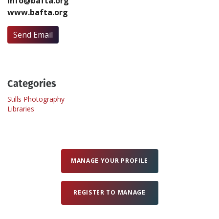
info@bafta.org
www.bafta.org
Create Profile
Send Email
Login
Categories
Stills Photography
Libraries
MANAGE YOUR PROFILE
REGISTER TO MANAGE