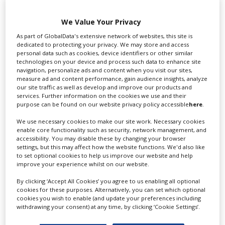
Swixer UK
We Value Your Privacy
As part of GlobalData's extensive network of websites, this site is
dedicated to protecting your privacy. We may store and access
personal data such as cookies, device identifiers or other similar
Swixer manages all aspects of production in the UK
technologies on your device and process such data to enhance site
for you including TV,...
navigation, personalize ads and content when you visit our sites,
measure ad and content performance, gain audience insights, analyze
our site traffic as well as develop and improve our products and
services. Further information on the cookies we use and their
purpose can be found on our website privacy policy accessible
here
.
We use necessary cookies to make our site work. Necessary cookies
enable core functionality such as security, network management, and
accessibility. You may disable these by changing your browser
settings, but this may affect how the website functions. We'd also like
to set optional cookies to help us improve our website and help
improve your experience whilst on our website.
Lee Lifting Services Ltd
By clicking ‘Accept All Cookies’ you agree to us enabling all optional
cookies for these purposes. Alternatively, you can set which optional
cookies you wish to enable (and update your preferences including
withdrawing your consent) at any time, by clicking ‘Cookie Settings’.
Independent family run company supplying mobile
crane hire services to the...