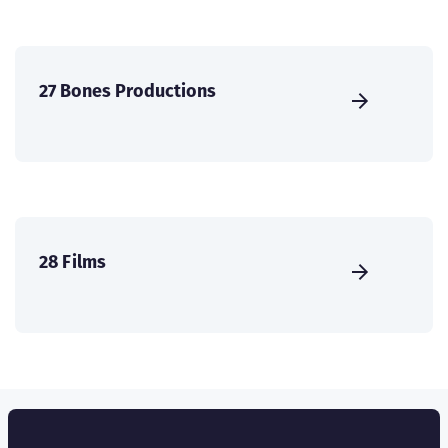
27 Bones Productions
28 Films