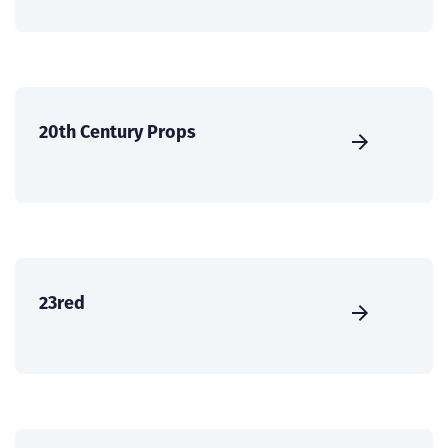
20th Century Props
23red