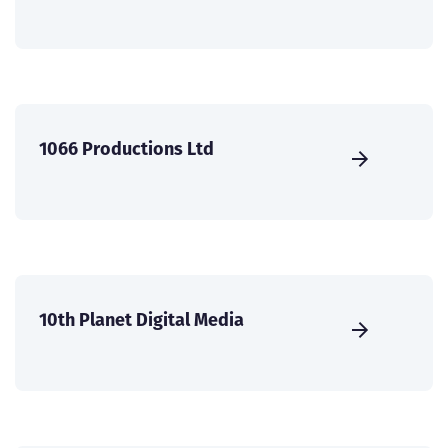
1066 Productions Ltd
10th Planet Digital Media