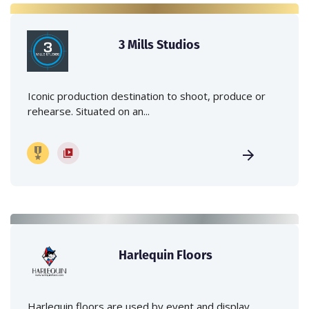
3 Mills Studios
Iconic production destination to shoot, produce or
rehearse. Situated on an...
Harlequin Floors
Harlequin floors are used by event and display