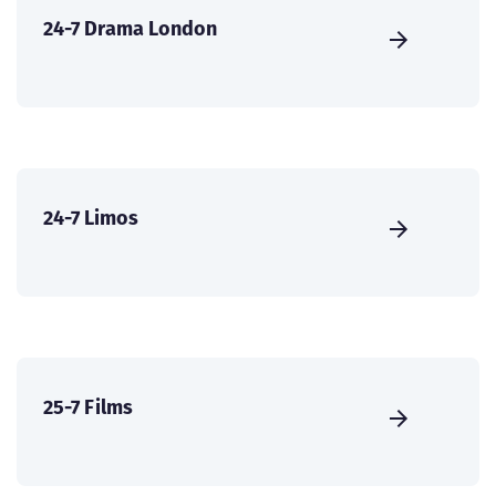
24-7 Drama London
24-7 Limos
25-7 Films