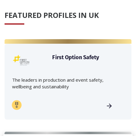
FEATURED PROFILES IN UK
First Option Safety
The leaders in production and event safety,
wellbeing and sustainability