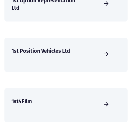
1st Option Representation
Ltd
1st Position Vehicles Ltd
1st4Film