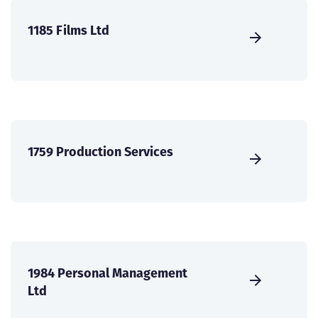
1185 Films Ltd
1759 Production Services
1984 Personal Management
Ltd