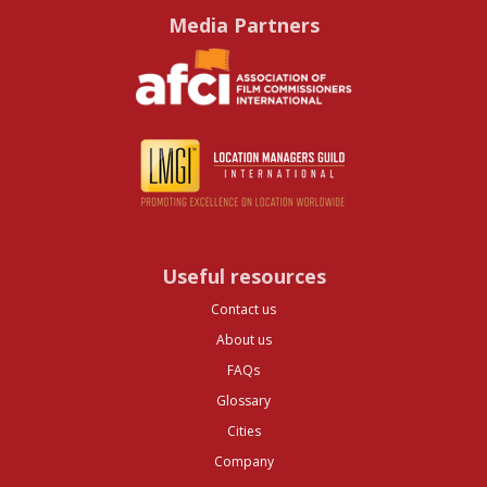
Media Partners
Useful resources
Contact us
About us
FAQs
Glossary
Cities
Company