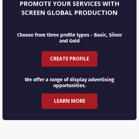
PROMOTE YOUR SERVICES WITH
SCREEN GLOBAL PRODUCTION
Choose from three profile types - Basic, Silver
and Gold
CREATE PROFILE
We offer a range of display advertising
opportunities.
LEARN MORE