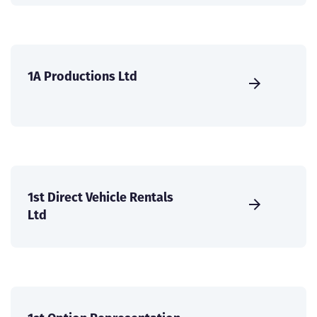
1A Productions Ltd
1st Direct Vehicle Rentals
Ltd