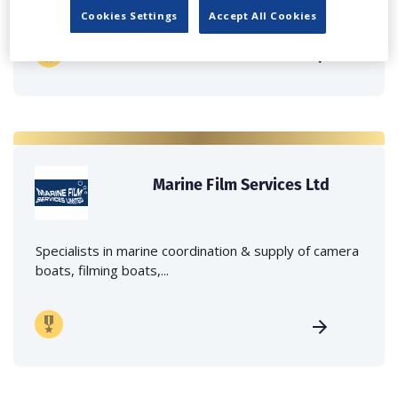
Cookies Settings
Accept All Cookies
Marine Film Services Ltd
Specialists in marine coordination & supply of camera
boats, filming boats,...