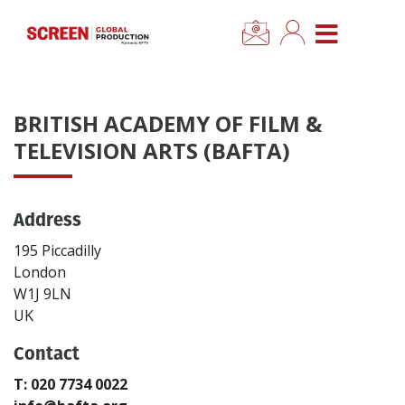
×
CLOSE MENU
Home
BRITISH ACADEMY OF FILM &
News
TELEVISION ARTS (BAFTA)
Categories
Address
Location Hub
195 Piccadilly
London
W1J 9LN
Features
UK
Advertise
Contact
T: 020 7734 0022
Newsletter Sign Up