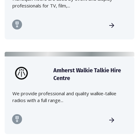
professionals for TV, film,...
Amherst Walkie Talkie Hire
Centre
We provide professional and quality walkie-talkie
radios with a full range...