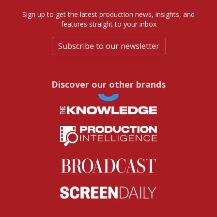
Sign up to get the latest production news, insights, and
features straight to your inbox
Subscribe to our newsletter
Discover our other brands