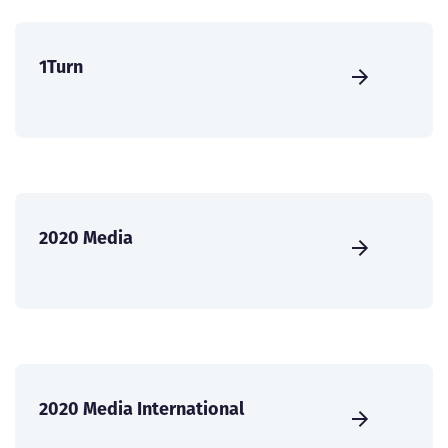
1Turn
2020 Media
2020 Media International