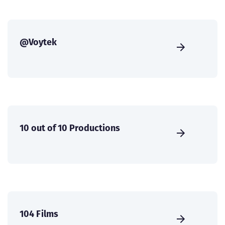
@Voytek
10 out of 10 Productions
104 Films