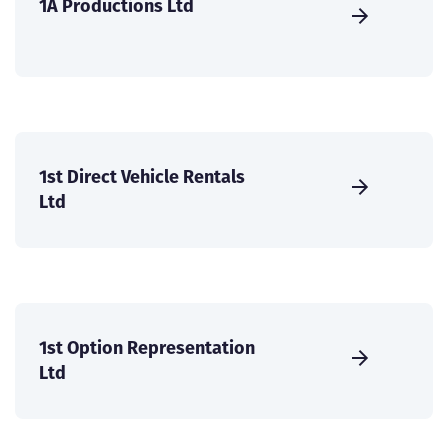
1A Productions Ltd
1st Direct Vehicle Rentals
Ltd
1st Option Representation
Ltd