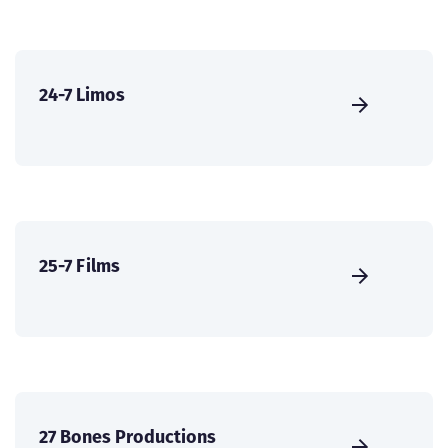
24-7 Limos
25-7 Films
27 Bones Productions