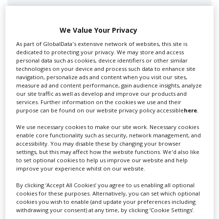
Swixer manages all aspects of production in the UK
for you including TV,...
We Value Your Privacy
As part of GlobalData's extensive network of websites, this site is
dedicated to protecting your privacy. We may store and access
personal data such as cookies, device identifiers or other similar
technologies on your device and process such data to enhance site
navigation, personalize ads and content when you visit our sites,
measure ad and content performance, gain audience insights, analyze
our site traffic as well as develop and improve our products and
services. Further information on the cookies we use and their
purpose can be found on our website privacy policy accessible
here
.
Lee Lifting Services Ltd
We use necessary cookies to make our site work. Necessary cookies
enable core functionality such as security, network management, and
accessibility. You may disable these by changing your browser
settings, but this may affect how the website functions. We'd also like
Independent family run company supplying mobile
to set optional cookies to help us improve our website and help
crane hire services to the...
improve your experience whilst on our website.
By clicking ‘Accept All Cookies’ you agree to us enabling all optional
cookies for these purposes. Alternatively, you can set which optional
cookies you wish to enable (and update your preferences including
withdrawing your consent) at any time, by clicking ‘Cookie Settings’.