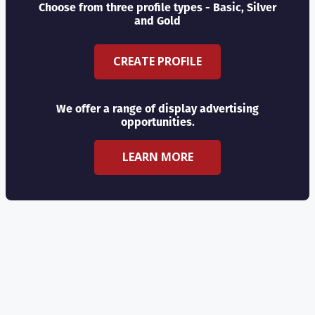
Choose from three profile types - Basic, Silver
and Gold
CREATE PROFILE
We offer a range of display advertising
opportunities.
LEARN MORE