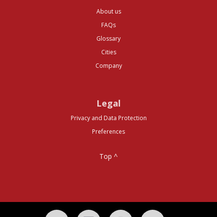
About us
FAQs
Glossary
Cities
Company
Legal
Privacy and Data Protection
Preferences
Top ^