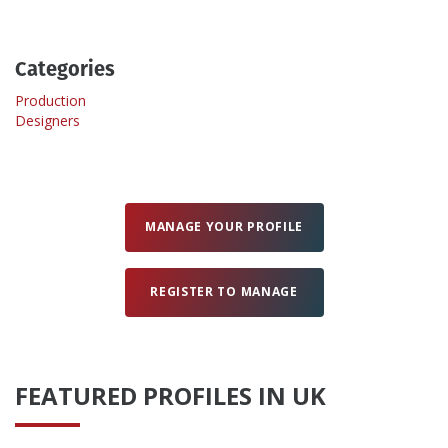
Create Profile
Categories
Production
Login
Designers
MANAGE YOUR PROFILE
REGISTER TO MANAGE
FEATURED PROFILES IN UK