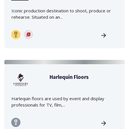
Iconic production destination to shoot, produce or
rehearse. Situated on an...
Harlequin Floors
Harlequin floors are used by event and display
professionals for TV, film,...