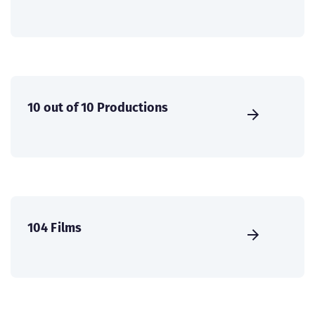
10 out of 10 Productions
104 Films