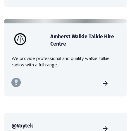
Amherst Walkie Talkie Hire
Centre
We provide professional and quality walkie-talkie
radios with a full range...
@Voytek