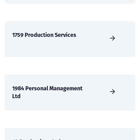
1759 Production Services
1984 Personal Management
Ltd