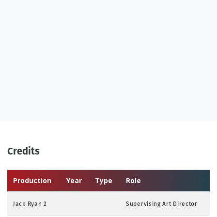
Credits
Production
Year
Type
Role
Jack Ryan 2
Supervising Art Director