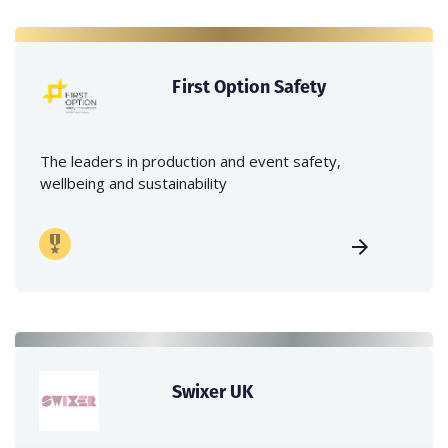
First Option Safety
The leaders in production and event safety,
wellbeing and sustainability
Swixer UK