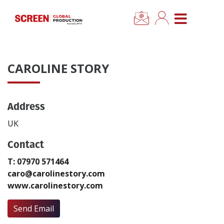
×
CLOSE MENU
Home
CAROLINE STORY
News
Address
Categories
UK
Location Hub
Contact
T: 07970 571464
Features
caro@carolinestory.com
www.carolinestory.com
Advertise
Send Email
Newsletter Sign Up