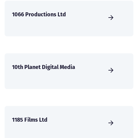
1066 Productions Ltd
10th Planet Digital Media
1185 Films Ltd