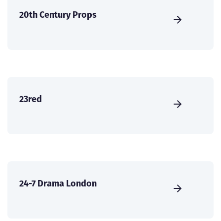
20th Century Props
23red
24-7 Drama London