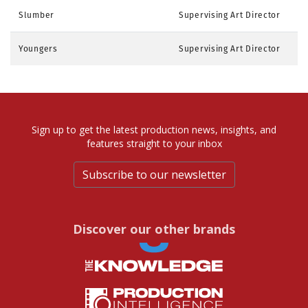
Slumber
Supervising Art Director
Youngers
Supervising Art Director
Sign up to get the latest production news, insights, and
features straight to your inbox
Subscribe to our newsletter
Discover our other brands