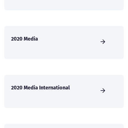
2020 Media
2020 Media International