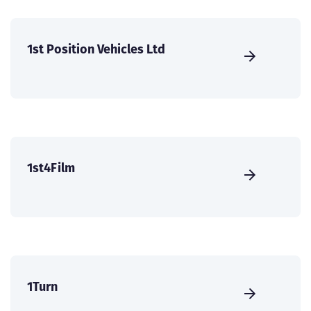
1st Position Vehicles Ltd
1st4Film
1Turn