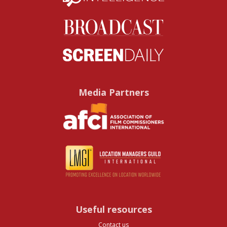
Media Partners
Useful resources
Contact us