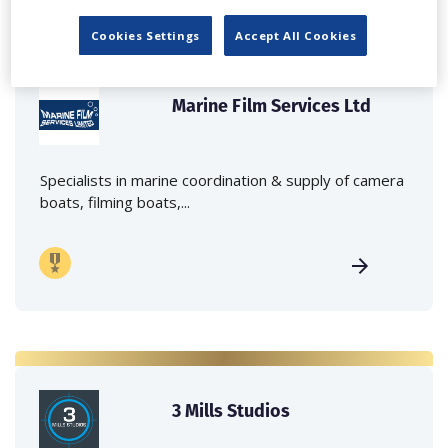
Cookies Settings
Accept All Cookies
Marine Film Services Ltd
Specialists in marine coordination & supply of camera
boats, filming boats,...
3 Mills Studios