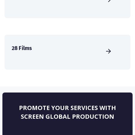
28 Films
PROMOTE YOUR SERVICES WITH
SCREEN GLOBAL PRODUCTION