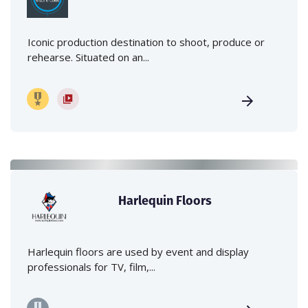
Iconic production destination to shoot, produce or
rehearse. Situated on an...
Harlequin Floors
Harlequin floors are used by event and display
professionals for TV, film,...