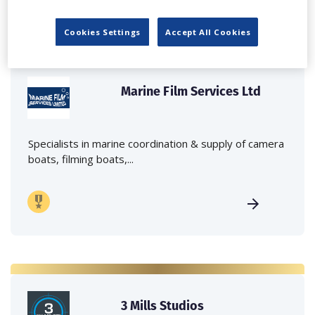
Cookies Settings
Accept All Cookies
Marine Film Services Ltd
Specialists in marine coordination & supply of camera
boats, filming boats,...
3 Mills Studios