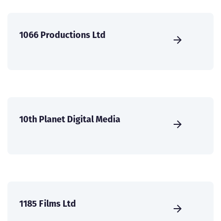
1066 Productions Ltd
10th Planet Digital Media
1185 Films Ltd