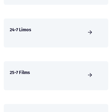
24-7 Limos
25-7 Films