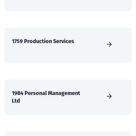
1759 Production Services
1984 Personal Management
Ltd