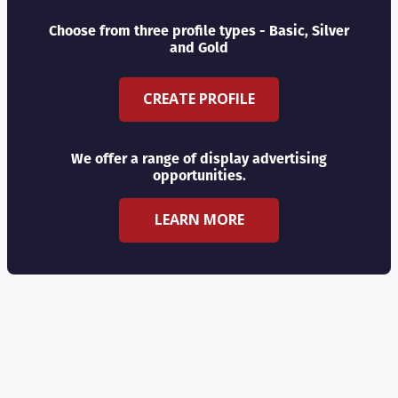
Choose from three profile types - Basic, Silver
and Gold
CREATE PROFILE
We offer a range of display advertising
opportunities.
LEARN MORE