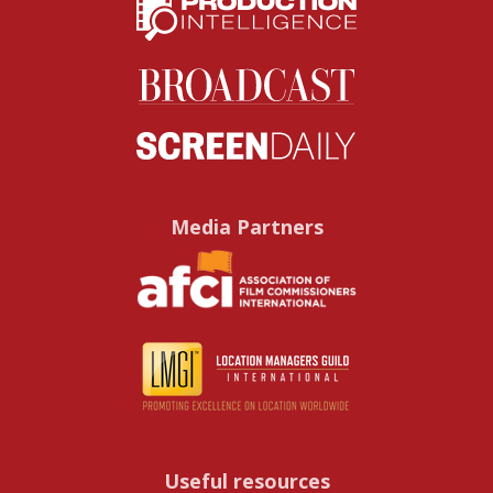
Media Partners
Useful resources