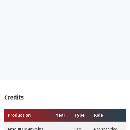
Credits
Production
Year
Type
Role
Absolutely Anything
Film
Not specified