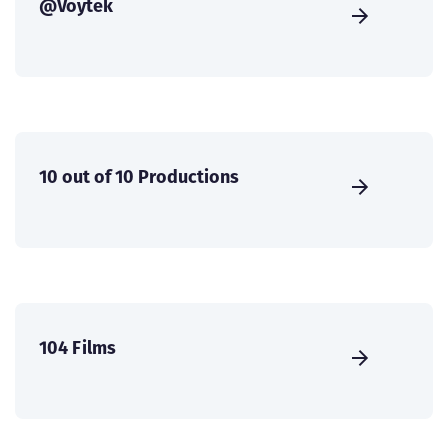
@Voytek
10 out of 10 Productions
104 Films