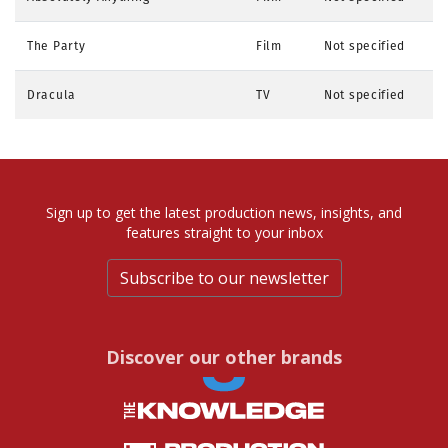
The Party
Film
Not specified
Dracula
TV
Not specified
Sign up to get the latest production news, insights, and
features straight to your inbox
Subscribe to our newsletter
Discover our other brands