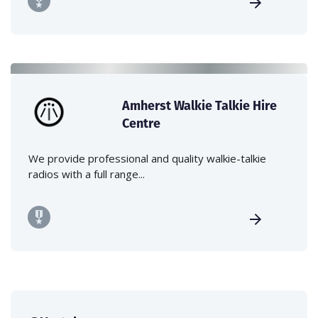
Amherst Walkie Talkie Hire
Centre
We provide professional and quality walkie-talkie
radios with a full range...