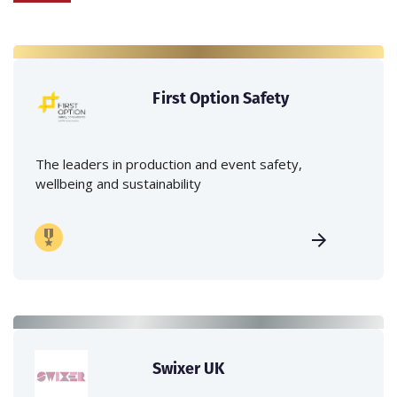
First Option Safety
The leaders in production and event safety,
wellbeing and sustainability
Swixer UK