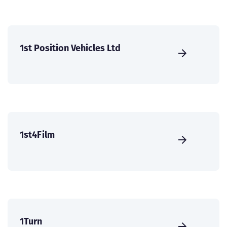
1st Position Vehicles Ltd
1st4Film
1Turn