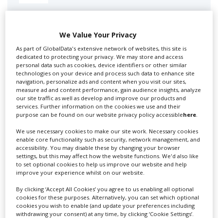
Swixer manages all aspects of production in the UK
for you including TV,...
We Value Your Privacy
As part of GlobalData's extensive network of websites, this site is
dedicated to protecting your privacy. We may store and access
personal data such as cookies, device identifiers or other similar
technologies on your device and process such data to enhance site
navigation, personalize ads and content when you visit our sites,
measure ad and content performance, gain audience insights, analyze
our site traffic as well as develop and improve our products and
services. Further information on the cookies we use and their
purpose can be found on our website privacy policy accessible
here
.
Lee Lifting Services Ltd
We use necessary cookies to make our site work. Necessary cookies
enable core functionality such as security, network management, and
accessibility. You may disable these by changing your browser
settings, but this may affect how the website functions. We'd also like
to set optional cookies to help us improve our website and help
Independent family run company supplying mobile
improve your experience whilst on our website.
crane hire services to the...
By clicking ‘Accept All Cookies’ you agree to us enabling all optional
cookies for these purposes. Alternatively, you can set which optional
cookies you wish to enable (and update your preferences including
withdrawing your consent) at any time, by clicking ‘Cookie Settings’.