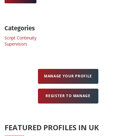
Create Profile
Categories
Login
Script Continuity
Supervisors
MANAGE YOUR PROFILE
REGISTER TO MANAGE
FEATURED PROFILES IN UK