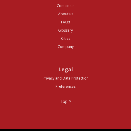
Contact us
About us
FAQs
Glossary
Cities
Company
Legal
Privacy and Data Protection
Preferences
Top ^