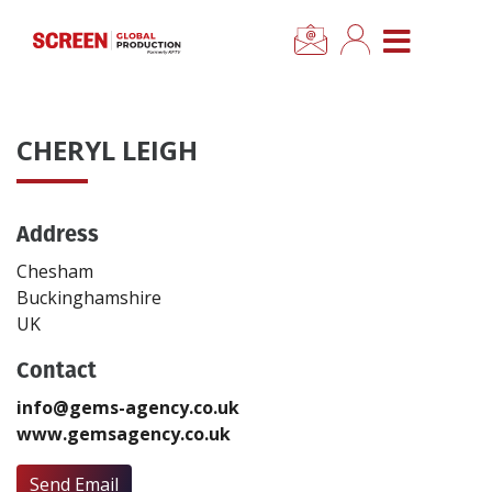
×
CLOSE MENU
Home
CHERYL LEIGH
News
Address
Categories
Chesham
Location Hub
Buckinghamshire
UK
Features
Contact
info@gems-agency.co.uk
Advertise
www.gemsagency.co.uk
Newsletter Sign Up
Send Email