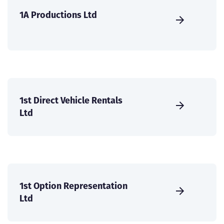
1A Productions Ltd
1st Direct Vehicle Rentals
Ltd
1st Option Representation
Ltd