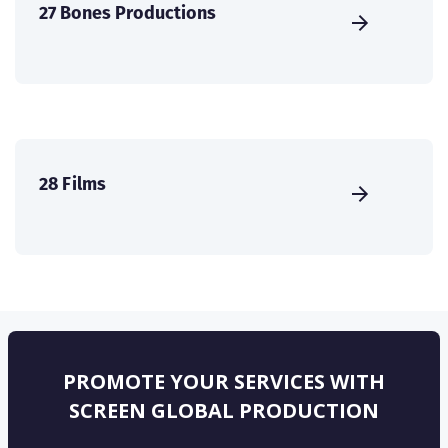
27 Bones Productions
28 Films
PROMOTE YOUR SERVICES WITH
SCREEN GLOBAL PRODUCTION