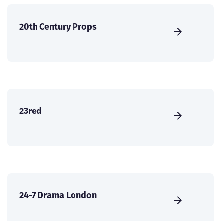
20th Century Props
23red
24-7 Drama London