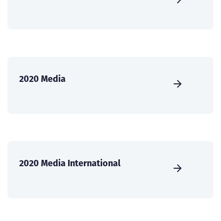
2020 Media
2020 Media International