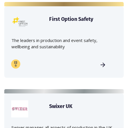
First Option Safety
The leaders in production and event safety,
wellbeing and sustainability
Swixer UK
Swixer manages all aspects of production in the UK