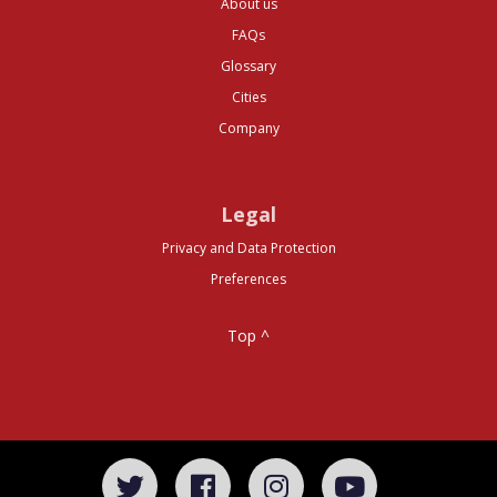
About us
FAQs
Glossary
Cities
Company
Legal
Privacy and Data Protection
Preferences
Top ^