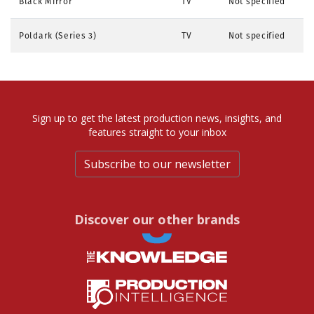
Black Mirror
TV
Not specified
Poldark (Series 3)
TV
Not specified
Sign up to get the latest production news, insights, and
features straight to your inbox
Subscribe to our newsletter
Discover our other brands