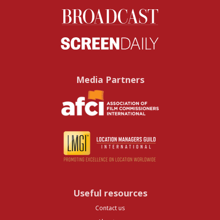
Media Partners
Useful resources
Contact us