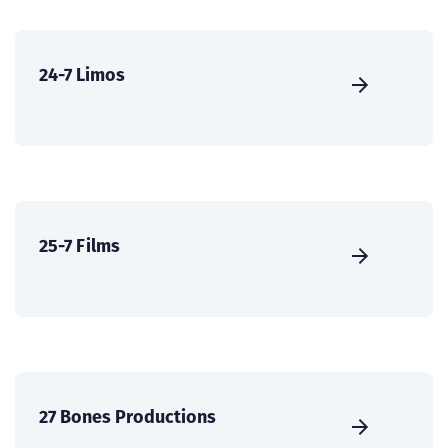
24-7 Limos
25-7 Films
27 Bones Productions