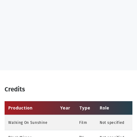
Credits
Production
Year
Type
Role
Walking On Sunshine
Film
Not specified