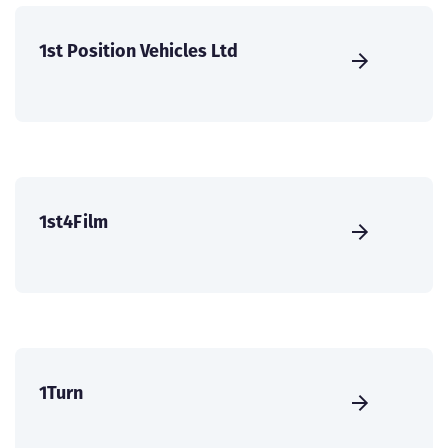
1st Position Vehicles Ltd
1st4Film
1Turn