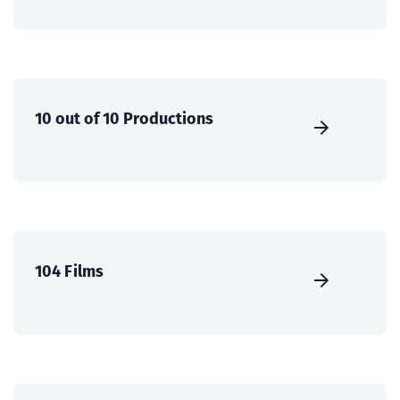
10 out of 10 Productions
104 Films