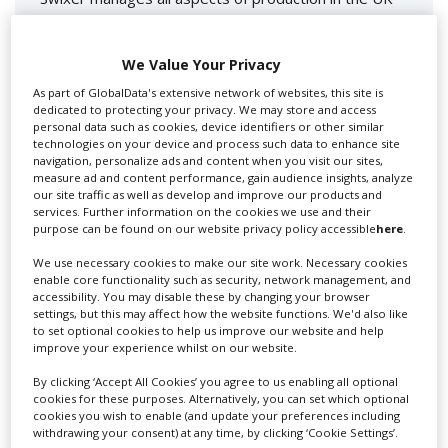
for you including TV,...
We Value Your Privacy
As part of GlobalData's extensive network of websites, this site is
dedicated to protecting your privacy. We may store and access
personal data such as cookies, device identifiers or other similar
technologies on your device and process such data to enhance site
navigation, personalize ads and content when you visit our sites,
measure ad and content performance, gain audience insights, analyze
our site traffic as well as develop and improve our products and
services. Further information on the cookies we use and their
Lee Lifting Services Ltd
purpose can be found on our website privacy policy accessible
here
.
We use necessary cookies to make our site work. Necessary cookies
enable core functionality such as security, network management, and
accessibility. You may disable these by changing your browser
Independent family run company supplying mobile
settings, but this may affect how the website functions. We'd also like
crane hire services to the...
to set optional cookies to help us improve our website and help
improve your experience whilst on our website.
By clicking ‘Accept All Cookies’ you agree to us enabling all optional
cookies for these purposes. Alternatively, you can set which optional
cookies you wish to enable (and update your preferences including
withdrawing your consent) at any time, by clicking ‘Cookie Settings’.