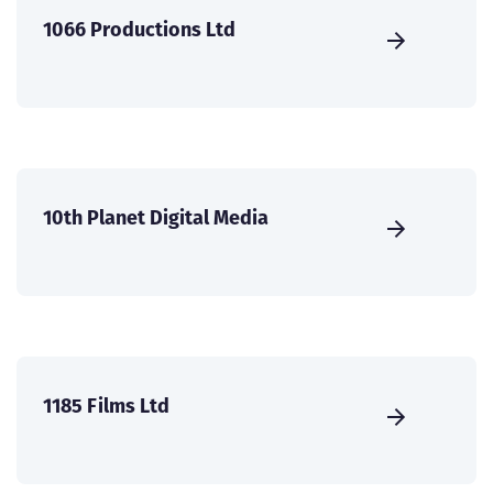
1066 Productions Ltd
10th Planet Digital Media
1185 Films Ltd