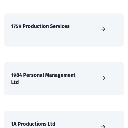
1759 Production Services
1984 Personal Management
Ltd
1A Productions Ltd