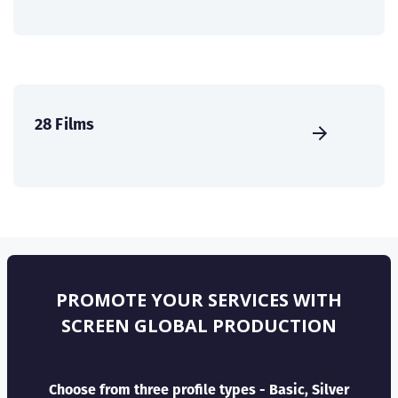
28 Films
PROMOTE YOUR SERVICES WITH
SCREEN GLOBAL PRODUCTION
Choose from three profile types - Basic, Silver