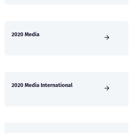
2020 Media
2020 Media International