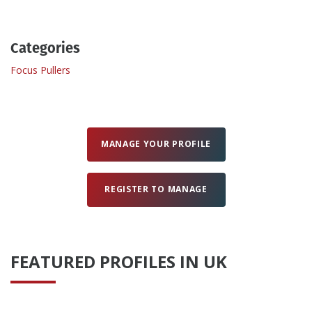
Create Profile
Categories
Focus Pullers
Login
MANAGE YOUR PROFILE
REGISTER TO MANAGE
FEATURED PROFILES IN UK