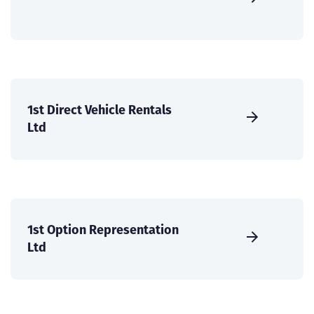
1st Direct Vehicle Rentals
Ltd
1st Option Representation
Ltd