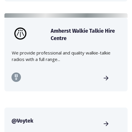
Amherst Walkie Talkie Hire
Centre
We provide professional and quality walkie-talkie
radios with a full range...
@Voytek