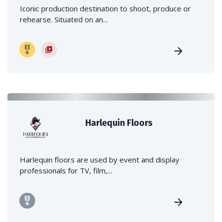
Iconic production destination to shoot, produce or
rehearse. Situated on an...
Harlequin Floors
Harlequin floors are used by event and display
professionals for TV, film,...