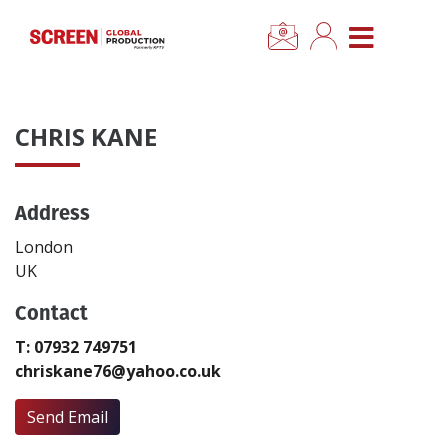
×
CLOSE MENU
Home
CHRIS KANE
News
Address
Categories
London
Location Hub
UK
Contact
Features
T: 07932 749751
chriskane76@yahoo.co.uk
Advertise
Send Email
Newsletter Sign Up