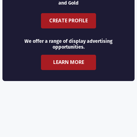
and Gold
CREATE PROFILE
We offer a range of display advertising
opportunities.
LEARN MORE