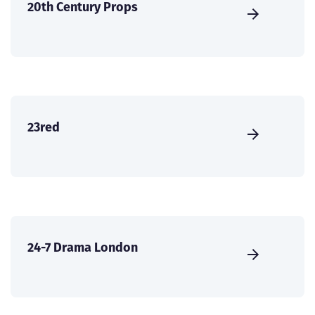
20th Century Props
23red
24-7 Drama London