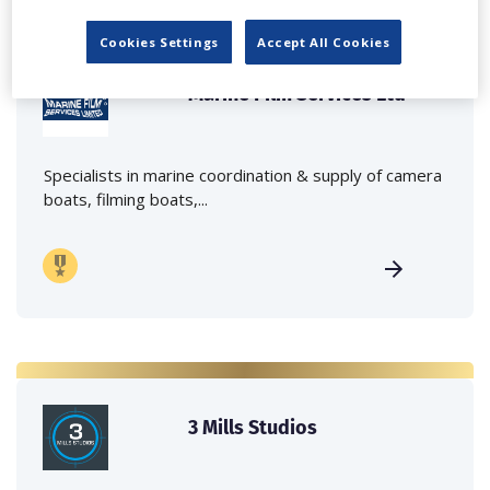
Cookies Settings
Accept All Cookies
Marine Film Services Ltd
Specialists in marine coordination & supply of camera
boats, filming boats,...
3 Mills Studios