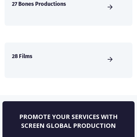
27 Bones Productions
28 Films
PROMOTE YOUR SERVICES WITH
SCREEN GLOBAL PRODUCTION