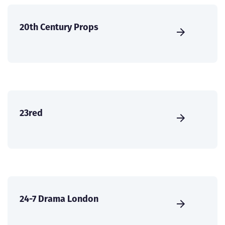
20th Century Props
23red
24-7 Drama London