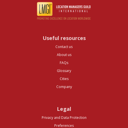
Useful resources
Contact us
About us
FAQs
Glossary
Cities
Company
Legal
Privacy and Data Protection
Preferences