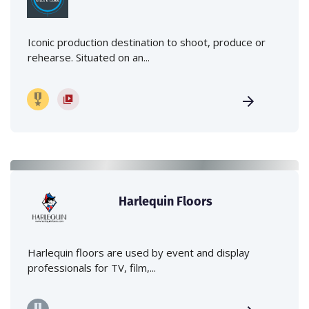
Iconic production destination to shoot, produce or
rehearse. Situated on an...
Harlequin Floors
Harlequin floors are used by event and display
professionals for TV, film,...