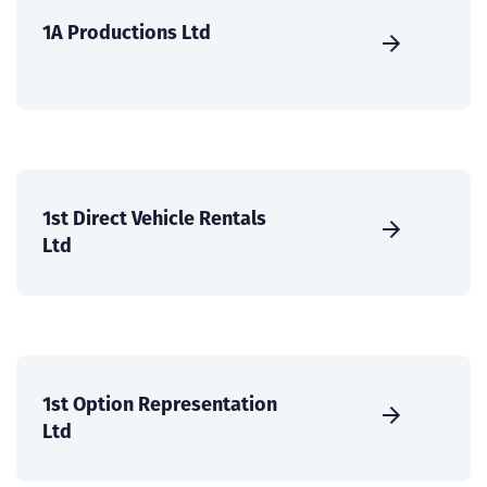
1A Productions Ltd
1st Direct Vehicle Rentals
Ltd
1st Option Representation
Ltd