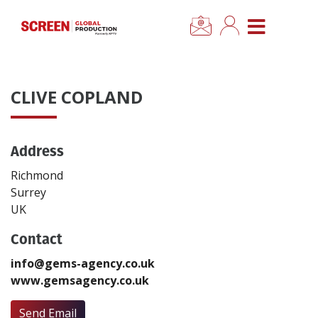
×
CLOSE MENU
Home
CLIVE COPLAND
News
Address
Categories
Richmond
Location Hub
Surrey
UK
Features
Contact
info@gems-agency.co.uk
Advertise
www.gemsagency.co.uk
Newsletter Sign Up
Send Email