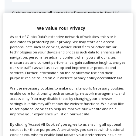
Swixer manages all aspects of production in the UK
for you including TV,...
We Value Your Privacy
As part of GlobalData's extensive network of websites, this site is
dedicated to protecting your privacy. We may store and access
personal data such as cookies, device identifiers or other similar
technologies on your device and process such data to enhance site
navigation, personalize ads and content when you visit our sites,
measure ad and content performance, gain audience insights, analyze
our site traffic as well as develop and improve our products and
services. Further information on the cookies we use and their
purpose can be found on our website privacy policy accessible
here
.
Lee Lifting Services Ltd
We use necessary cookies to make our site work. Necessary cookies
enable core functionality such as security, network management, and
accessibility. You may disable these by changing your browser
settings, but this may affect how the website functions. We'd also like
Independent family run company supplying mobile
to set optional cookies to help us improve our website and help
crane hire services to the...
improve your experience whilst on our website.
By clicking ‘Accept All Cookies’ you agree to us enabling all optional
cookies for these purposes. Alternatively, you can set which optional
cookies you wish to enable (and update your preferences including