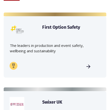
First Option Safety
The leaders in production and event safety,
wellbeing and sustainability
Swixer UK