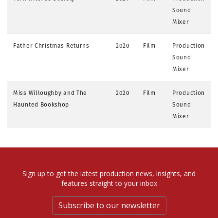
Sound
Mixer
Father Christmas Returns
2020
Film
Production
Sound
Mixer
Miss Willoughby and The
2020
Film
Production
Haunted Bookshop
Sound
Mixer
Sign up to get the latest production news, insights, and
features straight to your inbox
Subscribe to our newsletter