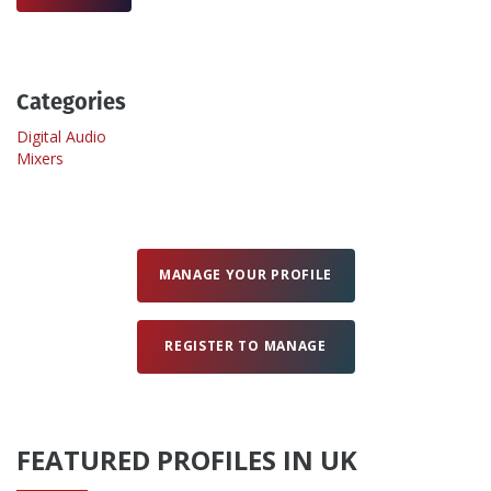
Create Profile
Categories
Login
Digital Audio
Mixers
MANAGE YOUR PROFILE
REGISTER TO MANAGE
FEATURED PROFILES IN UK