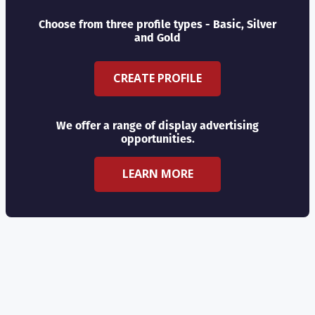
Choose from three profile types - Basic, Silver
and Gold
CREATE PROFILE
We offer a range of display advertising
opportunities.
LEARN MORE