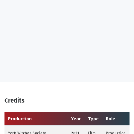
Credits
Production
Year
Type
Role
York Witches Society
2021
Film
Production