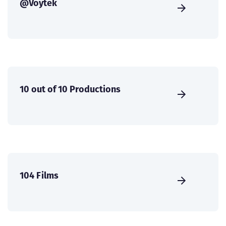
@Voytek
10 out of 10 Productions
104 Films