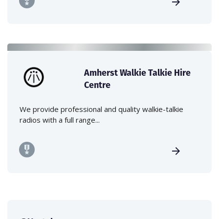
Amherst Walkie Talkie Hire
Centre
We provide professional and quality walkie-talkie
radios with a full range...