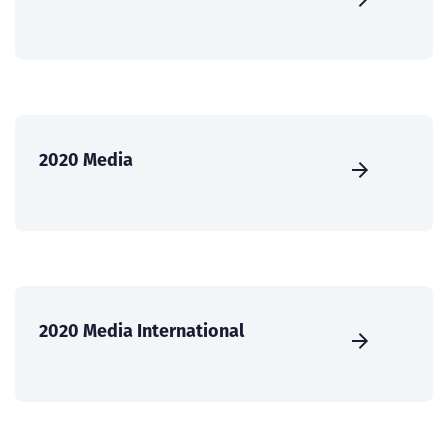
2020 Media
2020 Media International