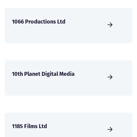
1066 Productions Ltd
10th Planet Digital Media
1185 Films Ltd