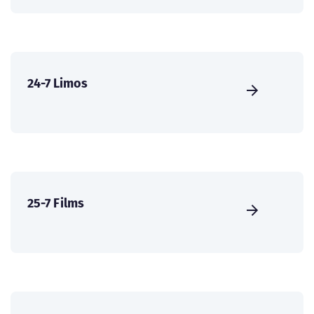
24-7 Limos
25-7 Films