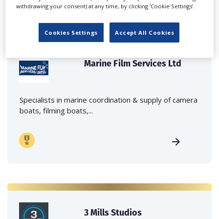
withdrawing your consent) at any time, by clicking ‘Cookie Settings’.
Cookies Settings
Accept All Cookies
Marine Film Services Ltd
Specialists in marine coordination & supply of camera
boats, filming boats,...
3 Mills Studios