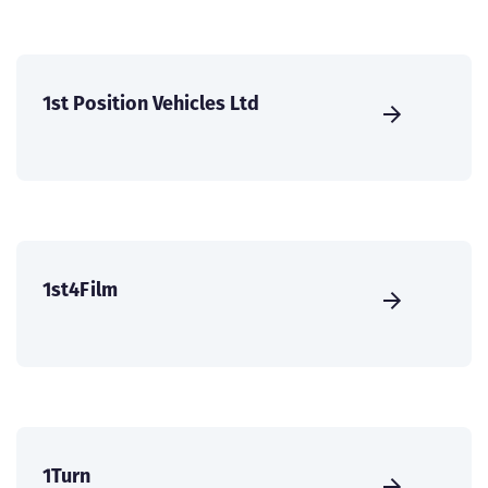
1st Position Vehicles Ltd
1st4Film
1Turn