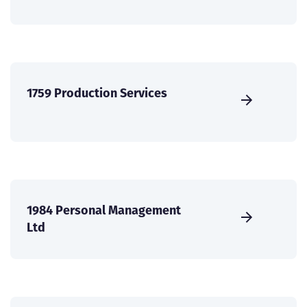
1759 Production Services
1984 Personal Management
Ltd