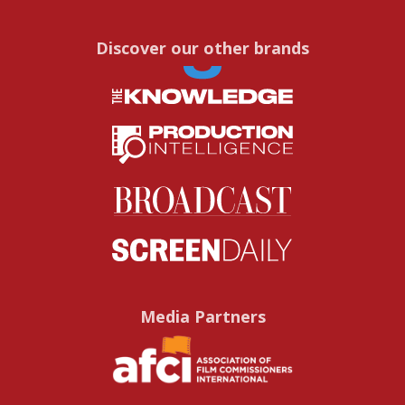
Discover our other brands
Media Partners