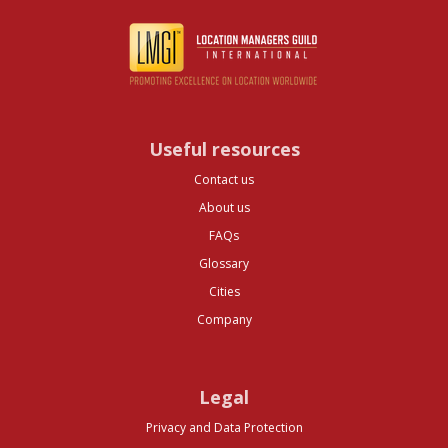
Useful resources
Contact us
About us
FAQs
Glossary
Cities
Company
Legal
Privacy and Data Protection