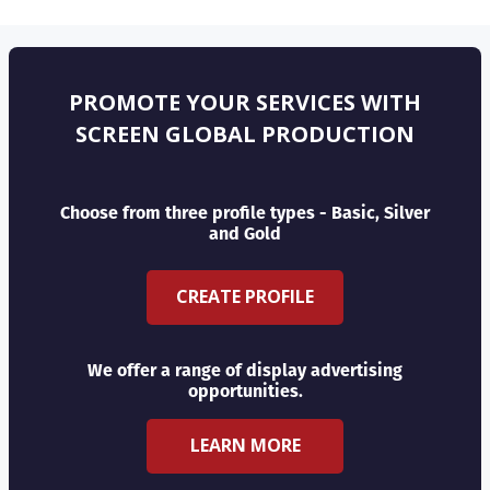
PROMOTE YOUR SERVICES WITH
SCREEN GLOBAL PRODUCTION
Choose from three profile types - Basic, Silver
and Gold
CREATE PROFILE
We offer a range of display advertising
opportunities.
LEARN MORE