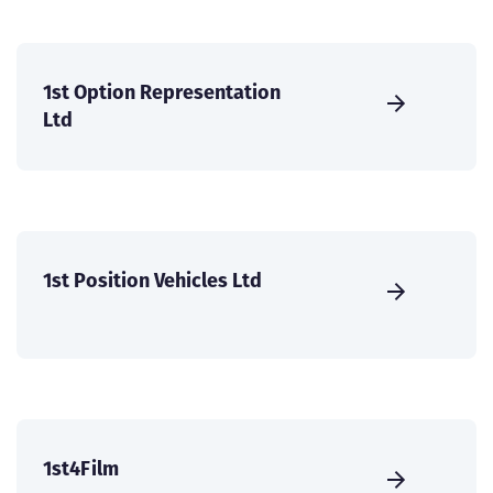
1st Option Representation
Ltd
1st Position Vehicles Ltd
1st4Film