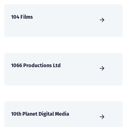
104 Films
1066 Productions Ltd
10th Planet Digital Media