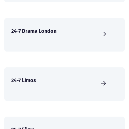
24-7 Drama London
24-7 Limos