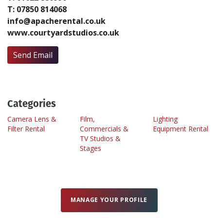
T: 07850 814068
info@apacherental.co.uk
Create Profile
www.courtyardstudios.co.uk
Login
Send Email
Categories
Camera Lens &
Film,
Lighting
Filter Rental
Commercials &
Equipment Rental
TV Studios &
Stages
MANAGE YOUR PROFILE