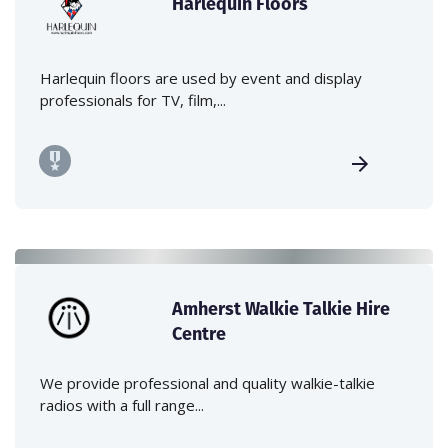
Harlequin Floors
Harlequin floors are used by event and display
professionals for TV, film,...
Amherst Walkie Talkie Hire
Centre
We provide professional and quality walkie-talkie
radios with a full range...