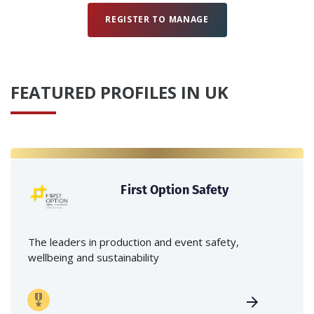
REGISTER TO MANAGE
FEATURED PROFILES IN UK
First Option Safety
The leaders in production and event safety,
wellbeing and sustainability