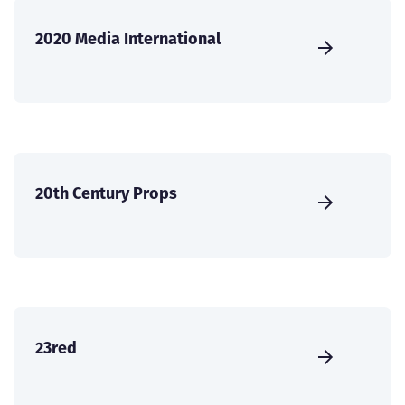
2020 Media International
20th Century Props
23red