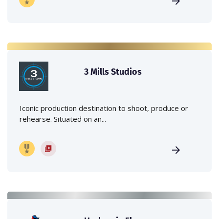
3 Mills Studios
Iconic production destination to shoot, produce or
rehearse. Situated on an...