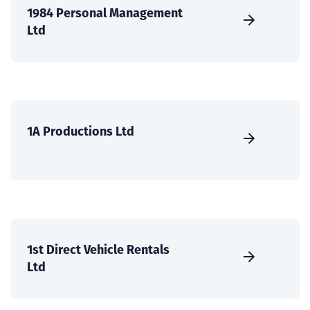
1984 Personal Management
Ltd
1A Productions Ltd
1st Direct Vehicle Rentals
Ltd