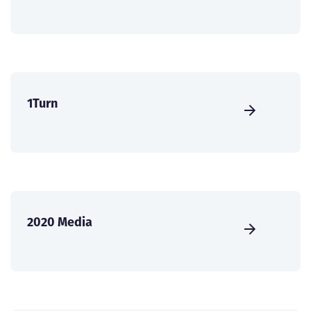
1Turn
2020 Media