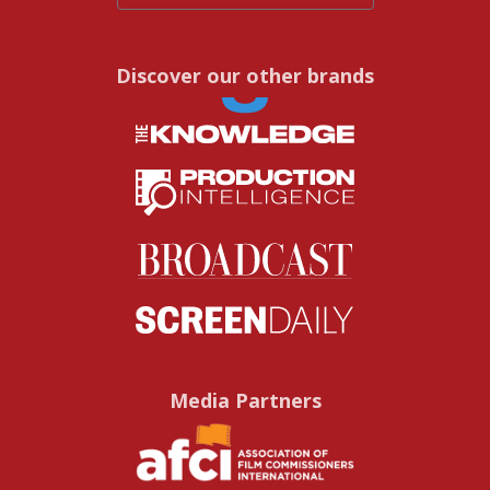
Discover our other brands
Media Partners