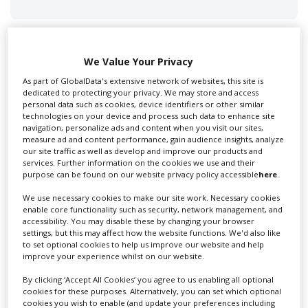
We Value Your Privacy
As part of GlobalData's extensive network of websites, this site is
Swixer UK
dedicated to protecting your privacy. We may store and access
personal data such as cookies, device identifiers or other similar
technologies on your device and process such data to enhance site
navigation, personalize ads and content when you visit our sites,
Swixer manages all aspects of production in the UK
measure ad and content performance, gain audience insights, analyze
our site traffic as well as develop and improve our products and
for you including TV,...
services. Further information on the cookies we use and their
purpose can be found on our website privacy policy accessible
here
.
We use necessary cookies to make our site work. Necessary cookies
enable core functionality such as security, network management, and
accessibility. You may disable these by changing your browser
settings, but this may affect how the website functions. We'd also like
to set optional cookies to help us improve our website and help
improve your experience whilst on our website.
By clicking ‘Accept All Cookies’ you agree to us enabling all optional
cookies for these purposes. Alternatively, you can set which optional
Lee Lifting Services Ltd
cookies you wish to enable (and update your preferences including