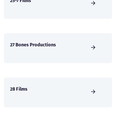
25-7 Films
27 Bones Productions
28 Films