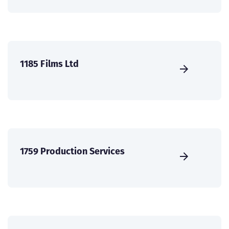
1185 Films Ltd
1759 Production Services