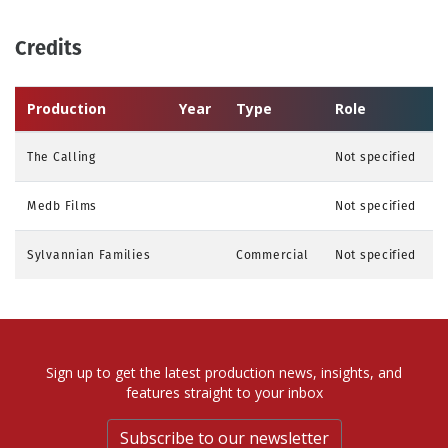
Credits
Production
Year
Type
Role
The Calling
Not specified
Medb Films
Not specified
Sylvannian Families
Commercial
Not specified
Sign up to get the latest production news, insights, and
features straight to your inbox
Subscribe to our newsletter