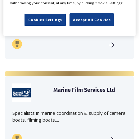
withdrawing your consent) at any time, by clicking ‘Cookie Settings’.
Independent family run company supplying mobile
Cookies Settings
Accept All Cookies
crane hire services to the...
Marine Film Services Ltd
Specialists in marine coordination & supply of camera
boats, filming boats,...