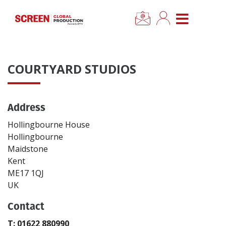
×
CLOSE MENU
Home
COURTYARD STUDIOS
News
Address
Categories
Hollingbourne House
Location Hub
Hollingbourne
Maidstone
Kent
Features
ME17 1QJ
UK
Advertise
Contact
Newsletter Sign Up
T: 01622 880990