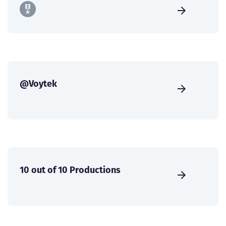
@Voytek
10 out of 10 Productions