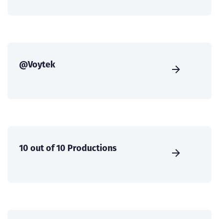
@Voytek
10 out of 10 Productions