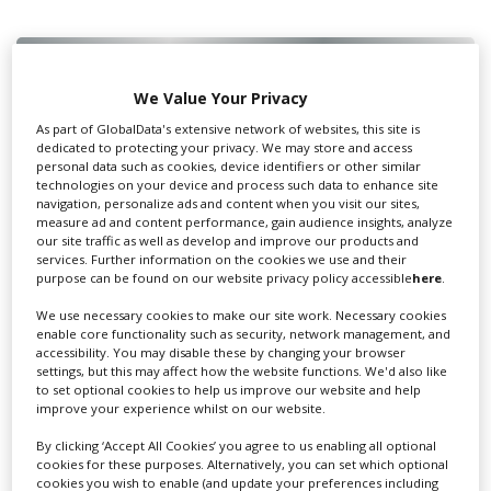
We Value Your Privacy
Swixer UK
As part of GlobalData's extensive network of websites, this site is
dedicated to protecting your privacy. We may store and access
personal data such as cookies, device identifiers or other similar
Swixer manages all aspects of production in the UK
technologies on your device and process such data to enhance site
navigation, personalize ads and content when you visit our sites,
for you including TV,...
measure ad and content performance, gain audience insights, analyze
our site traffic as well as develop and improve our products and
services. Further information on the cookies we use and their
purpose can be found on our website privacy policy accessible
here
.
We use necessary cookies to make our site work. Necessary cookies
enable core functionality such as security, network management, and
accessibility. You may disable these by changing your browser
settings, but this may affect how the website functions. We'd also like
to set optional cookies to help us improve our website and help
improve your experience whilst on our website.
Lee Lifting Services Ltd
By clicking ‘Accept All Cookies’ you agree to us enabling all optional
cookies for these purposes. Alternatively, you can set which optional
cookies you wish to enable (and update your preferences including