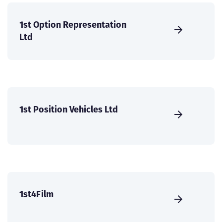
1st Option Representation
Ltd
1st Position Vehicles Ltd
1st4Film