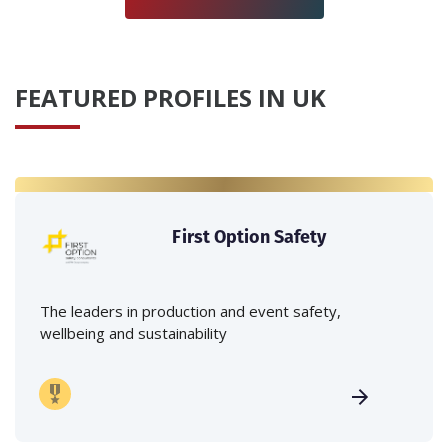
FEATURED PROFILES IN UK
First Option Safety
The leaders in production and event safety,
wellbeing and sustainability