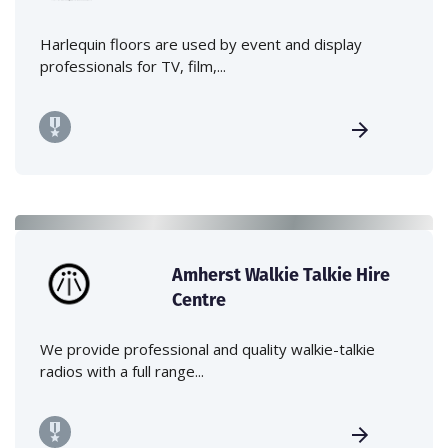
Harlequin floors are used by event and display
professionals for TV, film,...
Amherst Walkie Talkie Hire
Centre
We provide professional and quality walkie-talkie
radios with a full range...