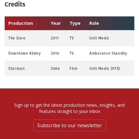
Credits
Production
Year
Type
Role
The Dare
2011
TV
Unit Medic
Downtown Abbey
2010
TV
Ambulance Standby
Stardust
2006
Film
Unit Medic (VFX)
Sign up to get the latest production news, insights, and
features straight to your inbox
Subscribe to our newsletter