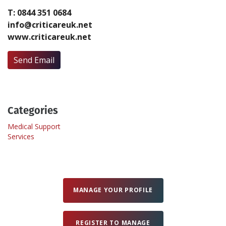
T: 0844 351 0684
info@criticareuk.net
Create Profile
www.criticareuk.net
Login
Send Email
Categories
Medical Support
Services
MANAGE YOUR PROFILE
REGISTER TO MANAGE