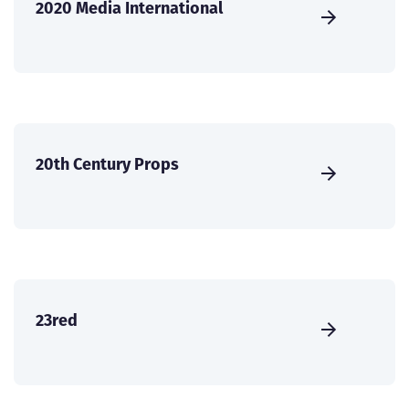
2020 Media International
20th Century Props
23red