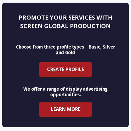
PROMOTE YOUR SERVICES WITH
SCREEN GLOBAL PRODUCTION
Choose from three profile types - Basic, Silver
and Gold
CREATE PROFILE
We offer a range of display advertising
opportunities.
LEARN MORE