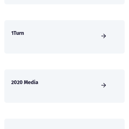
1Turn
2020 Media