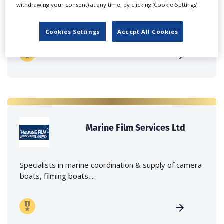
withdrawing your consent) at any time, by clicking ‘Cookie Settings’.
Independent family run company supplying mobile
crane hire services to the...
Cookies Settings
Accept All Cookies
Marine Film Services Ltd
Specialists in marine coordination & supply of camera
boats, filming boats,...