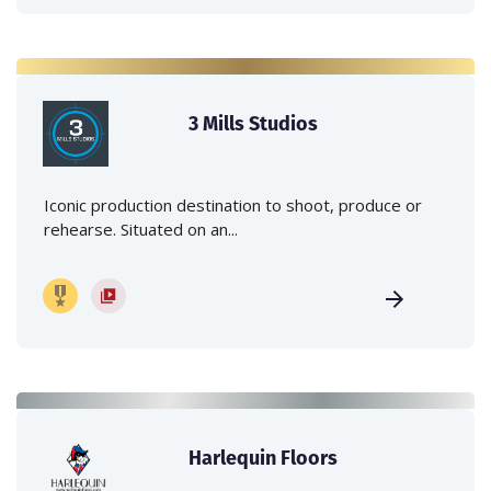
3 Mills Studios
Iconic production destination to shoot, produce or
rehearse. Situated on an...
Harlequin Floors