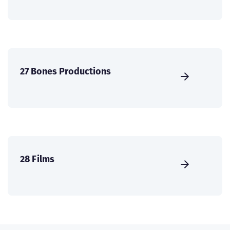
27 Bones Productions
28 Films