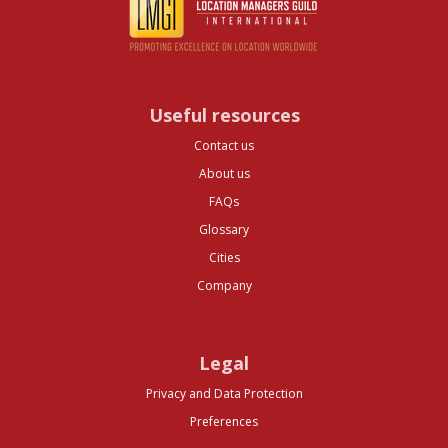
Useful resources
Contact us
About us
FAQs
Glossary
Cities
Company
Legal
Privacy and Data Protection
Preferences