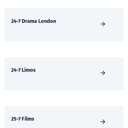
24-7 Drama London
24-7 Limos
25-7 Films