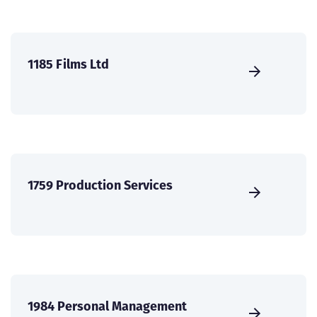
1185 Films Ltd
1759 Production Services
1984 Personal Management