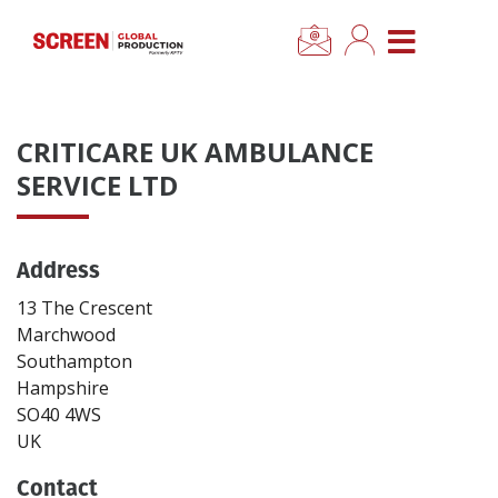
×
CLOSE MENU
Home
CRITICARE UK AMBULANCE
News
SERVICE LTD
Categories
Address
Location Hub
13 The Crescent
Marchwood
Southampton
Features
Hampshire
SO40 4WS
Advertise
UK
Contact
Newsletter Sign Up