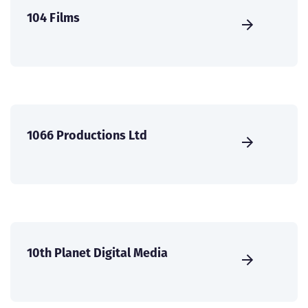
104 Films
1066 Productions Ltd
10th Planet Digital Media