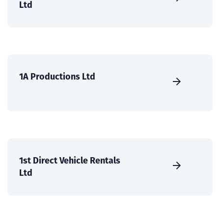
Ltd
1A Productions Ltd
1st Direct Vehicle Rentals
Ltd