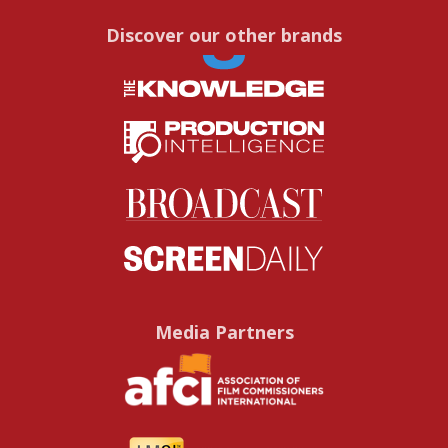
Discover our other brands
Media Partners