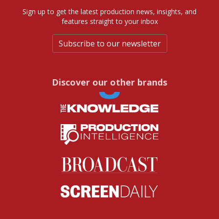
Sign up to get the latest production news, insights, and
features straight to your inbox
Subscribe to our newsletter
Discover our other brands