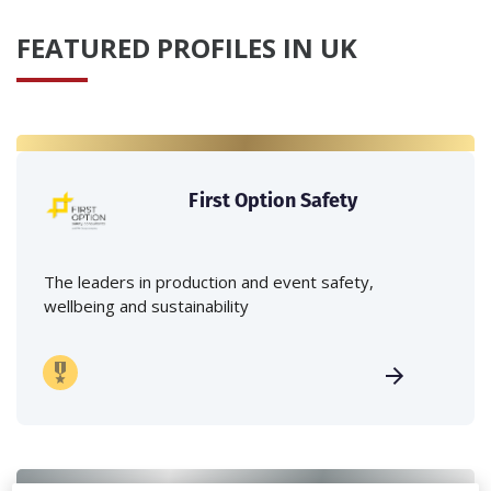
FEATURED PROFILES IN UK
First Option Safety
The leaders in production and event safety,
wellbeing and sustainability