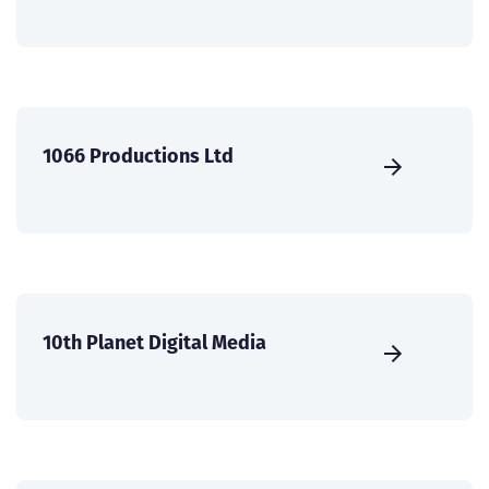
1066 Productions Ltd
10th Planet Digital Media