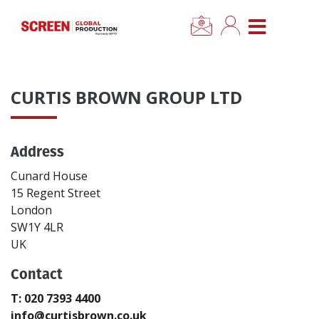
×
CLOSE MENU
Home
CURTIS BROWN GROUP LTD
News
Address
Categories
Cunard House
Location Hub
15 Regent Street
London
SW1Y 4LR
Features
UK
Contact
Advertise
T: 020 7393 4400
Newsletter Sign Up
info@curtisbrown.co.uk