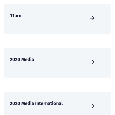
1Turn
2020 Media
2020 Media International