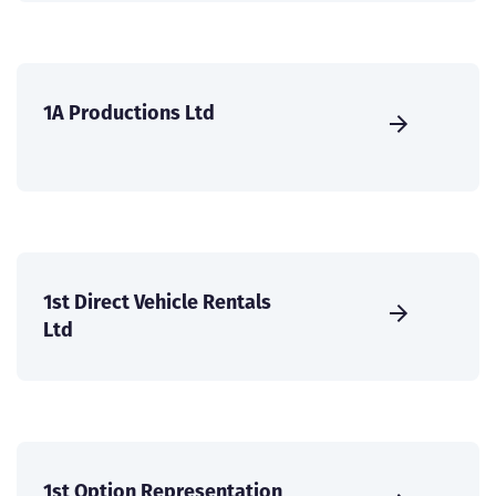
1A Productions Ltd
1st Direct Vehicle Rentals
Ltd
1st Option Representation