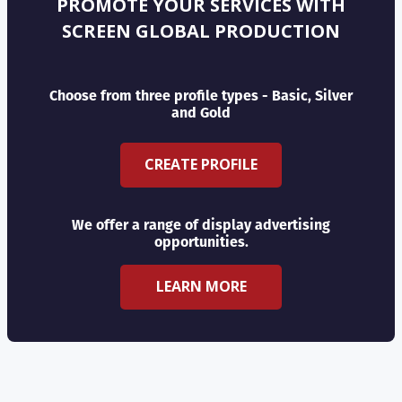
PROMOTE YOUR SERVICES WITH
SCREEN GLOBAL PRODUCTION
Choose from three profile types - Basic, Silver
and Gold
CREATE PROFILE
We offer a range of display advertising
opportunities.
LEARN MORE