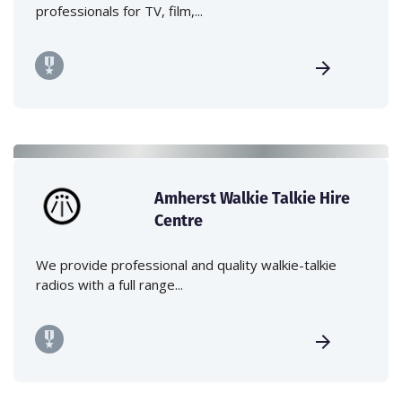
professionals for TV, film,...
Amherst Walkie Talkie Hire
Centre
We provide professional and quality walkie-talkie
radios with a full range...