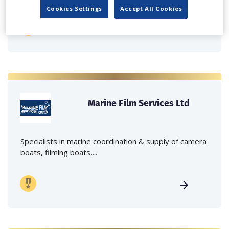
Cookies Settings
Accept All Cookies
Marine Film Services Ltd
Specialists in marine coordination & supply of camera
boats, filming boats,...