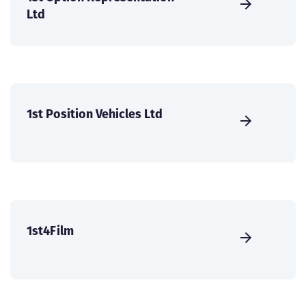
Ltd
1st Position Vehicles Ltd
1st4Film