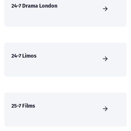
24-7 Drama London
24-7 Limos
25-7 Films