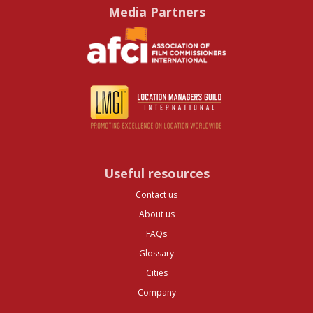
Media Partners
Useful resources
Contact us
About us
FAQs
Glossary
Cities
Company