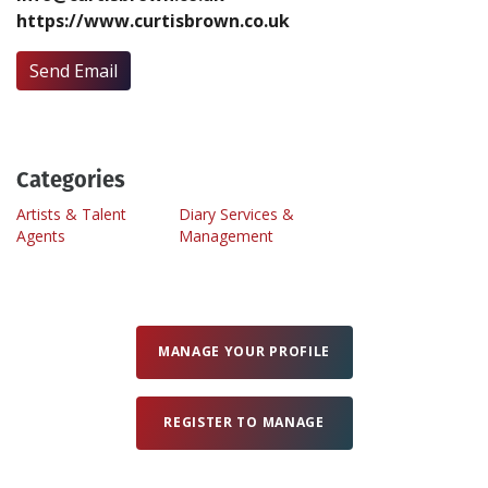
https://www.curtisbrown.co.uk
Create Profile
Send Email
Login
Categories
Artists & Talent
Diary Services &
Agents
Management
MANAGE YOUR PROFILE
REGISTER TO MANAGE