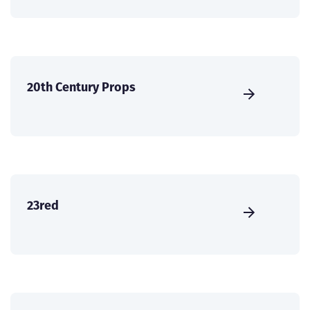
20th Century Props
23red