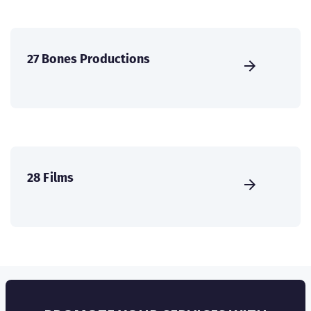
27 Bones Productions
28 Films