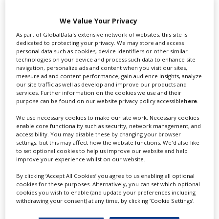
Swixer UK
We Value Your Privacy
As part of GlobalData's extensive network of websites, this site is
dedicated to protecting your privacy. We may store and access
personal data such as cookies, device identifiers or other similar
Swixer manages all aspects of production in the UK
technologies on your device and process such data to enhance site
for you including TV,...
navigation, personalize ads and content when you visit our sites,
measure ad and content performance, gain audience insights, analyze
our site traffic as well as develop and improve our products and
services. Further information on the cookies we use and their
purpose can be found on our website privacy policy accessible
here
.
We use necessary cookies to make our site work. Necessary cookies
enable core functionality such as security, network management, and
accessibility. You may disable these by changing your browser
settings, but this may affect how the website functions. We'd also like
to set optional cookies to help us improve our website and help
improve your experience whilst on our website.
Lee Lifting Services Ltd
By clicking ‘Accept All Cookies’ you agree to us enabling all optional
cookies for these purposes. Alternatively, you can set which optional
cookies you wish to enable (and update your preferences including
withdrawing your consent) at any time, by clicking ‘Cookie Settings’.
Independent family run company supplying mobile
crane hire services to the...