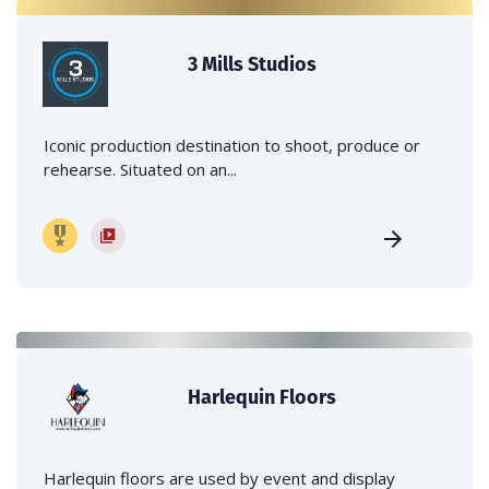
3 Mills Studios
Iconic production destination to shoot, produce or
rehearse. Situated on an...
Harlequin Floors
Harlequin floors are used by event and display