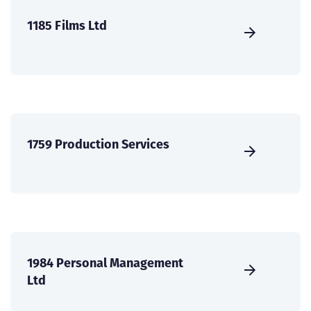
1185 Films Ltd
1759 Production Services
1984 Personal Management
Ltd