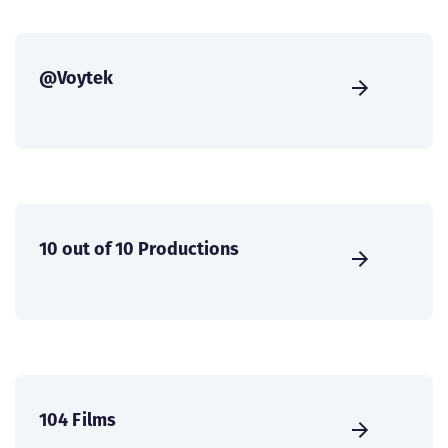
@Voytek
10 out of 10 Productions
104 Films