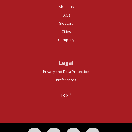
About us
FAQs
Glossary
Cities
Company
Legal
Privacy and Data Protection
Preferences
Top ^