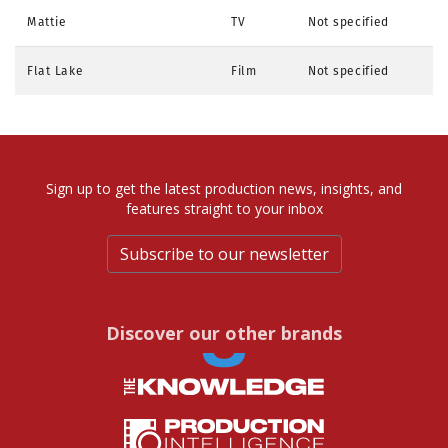
Mattie
TV
Not specified
Flat Lake
Film
Not specified
Sign up to get the latest production news, insights, and
features straight to your inbox
Subscribe to our newsletter
Discover our other brands