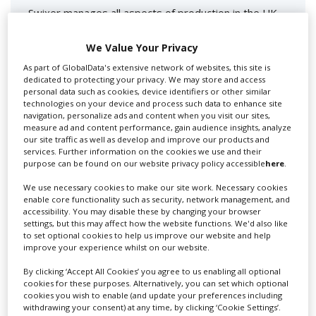
Swixer manages all aspects of production in the UK
for you including TV,...
We Value Your Privacy
As part of GlobalData's extensive network of websites, this site is
dedicated to protecting your privacy. We may store and access
personal data such as cookies, device identifiers or other similar
technologies on your device and process such data to enhance site
navigation, personalize ads and content when you visit our sites,
measure ad and content performance, gain audience insights, analyze
our site traffic as well as develop and improve our products and
services. Further information on the cookies we use and their
purpose can be found on our website privacy policy accessible
here
.
Lee Lifting Services Ltd
We use necessary cookies to make our site work. Necessary cookies
enable core functionality such as security, network management, and
accessibility. You may disable these by changing your browser
settings, but this may affect how the website functions. We'd also like
Independent family run company supplying mobile
to set optional cookies to help us improve our website and help
crane hire services to the...
improve your experience whilst on our website.
By clicking ‘Accept All Cookies’ you agree to us enabling all optional
cookies for these purposes. Alternatively, you can set which optional
cookies you wish to enable (and update your preferences including
withdrawing your consent) at any time, by clicking ‘Cookie Settings’.