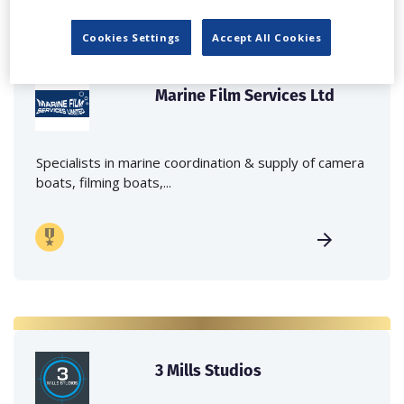
Cookies Settings
Accept All Cookies
Marine Film Services Ltd
Specialists in marine coordination & supply of camera
boats, filming boats,...
3 Mills Studios