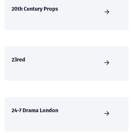
20th Century Props
23red
24-7 Drama London