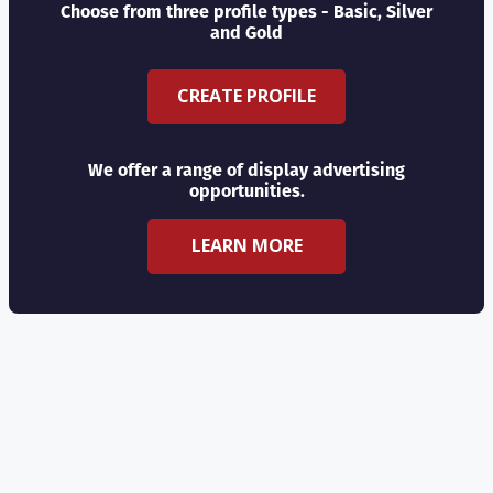
Choose from three profile types - Basic, Silver
and Gold
CREATE PROFILE
We offer a range of display advertising
opportunities.
LEARN MORE