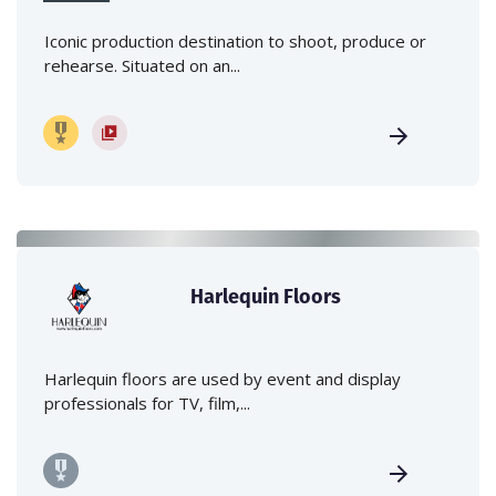
Iconic production destination to shoot, produce or
rehearse. Situated on an...
Harlequin Floors
Harlequin floors are used by event and display
professionals for TV, film,...