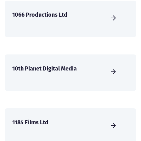
1066 Productions Ltd
10th Planet Digital Media
1185 Films Ltd