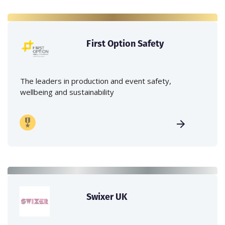
First Option Safety
The leaders in production and event safety,
wellbeing and sustainability
Swixer UK