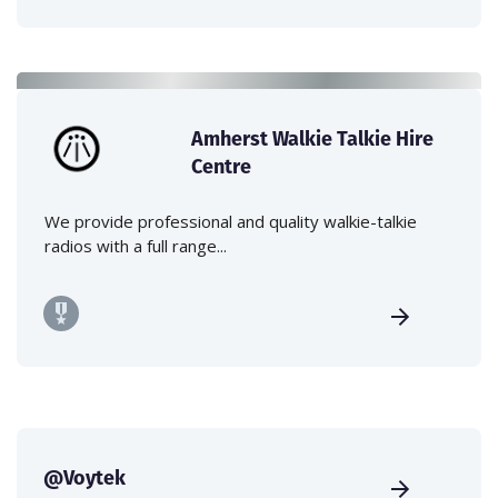
Amherst Walkie Talkie Hire
Centre
We provide professional and quality walkie-talkie
radios with a full range...
@Voytek