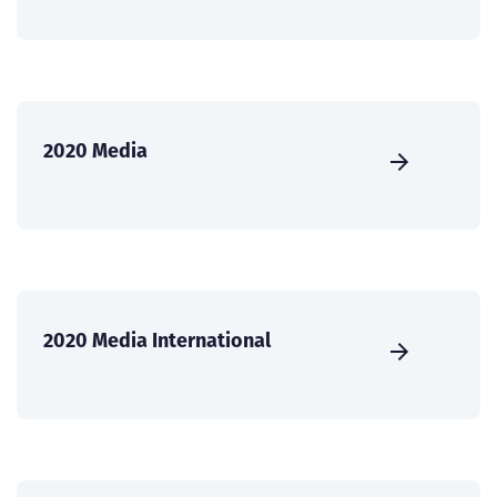
2020 Media
2020 Media International