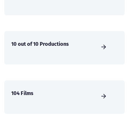
10 out of 10 Productions
104 Films