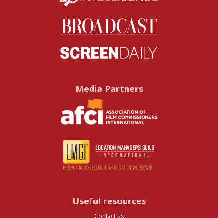
Media Partners
Useful resources
Contact us