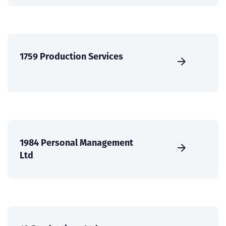
1759 Production Services
1984 Personal Management
Ltd