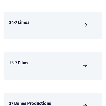
24-7 Limos
25-7 Films
27 Bones Productions