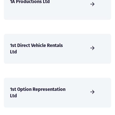
1A Productions Ltd
1st Direct Vehicle Rentals
Ltd
1st Option Representation
Ltd