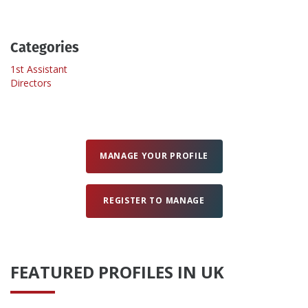
Create Profile
Categories
1st Assistant
Login
Directors
MANAGE YOUR PROFILE
REGISTER TO MANAGE
FEATURED PROFILES IN UK