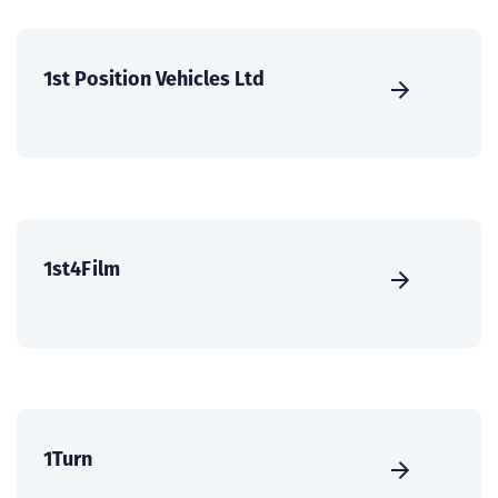
1st Position Vehicles Ltd
1st4Film
1Turn