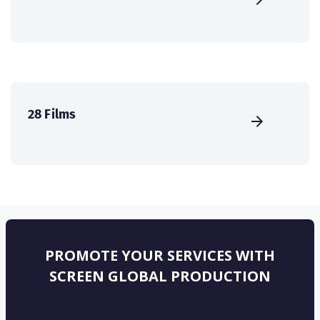
28 Films
PROMOTE YOUR SERVICES WITH
SCREEN GLOBAL PRODUCTION