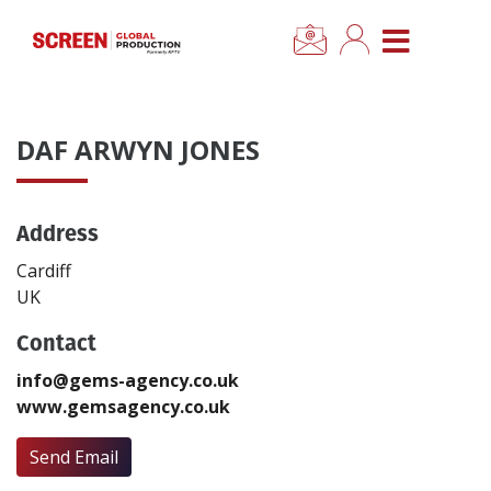
×
CLOSE MENU
Home
DAF ARWYN JONES
News
Address
Categories
Cardiff
Location Hub
UK
Contact
Features
info@gems-agency.co.uk
www.gemsagency.co.uk
Advertise
Send Email
Newsletter Sign Up