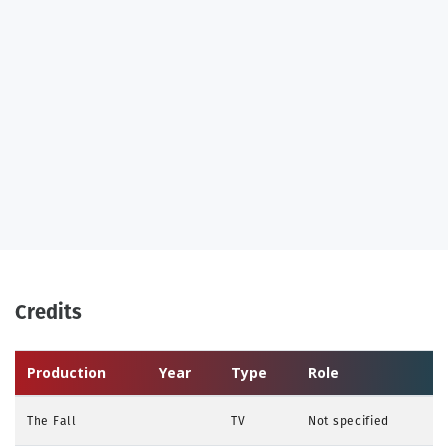
Credits
Production
Year
Type
Role
The Fall
TV
Not specified