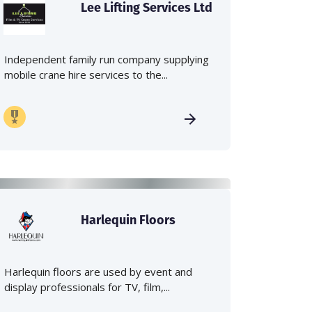
Lee Lifting Services Ltd
Independent family run company supplying
mobile crane hire services to the...
Harlequin Floors
Harlequin floors are used by event and
display professionals for TV, film,...