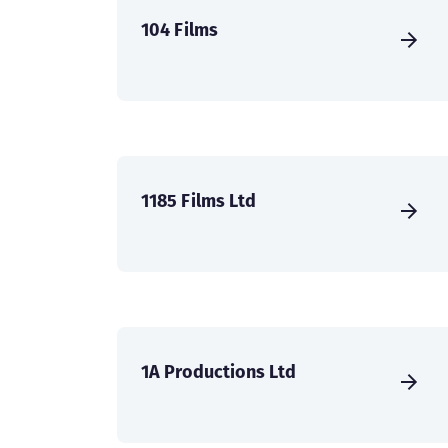
104 Films
1185 Films Ltd
1A Productions Ltd