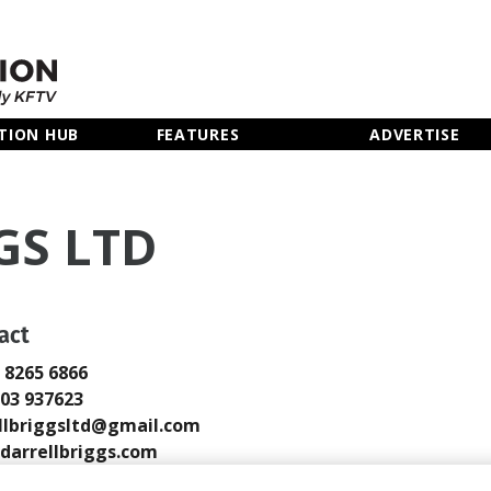
TION HUB
FEATURES
ADVERTISE
GS LTD
act
0 8265 6866
803 937623
llbriggsltd@gmail.com
arrellbriggs.com