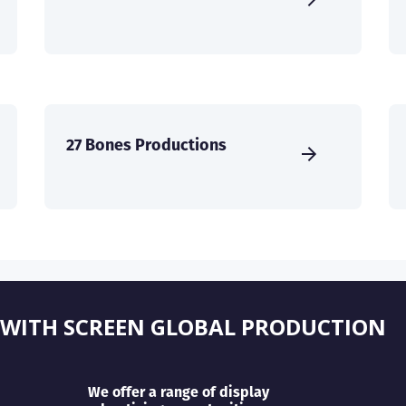
27 Bones Productions
 WITH SCREEN GLOBAL PRODUCTION
We offer a range of display