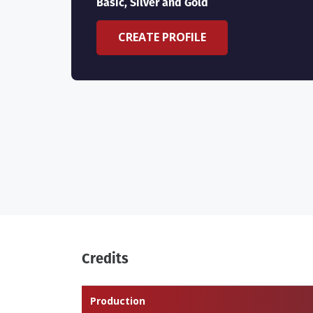
Basic, Silver and Gold
CREATE PROFILE
Credits
Production