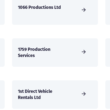
1066 Productions Ltd
1759 Production
Services
1st Direct Vehicle
Rentals Ltd