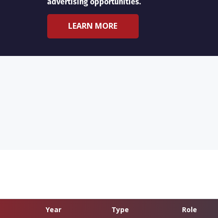
advertising opportunities.
LEARN MORE
Year
Type
Role