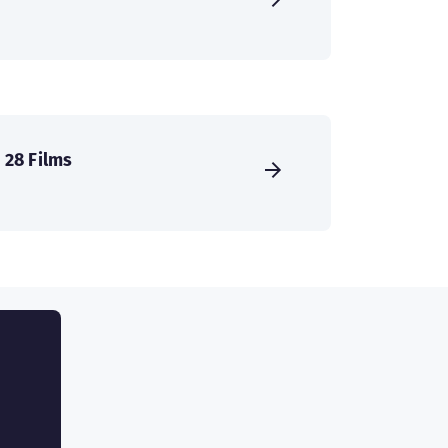
28 Films