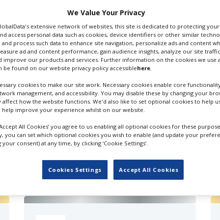
 Email
We Value Your Privacy
GlobalData's extensive network of websites, this site is dedicated to protecting you
nd access personal data such as cookies, device identifiers or other similar techn
 and process such data to enhance site navigation, personalize ads and content wh
measure ad and content performance, gain audience insights, analyze our site traffic
 improve our products and services. Further information on the cookies we use a
 be found on our website privacy policy accessible
here
.
Recordists
ssary cookies to make our site work. Necessary cookies enable core functionality
etwork management, and accessibility. You may disable these by changing your brow
y affect how the website functions. We'd also like to set optional cookies to help 
 help improve your experience whilst on our website.
‘Accept All Cookies’ you agree to us enabling all optional cookies for these purpose
ly, you can set which optional cookies you wish to enable (and update your prefer
your consent) at any time, by clicking ‘Cookie Settings’.
FILES IN UK
Cookies Settings
Accept All Cookies