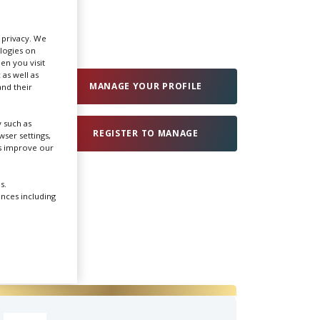
Create Profile
r privacy. We
ologies on
en you visit
Login
 as well as
MANAGE YOUR PROFILE
nd their
 such as
REGISTER TO MANAGE
ser settings,
us improve our
s.
ences including