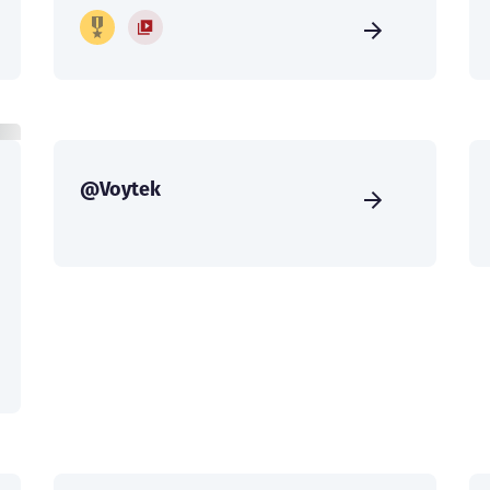
@Voytek