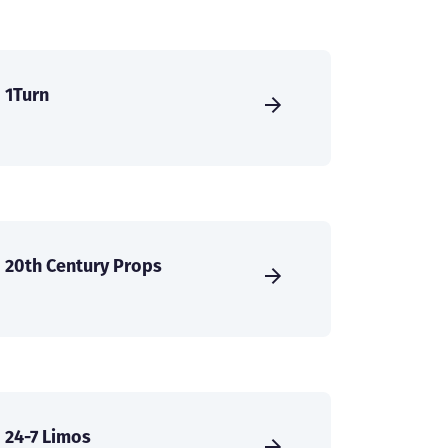
1Turn
20th Century Props
24-7 Limos