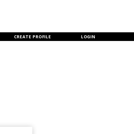
×
CLOSE MENU
CREATE PROFILE
LOGIN
Newsletter Sign Up