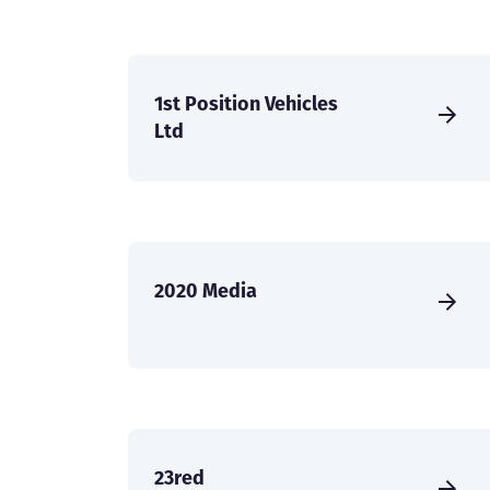
1st Position Vehicles
Ltd
2020 Media
23red