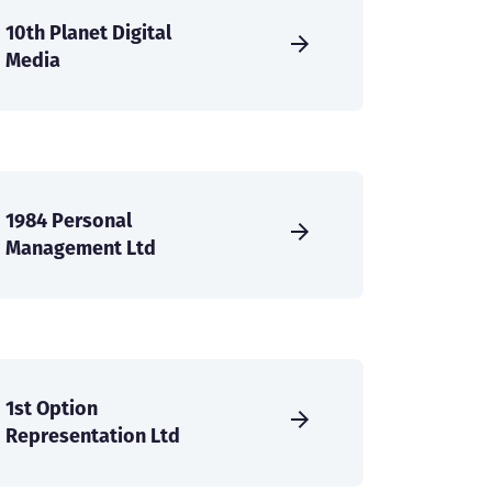
10th Planet Digital
Media
1984 Personal
Management Ltd
1st Option
Representation Ltd