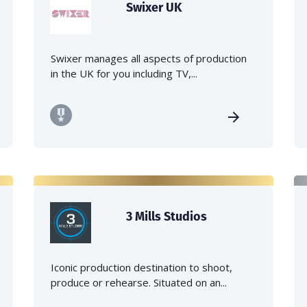
Swixer UK
Swixer manages all aspects of production
in the UK for you including TV,...
3 Mills Studios
Iconic production destination to shoot,
produce or rehearse. Situated on an...