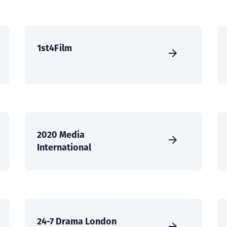
1st4Film
2020 Media
International
24-7 Drama London