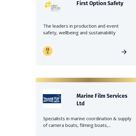
First Option Safety
The leaders in production and event
safety, wellbeing and sustainability
Marine Film Services
Ltd
Specialists in marine coordination & supply
of camera boats, filming boats,...