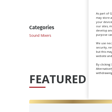
Send
As part of 
may store a
your device
Categories
our sites, 
develop and
purpose can
Sound Mixers
Sound 
We use nece
security, n
but this ma
website and
By clicking 
Alternative
withdrawing 
FEATURED PRO