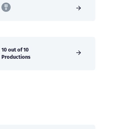
10 out of 10
Productions