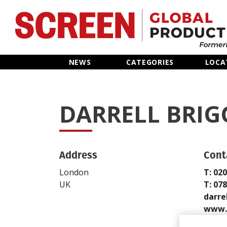
Home
NEWS
CATEGORIES
LOCA
News
DARRELL BRIG
Categories
Location Hub
Address
Cont
Features
London
T: 02
UK
T: 07
Advertise
darre
www.d