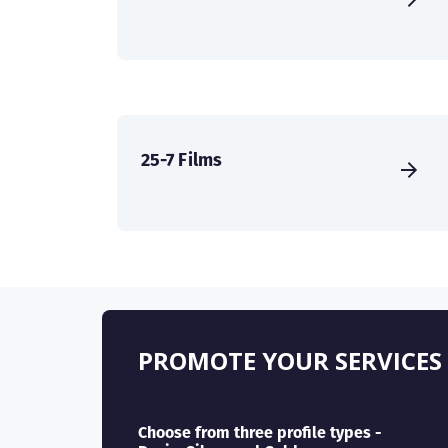
25-7 Films
PROMOTE YOUR SERVICES
Choose from three profile types -