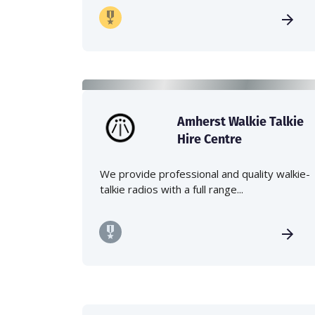
Amherst Walkie Talkie
Hire Centre
We provide professional and quality walkie-
talkie radios with a full range...