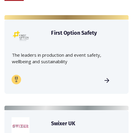
First Option Safety
The leaders in production and event safety,
wellbeing and sustainability
Swixer UK