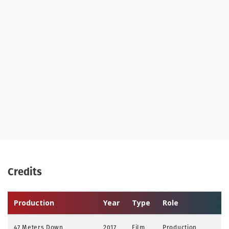
Credits
Production
Year
Type
Role
47 Meters Down
2017
Film
Production