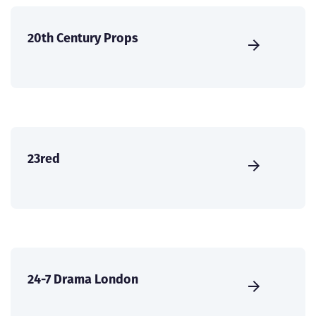
20th Century Props
23red
24-7 Drama London