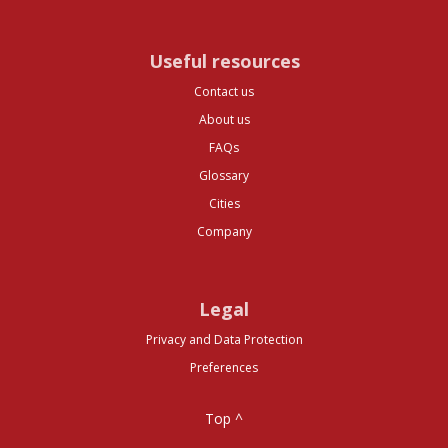
Useful resources
Contact us
About us
FAQs
Glossary
Cities
Company
Legal
Privacy and Data Protection
Preferences
Top ^