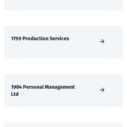
1759 Production Services
1984 Personal Management
Ltd