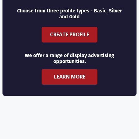
Choose from three profile types - Basic, Silver
and Gold
CREATE PROFILE
We offer a range of display advertising
opportunities.
LEARN MORE