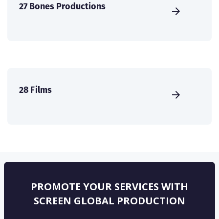
27 Bones Productions
28 Films
PROMOTE YOUR SERVICES WITH
SCREEN GLOBAL PRODUCTION