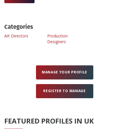
Create Profile
Categories
Login
Art Directors
Production
Designers
MANAGE YOUR PROFILE
REGISTER TO MANAGE
FEATURED PROFILES IN UK