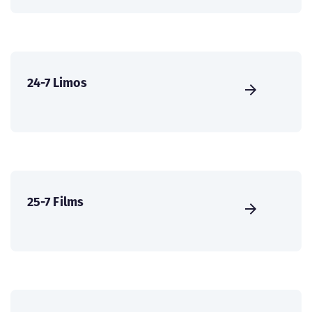
24-7 Limos
25-7 Films