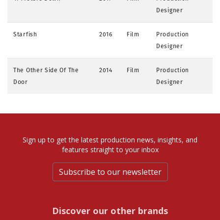
Designer
Starfish
2016
Film
Production
Designer
The Other Side Of The
2014
Film
Production
Door
Designer
Sign up to get the latest production news, insights, and
features straight to your inbox
Subscribe to our newsletter
Discover our other brands