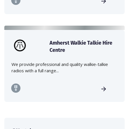
Amherst Walkie Talkie Hire
Centre
We provide professional and quality walkie-talkie
radios with a full range...