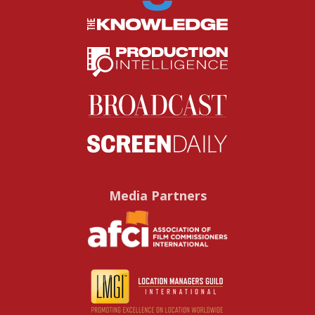
Media Partners