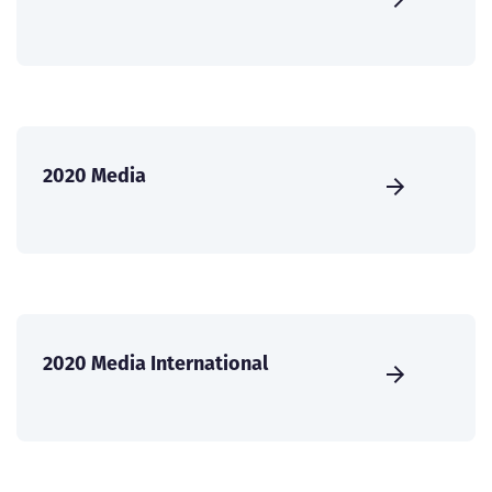
2020 Media
2020 Media International