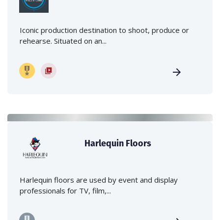
Iconic production destination to shoot, produce or
rehearse. Situated on an...
Harlequin Floors
Harlequin floors are used by event and display
professionals for TV, film,...