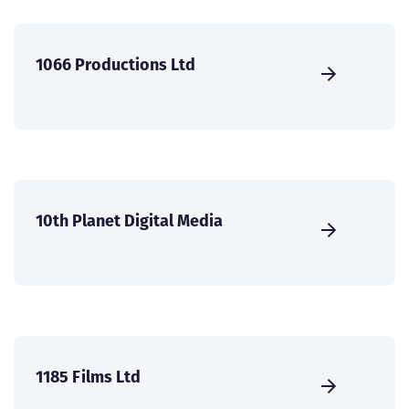
1066 Productions Ltd
10th Planet Digital Media
1185 Films Ltd