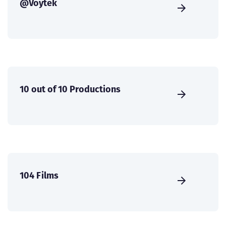
@Voytek
10 out of 10 Productions
104 Films