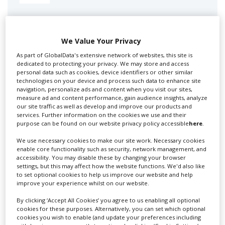
Swixer manages all aspects of production in the UK
for you including TV,...
We Value Your Privacy
As part of GlobalData's extensive network of websites, this site is
dedicated to protecting your privacy. We may store and access
personal data such as cookies, device identifiers or other similar
technologies on your device and process such data to enhance site
navigation, personalize ads and content when you visit our sites,
measure ad and content performance, gain audience insights, analyze
our site traffic as well as develop and improve our products and
services. Further information on the cookies we use and their
purpose can be found on our website privacy policy accessible
here
.
Lee Lifting Services Ltd
We use necessary cookies to make our site work. Necessary cookies
enable core functionality such as security, network management, and
accessibility. You may disable these by changing your browser
settings, but this may affect how the website functions. We'd also like
Independent family run company supplying mobile
to set optional cookies to help us improve our website and help
improve your experience whilst on our website.
crane hire services to the...
By clicking ‘Accept All Cookies’ you agree to us enabling all optional
cookies for these purposes. Alternatively, you can set which optional
cookies you wish to enable (and update your preferences including