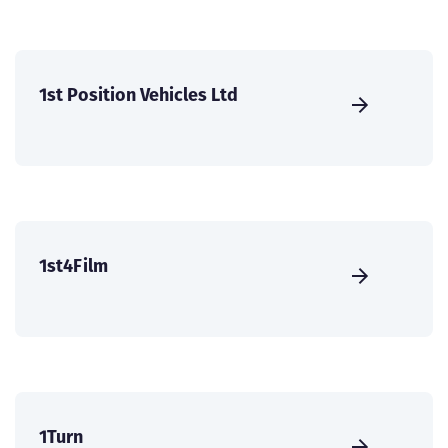
1st Position Vehicles Ltd
1st4Film
1Turn