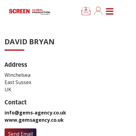
×
CLOSE MENU
Home
DAVID BRYAN
News
Address
Categories
Winchelsea
Location Hub
East Sussex
UK
Features
Contact
info@gems-agency.co.uk
Advertise
www.gemsagency.co.uk
Newsletter Sign Up
Send Email