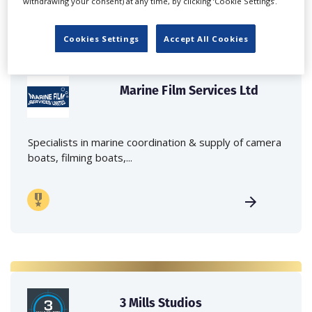
withdrawing your consent) at any time, by clicking ‘Cookie Settings’.
Cookies Settings
Accept All Cookies
Marine Film Services Ltd
Specialists in marine coordination & supply of camera
boats, filming boats,...
3 Mills Studios