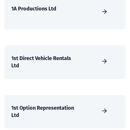
1A Productions Ltd
1st Direct Vehicle Rentals
Ltd
1st Option Representation
Ltd