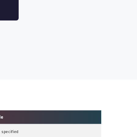
le
 specified