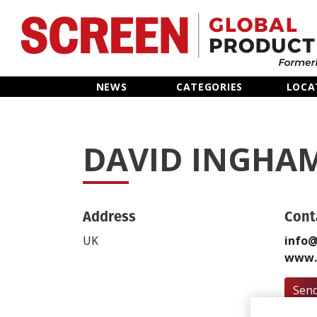
Home
NEWS
CATEGORIES
LOCA
News
DAVID INGHA
Categories
Location Hub
Address
Cont
Features
UK
info@
www.v
Advertise
Send