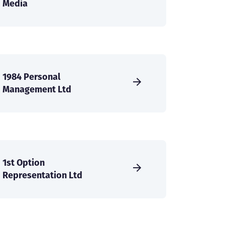
Media
1984 Personal
Management Ltd
1st Option
Representation Ltd