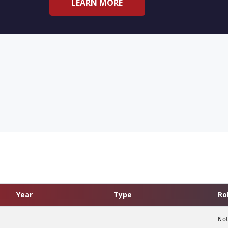
LEARN MORE
Year
Type
Ro
Not