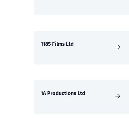
1185 Films Ltd
1A Productions Ltd