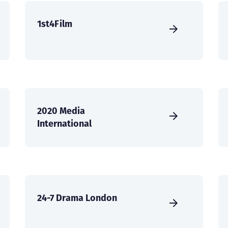
1st4Film
2020 Media
International
24-7 Drama London