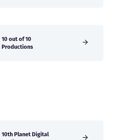
10 out of 10
Productions
10th Planet Digital