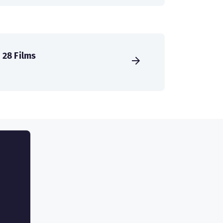
28 Films