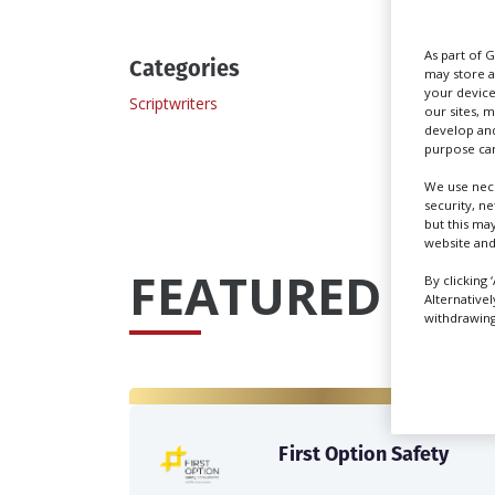
As part of 
Categories
may store a
your device
Scriptwriters
our sites, 
develop and
purpose can
We use nece
security, n
but this ma
website and
FEATURED PRO
By clicking 
Alternative
withdrawing 
First Option Safety