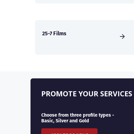
25-7 Films
PROMOTE YOUR SERVICES
Choose from three profile types -
Basic, Silver and Gold