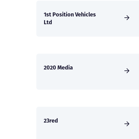
1st Position Vehicles
Ltd
2020 Media
23red