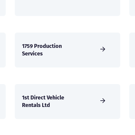
1759 Production
Services
1st Direct Vehicle
Rentals Ltd