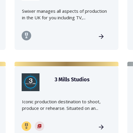
Swixer manages all aspects of production
in the UK for you including TV,...
3 Mills Studios
Iconic production destination to shoot,
produce or rehearse. Situated on an...