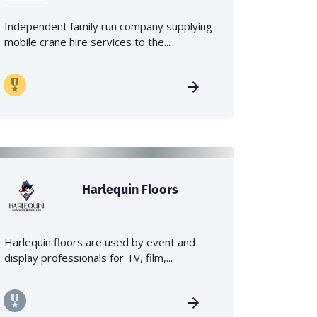
Independent family run company supplying
mobile crane hire services to the...
Harlequin Floors
Harlequin floors are used by event and
display professionals for TV, film,...