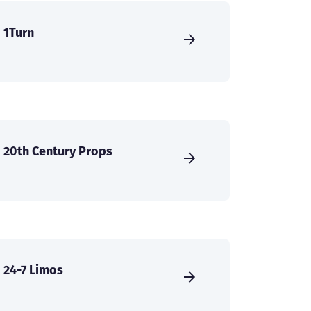
1Turn
20th Century Props
24-7 Limos