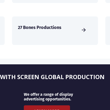
27 Bones Productions
 WITH SCREEN GLOBAL PRODUCTION
We offer a range of display
advertising opportunities.