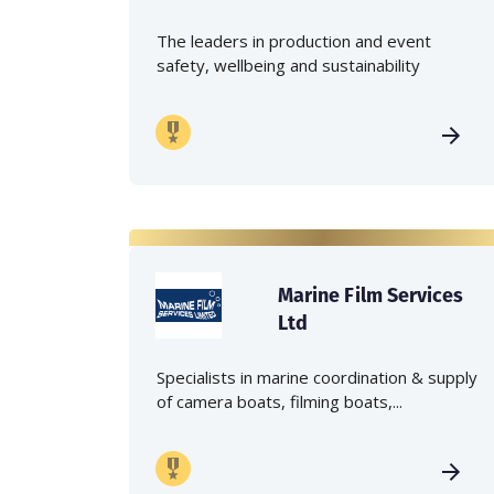
The leaders in production and event
safety, wellbeing and sustainability
Marine Film Services
Ltd
Specialists in marine coordination & supply
of camera boats, filming boats,...