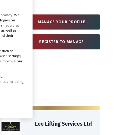
Create Profile
r privacy. We
ologies on
MANAGE YOUR PROFILE
en you visit
 as well as
Login
nd their
REGISTER TO MANAGE
 such as
ser settings,
us improve our
s.
ences including
Lee Lifting Services Ltd