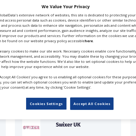
We Value Your Privacy
GlobalData's extensive network of websites, this site is dedicated to protecting you
nd access personal data such as cookies, device identifiers or other similar techn
 and process such data to enhance site navigation, personalize ads and content wh
measure ad and content performance, gain audience insights, analyze our site traffic
 improve our products and services. Further information on the cookies we use a
 be found on our website privacy policy accessible
here
.
ssary cookies to make our site work. Necessary cookies enable core functionality
etwork management, and accessibility. You may disable these by changing your brow
y affect how the website functions. We'd also like to set optional cookies to help 
 help improve your experience whilst on our website.
FILES IN UK
‘Accept All Cookies’ you agree to us enabling all optional cookies for these purpose
ly, you can set which optional cookies you wish to enable (and update your prefer
your consent) at any time, by clicking ‘Cookie Settings’.
Cookies Settings
Accept All Cookies
Swixer UK