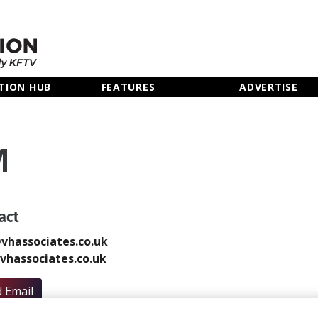
TION HUB
FEATURES
ADVERTISE
M
act
vhassociates.co.uk
hassociates.co.uk
 Email