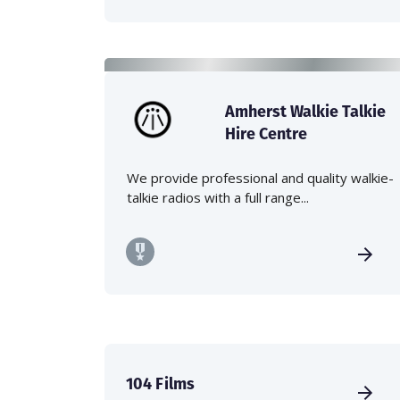
Amherst Walkie Talkie
Hire Centre
We provide professional and quality walkie-
talkie radios with a full range...
104 Films