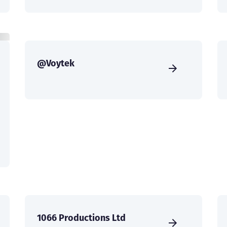
@Voytek
1066 Productions Ltd