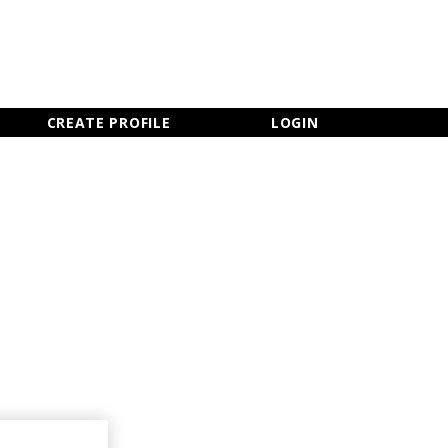
×
CLOSE MENU
CREATE PROFILE
LOGIN
Newsletter Sign Up