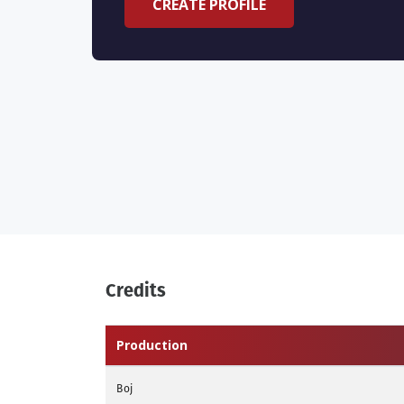
CREATE PROFILE
Credits
Production
Boj