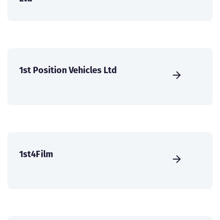
1st Position Vehicles Ltd
1st4Film