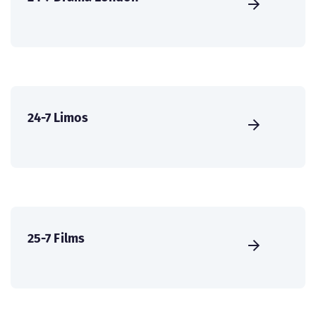
24-7 Limos
25-7 Films