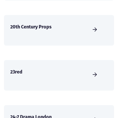
20th Century Props
23red
24-7 Drama London