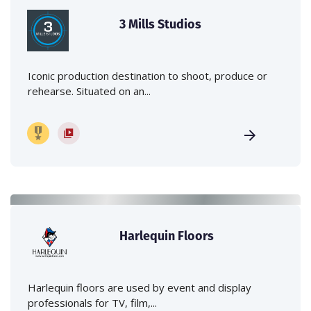
3 Mills Studios
Iconic production destination to shoot, produce or
rehearse. Situated on an...
Harlequin Floors
Harlequin floors are used by event and display
professionals for TV, film,...