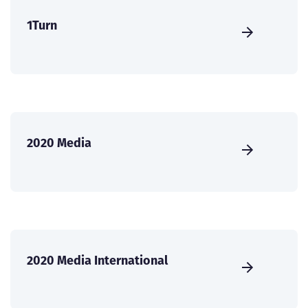
1Turn
2020 Media
2020 Media International