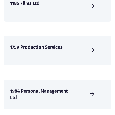
1185 Films Ltd
1759 Production Services
1984 Personal Management
Ltd