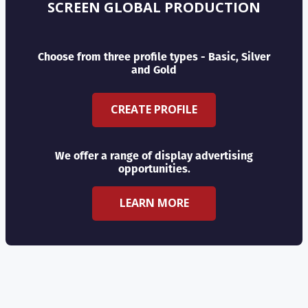
SCREEN GLOBAL PRODUCTION
Choose from three profile types - Basic, Silver
and Gold
CREATE PROFILE
We offer a range of display advertising
opportunities.
LEARN MORE