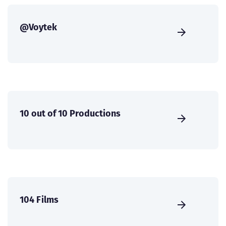
@Voytek
10 out of 10 Productions
104 Films