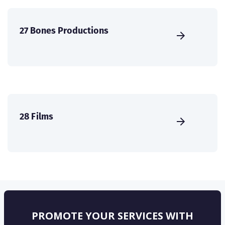
27 Bones Productions
28 Films
PROMOTE YOUR SERVICES WITH