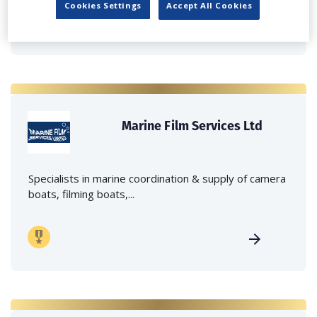
Cookies Settings
Accept All Cookies
Marine Film Services Ltd
Specialists in marine coordination & supply of camera
boats, filming boats,...