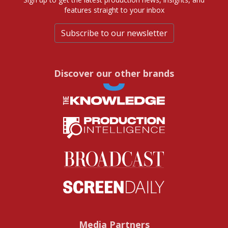
features straight to your inbox
Subscribe to our newsletter
Discover our other brands
Media Partners