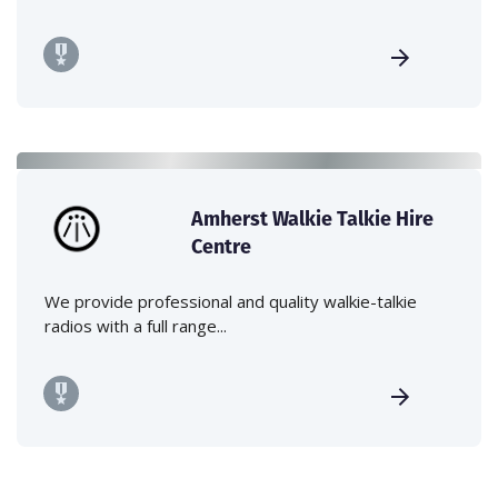
Amherst Walkie Talkie Hire
Centre
We provide professional and quality walkie-talkie
radios with a full range...