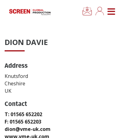
×
CLOSE MENU
Home
DION DAVIE
News
Address
Categories
Knutsford
Location Hub
Cheshire
UK
Features
Contact
T: 01565 652202
Advertise
F: 01565 652203
dion@vme-uk.com
Newsletter Sign Up
www.vme-uk.com