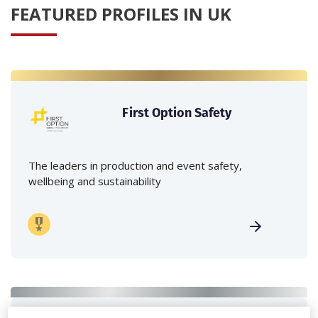
FEATURED PROFILES IN UK
First Option Safety
The leaders in production and event safety,
wellbeing and sustainability