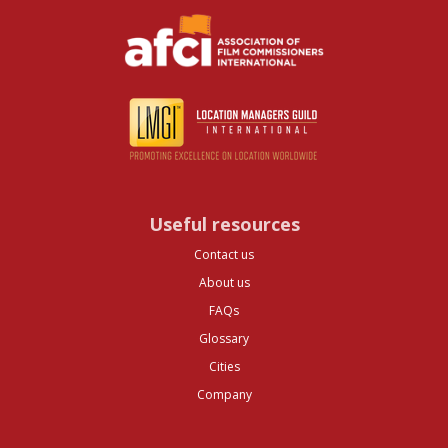
Useful resources
Contact us
About us
FAQs
Glossary
Cities
Company