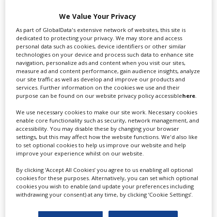
Swixer UK
We Value Your Privacy
As part of GlobalData's extensive network of websites, this site is
dedicated to protecting your privacy. We may store and access
Swixer manages all aspects of production in the UK
personal data such as cookies, device identifiers or other similar
for you including TV,...
technologies on your device and process such data to enhance site
navigation, personalize ads and content when you visit our sites,
measure ad and content performance, gain audience insights, analyze
our site traffic as well as develop and improve our products and
services. Further information on the cookies we use and their
purpose can be found on our website privacy policy accessible
here
.
We use necessary cookies to make our site work. Necessary cookies
enable core functionality such as security, network management, and
accessibility. You may disable these by changing your browser
settings, but this may affect how the website functions. We'd also like
to set optional cookies to help us improve our website and help
Lee Lifting Services Ltd
improve your experience whilst on our website.
By clicking ‘Accept All Cookies’ you agree to us enabling all optional
cookies for these purposes. Alternatively, you can set which optional
cookies you wish to enable (and update your preferences including
Independent family run company supplying mobile
withdrawing your consent) at any time, by clicking ‘Cookie Settings’.
crane hire services to the...