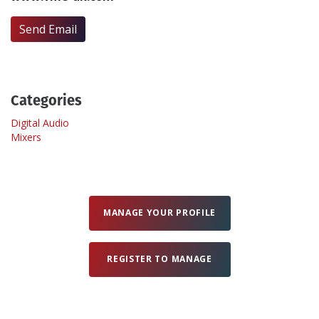
Send Email
Create Profile
Login
Categories
Digital Audio
Mixers
MANAGE YOUR PROFILE
REGISTER TO MANAGE