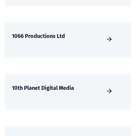
1066 Productions Ltd
10th Planet Digital Media