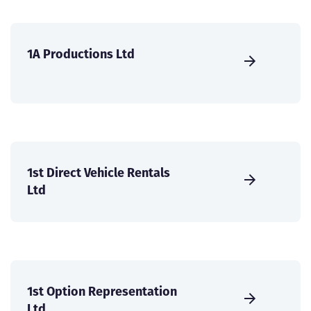
1A Productions Ltd
1st Direct Vehicle Rentals
Ltd
1st Option Representation
Ltd