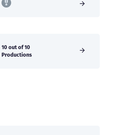
10 out of 10
Productions