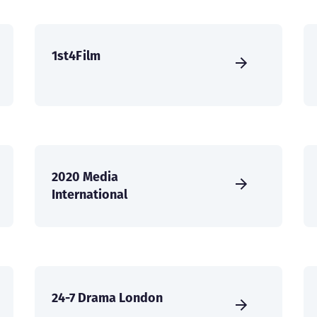
1st4Film
2020 Media
International
24-7 Drama London