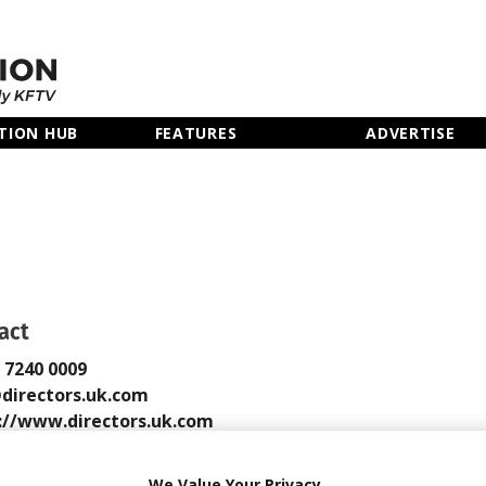
TION HUB
FEATURES
ADVERTISE
act
0 7240 0009
directors.uk.com
://www.directors.uk.com
 Email
We Value Your Privacy