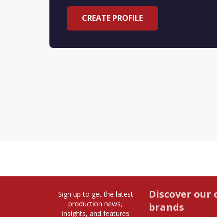
CREATE PROFILE
Discover our 
Sign up to get the latest
production news,
brands
insights, and features