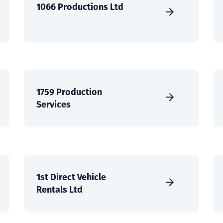
1066 Productions Ltd
1759 Production
Services
1st Direct Vehicle
Rentals Ltd