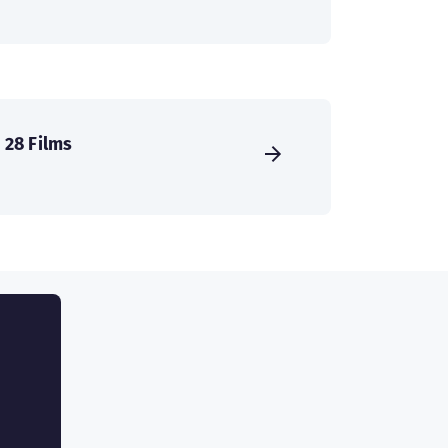
28 Films