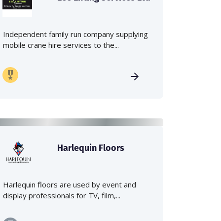
Independent family run company supplying
mobile crane hire services to the...
Harlequin Floors
Harlequin floors are used by event and
display professionals for TV, film,...