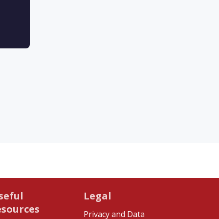
seful
Legal
esources
Privacy and Data