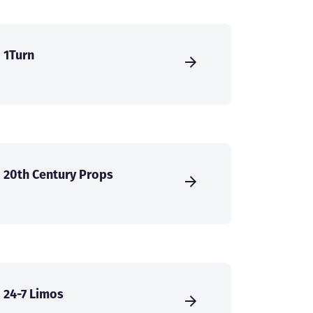
1Turn
20th Century Props
24-7 Limos