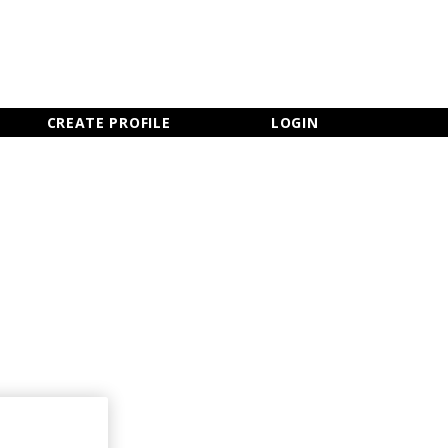
×
CLOSE MENU
CREATE PROFILE
LOGIN
Newsletter Sign Up