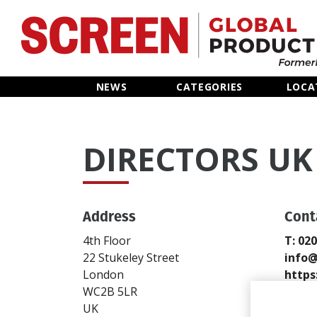
Home
NEWS
CATEGORIES
LOCA
News
DIRECTORS UK
Categories
Location Hub
Address
Cont
Features
4th Floor
T: 02
22 Stukeley Street
info@
Advertise
London
https
WC2B 5LR
Send
UK