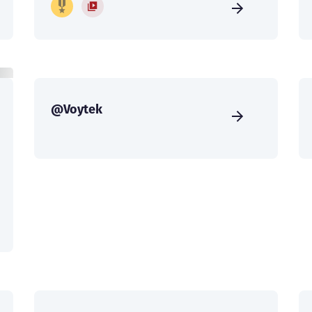
@Voytek