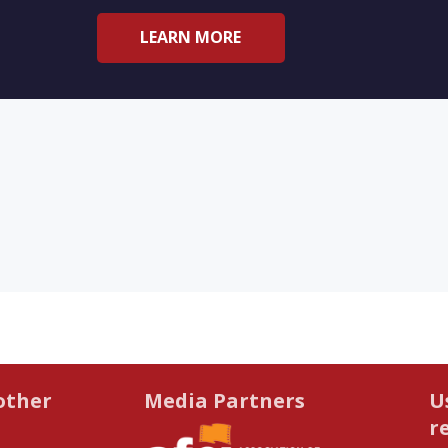
LEARN MORE
other
Media Partners
U
r