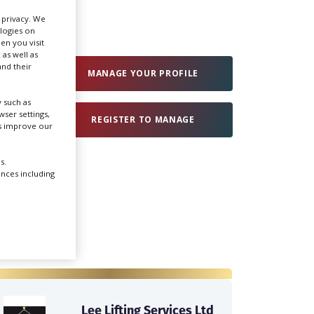
r privacy. We
ologies on
Create Profile
en you visit
 as well as
nd their
Login
MANAGE YOUR PROFILE
 such as
ser settings,
REGISTER TO MANAGE
us improve our
s.
ences including
Lee Lifting Services Ltd