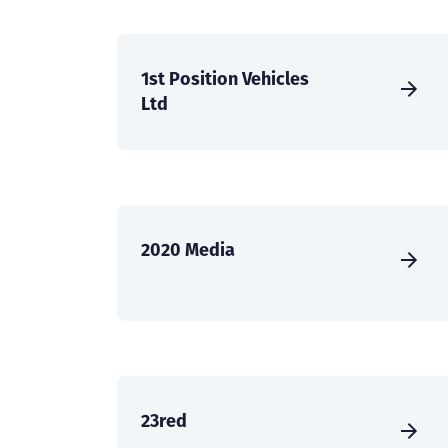
1st Position Vehicles
Ltd
2020 Media
23red