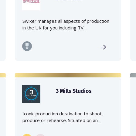
Swixer manages all aspects of production
in the UK for you including TV,...
3 Mills Studios
Iconic production destination to shoot,
produce or rehearse. Situated on an...