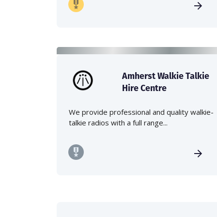
Amherst Walkie Talkie
Hire Centre
We provide professional and quality walkie-
talkie radios with a full range...