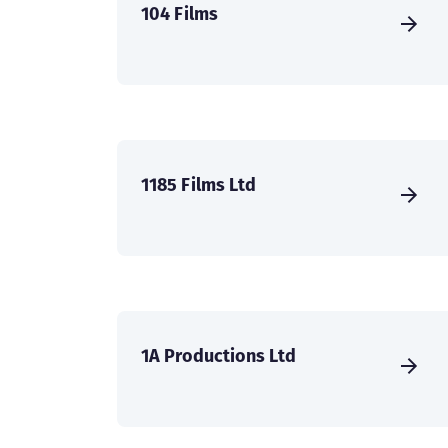
104 Films
1185 Films Ltd
1A Productions Ltd