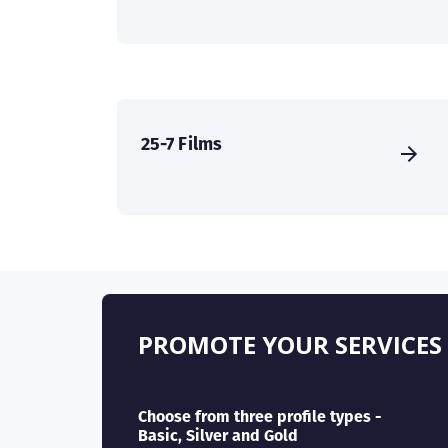
25-7 Films
PROMOTE YOUR SERVICES
Choose from three profile types -
Basic, Silver and Gold