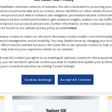
GlobalData's extensive network of websites, this site is dedicated to protecting you
nd access personal data such as cookies, device identifiers or other similar techn
 and process such data to enhance site navigation, personalize ads and content wh
measure ad and content performance, gain audience insights, analyze our site traffic
 improve our products and services. Further information on the cookies we use a
 be found on our website privacy policy accessible
here
.
ssary cookies to make our site work. Necessary cookies enable core functionality
etwork management, and accessibility. You may disable these by changing your brow
y affect how the website functions. We'd also like to set optional cookies to help 
 help improve your experience whilst on our website.
‘Accept All Cookies’ you agree to us enabling all optional cookies for these purpose
ly, you can set which optional cookies you wish to enable (and update your prefer
your consent) at any time, by clicking ‘Cookie Settings’.
FILES IN UK
Cookies Settings
Accept All Cookies
Swixer UK