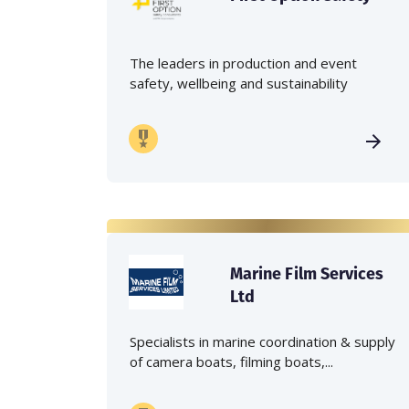
The leaders in production and event
safety, wellbeing and sustainability
Marine Film Services
Ltd
Specialists in marine coordination & supply
of camera boats, filming boats,...