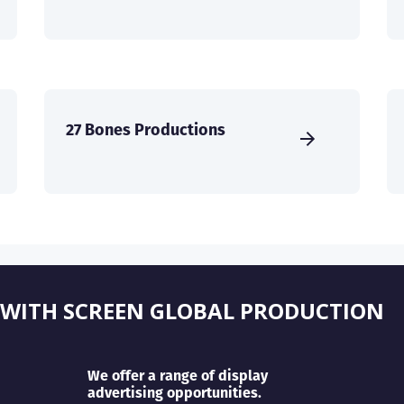
27 Bones Productions
 WITH SCREEN GLOBAL PRODUCTION
We offer a range of display
advertising opportunities.