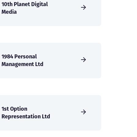
10th Planet Digital
Media
1984 Personal
Management Ltd
1st Option
Representation Ltd