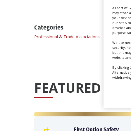
As part of 
may store a
your device
our sites, 
Categories
develop and
purpose can
Professional & Trade Associations
We use nece
security, n
but this ma
website and
By clicking 
Alternative
withdrawing 
FEATURED PRO
First Option Safety