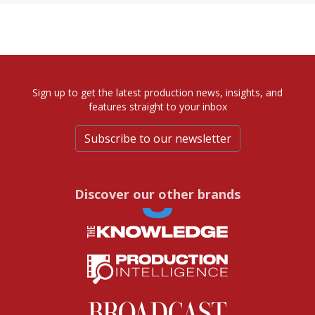
Sign up to get the latest production news, insights, and
features straight to your inbox
Subscribe to our newsletter
Discover our other brands