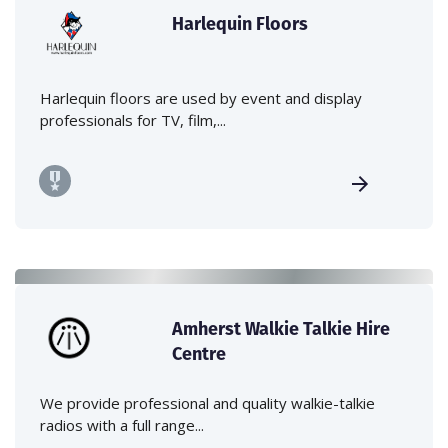
Harlequin Floors
Harlequin floors are used by event and display
professionals for TV, film,...
Amherst Walkie Talkie Hire
Centre
We provide professional and quality walkie-talkie
radios with a full range...