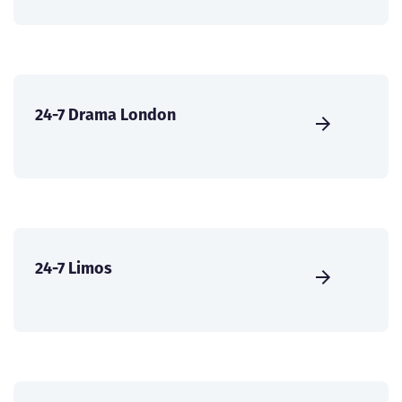
24-7 Drama London
24-7 Limos