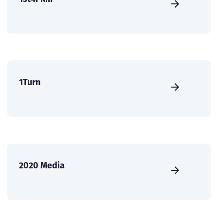
1Turn
2020 Media