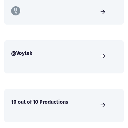
@Voytek
10 out of 10 Productions