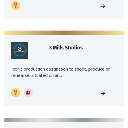
3 Mills Studios
Iconic production destination to shoot, produce or
rehearse. Situated on an...