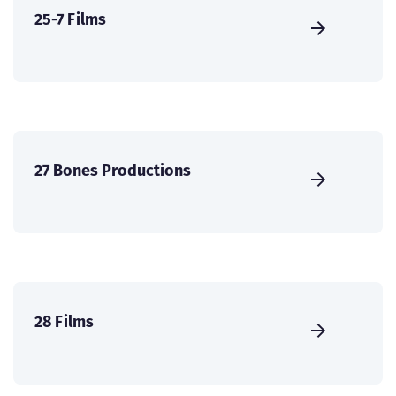
25-7 Films
27 Bones Productions
28 Films