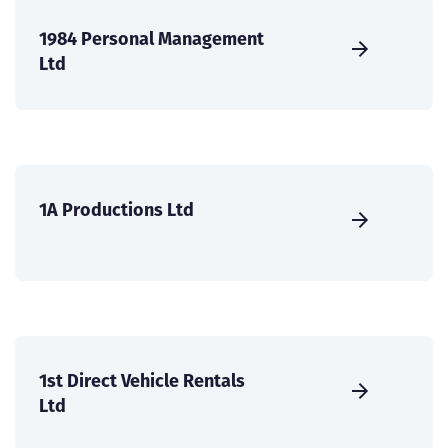
1984 Personal Management
Ltd
1A Productions Ltd
1st Direct Vehicle Rentals
Ltd