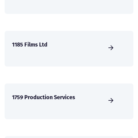
1185 Films Ltd
1759 Production Services