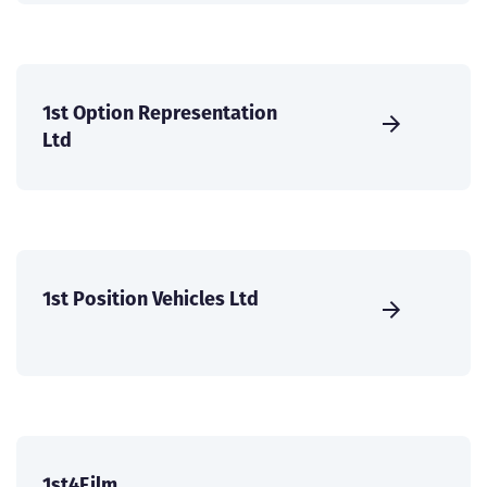
1st Option Representation
Ltd
1st Position Vehicles Ltd
1st4Film