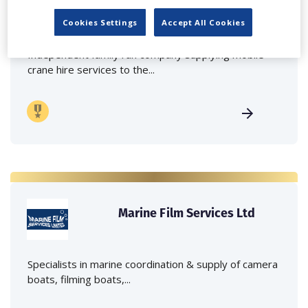
Lee Lifting Services Ltd
Cookies Settings
Accept All Cookies
Independent family run company supplying mobile
crane hire services to the...
Marine Film Services Ltd
Specialists in marine coordination & supply of camera
boats, filming boats,...