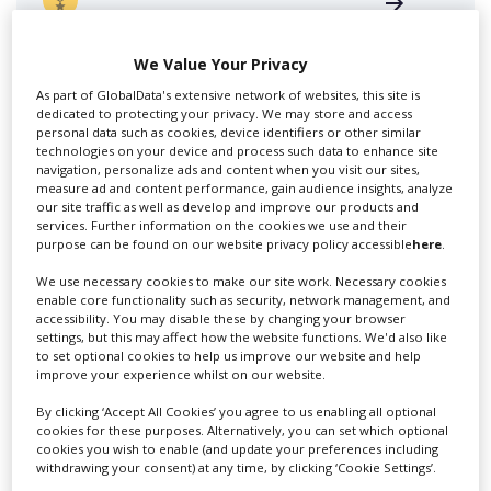
We Value Your Privacy
As part of GlobalData's extensive network of websites, this site is
dedicated to protecting your privacy. We may store and access
personal data such as cookies, device identifiers or other similar
technologies on your device and process such data to enhance site
Swixer UK
navigation, personalize ads and content when you visit our sites,
measure ad and content performance, gain audience insights, analyze
our site traffic as well as develop and improve our products and
services. Further information on the cookies we use and their
Swixer manages all aspects of production in the UK
purpose can be found on our website privacy policy accessible
here
.
for you including TV,...
We use necessary cookies to make our site work. Necessary cookies
enable core functionality such as security, network management, and
accessibility. You may disable these by changing your browser
settings, but this may affect how the website functions. We'd also like
to set optional cookies to help us improve our website and help
improve your experience whilst on our website.
By clicking ‘Accept All Cookies’ you agree to us enabling all optional
cookies for these purposes. Alternatively, you can set which optional
cookies you wish to enable (and update your preferences including
withdrawing your consent) at any time, by clicking ‘Cookie Settings’.