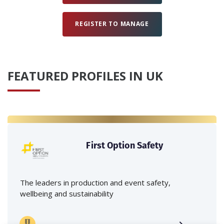
REGISTER TO MANAGE
FEATURED PROFILES IN UK
First Option Safety
The leaders in production and event safety,
wellbeing and sustainability