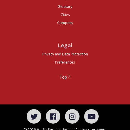
Glossary
Cities
Company
Legal
Privacy and Data Protection
Preferences
Top ^
© 2026 Media Business Insight. All rights reserved.