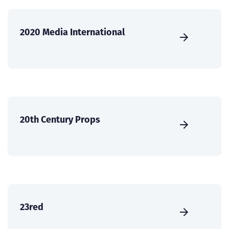
2020 Media International
20th Century Props
23red