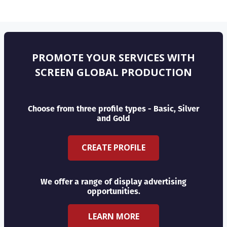
PROMOTE YOUR SERVICES WITH
SCREEN GLOBAL PRODUCTION
Choose from three profile types - Basic, Silver
and Gold
CREATE PROFILE
We offer a range of display advertising
opportunities.
LEARN MORE