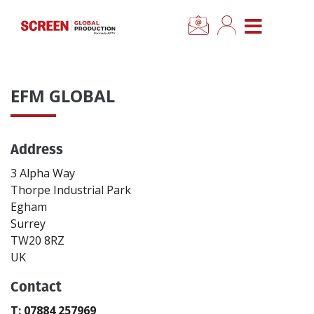
×
CLOSE MENU
Home
EFM GLOBAL
News
Address
Categories
3 Alpha Way
Location Hub
Thorpe Industrial Park
Egham
Surrey
Features
TW20 8RZ
UK
Advertise
Contact
Newsletter Sign Up
T: 07884 257969