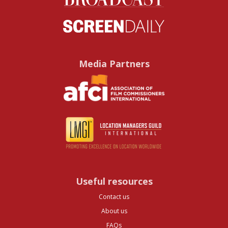
Media Partners
Useful resources
Contact us
About us
FAQs