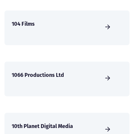
104 Films
1066 Productions Ltd
10th Planet Digital Media