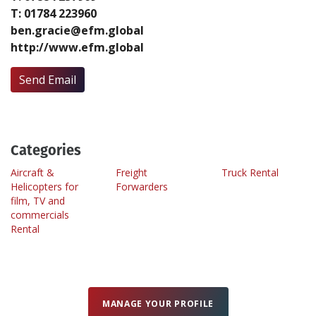
T: 01784 223960
ben.gracie@efm.global
Create Profile
http://www.efm.global
Login
Send Email
Categories
Aircraft &
Freight
Truck Rental
Helicopters for
Forwarders
film, TV and
commercials
Rental
MANAGE YOUR PROFILE