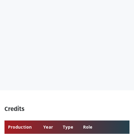
Credits
Production
Year
Type
Role