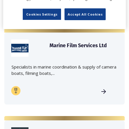
Cookies Settings
Accept All Cookies
Marine Film Services Ltd
Specialists in marine coordination & supply of camera
boats, filming boats,...