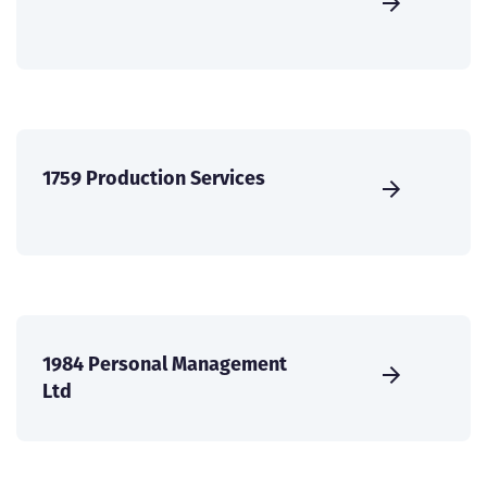
1759 Production Services
1984 Personal Management
Ltd