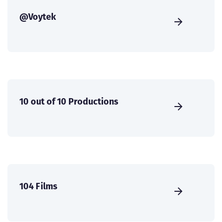
@Voytek
10 out of 10 Productions
104 Films