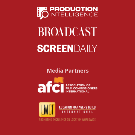
Media Partners