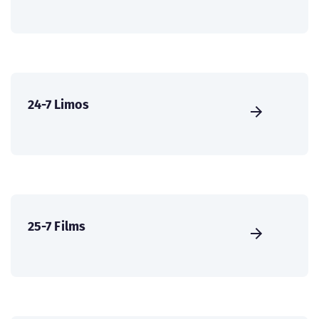
24-7 Limos
25-7 Films