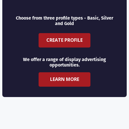
Choose from three profile types - Basic, Silver
and Gold
CREATE PROFILE
We offer a range of display advertising
opportunities.
LEARN MORE