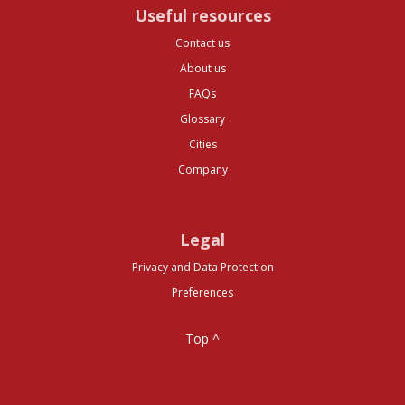
Useful resources
Contact us
About us
FAQs
Glossary
Cities
Company
Legal
Privacy and Data Protection
Preferences
Top ^