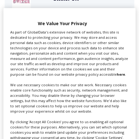
Swixer manages all aspects of production in the UK
We Value Your Privacy
for you including TV,...
As part of GlobalData's extensive network of websites, this site is
dedicated to protecting your privacy. We may store and access
personal data such as cookies, device identifiers or other similar
technologies on your device and process such data to enhance site
navigation, personalize ads and content when you visit our sites,
measure ad and content performance, gain audience insights, analyze
our site traffic as well as develop and improve our products and
services. Further information on the cookies we use and their
purpose can be found on our website privacy policy accessible
here
.
We use necessary cookies to make our site work. Necessary cookies
enable core functionality such as security, network management, and
Lee Lifting Services Ltd
accessibility. You may disable these by changing your browser
settings, but this may affect how the website functions. We'd also like
to set optional cookies to help us improve our website and help
improve your experience whilst on our website.
Independent family run company supplying mobile
By clicking ‘Accept All Cookies’ you agree to us enabling all optional
crane hire services to the...
cookies for these purposes. Alternatively, you can set which optional
cookies you wish to enable (and update your preferences including
withdrawing your consent) at any time, by clicking ‘Cookie Settings’.