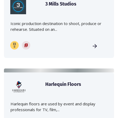
3 Mills Studios
Iconic production destination to shoot, produce or
rehearse. Situated on an...
Harlequin Floors
Harlequin floors are used by event and display
professionals for TV, film,...