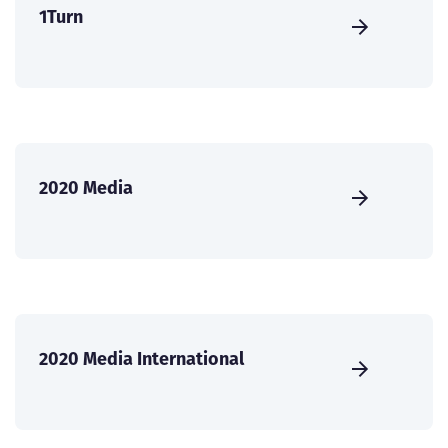
1Turn
2020 Media
2020 Media International