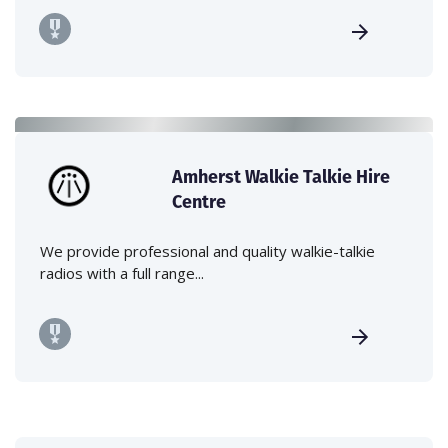
Amherst Walkie Talkie Hire
Centre
We provide professional and quality walkie-talkie
radios with a full range...