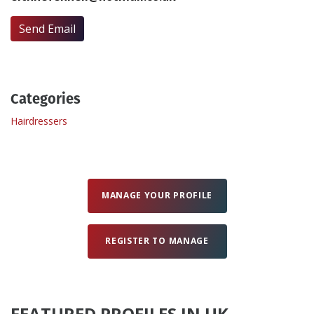
Send Email
Create Profile
Login
Categories
Hairdressers
MANAGE YOUR PROFILE
REGISTER TO MANAGE
FEATURED PROFILES IN UK