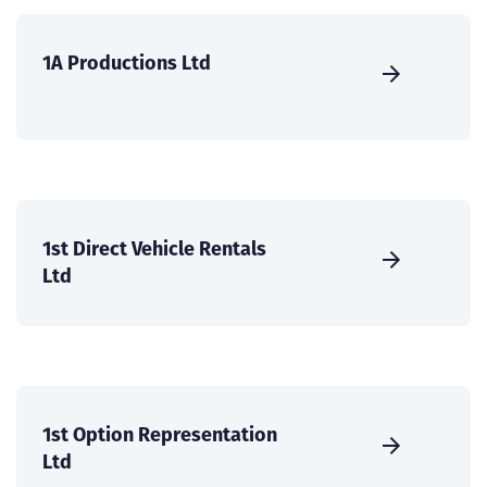
1A Productions Ltd
1st Direct Vehicle Rentals
Ltd
1st Option Representation
Ltd