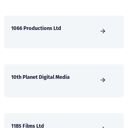
1066 Productions Ltd
10th Planet Digital Media
1185 Films Ltd