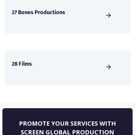
27 Bones Productions
28 Films
PROMOTE YOUR SERVICES WITH
SCREEN GLOBAL PRODUCTION