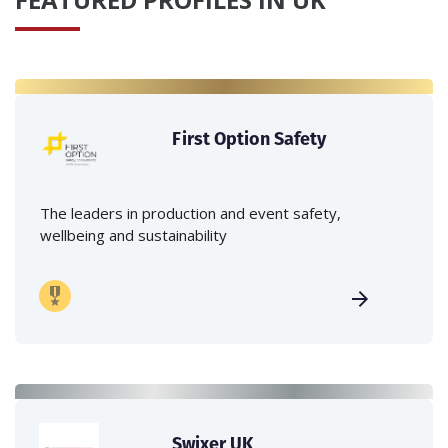
First Option Safety
The leaders in production and event safety,
wellbeing and sustainability
Swixer UK