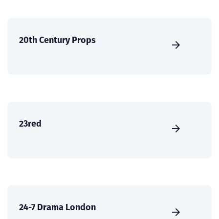
20th Century Props
23red
24-7 Drama London