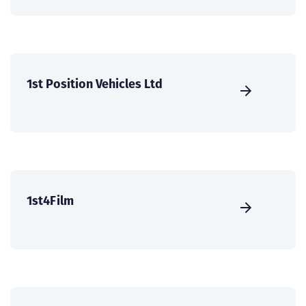
1st Position Vehicles Ltd
1st4Film