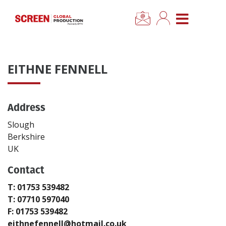
×
CLOSE MENU
Home
EITHNE FENNELL
News
Address
Categories
Slough
Location Hub
Berkshire
UK
Features
Contact
T: 01753 539482
Advertise
T: 07710 597040
F: 01753 539482
Newsletter Sign Up
eithnefennell@hotmail.co.uk