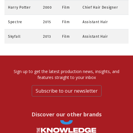
Harry Potter
2000
Film
Chief Hair Designer
Spectre
2015
Film
Assistant Hair
Skyfall
2013
Film
Assistant Hair
Sign up to get the latest production news, insights, and
features straight to your inbox
Subscribe to our newsletter
Discover our other brands