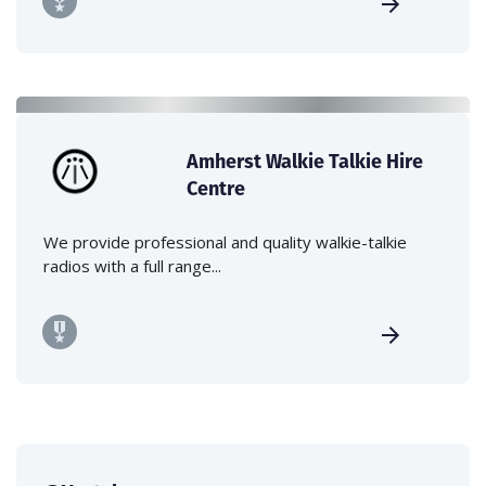
Amherst Walkie Talkie Hire
Centre
We provide professional and quality walkie-talkie
radios with a full range...