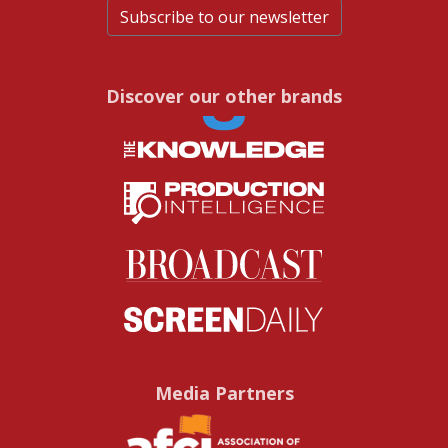
Subscribe to our newsletter
Discover our other brands
Media Partners