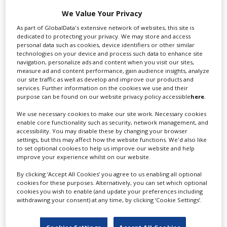
We Value Your Privacy
Swixer manages all aspects of production in the UK
As part of GlobalData's extensive network of websites, this site is
for you including TV,...
dedicated to protecting your privacy. We may store and access
personal data such as cookies, device identifiers or other similar
technologies on your device and process such data to enhance site
navigation, personalize ads and content when you visit our sites,
measure ad and content performance, gain audience insights, analyze
our site traffic as well as develop and improve our products and
services. Further information on the cookies we use and their
purpose can be found on our website privacy policy accessible
here
.
We use necessary cookies to make our site work. Necessary cookies
enable core functionality such as security, network management, and
accessibility. You may disable these by changing your browser
Lee Lifting Services Ltd
settings, but this may affect how the website functions. We'd also like
to set optional cookies to help us improve our website and help
improve your experience whilst on our website.
By clicking ‘Accept All Cookies’ you agree to us enabling all optional
Independent family run company supplying mobile
cookies for these purposes. Alternatively, you can set which optional
crane hire services to the...
cookies you wish to enable (and update your preferences including
withdrawing your consent) at any time, by clicking ‘Cookie Settings’.