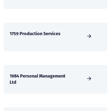
1759 Production Services
1984 Personal Management
Ltd