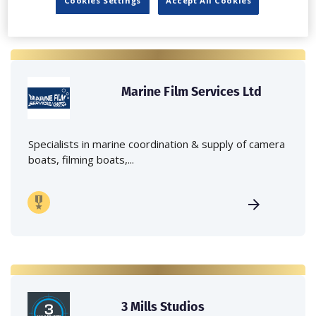
Cookies Settings
Accept All Cookies
Marine Film Services Ltd
Specialists in marine coordination & supply of camera
boats, filming boats,...
3 Mills Studios