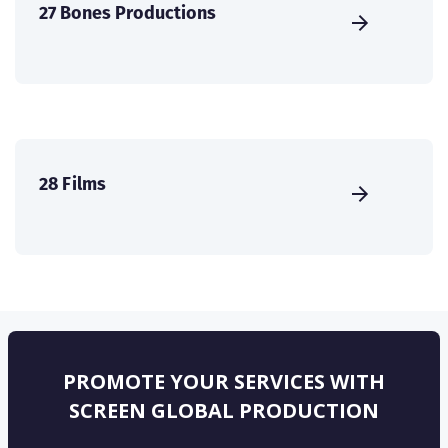
27 Bones Productions
28 Films
PROMOTE YOUR SERVICES WITH
SCREEN GLOBAL PRODUCTION