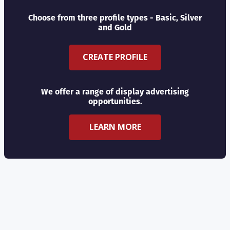
Choose from three profile types - Basic, Silver
and Gold
CREATE PROFILE
We offer a range of display advertising
opportunities.
LEARN MORE