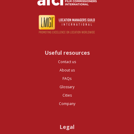
Useful resources
Contact us
About us
FAQs
Glossary
Cities
Company
Legal