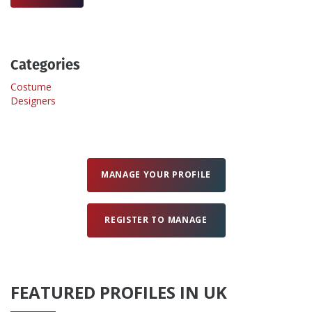
Create Profile
Categories
Login
Costume
Designers
MANAGE YOUR PROFILE
REGISTER TO MANAGE
FEATURED PROFILES IN UK