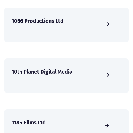
1066 Productions Ltd
10th Planet Digital Media
1185 Films Ltd