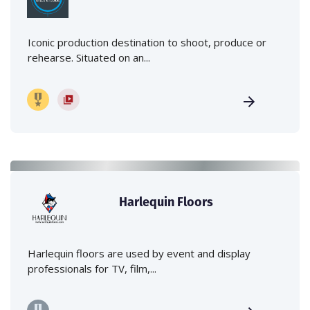
Iconic production destination to shoot, produce or
rehearse. Situated on an...
Harlequin Floors
Harlequin floors are used by event and display
professionals for TV, film,...