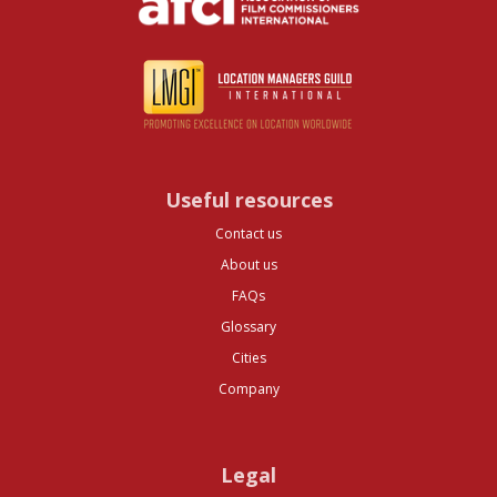
Useful resources
Contact us
About us
FAQs
Glossary
Cities
Company
Legal