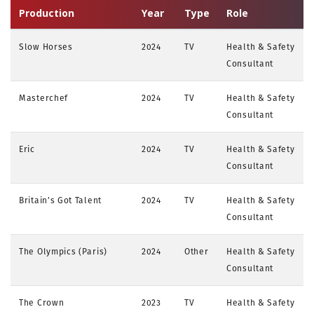
Production
Year
Type
Role
Slow Horses
2024
TV
Health & Safety
Consultant
Masterchef
2024
TV
Health & Safety
Consultant
Eric
2024
TV
Health & Safety
Consultant
Britain’s Got Talent
2024
TV
Health & Safety
Consultant
The Olympics (Paris)
2024
Other
Health & Safety
Consultant
The Crown
2023
TV
Health & Safety