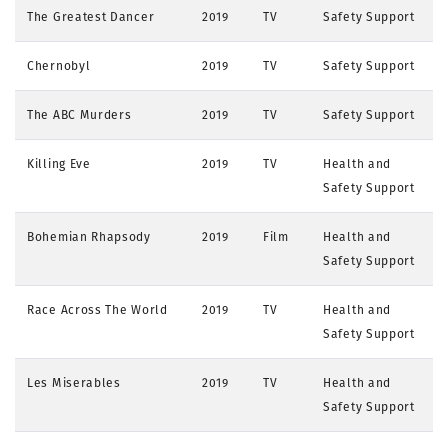
The Greatest Dancer
2019
TV
Safety Support
Chernobyl
2019
TV
Safety Support
The ABC Murders
2019
TV
Safety Support
Killing Eve
2019
TV
Health and
Safety Support
Bohemian Rhapsody
2019
Film
Health and
Safety Support
Race Across The World
2019
TV
Health and
Safety Support
Les Miserables
2019
TV
Health and
Safety Support