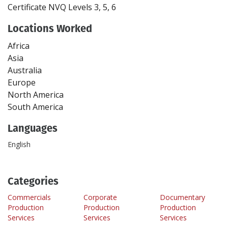
Certificate
NVQ Levels 3, 5, 6
Locations Worked
Africa
Asia
Australia
Europe
North America
South America
Languages
English
Categories
Commercials
Corporate
Documentary
Production
Production
Production
Services
Services
Services