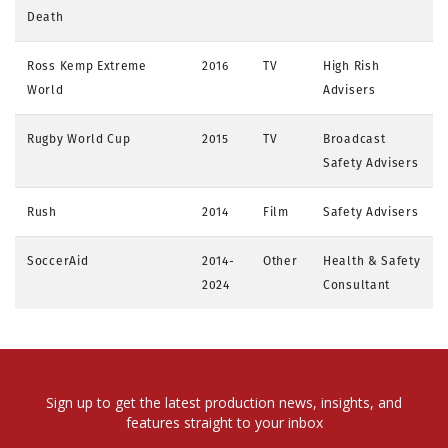
Death
Ross Kemp Extreme
2016
TV
High Rish
World
Advisers
Rugby World Cup
2015
TV
Broadcast
Safety Advisers
Rush
2014
Film
Safety Advisers
SoccerAid
2014-
Other
Health & Safety
2024
Consultant
Sign up to get the latest production news, insights, and
features straight to your inbox