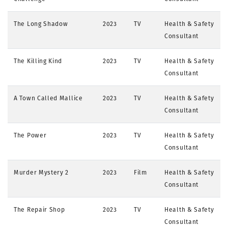
The Long Shadow
2023
TV
Health & Safety
Consultant
The Killing Kind
2023
TV
Health & Safety
Consultant
A Town Called Mallice
2023
TV
Health & Safety
Consultant
The Power
2023
TV
Health & Safety
Consultant
Murder Mystery 2
2023
Film
Health & Safety
Consultant
The Repair Shop
2023
TV
Health & Safety
Consultant