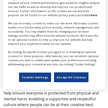
measure ad and content performance, gain audience insights, analyze
our site traffic as well as develop and improve our products and
More info
services. Further information on the cookies we use and their
purpose can be found on our website privacy policy accessible
here
.
First Option are the largest, most experienced safety
We use necessary cookies to make our site work. Necessary cookies
enable core functionality such as security, network management, and
consultancy serving the media, events and
accessibility. You may disable these by changing your browser
entertainment industry.
settings, but this may affect how the website functions. We'd also like
to set optional cookies to help us improve our website and help
Our safety advice and support enables our clients to
improve your experience whilst on our website.
achieve their creative goals, safe in the knowledge they
are protected from risks at work. We’ve been
By clicking ‘Accept All Cookies’ you agree to us enabling all optional
cookies for these purposes. Alternatively, you can set which optional
supporting Film, TV and Event companies with health
cookies you wish to enable (and update your preferences including
and safety for almost 20 years. In that time, we have
withdrawing your consent) at any time, by clicking ‘Cookie Settings’.
supported productions of all types and sizes to work
safely in countries all over the world.
Cookies Settings
Accept All Cookies
Over 250 TV production companies, broadcasters and
studios retain us to provide their safety support. We
help ensure everyone is protected from physical and
mental harm, enabling a supportive and respectful
culture where people can be at their creative best.