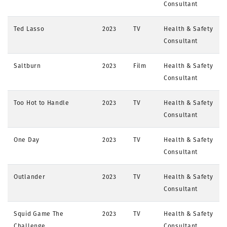
Consultant
Ted Lasso
2023
TV
Health & Safety
Consultant
Saltburn
2023
Film
Health & Safety
Consultant
Too Hot to Handle
2023
TV
Health & Safety
Consultant
One Day
2023
TV
Health & Safety
Consultant
Outlander
2023
TV
Health & Safety
Consultant
Squid Game The
2023
TV
Health & Safety
Challenge
Consultant