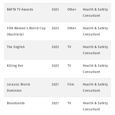
BAFTA TV Awards
2023
Other
Health & Safety
Consultant
FIFA Women’s World Cup
2023
Other
Health & Safety
(Australia)
Consultant
The English
2022
TV
Health & Safety
Consultant
Killing Eve
2022
TV
Health & Safety
Consultant
Jurassic World
2021
Film
Health & Safety
Dominion
Consultant
Bloodlands
2021
TV
Health & Safety
Consultant