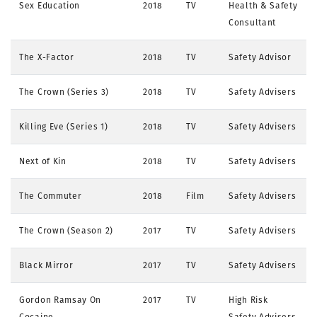
Sex Education
2018
TV
Health & Safety
Consultant
The X-Factor
2018
TV
Safety Advisor
The Crown (Series 3)
2018
TV
Safety Advisers
Killing Eve (Series 1)
2018
TV
Safety Advisers
Next of Kin
2018
TV
Safety Advisers
The Commuter
2018
Film
Safety Advisers
The Crown (Season 2)
2017
TV
Safety Advisers
Black Mirror
2017
TV
Safety Advisers
Gordon Ramsay On
2017
TV
High Risk
Cocaine
Safety Advisers