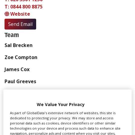
T: 0844 800 8875
Website
Send Email
Team
Sal Brecken
Zoe Compton
James Cox
Paul Greeves
Chris McNally
We Value Your Privacy
Wendy Pelaez
As part of GlobalData's extensive network of websites, this site is
Rachael Steele
dedicated to protecting your privacy. We may store and access
personal data such as cookies, device identifiers or other similar
technologies on your device and process such data to enhance site
Rachael Ziemelis-Bates
navigation, personalize ads and content when you visit our sites,