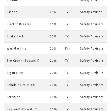
Escape
2017
TV
Safety Adviser
Electric Dreams
2017
TV
Safety Advisers
Strike Back
2017
TV
Safety Advisers
War Machine
2017
Film
Safety Advisers
The Crown (Season 1)
2016
TV
Safety Advisers
Big Brother
2016
TV
Safety Advisers
Britain's Got Talen
2016
TV
Safety Advisers
Fortitude
2016
TV
Safety Advisers
Guy Martin's Wall of
2016
TV
Safety Advisers