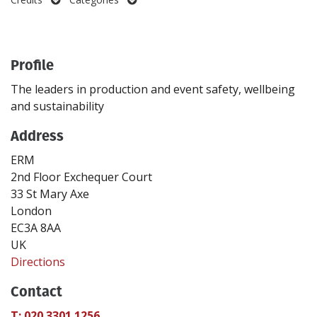
Create Profile
Profile
Login
The leaders in production and event safety, wellbeing
and sustainability
Address
ERM
2nd Floor Exchequer Court
33 St Mary Axe
London
EC3A 8AA
UK
Directions
Contact
T: 020 3301 1256