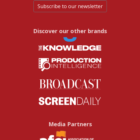
Subscribe to our newsletter
Discover our other brands
Media Partners