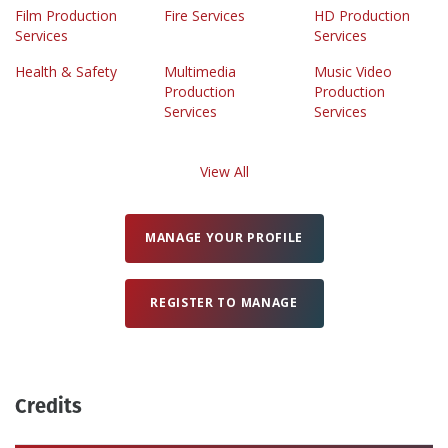
Film Production
Fire Services
HD Production
Services
Services
Health & Safety
Multimedia
Music Video
Production
Production
Services
Services
View All
MANAGE YOUR PROFILE
REGISTER TO MANAGE
Credits