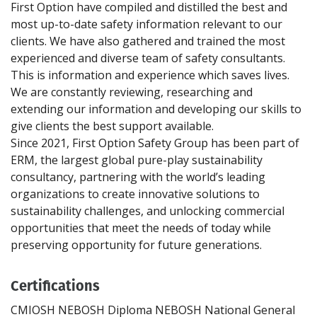
First Option have compiled and distilled the best and
most up-to-date safety information relevant to our
clients. We have also gathered and trained the most
experienced and diverse team of safety consultants.
This is information and experience which saves lives.
We are constantly reviewing, researching and
extending our information and developing our skills to
give clients the best support available.
Since 2021, First Option Safety Group has been part of
ERM, the largest global pure-play sustainability
consultancy, partnering with the world’s leading
organizations to create innovative solutions to
sustainability challenges, and unlocking commercial
opportunities that meet the needs of today while
Certifications
CMIOSH
NEBOSH Diploma
NEBOSH National General