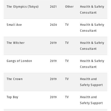
The Olympics (Tokyo)
2021
Other
Health & Safety
Consultant
Small Axe
2020
TV
Health & Safety
Consultant
The Witcher
2019
TV
Health & Safety
Consultant
Gangs of London
2019
TV
Health & Safety
Consultant
The Crown
2019
TV
Health and
Safety Support
Top Boy
2019
TV
Health and
Safety Support