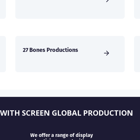
27 Bones Productions
 WITH SCREEN GLOBAL PRODUCTION
We offer a range of display