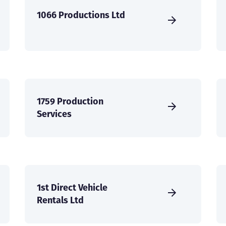
1066 Productions Ltd
1759 Production
Services
1st Direct Vehicle
Rentals Ltd