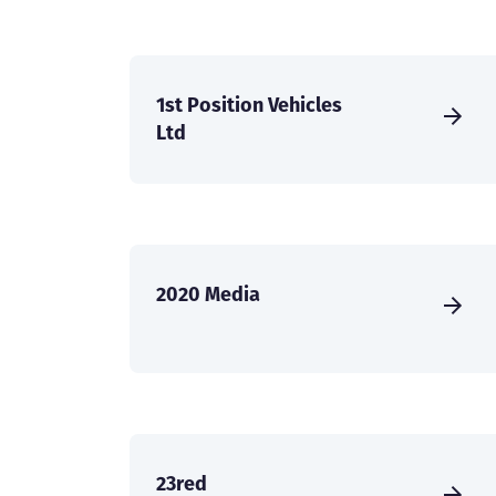
1st Position Vehicles
Ltd
2020 Media
23red