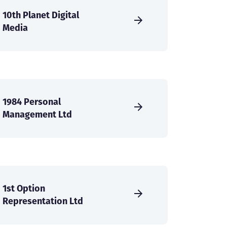
10th Planet Digital
Media
1984 Personal
Management Ltd
1st Option
Representation Ltd