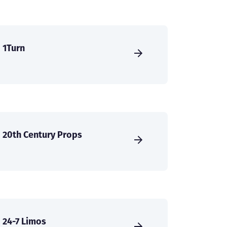
1Turn
20th Century Props
24-7 Limos