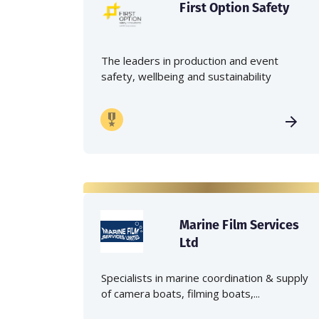
First Option Safety
The leaders in production and event
safety, wellbeing and sustainability
Marine Film Services
Ltd
Specialists in marine coordination & supply
of camera boats, filming boats,...