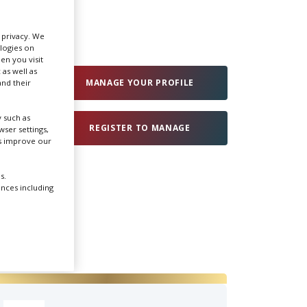
Create Profile
r privacy. We
ologies on
en you visit
Login
 as well as
MANAGE YOUR PROFILE
nd their
 such as
REGISTER TO MANAGE
ser settings,
us improve our
s.
ences including