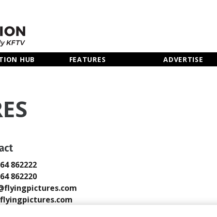
TION HUB
FEATURES
ADVERTISE
RES
act
264 862222
264 862220
@flyingpictures.com
lyingpictures.com