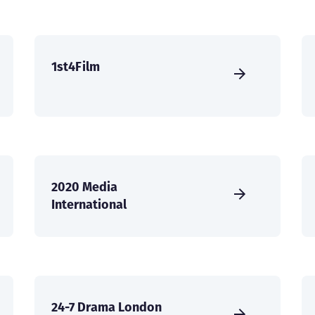
1st4Film
2020 Media
International
24-7 Drama London