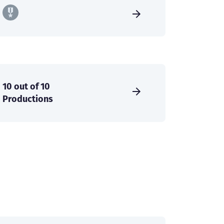
10 out of 10
Productions