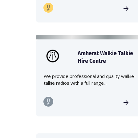
Amherst Walkie Talkie
Hire Centre
We provide professional and quality walkie-
talkie radios with a full range...