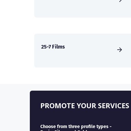
25-7 Films
PROMOTE YOUR SERVICES
Choose from three profile types -