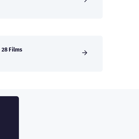
28 Films