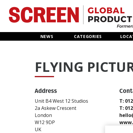
Home
NEWS
CATEGORIES
LOCA
News
FLYING PICTU
Categories
Location Hub
Address
Cont
Features
Unit B4 West 12 Studios
T: 01
2a Askew Crescent
T: 01
Advertise
London
hello
W12 9DP
www.f
UK