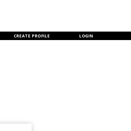
×
CLOSE MENU
CREATE PROFILE
LOGIN
Newsletter Sign Up