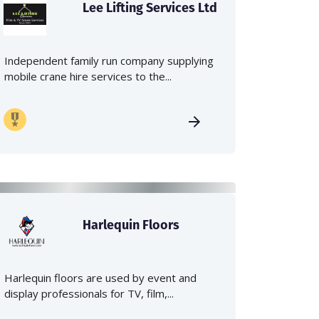
Lee Lifting Services Ltd
Independent family run company supplying
mobile crane hire services to the...
Harlequin Floors
Harlequin floors are used by event and
display professionals for TV, film,...