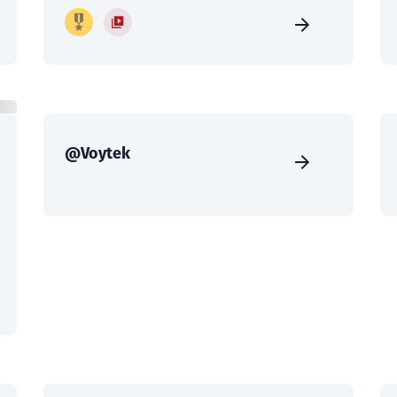
@Voytek