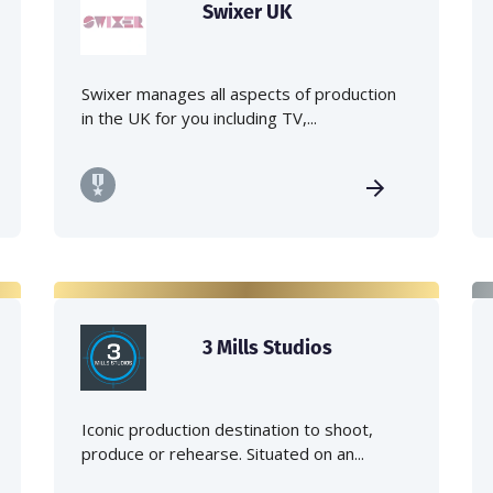
Swixer UK
Swixer manages all aspects of production
in the UK for you including TV,...
3 Mills Studios
Iconic production destination to shoot,
produce or rehearse. Situated on an...