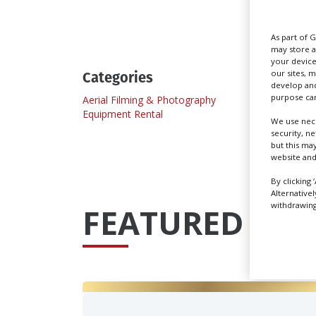
Send
As part of 
may store a
your device
Categories
our sites, 
develop and
purpose can
Aerial Filming & Photography
Equipment Rental
We use nece
security, n
but this ma
website and
By clicking 
Alternative
withdrawing 
FEATURED PRO