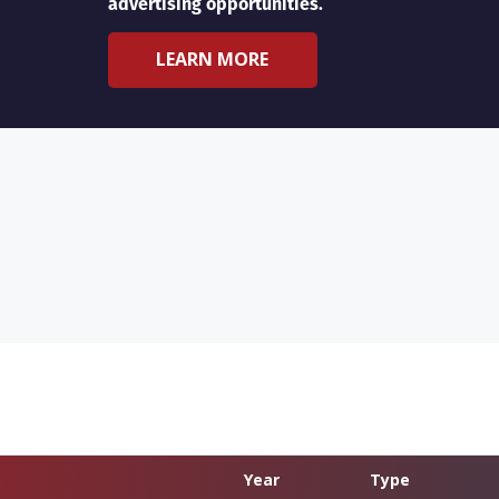
advertising opportunities.
LEARN MORE
Year
Type