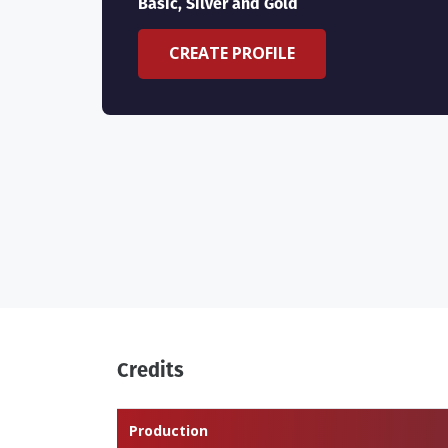
Basic, Silver and Gold
CREATE PROFILE
Credits
Production