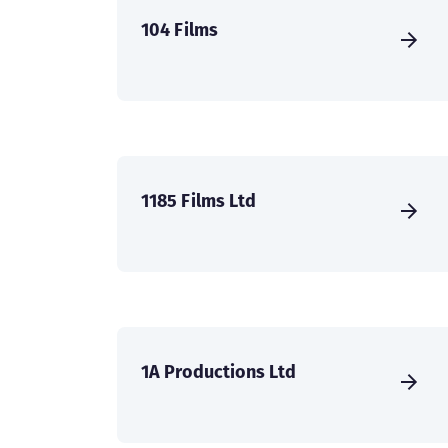
104 Films
1185 Films Ltd
1A Productions Ltd