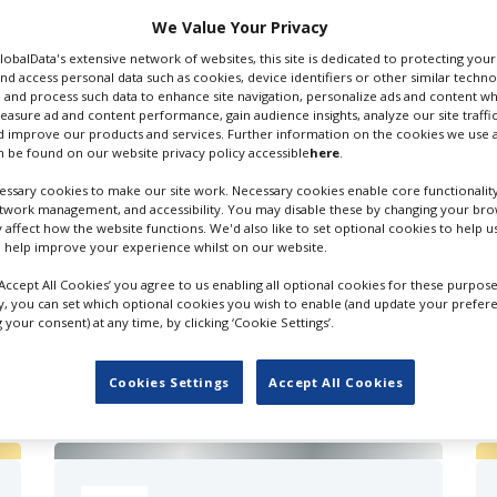
 Email
We Value Your Privacy
GlobalData's extensive network of websites, this site is dedicated to protecting you
nd access personal data such as cookies, device identifiers or other similar techn
 and process such data to enhance site navigation, personalize ads and content wh
measure ad and content performance, gain audience insights, analyze our site traffic
 improve our products and services. Further information on the cookies we use a
 be found on our website privacy policy accessible
here
.
ssary cookies to make our site work. Necessary cookies enable core functionality
etwork management, and accessibility. You may disable these by changing your brow
y affect how the website functions. We'd also like to set optional cookies to help 
 help improve your experience whilst on our website.
‘Accept All Cookies’ you agree to us enabling all optional cookies for these purpose
ly, you can set which optional cookies you wish to enable (and update your prefer
your consent) at any time, by clicking ‘Cookie Settings’.
FILES IN UK
Cookies Settings
Accept All Cookies