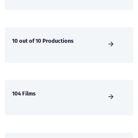
10 out of 10 Productions
104 Films