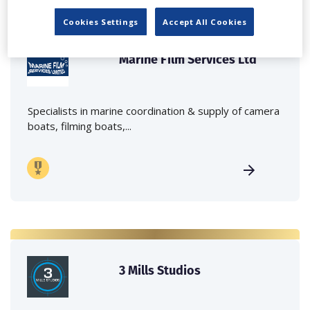
Cookies Settings
Accept All Cookies
Marine Film Services Ltd
Specialists in marine coordination & supply of camera
boats, filming boats,...
3 Mills Studios