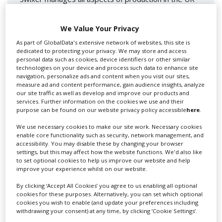
for you including TV,...
We Value Your Privacy
As part of GlobalData's extensive network of websites, this site is
dedicated to protecting your privacy. We may store and access
personal data such as cookies, device identifiers or other similar
technologies on your device and process such data to enhance site
navigation, personalize ads and content when you visit our sites,
measure ad and content performance, gain audience insights, analyze
our site traffic as well as develop and improve our products and
services. Further information on the cookies we use and their
purpose can be found on our website privacy policy accessible
here
.
Lee Lifting Services Ltd
We use necessary cookies to make our site work. Necessary cookies
enable core functionality such as security, network management, and
accessibility. You may disable these by changing your browser
Independent family run company supplying mobile
settings, but this may affect how the website functions. We'd also like
crane hire services to the...
to set optional cookies to help us improve our website and help
improve your experience whilst on our website.
By clicking ‘Accept All Cookies’ you agree to us enabling all optional
cookies for these purposes. Alternatively, you can set which optional
cookies you wish to enable (and update your preferences including
withdrawing your consent) at any time, by clicking ‘Cookie Settings’.