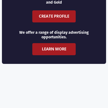
and Gold
CREATE PROFILE
We offer a range of display advertising
opportunities.
LEARN MORE