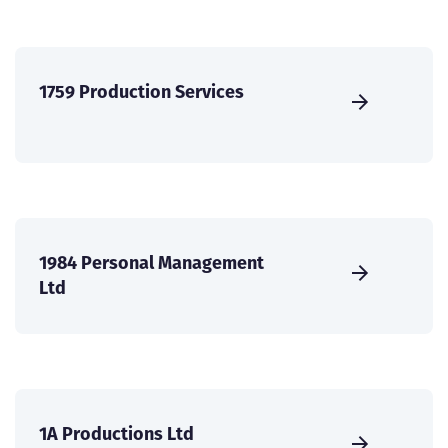
1759 Production Services
1984 Personal Management
Ltd
1A Productions Ltd