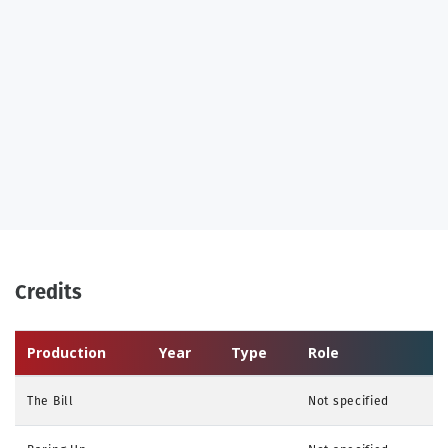
Credits
Production
Year
Type
Role
The Bill
Not specified