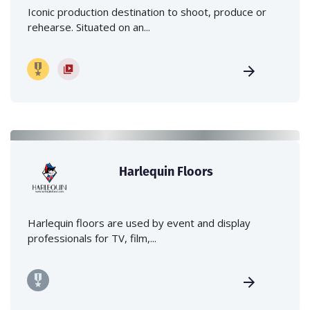
Iconic production destination to shoot, produce or
rehearse. Situated on an...
Harlequin Floors
Harlequin floors are used by event and display
professionals for TV, film,...