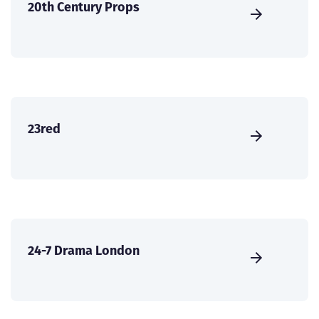
20th Century Props
23red
24-7 Drama London