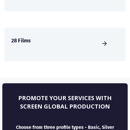
28 Films
PROMOTE YOUR SERVICES WITH
SCREEN GLOBAL PRODUCTION
Choose from three profile types - Basic, Silver