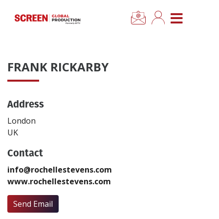
×
CLOSE MENU
Home
FRANK RICKARBY
News
Address
Categories
London
Location Hub
UK
Contact
Features
info@rochellestevens.com
www.rochellestevens.com
Advertise
Send Email
Newsletter Sign Up