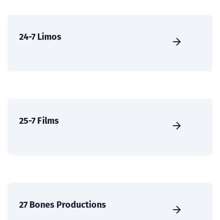
24-7 Limos
25-7 Films
27 Bones Productions