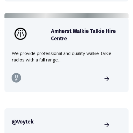
Amherst Walkie Talkie Hire
Centre
We provide professional and quality walkie-talkie
radios with a full range...
@Voytek