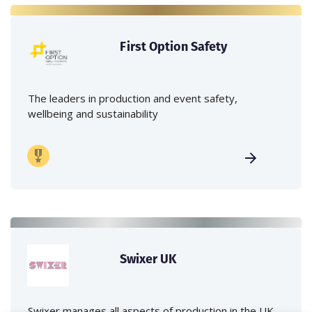
First Option Safety
The leaders in production and event safety,
wellbeing and sustainability
Swixer UK
Swixer manages all aspects of production in the UK