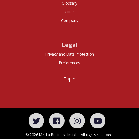
Glossary
Cities
Company
Legal
Privacy and Data Protection
Preferences
Top ^
© 2026 Media Business Insight. All rights reserved.