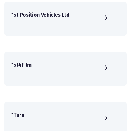
1st Position Vehicles Ltd
1st4Film
1Turn