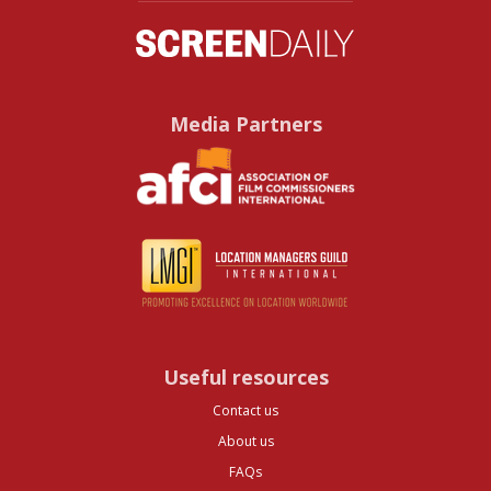
Media Partners
Useful resources
Contact us
About us
FAQs