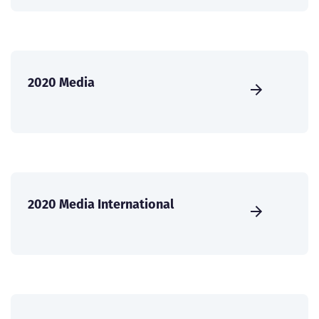
2020 Media
2020 Media International