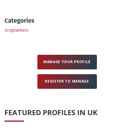
Create Profile
Categories
Scriptwriters
Login
MANAGE YOUR PROFILE
REGISTER TO MANAGE
FEATURED PROFILES IN UK