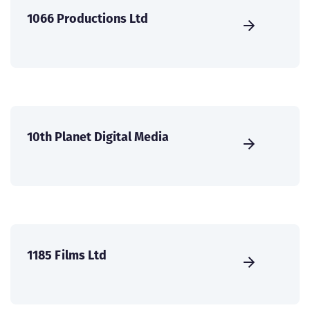
1066 Productions Ltd
10th Planet Digital Media
1185 Films Ltd