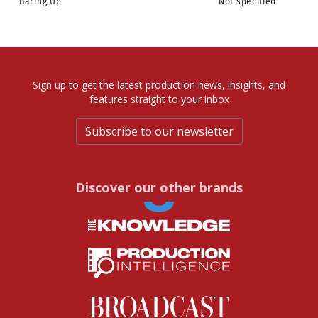
Baring Up
Not specified
Sign up to get the latest production news, insights, and
features straight to your inbox
Subscribe to our newsletter
Discover our other brands