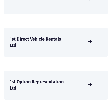
1st Direct Vehicle Rentals
Ltd
1st Option Representation
Ltd