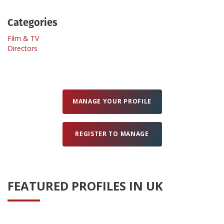
Categories
Create Profile
Film & TV
Directors
Login
MANAGE YOUR PROFILE
REGISTER TO MANAGE
FEATURED PROFILES IN UK