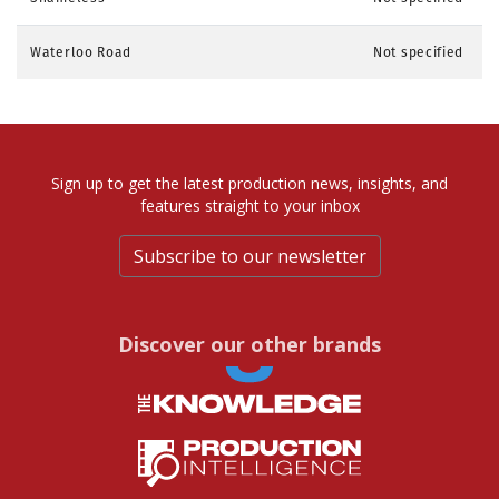
Waterloo Road
Not specified
Sign up to get the latest production news, insights, and
features straight to your inbox
Subscribe to our newsletter
Discover our other brands