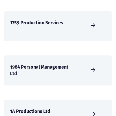
1759 Production Services
1984 Personal Management
Ltd
1A Productions Ltd