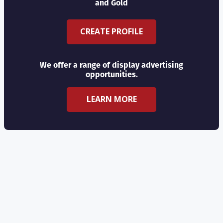
and Gold
CREATE PROFILE
We offer a range of display advertising
opportunities.
LEARN MORE