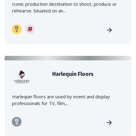
Iconic production destination to shoot, produce or
rehearse. Situated on an...
Harlequin Floors
Harlequin floors are used by event and display
professionals for TV, film,...