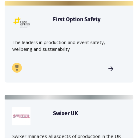
First Option Safety
The leaders in production and event safety,
wellbeing and sustainability
Swixer UK
Swixer manages all aspects of production in the UK