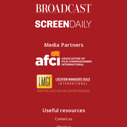
Media Partners
Useful resources
Contact us
About us