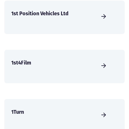
1st Position Vehicles Ltd
1st4Film
1Turn