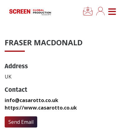
×
CLOSE MENU
Home
FRASER MACDONALD
News
Address
Categories
UK
Location Hub
Contact
info@casarotto.co.uk
Features
https://www.casarotto.co.uk
Advertise
Send Email
Newsletter Sign Up