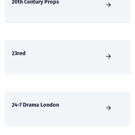
20th Century Props
23red
24-7 Drama London