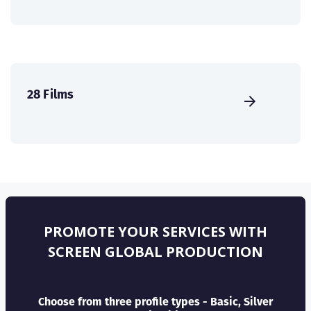
28 Films
PROMOTE YOUR SERVICES WITH
SCREEN GLOBAL PRODUCTION
Choose from three profile types - Basic, Silver