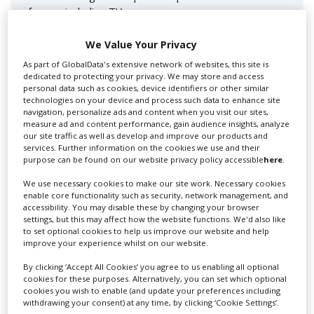
for you including TV,...
We Value Your Privacy
As part of GlobalData's extensive network of websites, this site is
dedicated to protecting your privacy. We may store and access
personal data such as cookies, device identifiers or other similar
technologies on your device and process such data to enhance site
navigation, personalize ads and content when you visit our sites,
measure ad and content performance, gain audience insights, analyze
our site traffic as well as develop and improve our products and
services. Further information on the cookies we use and their
Lee Lifting Services Ltd
purpose can be found on our website privacy policy accessible
here
.
We use necessary cookies to make our site work. Necessary cookies
enable core functionality such as security, network management, and
accessibility. You may disable these by changing your browser
Independent family run company supplying mobile
settings, but this may affect how the website functions. We'd also like
crane hire services to the...
to set optional cookies to help us improve our website and help
improve your experience whilst on our website.
By clicking ‘Accept All Cookies’ you agree to us enabling all optional
cookies for these purposes. Alternatively, you can set which optional
cookies you wish to enable (and update your preferences including
withdrawing your consent) at any time, by clicking ‘Cookie Settings’.