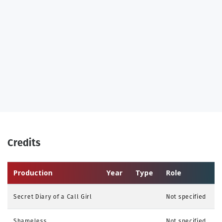
Credits
Production
Year
Type
Role
Secret Diary of a Call Girl
Not specified
Shameless
Not specified