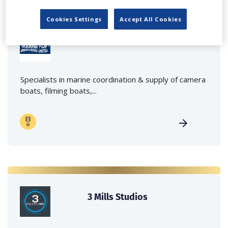
Cookies Settings
Accept All Cookies
Marine Film Services Ltd
Specialists in marine coordination & supply of camera
boats, filming boats,...
3 Mills Studios