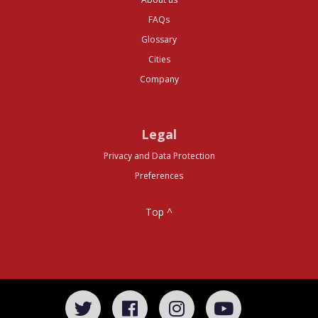
FAQs
Glossary
Cities
Company
Legal
Privacy and Data Protection
Preferences
Top ^