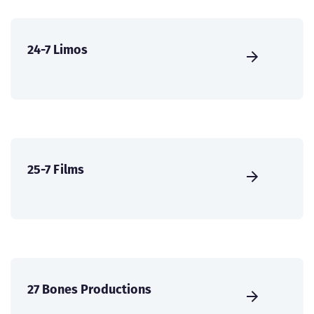
24-7 Limos
25-7 Films
27 Bones Productions