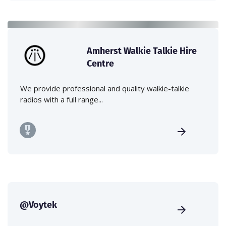
Amherst Walkie Talkie Hire
Centre
We provide professional and quality walkie-talkie
radios with a full range...
@Voytek