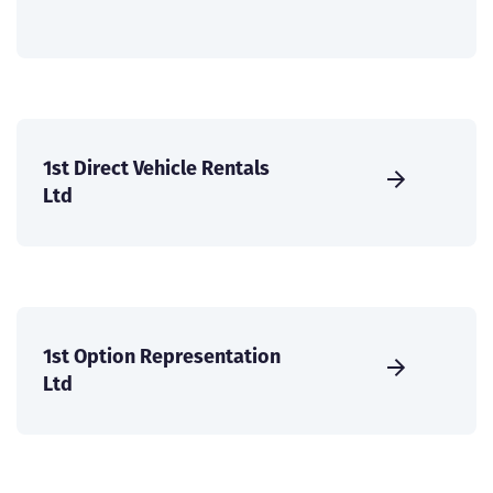
1st Direct Vehicle Rentals
Ltd
1st Option Representation
Ltd