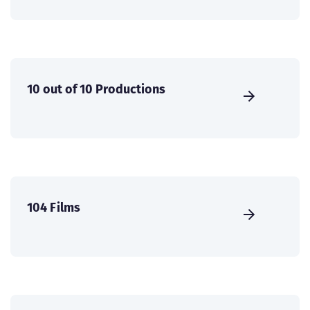
10 out of 10 Productions
104 Films