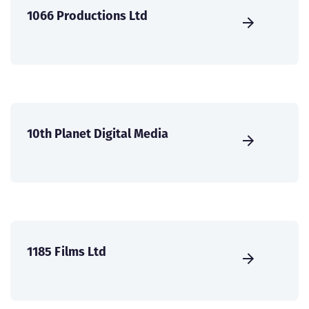
1066 Productions Ltd
10th Planet Digital Media
1185 Films Ltd