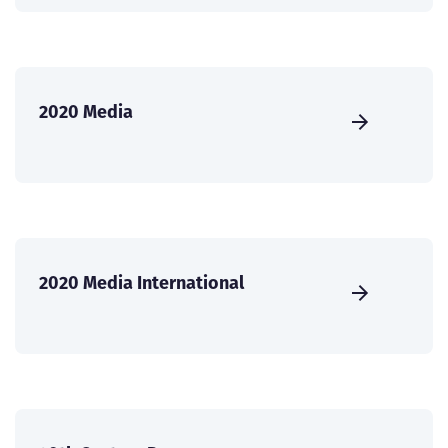
2020 Media
2020 Media International