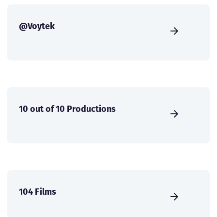
@Voytek
10 out of 10 Productions
104 Films