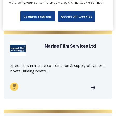
withdrawing your consent) at any time, by clicking ‘Cookie Settings’.
Cookies Settings
Accept All Cookies
Marine Film Services Ltd
Specialists in marine coordination & supply of camera
boats, filming boats,...