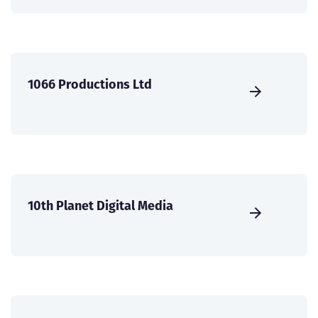
1066 Productions Ltd
10th Planet Digital Media