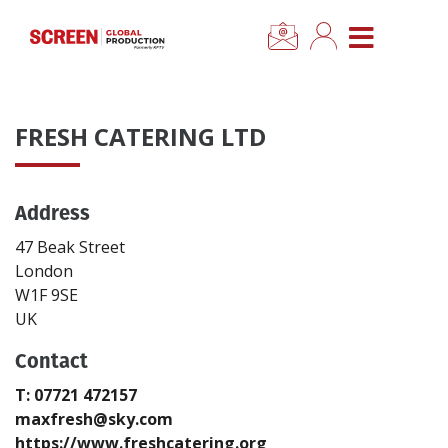
×
CLOSE MENU
Home
FRESH CATERING LTD
News
Address
Categories
47 Beak Street
Location Hub
London
W1F 9SE
UK
Features
Contact
Advertise
T: 07721 472157
maxfresh@sky.com
Newsletter Sign Up
https://www.freshcatering.org