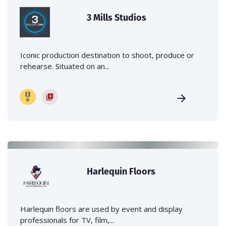
3 Mills Studios
Iconic production destination to shoot, produce or
rehearse. Situated on an...
Harlequin Floors
Harlequin floors are used by event and display
professionals for TV, film,...