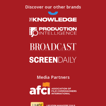
Discover our other brands
Media Partners