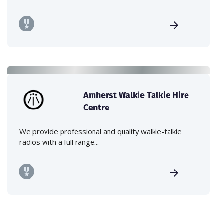
Amherst Walkie Talkie Hire
Centre
We provide professional and quality walkie-talkie
radios with a full range...