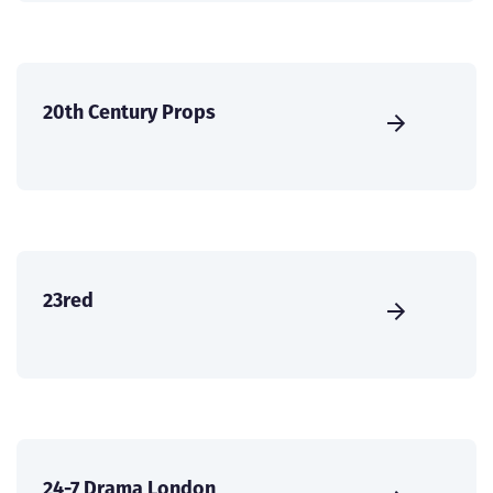
20th Century Props
23red
24-7 Drama London