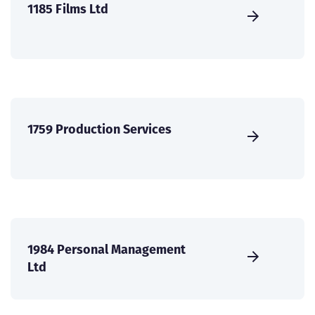
1185 Films Ltd
1759 Production Services
1984 Personal Management
Ltd