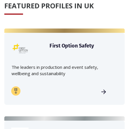
FEATURED PROFILES IN UK
First Option Safety
The leaders in production and event safety,
wellbeing and sustainability