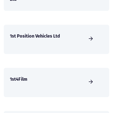
1st Position Vehicles Ltd
1st4Film