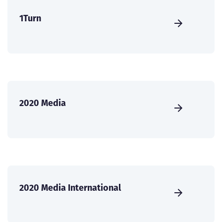
1Turn
2020 Media
2020 Media International