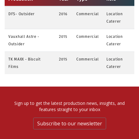
DFS- Outsider
2016
Commercial
Location
Caterer
Vauxhall Astre -
2015
Commercial
Location
Outsider
Caterer
TK MAXX - Biscuit
2015
Commercial
Location
Films
Caterer
Sign up to get the latest production news, insights, and
features straight to your inbox
Subscribe to our newsletter