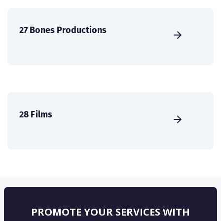
27 Bones Productions
28 Films
PROMOTE YOUR SERVICES WITH