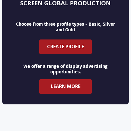
SCREEN GLOBAL PRODUCTION
Choose from three profile types - Basic, Silver
and Gold
CREATE PROFILE
We offer a range of display advertising
opportunities.
LEARN MORE