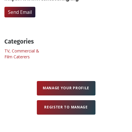
Send Email
Create Profile
Login
Categories
TV, Commercial &
Film Caterers
MANAGE YOUR PROFILE
REGISTER TO MANAGE