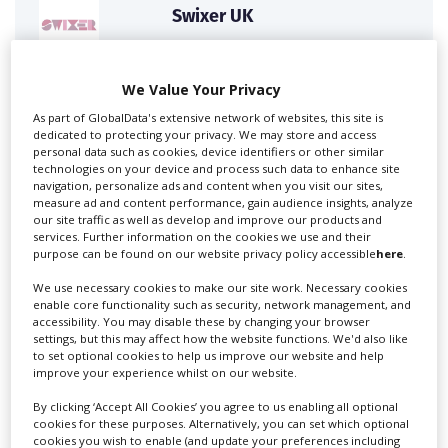
Swixer UK
We Value Your Privacy
Swixer manages all aspects of production in the UK
for you including TV,...
As part of GlobalData's extensive network of websites, this site is
dedicated to protecting your privacy. We may store and access
personal data such as cookies, device identifiers or other similar
technologies on your device and process such data to enhance site
navigation, personalize ads and content when you visit our sites,
measure ad and content performance, gain audience insights, analyze
our site traffic as well as develop and improve our products and
services. Further information on the cookies we use and their
purpose can be found on our website privacy policy accessible
here
.
We use necessary cookies to make our site work. Necessary cookies
enable core functionality such as security, network management, and
Lee Lifting Services Ltd
accessibility. You may disable these by changing your browser
settings, but this may affect how the website functions. We'd also like
to set optional cookies to help us improve our website and help
improve your experience whilst on our website.
Independent family run company supplying mobile
By clicking ‘Accept All Cookies’ you agree to us enabling all optional
crane hire services to the...
cookies for these purposes. Alternatively, you can set which optional
cookies you wish to enable (and update your preferences including