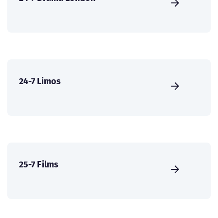
24-7 Limos
25-7 Films