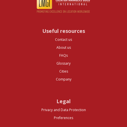
Useful resources
Contact us
About us
FAQs
Glossary
Cities
Company
Legal
Privacy and Data Protection
Preferences