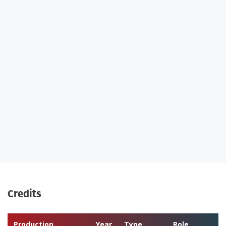
Credits
Production
Year
Type
Role