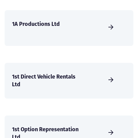
1A Productions Ltd
1st Direct Vehicle Rentals
Ltd
1st Option Representation
Ltd