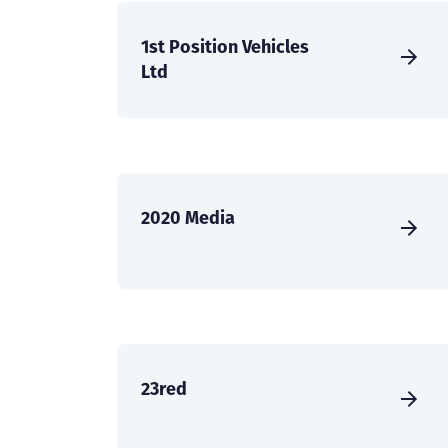
1st Position Vehicles
Ltd
2020 Media
23red