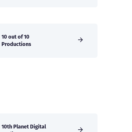
10 out of 10
Productions
10th Planet Digital