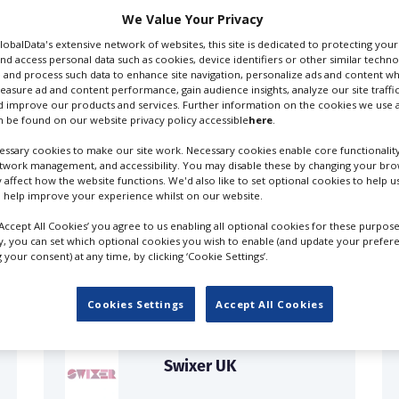
We Value Your Privacy
GlobalData's extensive network of websites, this site is dedicated to protecting you
nd access personal data such as cookies, device identifiers or other similar techn
 and process such data to enhance site navigation, personalize ads and content wh
measure ad and content performance, gain audience insights, analyze our site traffic
 improve our products and services. Further information on the cookies we use a
 be found on our website privacy policy accessible
here
.
ssary cookies to make our site work. Necessary cookies enable core functionality
etwork management, and accessibility. You may disable these by changing your brow
y affect how the website functions. We'd also like to set optional cookies to help 
 help improve your experience whilst on our website.
FILES IN UK
‘Accept All Cookies’ you agree to us enabling all optional cookies for these purpose
ly, you can set which optional cookies you wish to enable (and update your prefer
your consent) at any time, by clicking ‘Cookie Settings’.
Cookies Settings
Accept All Cookies
Swixer UK