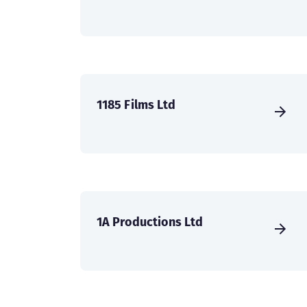
1185 Films Ltd
1A Productions Ltd