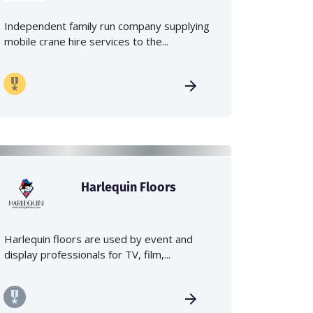
Independent family run company supplying
mobile crane hire services to the...
Harlequin Floors
Harlequin floors are used by event and
display professionals for TV, film,...