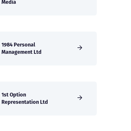
Media
1984 Personal
Management Ltd
1st Option
Representation Ltd