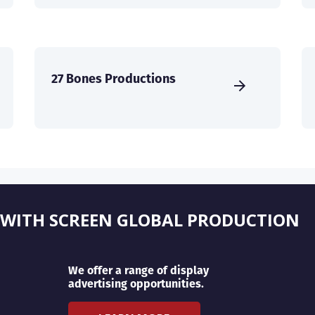
27 Bones Productions
 WITH SCREEN GLOBAL PRODUCTION
We offer a range of display
advertising opportunities.