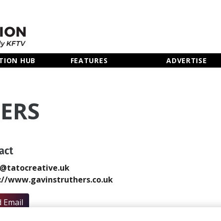
TION HUB
FEATURES
ADVERTISE
ERS
act
@tatocreative.uk
://www.gavinstruthers.co.uk
 Email