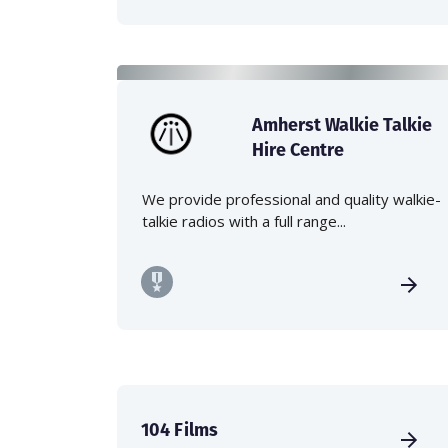
Amherst Walkie Talkie
Hire Centre
We provide professional and quality walkie-
talkie radios with a full range...
104 Films