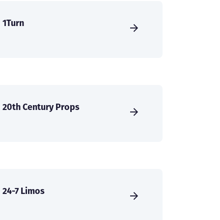
1Turn
20th Century Props
24-7 Limos