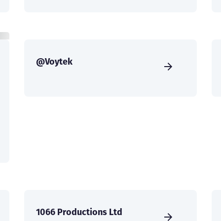
@Voytek
1066 Productions Ltd