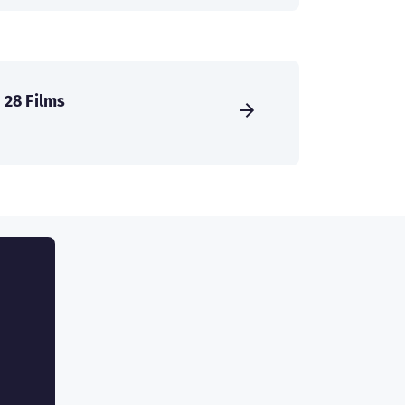
28 Films