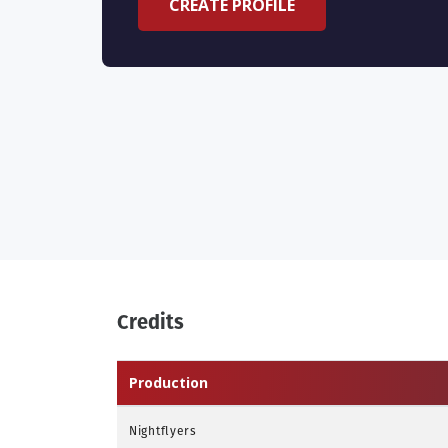
CREATE PROFILE
Credits
Production
Nightflyers