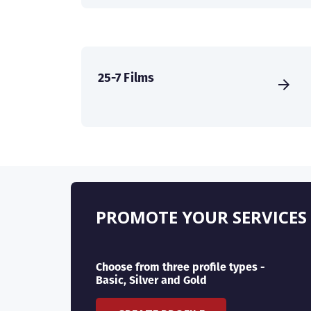
25-7 Films
PROMOTE YOUR SERVICES
Choose from three profile types -
Basic, Silver and Gold