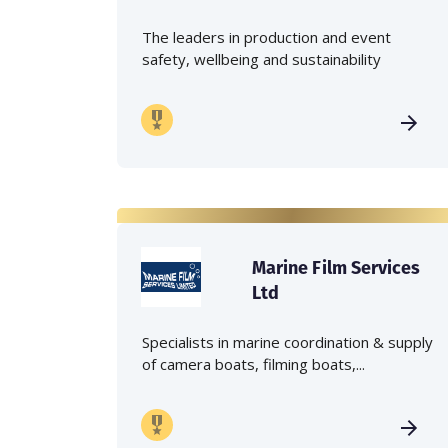
The leaders in production and event
safety, wellbeing and sustainability
Marine Film Services
Ltd
Specialists in marine coordination & supply
of camera boats, filming boats,...