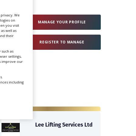
Create Profile
r privacy. We
ologies on
MANAGE YOUR PROFILE
en you visit
 as well as
Login
nd their
REGISTER TO MANAGE
 such as
ser settings,
us improve our
s.
ences including
Lee Lifting Services Ltd