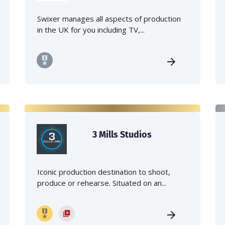
Swixer manages all aspects of production
in the UK for you including TV,...
3 Mills Studios
Iconic production destination to shoot,
produce or rehearse. Situated on an...