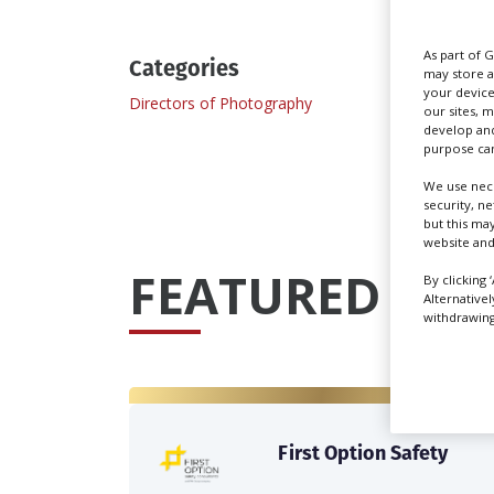
As part of 
Categories
may store a
your device
Directors of Photography
our sites, 
develop and
purpose can
We use nece
security, n
but this ma
website and
FEATURED PRO
By clicking 
Alternative
withdrawing 
First Option Safety