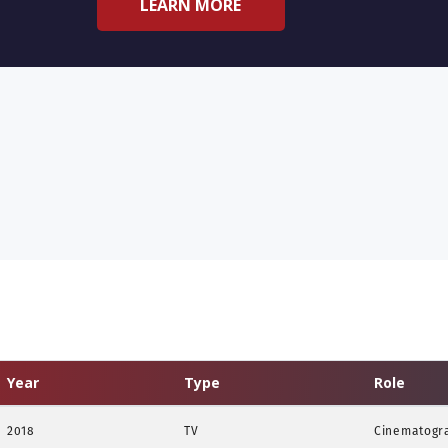
LEARN MORE
Year
Type
Role
2018
TV
Cinematogr