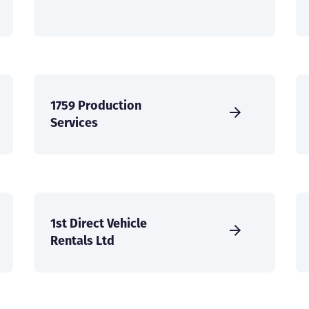
1759 Production
Services
1st Direct Vehicle
Rentals Ltd