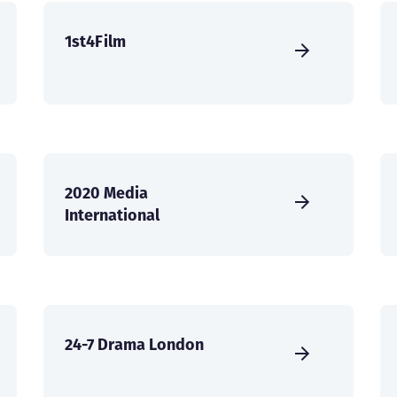
1st4Film
2020 Media
International
24-7 Drama London