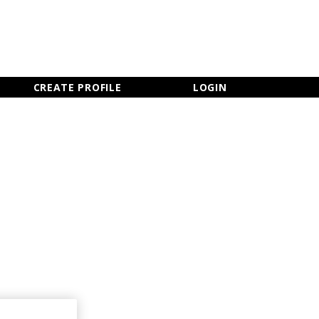
×
CLOSE MENU
CREATE PROFILE
LOGIN
Newsletter Sign Up