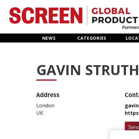
Home
NEWS
CATEGORIES
LOCA
News
GAVIN STRUTH
Categories
Location Hub
Address
Cont
Features
London
gavin
UK
https
Advertise
Send