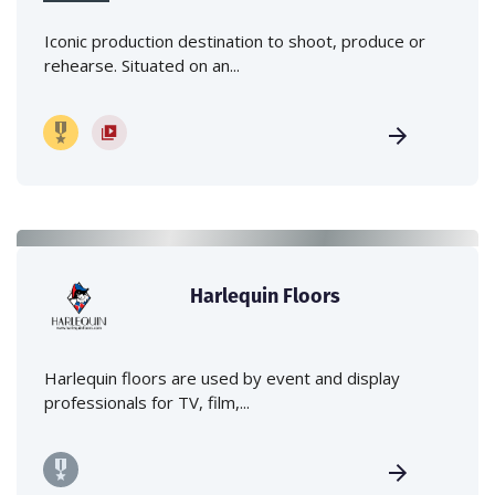
Iconic production destination to shoot, produce or
rehearse. Situated on an...
Harlequin Floors
Harlequin floors are used by event and display
professionals for TV, film,...