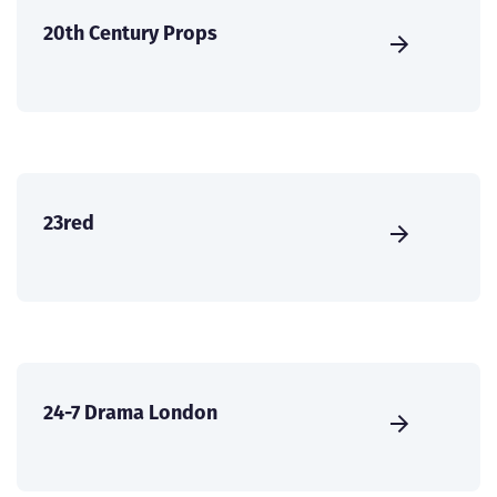
20th Century Props
23red
24-7 Drama London