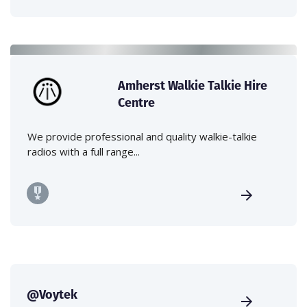
Amherst Walkie Talkie Hire
Centre
We provide professional and quality walkie-talkie
radios with a full range...
@Voytek