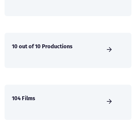
10 out of 10 Productions
104 Films