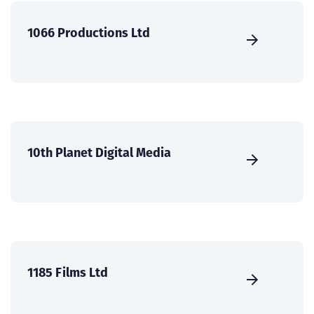
1066 Productions Ltd
10th Planet Digital Media
1185 Films Ltd