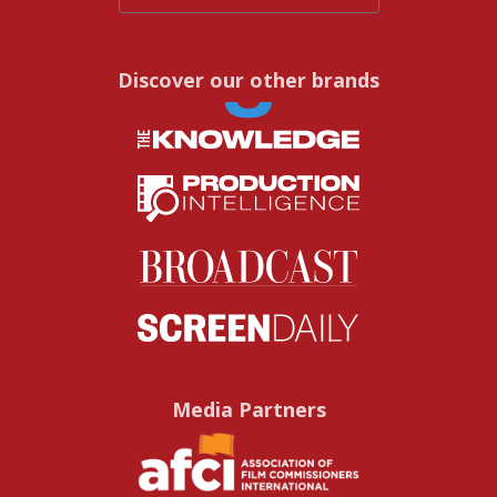
Discover our other brands
Media Partners