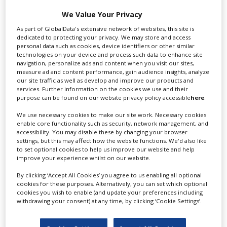
Swixer manages all aspects of production in the UK
We Value Your Privacy
for you including TV,...
As part of GlobalData's extensive network of websites, this site is
dedicated to protecting your privacy. We may store and access
personal data such as cookies, device identifiers or other similar
technologies on your device and process such data to enhance site
navigation, personalize ads and content when you visit our sites,
measure ad and content performance, gain audience insights, analyze
our site traffic as well as develop and improve our products and
services. Further information on the cookies we use and their
purpose can be found on our website privacy policy accessible
here
.
We use necessary cookies to make our site work. Necessary cookies
Lee Lifting Services Ltd
enable core functionality such as security, network management, and
accessibility. You may disable these by changing your browser
settings, but this may affect how the website functions. We'd also like
to set optional cookies to help us improve our website and help
improve your experience whilst on our website.
Independent family run company supplying mobile
crane hire services to the...
By clicking ‘Accept All Cookies’ you agree to us enabling all optional
cookies for these purposes. Alternatively, you can set which optional
cookies you wish to enable (and update your preferences including
withdrawing your consent) at any time, by clicking ‘Cookie Settings’.