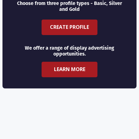
Choose from three profile types - Basic, Silver
and Gold
CREATE PROFILE
We offer a range of display advertising
opportunities.
LEARN MORE