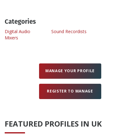
Create Profile
Categories
Digital Audio
Sound Recordists
Login
Mixers
MANAGE YOUR PROFILE
REGISTER TO MANAGE
FEATURED PROFILES IN UK