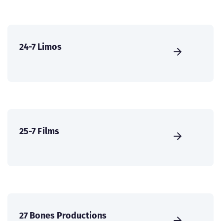
24-7 Limos
25-7 Films
27 Bones Productions