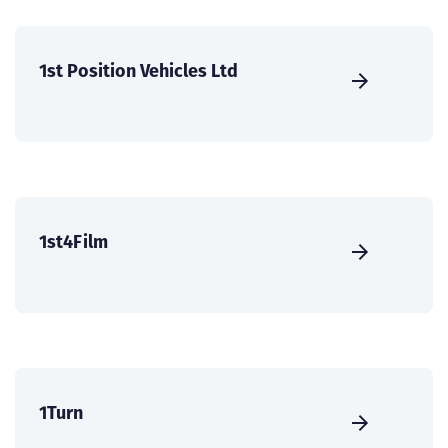
1st Position Vehicles Ltd
1st4Film
1Turn