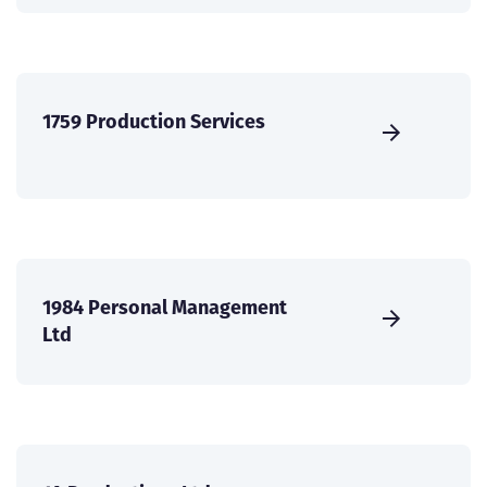
1759 Production Services
1984 Personal Management
Ltd