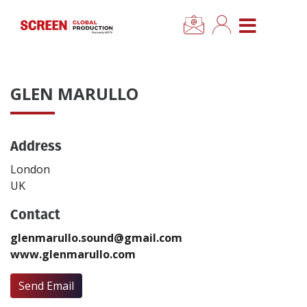
×
CLOSE MENU
Home
GLEN MARULLO
News
Address
Categories
London
Location Hub
UK
Contact
Features
glenmarullo.sound@gmail.com
www.glenmarullo.com
Advertise
Send Email
Newsletter Sign Up