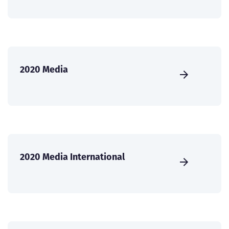
2020 Media
2020 Media International