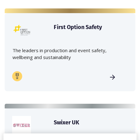
First Option Safety
The leaders in production and event safety,
wellbeing and sustainability
Swixer UK