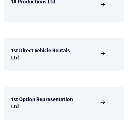
1A Productions Ltd
1st Direct Vehicle Rentals
Ltd
1st Option Representation
Ltd