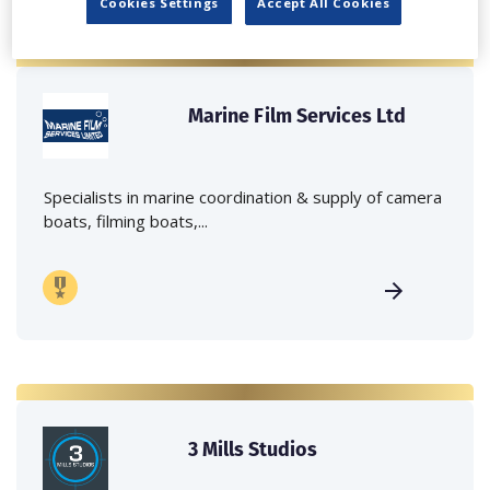
Cookies Settings
Accept All Cookies
Marine Film Services Ltd
Specialists in marine coordination & supply of camera
boats, filming boats,...
3 Mills Studios