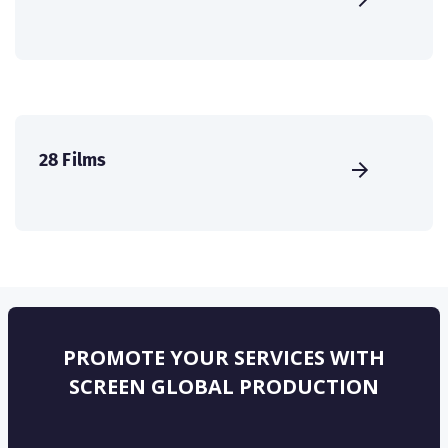
28 Films
PROMOTE YOUR SERVICES WITH
SCREEN GLOBAL PRODUCTION