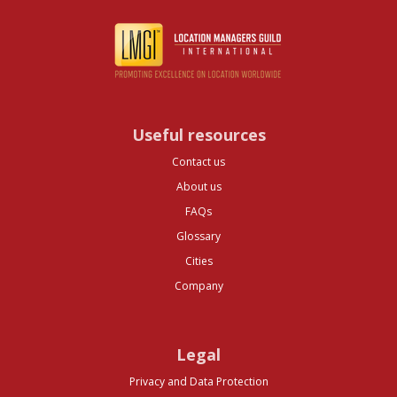
Useful resources
Contact us
About us
FAQs
Glossary
Cities
Company
Legal
Privacy and Data Protection