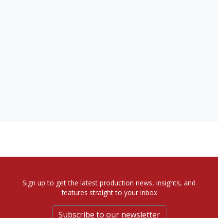
Sign up to get the latest production news, insights, and
features straight to your inbox
Subscribe to our newsletter