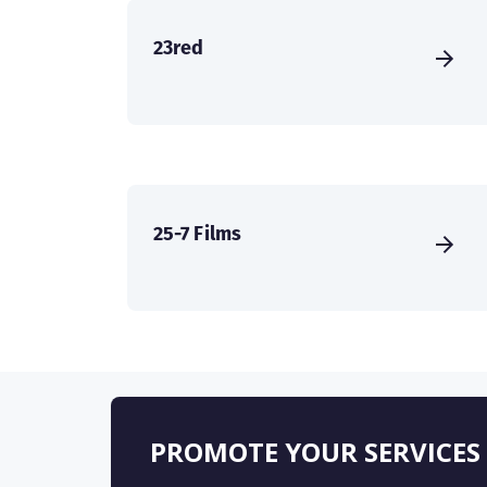
23red
25-7 Films
PROMOTE YOUR SERVICES