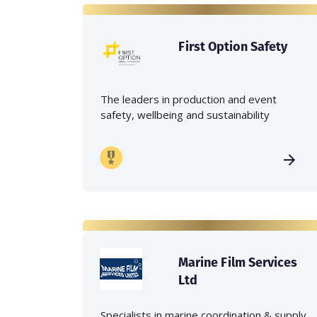
First Option Safety
The leaders in production and event
safety, wellbeing and sustainability
Marine Film Services
Ltd
Specialists in marine coordination & supply