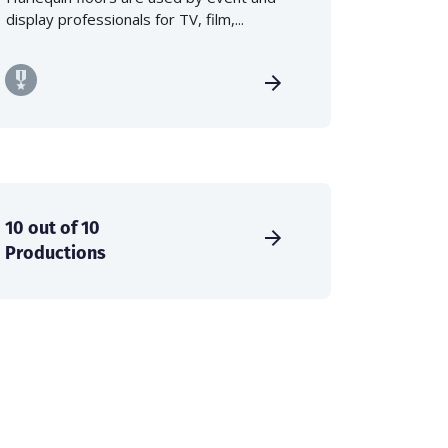
display professionals for TV, film,...
10 out of 10
Productions