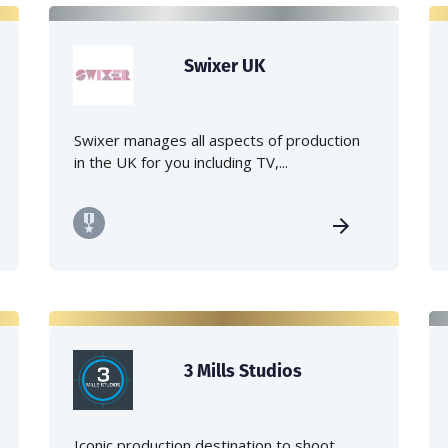
Swixer UK
Swixer manages all aspects of production
in the UK for you including TV,...
3 Mills Studios
Iconic production destination to shoot,