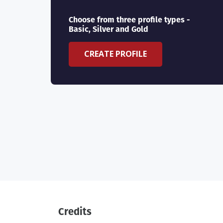
Choose from three profile types -
Basic, Silver and Gold
CREATE PROFILE
Credits