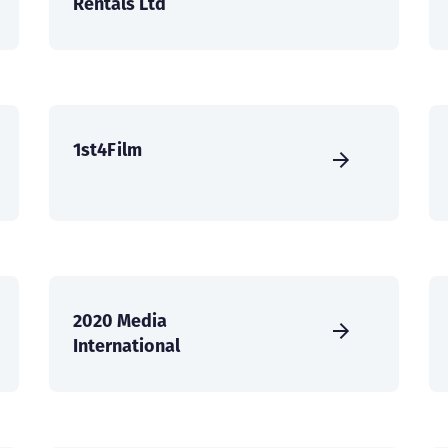
Rentals Ltd
1st4Film
2020 Media
International