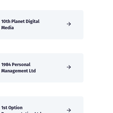
10th Planet Digital
Media
1984 Personal
Management Ltd
1st Option