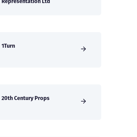
Representation Ltd
1Turn
20th Century Props