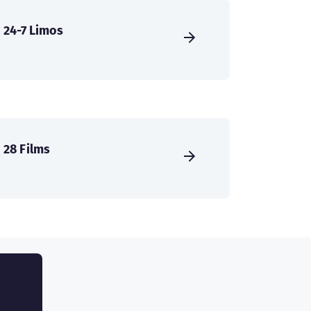
24-7 Limos
28 Films