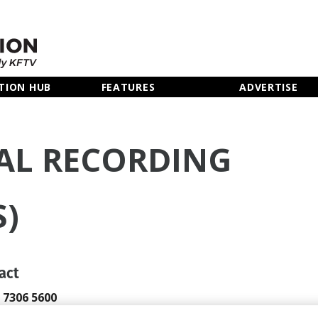
TION HUB
FEATURES
ADVERTISE
AL RECORDING
S)
act
0 7306 5600
okings@gcrs.com