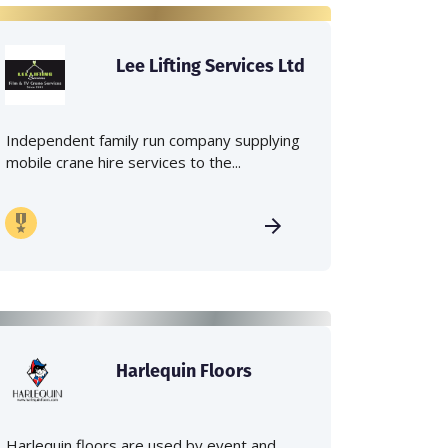
Lee Lifting Services Ltd
Independent family run company supplying
mobile crane hire services to the...
Harlequin Floors
Harlequin floors are used by event and