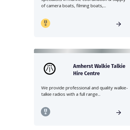
of camera boats, filming boats,...
Amherst Walkie Talkie
Hire Centre
We provide professional and quality walkie-
talkie radios with a full range...