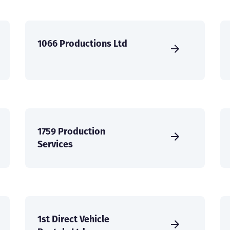
1066 Productions Ltd
1759 Production
Services
1st Direct Vehicle