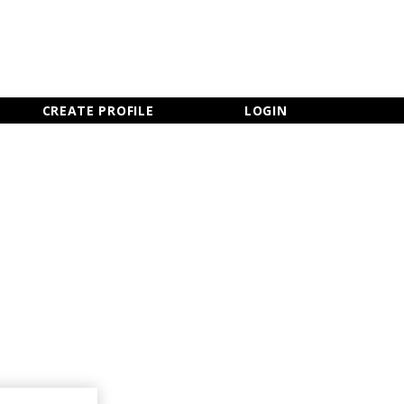
×
CLOSE MENU
CREATE PROFILE
LOGIN
Newsletter Sign Up