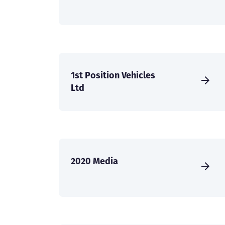
1st Position Vehicles
Ltd
2020 Media