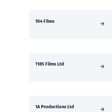
104 Films
1185 Films Ltd
1A Productions Ltd