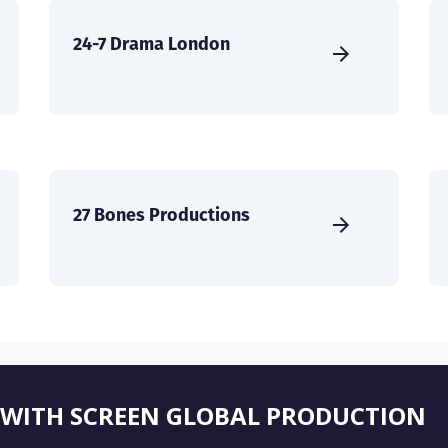
24-7 Drama London
27 Bones Productions
 WITH SCREEN GLOBAL PRODUCTION