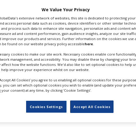
gcrs.com
We Value Your Privacy
GlobalData's extensive network of websites, this site is dedicated to protecting you
 Email
nd access personal data such as cookies, device identifiers or other similar techn
 and process such data to enhance site navigation, personalize ads and content wh
measure ad and content performance, gain audience insights, analyze our site traffic
 improve our products and services. Further information on the cookies we use a
 be found on our website privacy policy accessible
here
.
ssary cookies to make our site work. Necessary cookies enable core functionality
ing Studios
Sound Design
etwork management, and accessibility. You may disable these by changing your brow
y affect how the website functions. We'd also like to set optional cookies to help 
 help improve your experience whilst on our website.
‘Accept All Cookies’ you agree to us enabling all optional cookies for these purpose
ly, you can set which optional cookies you wish to enable (and update your prefer
your consent) at any time, by clicking ‘Cookie Settings’.
FILES IN UK
Cookies Settings
Accept All Cookies