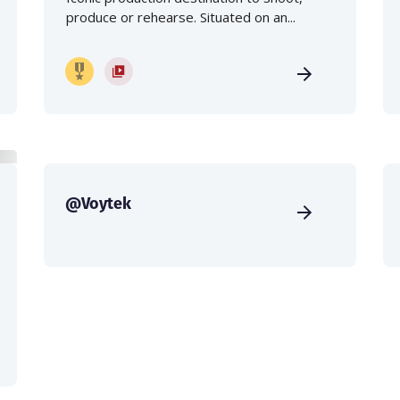
produce or rehearse. Situated on an...
@Voytek