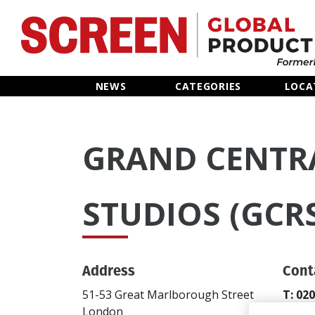
Home
NEWS
CATEGORIES
LOCA
News
GRAND CENTR
Categories
Location Hub
STUDIOS (GCR
Features
Address
Cont
Advertise
51-53 Great Marlborough Street
T: 02
London
gcbo