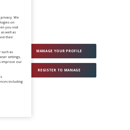
Create Profile
r privacy. We
ologies on
en you visit
Login
 as well as
nd their
MANAGE YOUR PROFILE
 such as
ser settings,
us improve our
REGISTER TO MANAGE
s.
ences including