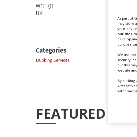
W1F 7JT
www.
UK
As part of 
Send
may store a
your device
our sites, 
develop and
purpose can
Categories
We use nece
Dubbing Services
Record
security, n
but this ma
website and
By clicking 
Alternative
withdrawing 
FEATURED PRO