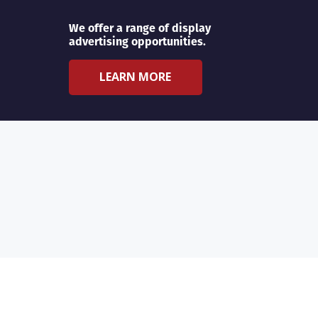
We offer a range of display
advertising opportunities.
LEARN MORE