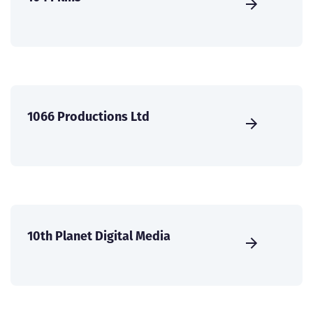
1066 Productions Ltd
10th Planet Digital Media