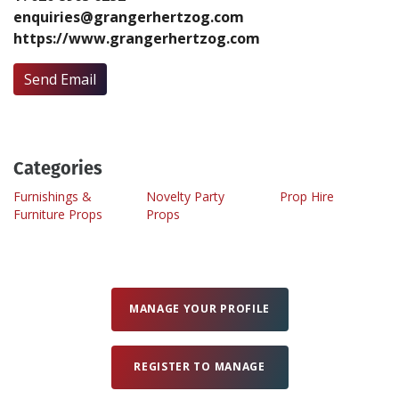
enquiries@grangerhertzog.com
https://www.grangerhertzog.com
Create Profile
Send Email
Login
Categories
Furnishings &
Novelty Party
Prop Hire
Furniture Props
Props
MANAGE YOUR PROFILE
REGISTER TO MANAGE