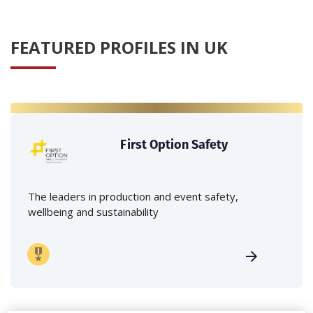
FEATURED PROFILES IN UK
First Option Safety
The leaders in production and event safety,
wellbeing and sustainability