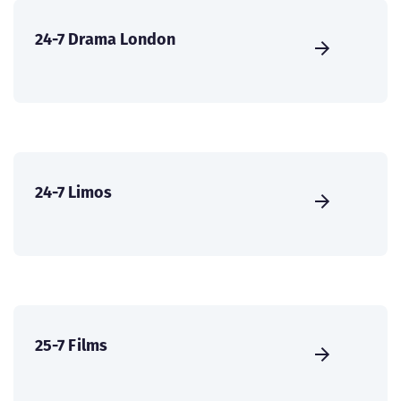
24-7 Drama London
24-7 Limos
25-7 Films