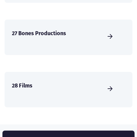
27 Bones Productions
28 Films