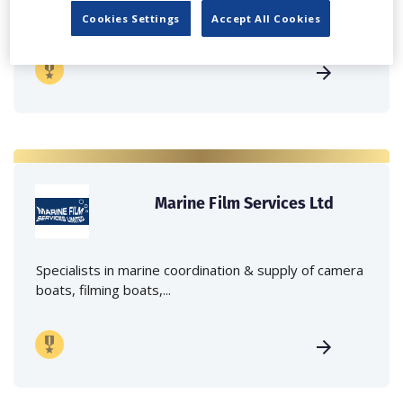
crane hire services to the...
Cookies Settings
Accept All Cookies
Marine Film Services Ltd
Specialists in marine coordination & supply of camera
boats, filming boats,...