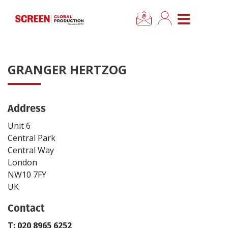
×
CLOSE MENU
Home
GRANGER HERTZOG
News
Address
Categories
Unit 6
Location Hub
Central Park
Central Way
London
Features
NW10 7FY
UK
Advertise
Contact
Newsletter Sign Up
T: 020 8965 6252