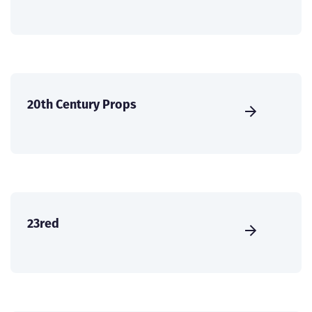
20th Century Props
23red