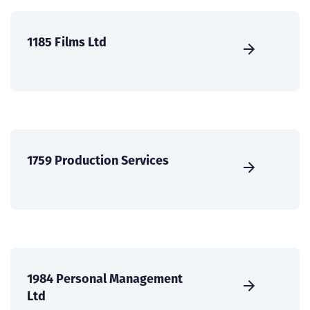
1185 Films Ltd
1759 Production Services
1984 Personal Management
Ltd