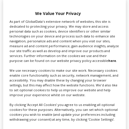
We Value Your Privacy
Swixer UK
As part of GlobalData's extensive network of websites, this site is
dedicated to protecting your privacy. We may store and access
personal data such as cookies, device identifiers or other similar
technologies on your device and process such data to enhance site
Swixer manages all aspects of production in the UK
navigation, personalize ads and content when you visit our sites,
for you including TV,...
measure ad and content performance, gain audience insights, analyze
our site traffic as well as develop and improve our products and
services. Further information on the cookies we use and their
purpose can be found on our website privacy policy accessible
here
.
We use necessary cookies to make our site work. Necessary cookies
enable core functionality such as security, network management, and
accessibility. You may disable these by changing your browser
settings, but this may affect how the website functions. We'd also like
to set optional cookies to help us improve our website and help
improve your experience whilst on our website.
Lee Lifting Services Ltd
By clicking ‘Accept All Cookies’ you agree to us enabling all optional
cookies for these purposes. Alternatively, you can set which optional
cookies you wish to enable (and update your preferences including
withdrawing your consent) at any time, by clicking ‘Cookie Settings’.
Independent family run company supplying mobile