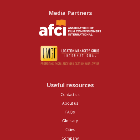
Media Partners
Useful resources
Contact us
About us
FAQs
Glossary
Cities
Company