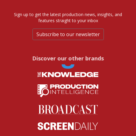
Sign up to get the latest production news, insights, and
features straight to your inbox
Subscribe to our newsletter
Discover our other brands