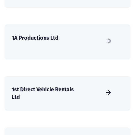
1A Productions Ltd
1st Direct Vehicle Rentals
Ltd