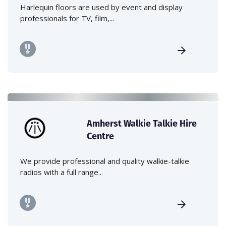
Harlequin floors are used by event and display
professionals for TV, film,...
Amherst Walkie Talkie Hire
Centre
We provide professional and quality walkie-talkie
radios with a full range...