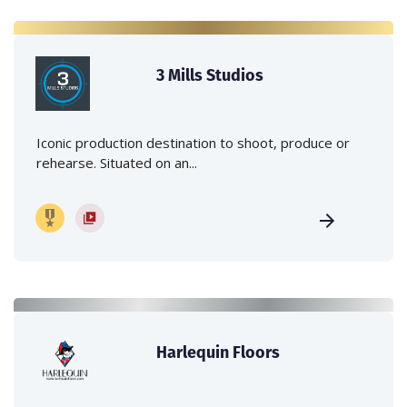
3 Mills Studios
Iconic production destination to shoot, produce or
rehearse. Situated on an...
Harlequin Floors