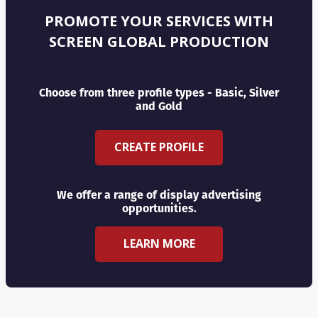
PROMOTE YOUR SERVICES WITH
SCREEN GLOBAL PRODUCTION
Choose from three profile types - Basic, Silver
and Gold
CREATE PROFILE
We offer a range of display advertising
opportunities.
LEARN MORE