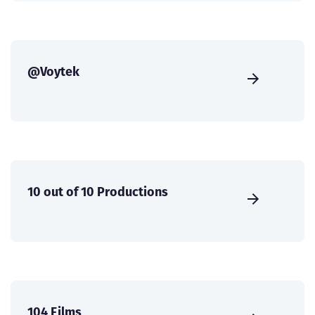
@Voytek
10 out of 10 Productions
104 Films