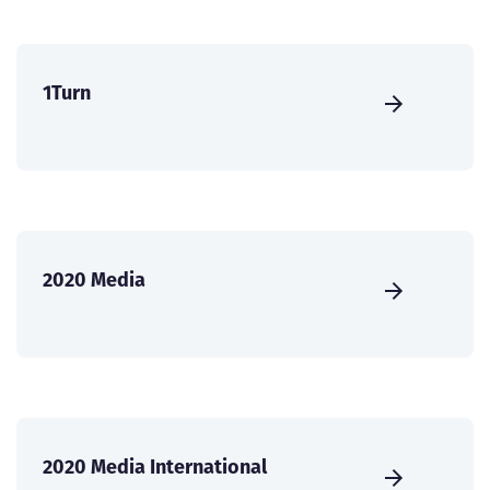
1Turn
2020 Media
2020 Media International