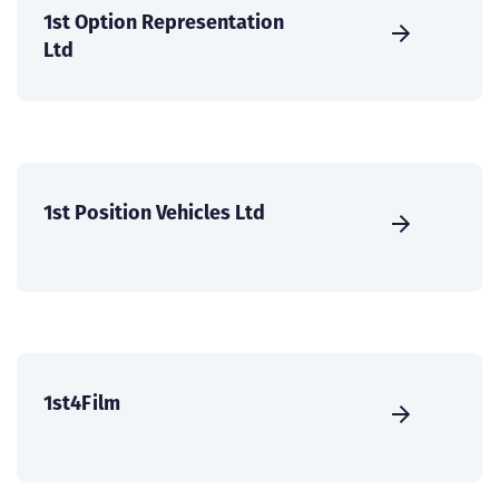
1st Option Representation
Ltd
1st Position Vehicles Ltd
1st4Film