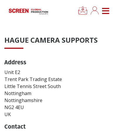
×
CLOSE MENU
Home
HAGUE CAMERA SUPPORTS
News
Address
Categories
Unit E2
Location Hub
Trent Park Trading Estate
Little Tennis Street South
Nottingham
Features
Nottinghamshire
NG2 4EU
Advertise
UK
Contact
Newsletter Sign Up