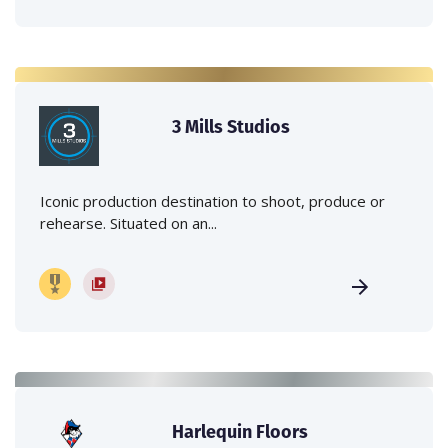
3 Mills Studios
Iconic production destination to shoot, produce or
rehearse. Situated on an...
Harlequin Floors