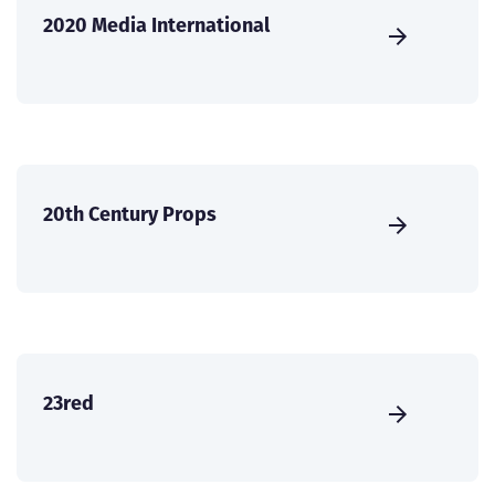
2020 Media International
20th Century Props
23red