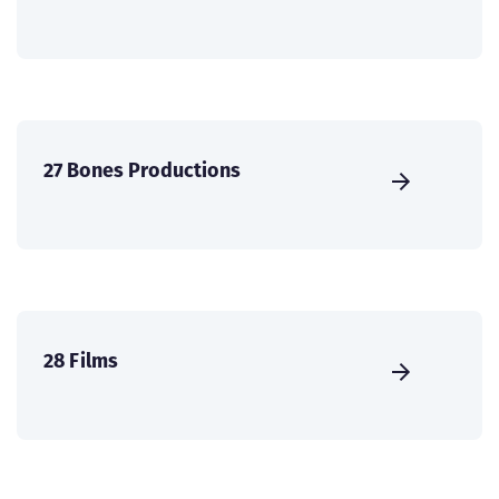
27 Bones Productions
28 Films