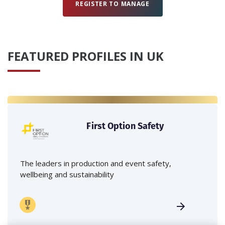
REGISTER TO MANAGE
FEATURED PROFILES IN UK
First Option Safety
The leaders in production and event safety,
wellbeing and sustainability