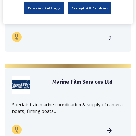
Cookies Settings
Accept All Cookies
Independent family run company supplying mobile
crane hire services to the...
Marine Film Services Ltd
Specialists in marine coordination & supply of camera
boats, filming boats,...