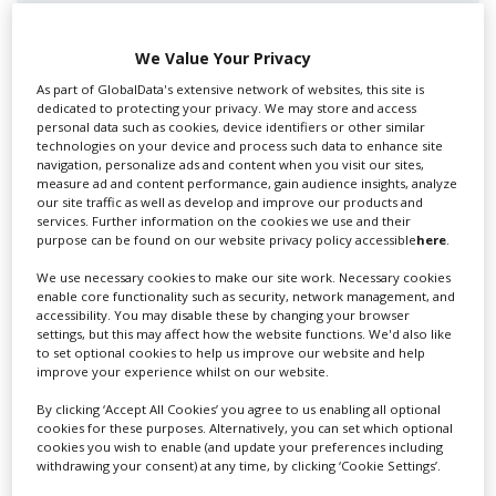
We Value Your Privacy
As part of GlobalData's extensive network of websites, this site is
dedicated to protecting your privacy. We may store and access
Swixer UK
personal data such as cookies, device identifiers or other similar
technologies on your device and process such data to enhance site
navigation, personalize ads and content when you visit our sites,
measure ad and content performance, gain audience insights, analyze
Swixer manages all aspects of production in the UK
our site traffic as well as develop and improve our products and
services. Further information on the cookies we use and their
for you including TV,...
purpose can be found on our website privacy policy accessible
here
.
We use necessary cookies to make our site work. Necessary cookies
enable core functionality such as security, network management, and
accessibility. You may disable these by changing your browser
settings, but this may affect how the website functions. We'd also like
to set optional cookies to help us improve our website and help
improve your experience whilst on our website.
By clicking ‘Accept All Cookies’ you agree to us enabling all optional
cookies for these purposes. Alternatively, you can set which optional
cookies you wish to enable (and update your preferences including
Lee Lifting Services Ltd
withdrawing your consent) at any time, by clicking ‘Cookie Settings’.