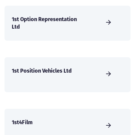
1st Option Representation
Ltd
1st Position Vehicles Ltd
1st4Film