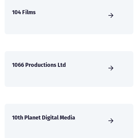
104 Films
1066 Productions Ltd
10th Planet Digital Media