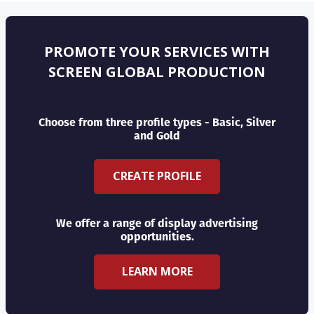
PROMOTE YOUR SERVICES WITH
SCREEN GLOBAL PRODUCTION
Choose from three profile types - Basic, Silver
and Gold
CREATE PROFILE
We offer a range of display advertising
opportunities.
LEARN MORE