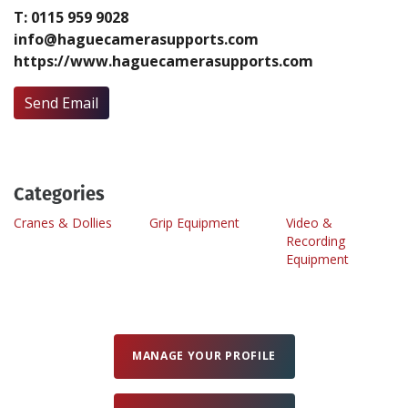
T: 0115 959 9028
info@haguecamerasupports.com
Create Profile
https://www.haguecamerasupports.com
Login
Send Email
Categories
Cranes & Dollies
Grip Equipment
Video &
Recording
Equipment
MANAGE YOUR PROFILE