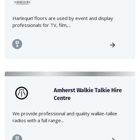
Harlequin floors are used by event and display
professionals for TV, film,...
Amherst Walkie Talkie Hire
Centre
We provide professional and quality walkie-talkie
radios with a full range...