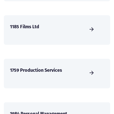
1185 Films Ltd
1759 Production Services
1984 Personal Management