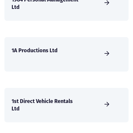
Ltd
1A Productions Ltd
1st Direct Vehicle Rentals
Ltd