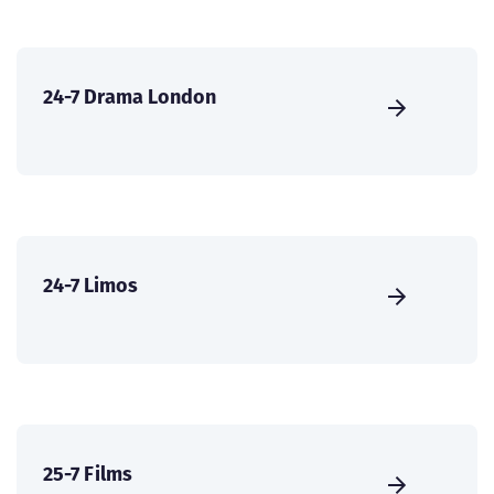
24-7 Drama London
24-7 Limos
25-7 Films