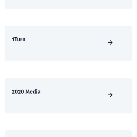
1Turn
2020 Media