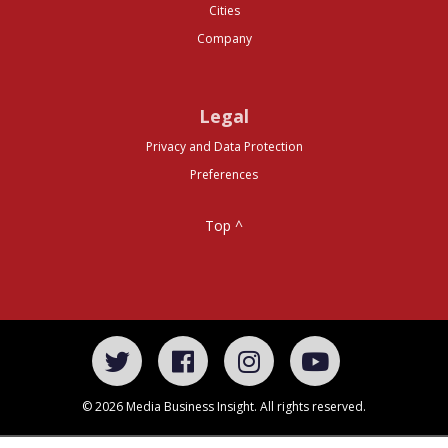
Cities
Company
Legal
Privacy and Data Protection
Preferences
Top ^
© 2026 Media Business Insight. All rights reserved.