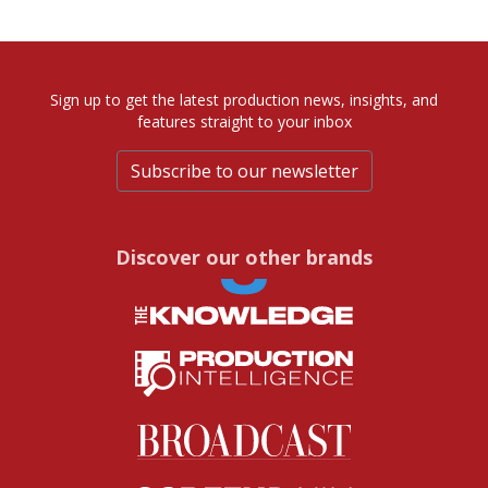
Sign up to get the latest production news, insights, and
features straight to your inbox
Subscribe to our newsletter
Discover our other brands