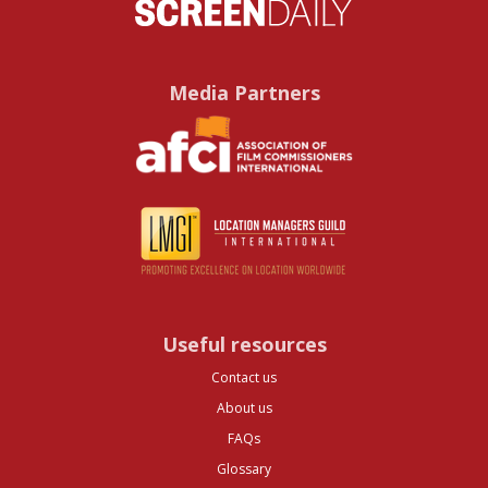
Media Partners
Useful resources
Contact us
About us
FAQs
Glossary