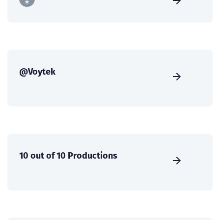
@Voytek
10 out of 10 Productions