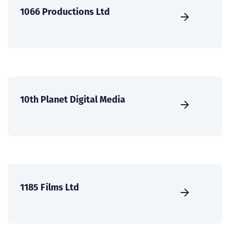
1066 Productions Ltd
10th Planet Digital Media
1185 Films Ltd