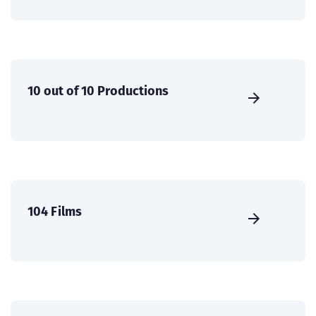
10 out of 10 Productions
104 Films