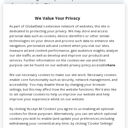
for you including TV,...
We Value Your Privacy
As part of GlobalData's extensive network of websites, this site is
dedicated to protecting your privacy. We may store and access
personal data such as cookies, device identifiers or other similar
technologies on your device and process such data to enhance site
navigation, personalize ads and content when you visit our sites,
measure ad and content performance, gain audience insights, analyze
our site traffic as well as develop and improve our products and
services. Further information on the cookies we use and their
Lee Lifting Services Ltd
purpose can be found on our website privacy policy accessible
here
.
We use necessary cookies to make our site work. Necessary cookies
enable core functionality such as security, network management, and
accessibility. You may disable these by changing your browser
Independent family run company supplying mobile
settings, but this may affect how the website functions. We'd also like
crane hire services to the...
to set optional cookies to help us improve our website and help
improve your experience whilst on our website.
By clicking ‘Accept All Cookies’ you agree to us enabling all optional
cookies for these purposes. Alternatively, you can set which optional
cookies you wish to enable (and update your preferences including
withdrawing your consent) at any time, by clicking ‘Cookie Settings’.