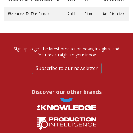
Welcome To The Punch
2011
Film
Art Director
Sign up to get the latest production news, insights, and
features straight to your inbox
Subscribe to our newsletter
Discover our other brands