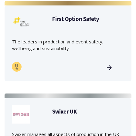
First Option Safety
The leaders in production and event safety,
wellbeing and sustainability
Swixer UK
Swixer manages all aspects of production in the UK