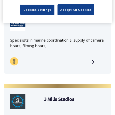
Cookies Settings
Accept All Cookies
Marine Film Services Ltd
Specialists in marine coordination & supply of camera
boats, filming boats,...
3 Mills Studios