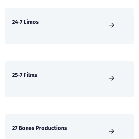
24-7 Limos
25-7 Films
27 Bones Productions