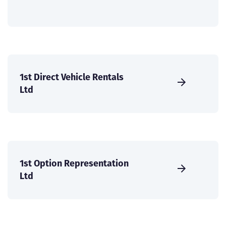
1st Direct Vehicle Rentals
Ltd
1st Option Representation
Ltd