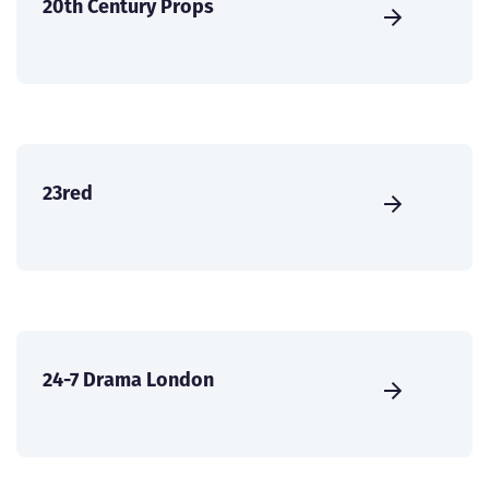
20th Century Props
23red
24-7 Drama London