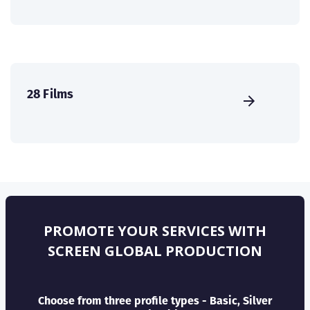
28 Films
PROMOTE YOUR SERVICES WITH
SCREEN GLOBAL PRODUCTION
Choose from three profile types - Basic, Silver