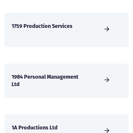
1759 Production Services
1984 Personal Management
Ltd
1A Productions Ltd