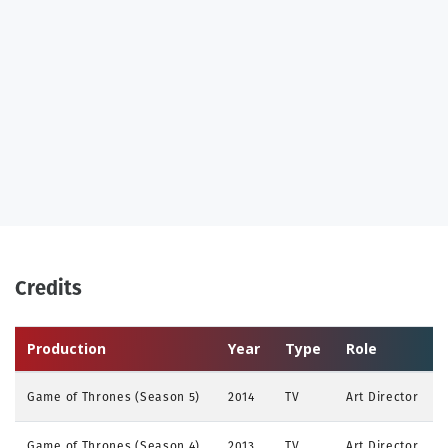
Credits
Production
Year
Type
Role
Game of Thrones (Season 5)
2014
TV
Art Director
Game of Thrones (Season 4)
2013
TV
Art Director