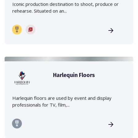
Iconic production destination to shoot, produce or
rehearse. Situated on an...
Harlequin Floors
Harlequin floors are used by event and display
professionals for TV, film,...