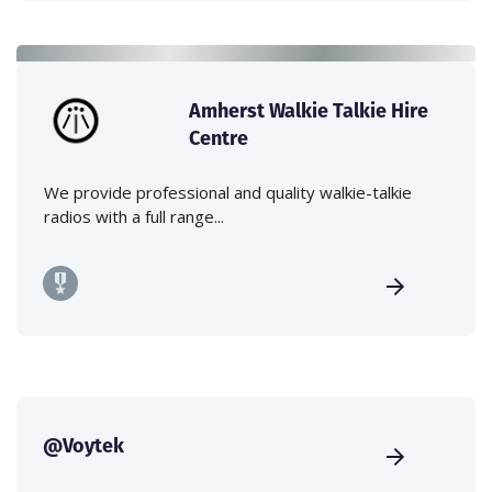
Amherst Walkie Talkie Hire
Centre
We provide professional and quality walkie-talkie
radios with a full range...
@Voytek