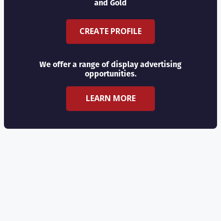
and Gold
CREATE PROFILE
We offer a range of display advertising
opportunities.
LEARN MORE