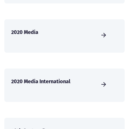
2020 Media
2020 Media International