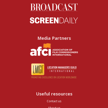
Media Partners
Useful resources
Contact us
About us