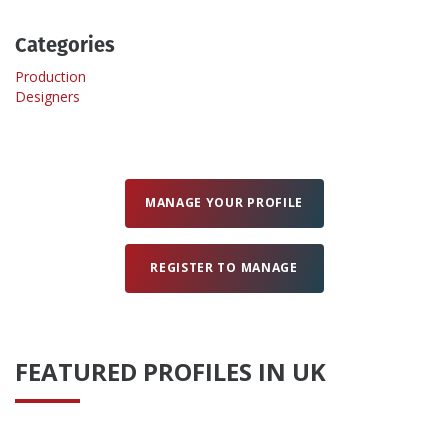
Categories
Create Profile
Production
Designers
Login
MANAGE YOUR PROFILE
REGISTER TO MANAGE
FEATURED PROFILES IN UK