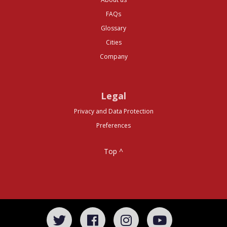
FAQs
Glossary
Cities
Company
Legal
Privacy and Data Protection
Preferences
Top ^