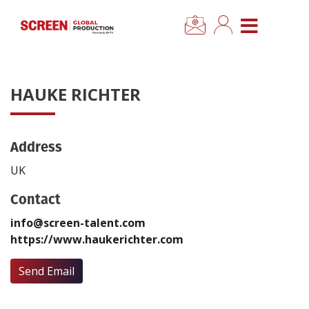
×
CLOSE MENU
Home
HAUKE RICHTER
News
Address
Categories
UK
Location Hub
Contact
info@screen-talent.com
Features
https://www.haukerichter.com
Advertise
Send Email
Newsletter Sign Up