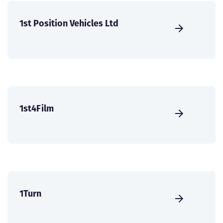
1st Position Vehicles Ltd
1st4Film
1Turn