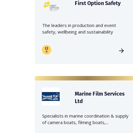
First Option Safety
The leaders in production and event
safety, wellbeing and sustainability
Marine Film Services
Ltd
Specialists in marine coordination & supply
of camera boats, filming boats,...