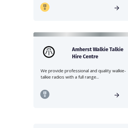
Amherst Walkie Talkie
Hire Centre
We provide professional and quality walkie-
talkie radios with a full range...