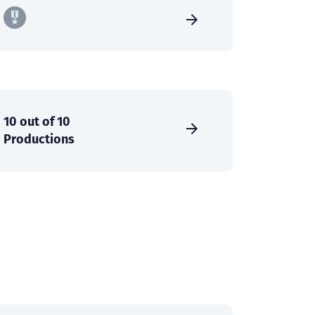
10 out of 10
Productions