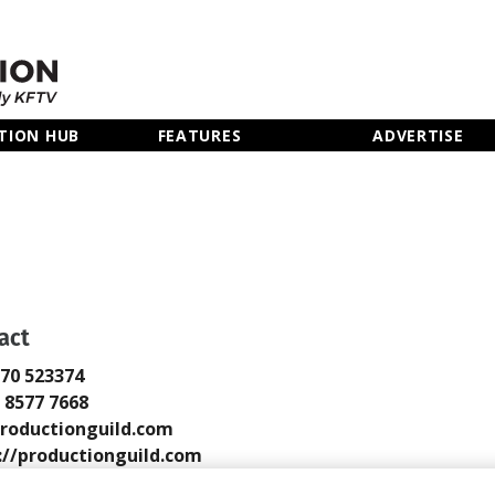
TION HUB
FEATURES
ADVERTISE
act
770 523374
0 8577 7668
roductionguild.com
://productionguild.com