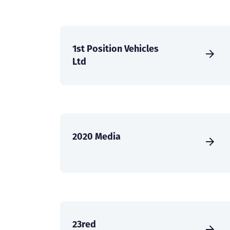
1st Position Vehicles
Ltd
2020 Media
23red