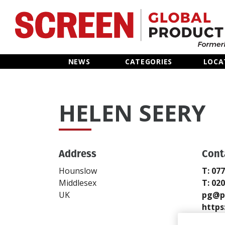
Home
NEWS
CATEGORIES
LOCA
News
HELEN SEERY
Categories
Location Hub
Address
Cont
Features
Hounslow
T: 07
Middlesex
T: 02
Advertise
UK
pg@p
https