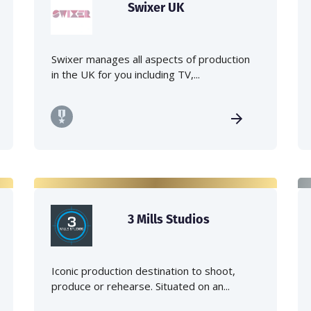
Swixer UK
Swixer manages all aspects of production
in the UK for you including TV,...
3 Mills Studios
Iconic production destination to shoot,
produce or rehearse. Situated on an...