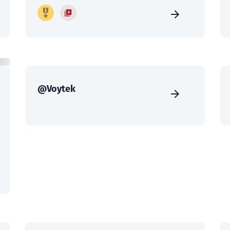
@Voytek