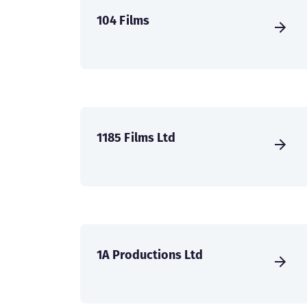
104 Films
1185 Films Ltd
1A Productions Ltd