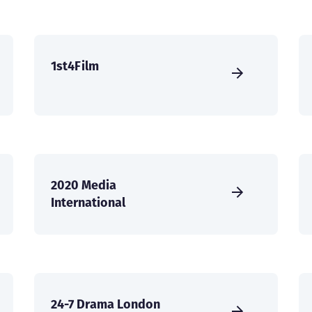
1st4Film
2020 Media
International
24-7 Drama London