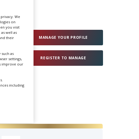
Create Profile
r privacy. We
ologies on
en you visit
Login
 as well as
MANAGE YOUR PROFILE
nd their
 such as
REGISTER TO MANAGE
ser settings,
us improve our
s.
ences including