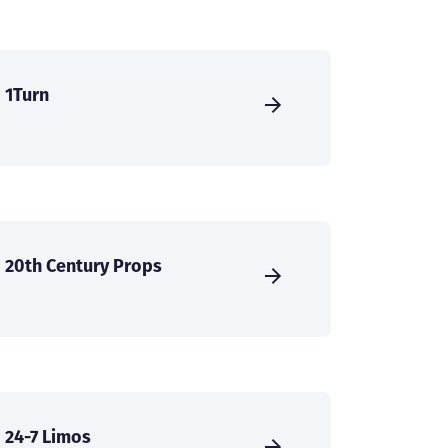
1Turn
20th Century Props
24-7 Limos