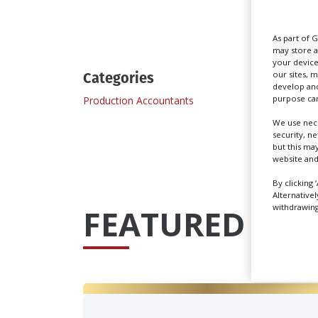
Send
As part of 
may store a
your device
Categories
our sites, 
develop and
purpose can
Production Accountants
We use nece
security, n
but this ma
website and
By clicking 
Alternative
withdrawing 
FEATURED PRO