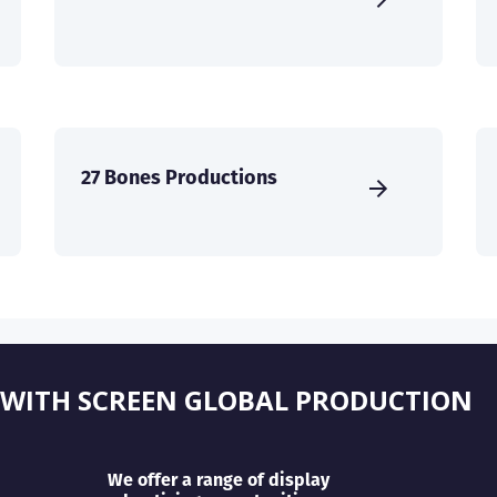
27 Bones Productions
 WITH SCREEN GLOBAL PRODUCTION
We offer a range of display