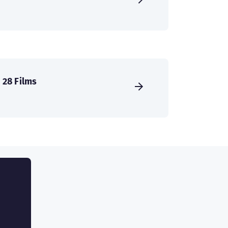
28 Films