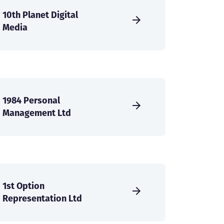
10th Planet Digital
Media
1984 Personal
Management Ltd
1st Option
Representation Ltd