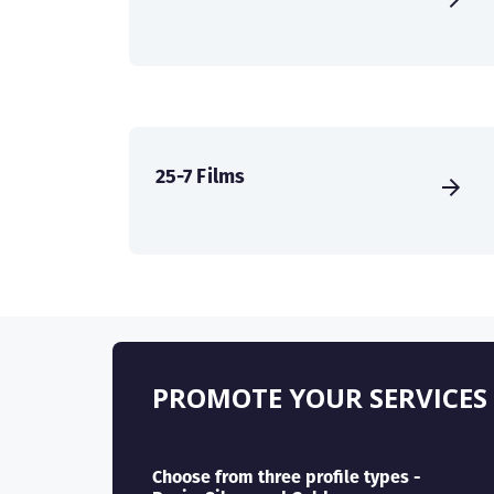
25-7 Films
PROMOTE YOUR SERVICES
Choose from three profile types -