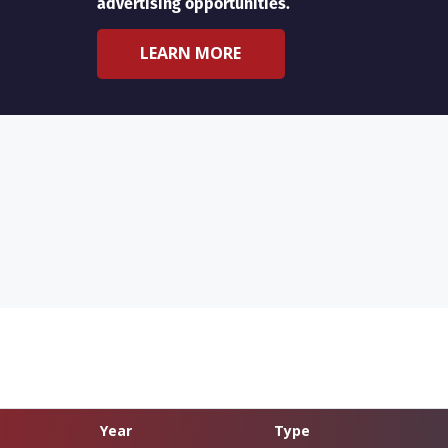
advertising opportunities.
LEARN MORE
Year
Type