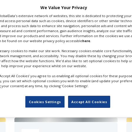
 Email
We Value Your Privacy
GlobalData's extensive network of websites, this site is dedicated to protecting you
nd access personal data such as cookies, device identifiers or other similar techn
 and process such data to enhance site navigation, personalize ads and content wh
measure ad and content performance, gain audience insights, analyze our site traffic
 improve our products and services. Further information on the cookies we use a
 be found on our website privacy policy accessible
here
.
ssary cookies to make our site work. Necessary cookies enable core functionality
etwork management, and accessibility. You may disable these by changing your brow
y affect how the website functions. We'd also like to set optional cookies to help 
 help improve your experience whilst on our website.
‘Accept All Cookies’ you agree to us enabling all optional cookies for these purpose
ly, you can set which optional cookies you wish to enable (and update your prefer
your consent) at any time, by clicking ‘Cookie Settings’.
FILES IN UK
Cookies Settings
Accept All Cookies