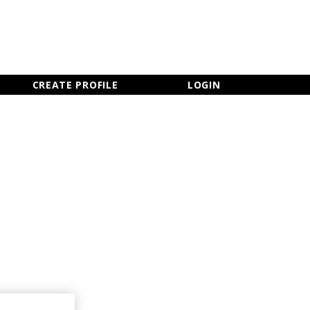
×
CLOSE MENU
CREATE PROFILE
LOGIN
Newsletter Sign Up