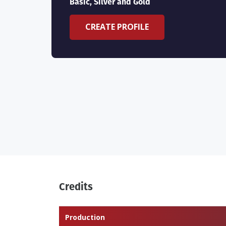
Basic, Silver and Gold
CREATE PROFILE
Credits
Production