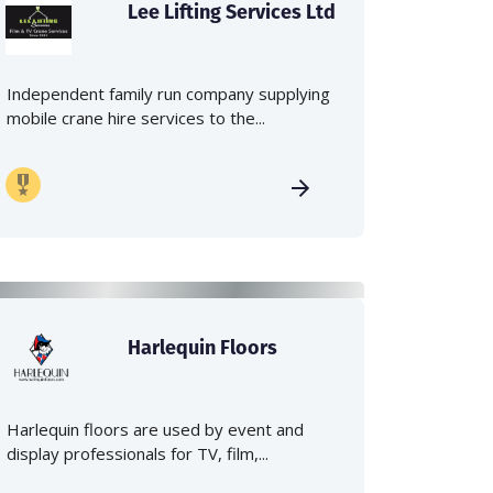
Lee Lifting Services Ltd
Independent family run company supplying
mobile crane hire services to the...
Harlequin Floors
Harlequin floors are used by event and
display professionals for TV, film,...