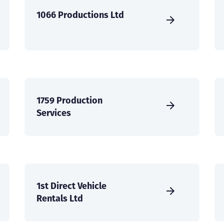
1066 Productions Ltd
1759 Production
Services
1st Direct Vehicle
Rentals Ltd