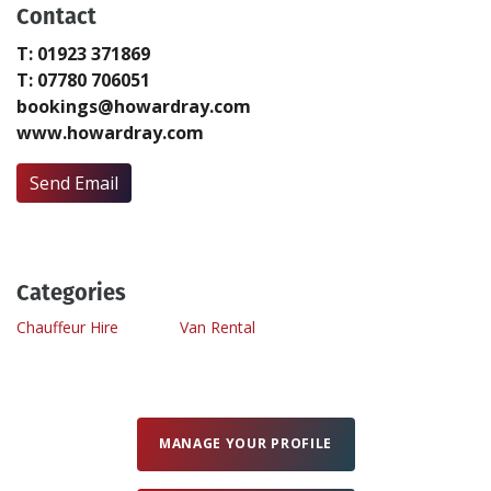
Contact
T: 01923 371869
Create Profile
T: 07780 706051
bookings@howardray.com
Login
www.howardray.com
Send Email
Categories
Chauffeur Hire
Van Rental
MANAGE YOUR PROFILE