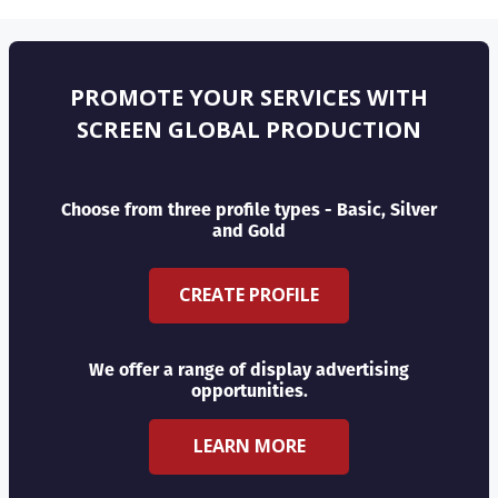
PROMOTE YOUR SERVICES WITH
SCREEN GLOBAL PRODUCTION
Choose from three profile types - Basic, Silver
and Gold
CREATE PROFILE
We offer a range of display advertising
opportunities.
LEARN MORE