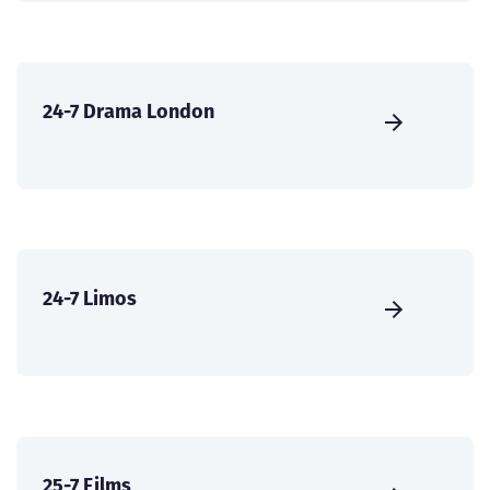
24-7 Drama London
24-7 Limos
25-7 Films