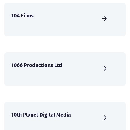
104 Films
1066 Productions Ltd
10th Planet Digital Media