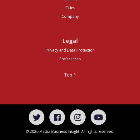
Cities
Company
Legal
Privacy and Data Protection
Preferences
Top ^
© 2026 Media Business Insight. All rights reserved.