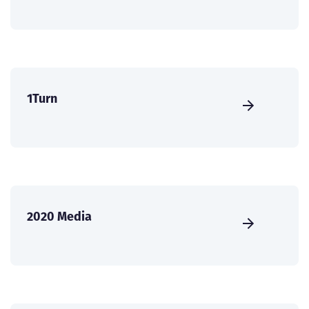
1Turn
2020 Media