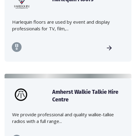
Harlequin floors are used by event and display
professionals for TV, film,...
Amherst Walkie Talkie Hire
Centre
We provide professional and quality walkie-talkie
radios with a full range...