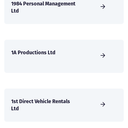
1984 Personal Management
Ltd
1A Productions Ltd
1st Direct Vehicle Rentals
Ltd