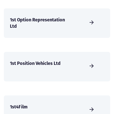
1st Option Representation
Ltd
1st Position Vehicles Ltd
1st4Film