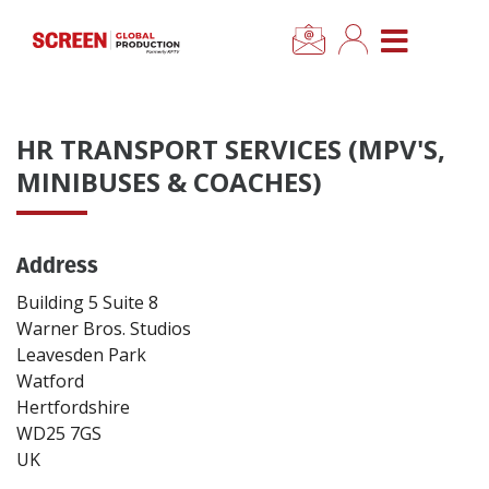
×
CLOSE MENU
Home
HR TRANSPORT SERVICES (MPV'S,
News
MINIBUSES & COACHES)
Categories
Address
Location Hub
Building 5 Suite 8
Warner Bros. Studios
Leavesden Park
Features
Watford
Hertfordshire
Advertise
WD25 7GS
UK
Newsletter Sign Up