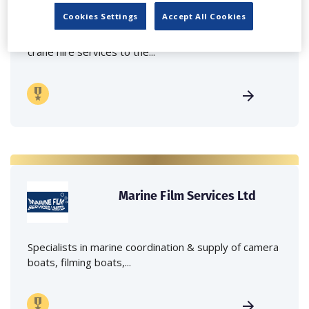
Cookies Settings
Accept All Cookies
Independent family run company supplying mobile
crane hire services to the...
Marine Film Services Ltd
Specialists in marine coordination & supply of camera
boats, filming boats,...