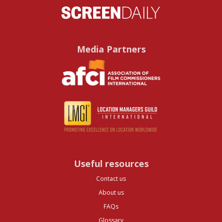
Media Partners
Useful resources
Contact us
About us
FAQs
Glossary