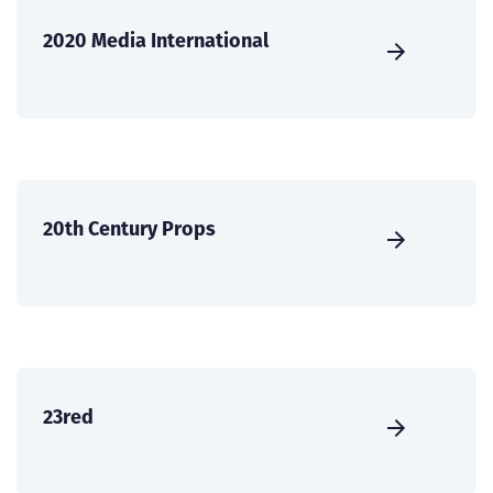
2020 Media International
20th Century Props
23red