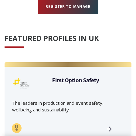
REGISTER TO MANAGE
FEATURED PROFILES IN UK
First Option Safety
The leaders in production and event safety,
wellbeing and sustainability