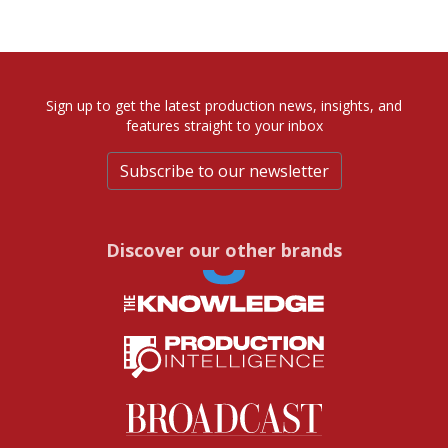
Sign up to get the latest production news, insights, and
features straight to your inbox
Subscribe to our newsletter
Discover our other brands