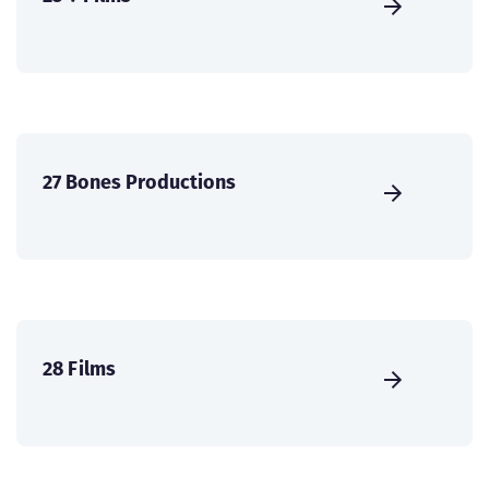
27 Bones Productions
28 Films