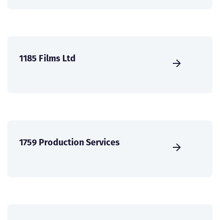
1185 Films Ltd
1759 Production Services