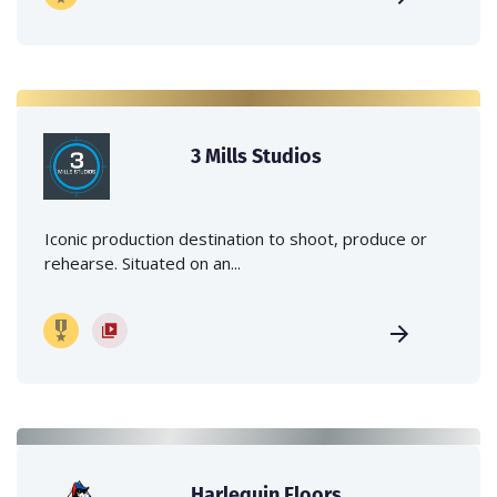
3 Mills Studios
Iconic production destination to shoot, produce or
rehearse. Situated on an...
Harlequin Floors