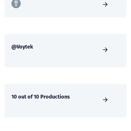
@Voytek
10 out of 10 Productions