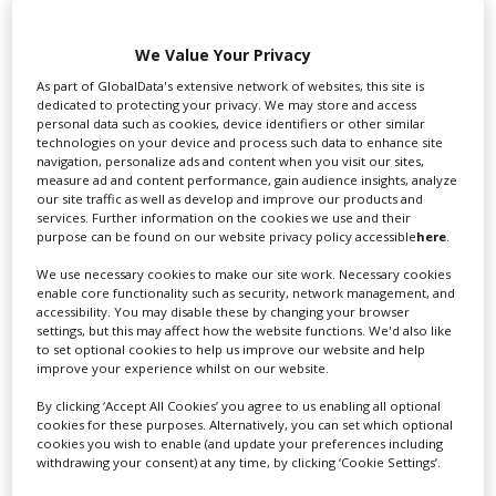
We Value Your Privacy
As part of GlobalData's extensive network of websites, this site is
dedicated to protecting your privacy. We may store and access
personal data such as cookies, device identifiers or other similar
Swixer UK
technologies on your device and process such data to enhance site
navigation, personalize ads and content when you visit our sites,
measure ad and content performance, gain audience insights, analyze
our site traffic as well as develop and improve our products and
Swixer manages all aspects of production in the UK
services. Further information on the cookies we use and their
purpose can be found on our website privacy policy accessible
here
.
for you including TV,...
We use necessary cookies to make our site work. Necessary cookies
enable core functionality such as security, network management, and
accessibility. You may disable these by changing your browser
settings, but this may affect how the website functions. We'd also like
to set optional cookies to help us improve our website and help
improve your experience whilst on our website.
By clicking ‘Accept All Cookies’ you agree to us enabling all optional
cookies for these purposes. Alternatively, you can set which optional
cookies you wish to enable (and update your preferences including
withdrawing your consent) at any time, by clicking ‘Cookie Settings’.
Lee Lifting Services Ltd