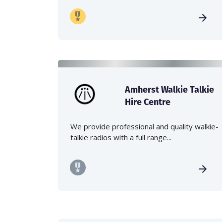
Amherst Walkie Talkie
Hire Centre
We provide professional and quality walkie-
talkie radios with a full range...