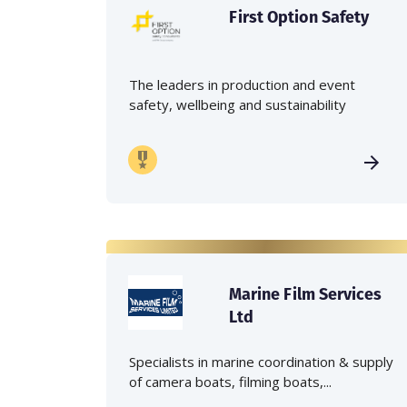
First Option Safety
The leaders in production and event
safety, wellbeing and sustainability
Marine Film Services
Ltd
Specialists in marine coordination & supply
of camera boats, filming boats,...