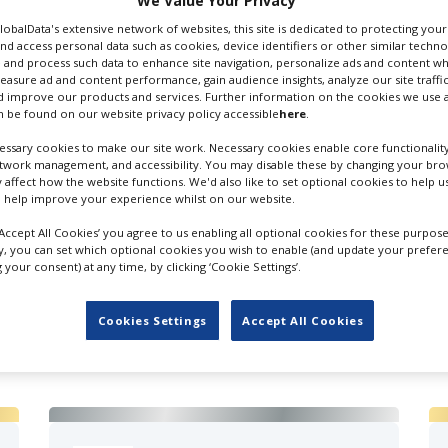
We Value Your Privacy
GlobalData's extensive network of websites, this site is dedicated to protecting you
nd access personal data such as cookies, device identifiers or other similar techn
 and process such data to enhance site navigation, personalize ads and content wh
measure ad and content performance, gain audience insights, analyze our site traffic
 improve our products and services. Further information on the cookies we use a
 be found on our website privacy policy accessible
here
.
ssary cookies to make our site work. Necessary cookies enable core functionality
etwork management, and accessibility. You may disable these by changing your brow
y affect how the website functions. We'd also like to set optional cookies to help 
 help improve your experience whilst on our website.
‘Accept All Cookies’ you agree to us enabling all optional cookies for these purpose
ly, you can set which optional cookies you wish to enable (and update your prefer
your consent) at any time, by clicking ‘Cookie Settings’.
FILES IN UK
Cookies Settings
Accept All Cookies