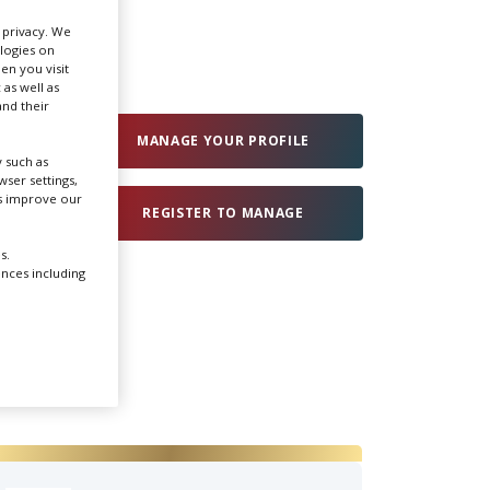
r privacy. We
ologies on
Create Profile
en you visit
 as well as
nd their
Login
MANAGE YOUR PROFILE
 such as
ser settings,
us improve our
REGISTER TO MANAGE
s.
ences including