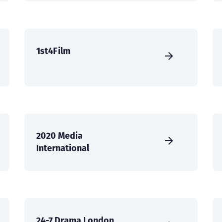
1st4Film
2020 Media
International
24-7 Drama London