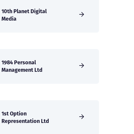
10th Planet Digital
Media
1984 Personal
Management Ltd
1st Option
Representation Ltd