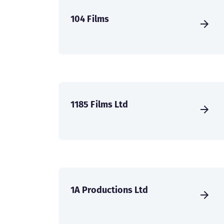
104 Films
1185 Films Ltd
1A Productions Ltd