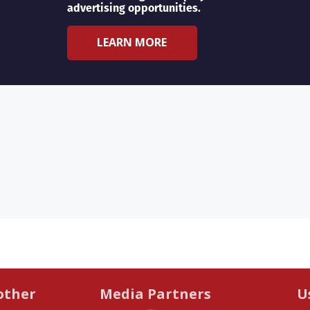
advertising opportunities.
LEARN MORE
other
Media Partners
U