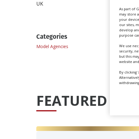
UK
As part of 
may store a
your device
our sites, 
develop and
Categories
purpose can
Model Agencies
We use nece
security, n
but this ma
website and
By clicking 
Alternative
withdrawing 
FEATURED PRO