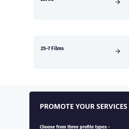
25-7 Films
PROMOTE YOUR SERVICES
Choose from three profile types -