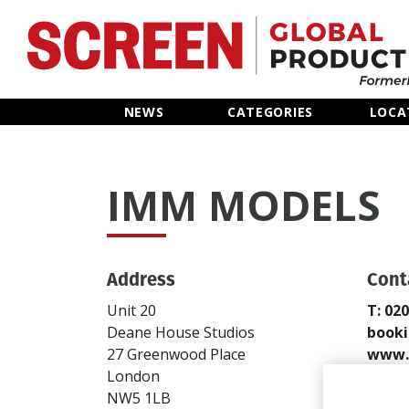
Home
NEWS
CATEGORIES
LOCA
News
IMM MODELS
Categories
Location Hub
Address
Cont
Features
Unit 20
T: 02
Deane House Studios
book
Advertise
27 Greenwood Place
www.
London
Send
NW5 1LB