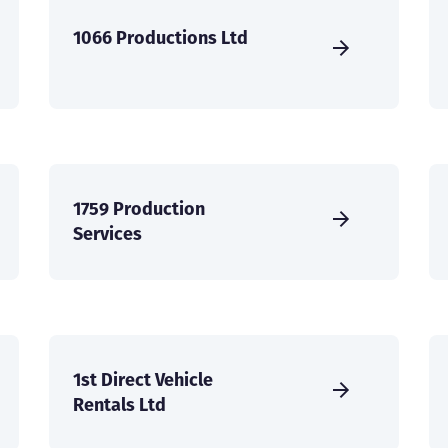
1066 Productions Ltd
1759 Production
Services
1st Direct Vehicle
Rentals Ltd