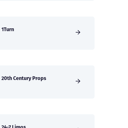
1Turn
20th Century Props
24-7 Limos