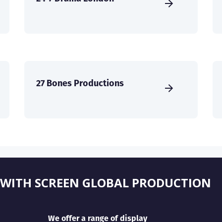
27 Bones Productions
 WITH SCREEN GLOBAL PRODUCTION
We offer a range of display