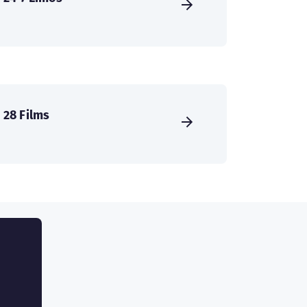
28 Films