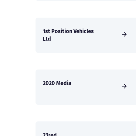
1st Position Vehicles
Ltd
2020 Media
23red