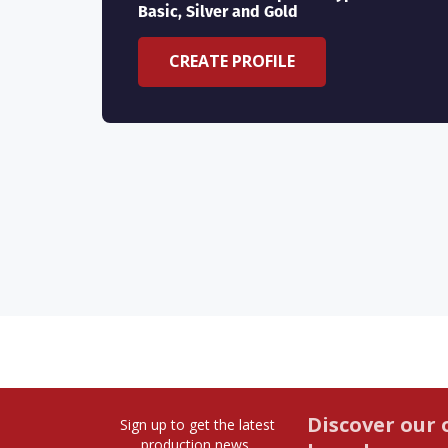
Basic, Silver and Gold
CREATE PROFILE
Discover our 
Sign up to get the latest
production news,