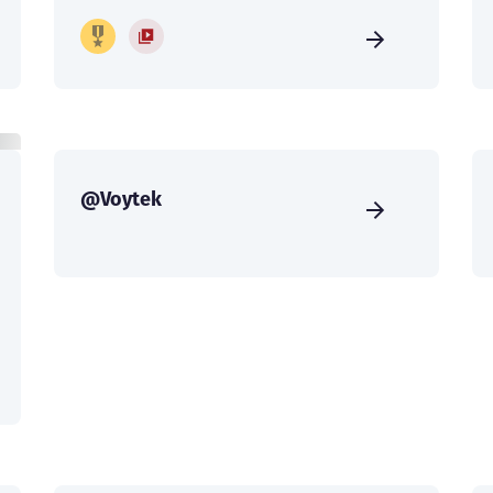
@Voytek