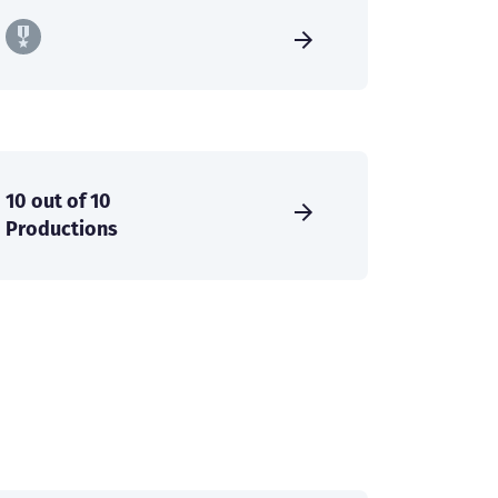
10 out of 10
Productions