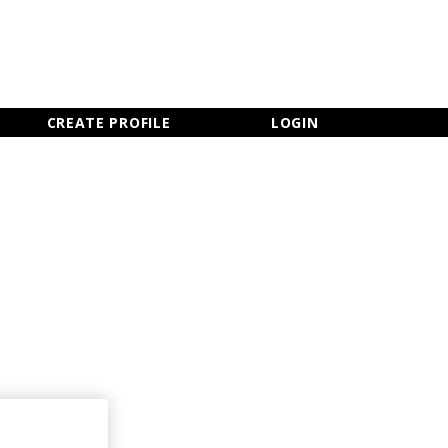
×
CLOSE MENU
CREATE PROFILE
LOGIN
Newsletter Sign Up