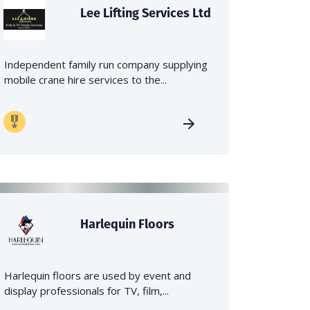
Lee Lifting Services Ltd
Independent family run company supplying
mobile crane hire services to the...
Harlequin Floors
Harlequin floors are used by event and
display professionals for TV, film,...