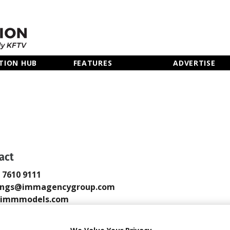
TION HUB
FEATURES
ADVERTISE
act
0 7610 9111
ings@immagencygroup.com
immmodels.com
 Email