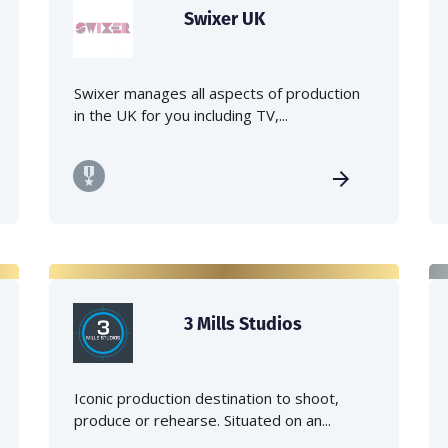
Swixer UK
Swixer manages all aspects of production
in the UK for you including TV,...
3 Mills Studios
Iconic production destination to shoot,
produce or rehearse. Situated on an...