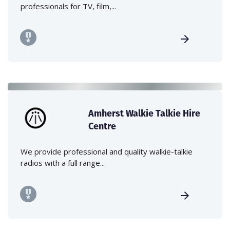
professionals for TV, film,...
Amherst Walkie Talkie Hire
Centre
We provide professional and quality walkie-talkie
radios with a full range...