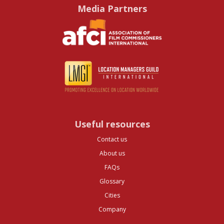
Media Partners
Useful resources
Contact us
About us
FAQs
Glossary
Cities
Company