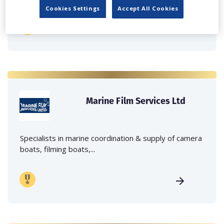
Cookies Settings
Accept All Cookies
Marine Film Services Ltd
Specialists in marine coordination & supply of camera
boats, filming boats,...