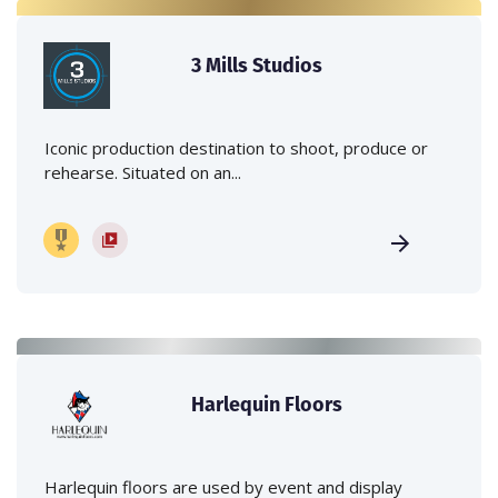
3 Mills Studios
Iconic production destination to shoot, produce or
rehearse. Situated on an...
Harlequin Floors
Harlequin floors are used by event and display