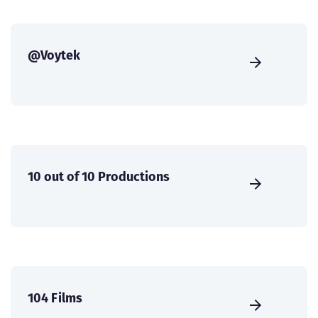
@Voytek
10 out of 10 Productions
104 Films