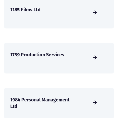
1185 Films Ltd
1759 Production Services
1984 Personal Management
Ltd