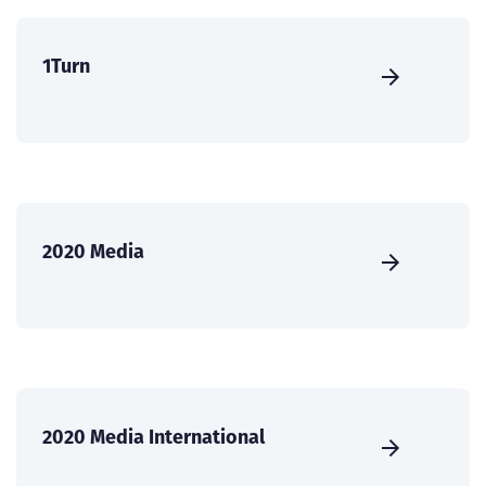
1Turn
2020 Media
2020 Media International