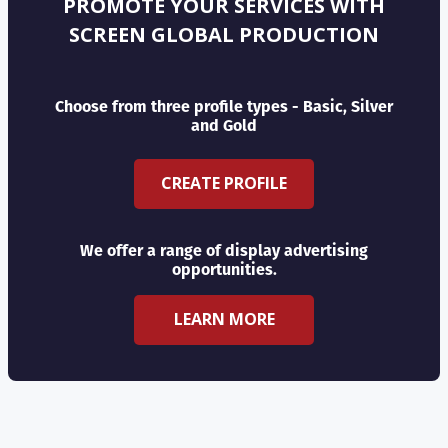
PROMOTE YOUR SERVICES WITH
SCREEN GLOBAL PRODUCTION
Choose from three profile types - Basic, Silver
and Gold
CREATE PROFILE
We offer a range of display advertising
opportunities.
LEARN MORE