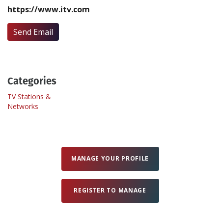
https://www.itv.com
Create Profile
Send Email
Login
Categories
TV Stations &
Networks
MANAGE YOUR PROFILE
REGISTER TO MANAGE