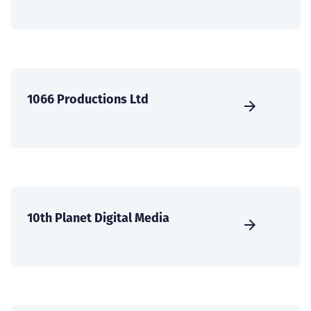
1066 Productions Ltd
10th Planet Digital Media