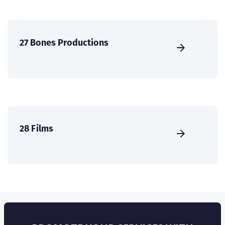
27 Bones Productions
28 Films