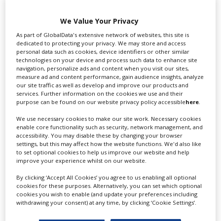
Swixer UK
We Value Your Privacy
As part of GlobalData's extensive network of websites, this site is
dedicated to protecting your privacy. We may store and access
personal data such as cookies, device identifiers or other similar
Swixer manages all aspects of production in the UK
technologies on your device and process such data to enhance site
for you including TV,...
navigation, personalize ads and content when you visit our sites,
measure ad and content performance, gain audience insights, analyze
our site traffic as well as develop and improve our products and
services. Further information on the cookies we use and their
purpose can be found on our website privacy policy accessible
here
.
We use necessary cookies to make our site work. Necessary cookies
enable core functionality such as security, network management, and
accessibility. You may disable these by changing your browser
settings, but this may affect how the website functions. We'd also like
to set optional cookies to help us improve our website and help
improve your experience whilst on our website.
Lee Lifting Services Ltd
By clicking ‘Accept All Cookies’ you agree to us enabling all optional
cookies for these purposes. Alternatively, you can set which optional
cookies you wish to enable (and update your preferences including
withdrawing your consent) at any time, by clicking ‘Cookie Settings’.
Independent family run company supplying mobile
crane hire services to the...