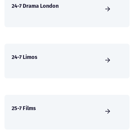
24-7 Drama London
24-7 Limos
25-7 Films