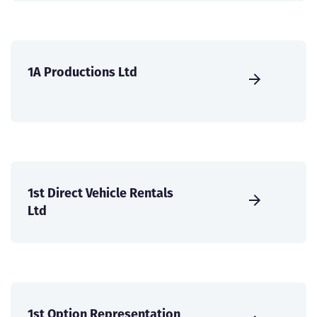
1A Productions Ltd
1st Direct Vehicle Rentals
Ltd
1st Option Representation