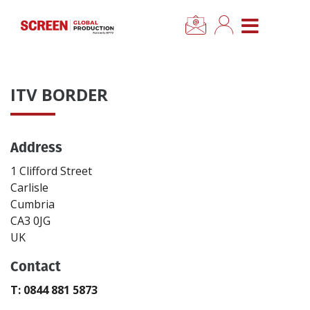
×
CLOSE MENU
Home
ITV BORDER
News
Address
Categories
1 Clifford Street
Location Hub
Carlisle
Cumbria
CA3 0JG
Features
UK
Contact
Advertise
T: 0844 881 5873
Newsletter Sign Up