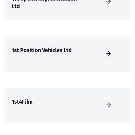
Ltd
1st Position Vehicles Ltd
1st4Film