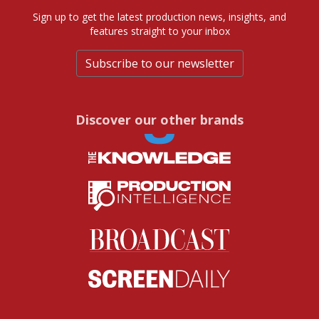
Sign up to get the latest production news, insights, and
features straight to your inbox
Subscribe to our newsletter
Discover our other brands