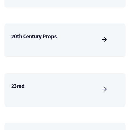
20th Century Props
23red