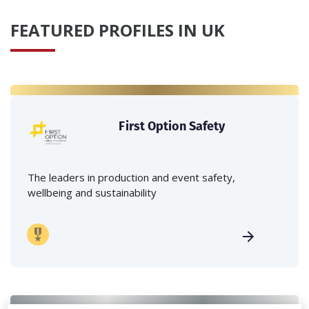
FEATURED PROFILES IN UK
First Option Safety
The leaders in production and event safety,
wellbeing and sustainability