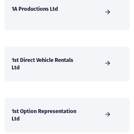
1A Productions Ltd
1st Direct Vehicle Rentals
Ltd
1st Option Representation
Ltd