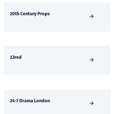
20th Century Props
23red
24-7 Drama London