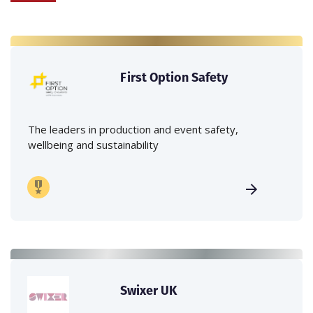
First Option Safety
The leaders in production and event safety,
wellbeing and sustainability
Swixer UK