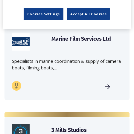
Cookies Settings
Accept All Cookies
Marine Film Services Ltd
Specialists in marine coordination & supply of camera
boats, filming boats,...
3 Mills Studios