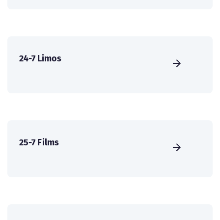
24-7 Limos
25-7 Films