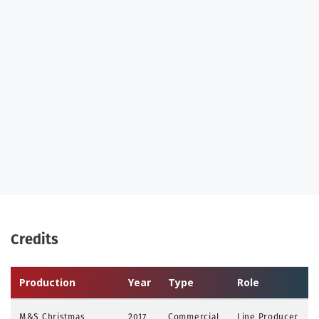
Credits
Production
Year
Type
Role
M&S Christmas
2017
Commercial
Line Producer