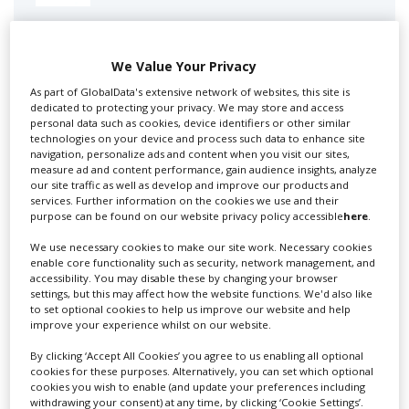
Swixer manages all aspects of production in the UK
for you including TV,...
We Value Your Privacy
As part of GlobalData's extensive network of websites, this site is
dedicated to protecting your privacy. We may store and access
personal data such as cookies, device identifiers or other similar
technologies on your device and process such data to enhance site
navigation, personalize ads and content when you visit our sites,
measure ad and content performance, gain audience insights, analyze
our site traffic as well as develop and improve our products and
services. Further information on the cookies we use and their
purpose can be found on our website privacy policy accessible
here
.
Lee Lifting Services Ltd
We use necessary cookies to make our site work. Necessary cookies
enable core functionality such as security, network management, and
accessibility. You may disable these by changing your browser
settings, but this may affect how the website functions. We'd also like
to set optional cookies to help us improve our website and help
Independent family run company supplying mobile
improve your experience whilst on our website.
crane hire services to the...
By clicking ‘Accept All Cookies’ you agree to us enabling all optional
cookies for these purposes. Alternatively, you can set which optional
cookies you wish to enable (and update your preferences including
withdrawing your consent) at any time, by clicking ‘Cookie Settings’.