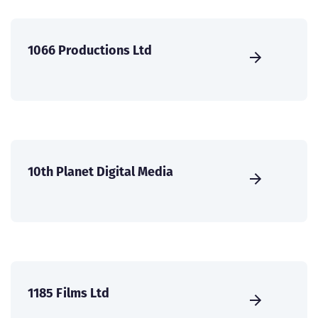
1066 Productions Ltd
10th Planet Digital Media
1185 Films Ltd