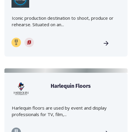
Iconic production destination to shoot, produce or
rehearse. Situated on an...
Harlequin Floors
Harlequin floors are used by event and display
professionals for TV, film,...