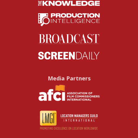
Media Partners