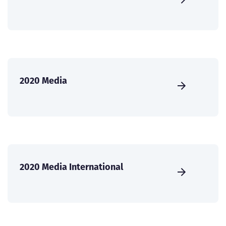
2020 Media
2020 Media International