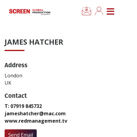
×
CLOSE MENU
Home
JAMES HATCHER
News
Address
Categories
London
Location Hub
UK
Contact
Features
T: 07919 845732
jameshatcher@mac.com
Advertise
www.redmanagement.tv
Newsletter Sign Up
Send Email