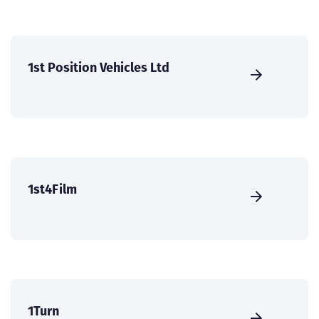
1st Position Vehicles Ltd
1st4Film
1Turn