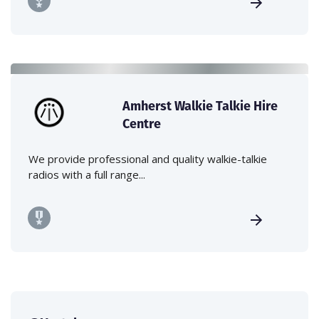
Amherst Walkie Talkie Hire
Centre
We provide professional and quality walkie-talkie
radios with a full range...