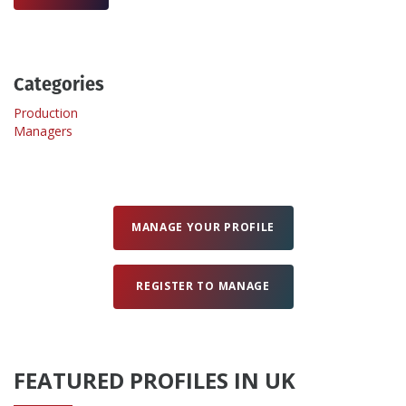
Create Profile
Categories
Login
Production
Managers
MANAGE YOUR PROFILE
REGISTER TO MANAGE
FEATURED PROFILES IN UK