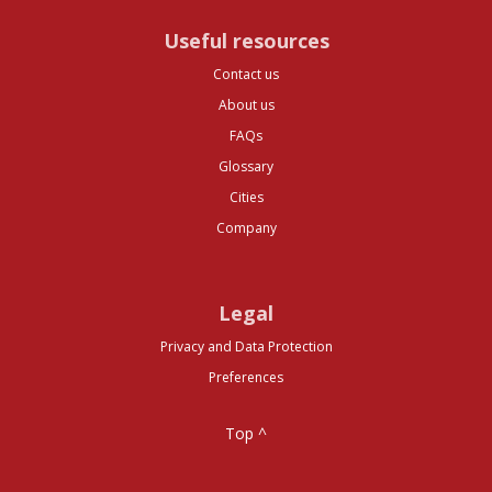
Useful resources
Contact us
About us
FAQs
Glossary
Cities
Company
Legal
Privacy and Data Protection
Preferences
Top ^