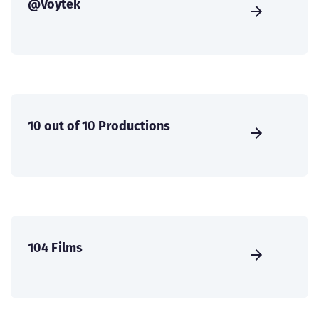
@Voytek
10 out of 10 Productions
104 Films