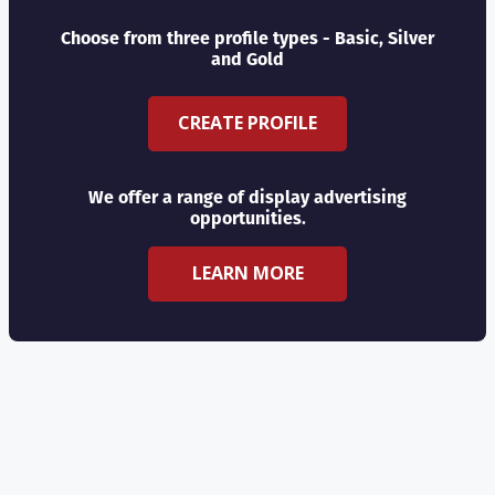
Choose from three profile types - Basic, Silver
and Gold
CREATE PROFILE
We offer a range of display advertising
opportunities.
LEARN MORE