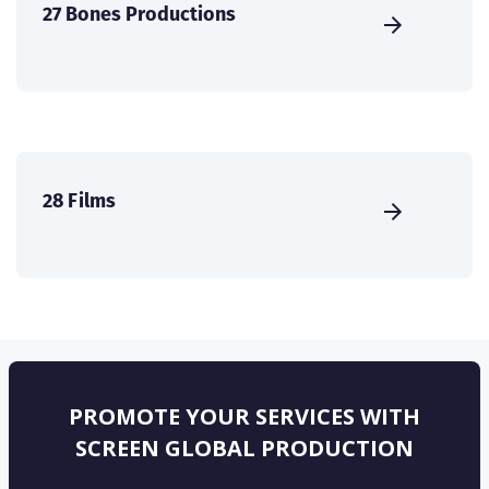
27 Bones Productions
28 Films
PROMOTE YOUR SERVICES WITH
SCREEN GLOBAL PRODUCTION