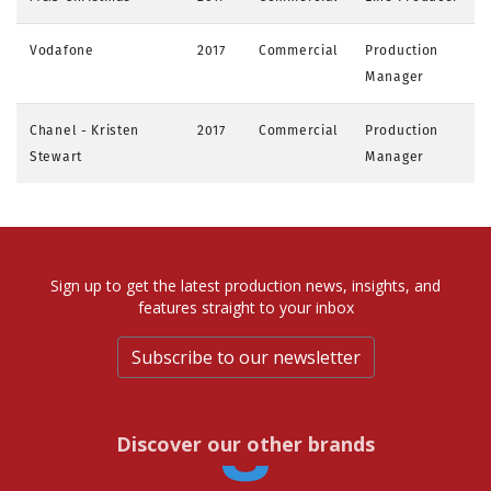
Vodafone
2017
Commercial
Production
Manager
Chanel - Kristen
2017
Commercial
Production
Stewart
Manager
Sign up to get the latest production news, insights, and
features straight to your inbox
Subscribe to our newsletter
Discover our other brands