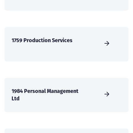
1759 Production Services
1984 Personal Management
Ltd