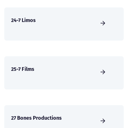
24-7 Limos
25-7 Films
27 Bones Productions