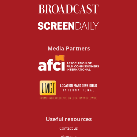
Media Partners
Useful resources
Contact us
About us