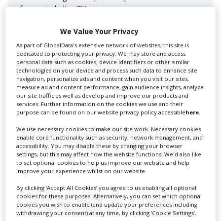
for you including TV,...
We Value Your Privacy
As part of GlobalData's extensive network of websites, this site is
dedicated to protecting your privacy. We may store and access
personal data such as cookies, device identifiers or other similar
technologies on your device and process such data to enhance site
navigation, personalize ads and content when you visit our sites,
measure ad and content performance, gain audience insights, analyze
our site traffic as well as develop and improve our products and
services. Further information on the cookies we use and their
Lee Lifting Services Ltd
purpose can be found on our website privacy policy accessible
here
.
We use necessary cookies to make our site work. Necessary cookies
enable core functionality such as security, network management, and
accessibility. You may disable these by changing your browser
Independent family run company supplying mobile
settings, but this may affect how the website functions. We'd also like
crane hire services to the...
to set optional cookies to help us improve our website and help
improve your experience whilst on our website.
By clicking ‘Accept All Cookies’ you agree to us enabling all optional
cookies for these purposes. Alternatively, you can set which optional
cookies you wish to enable (and update your preferences including
withdrawing your consent) at any time, by clicking ‘Cookie Settings’.