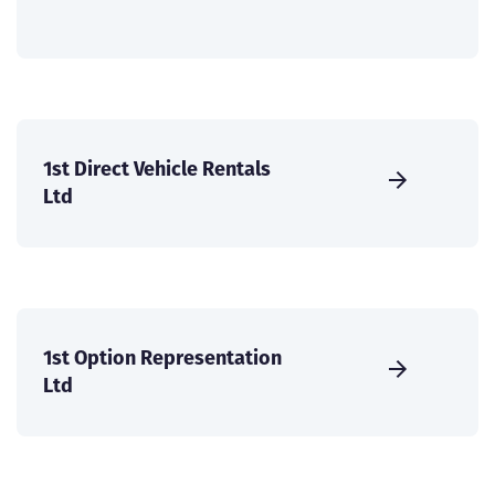
1st Direct Vehicle Rentals
Ltd
1st Option Representation
Ltd