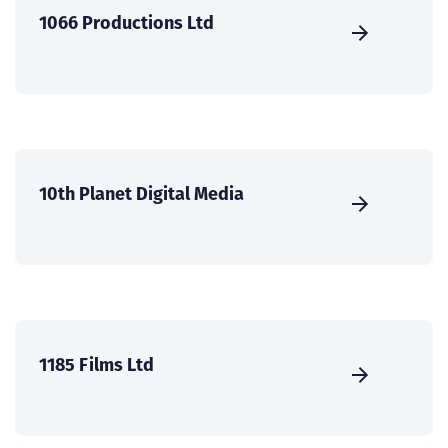
1066 Productions Ltd
10th Planet Digital Media
1185 Films Ltd