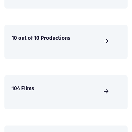
10 out of 10 Productions
104 Films