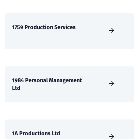
1759 Production Services
1984 Personal Management
Ltd
1A Productions Ltd