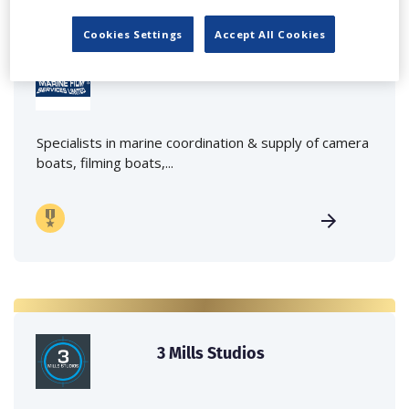
Cookies Settings
Accept All Cookies
Marine Film Services Ltd
Specialists in marine coordination & supply of camera
boats, filming boats,...
3 Mills Studios