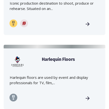
Iconic production destination to shoot, produce or
rehearse. Situated on an...
Harlequin Floors
Harlequin floors are used by event and display
professionals for TV, film,...