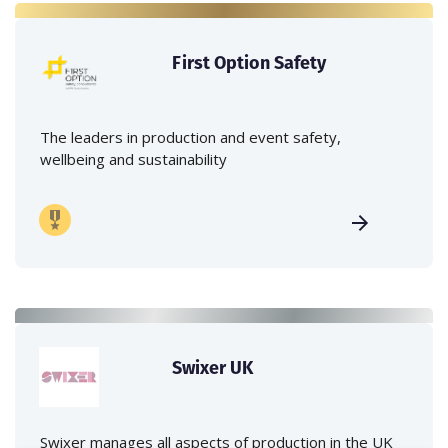
First Option Safety
The leaders in production and event safety,
wellbeing and sustainability
Swixer UK
Swixer manages all aspects of production in the UK