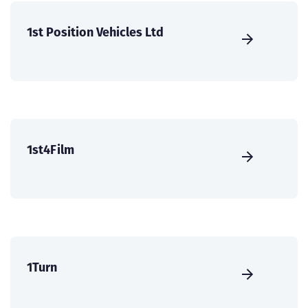
1st Position Vehicles Ltd
1st4Film
1Turn