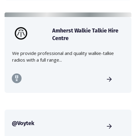
Amherst Walkie Talkie Hire
Centre
We provide professional and quality walkie-talkie
radios with a full range...
@Voytek