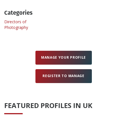
Categories
Create Profile
Directors of
Photography
Login
MANAGE YOUR PROFILE
REGISTER TO MANAGE
FEATURED PROFILES IN UK