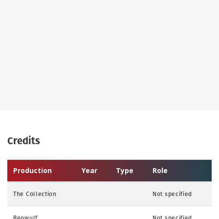
Credits
Production
Year
Type
Role
The Collection
Not specified
Beowulf
Not specified