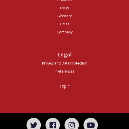
FAQs
Glossary
Cities
Company
Legal
Privacy and Data Protection
Preferences
Top ^