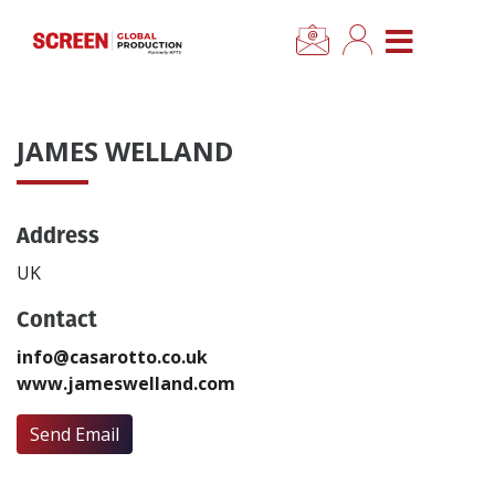
×
CLOSE MENU
Home
JAMES WELLAND
News
Address
Categories
UK
Location Hub
Contact
info@casarotto.co.uk
Features
www.jameswelland.com
Advertise
Send Email
Newsletter Sign Up