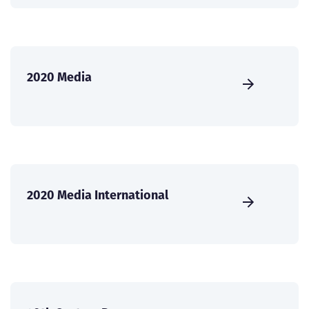
2020 Media
2020 Media International