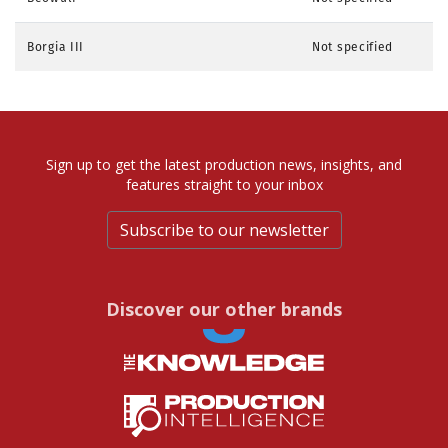
Borgia III
Not specified
Sign up to get the latest production news, insights, and
features straight to your inbox
Subscribe to our newsletter
Discover our other brands