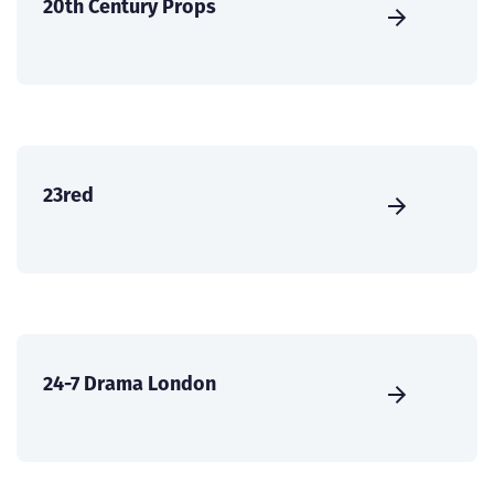
20th Century Props
23red
24-7 Drama London