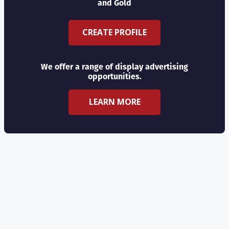
and Gold
CREATE PROFILE
We offer a range of display advertising
opportunities.
LEARN MORE