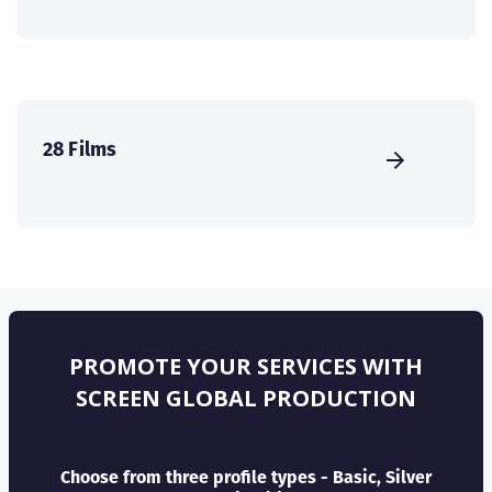
28 Films
PROMOTE YOUR SERVICES WITH
SCREEN GLOBAL PRODUCTION
Choose from three profile types - Basic, Silver