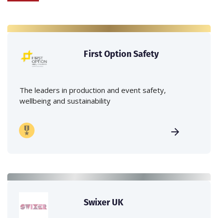
First Option Safety
The leaders in production and event safety,
wellbeing and sustainability
Swixer UK