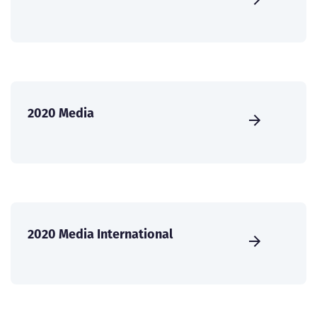
2020 Media
2020 Media International