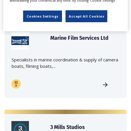
withdrawing your consent) at any time, by clicking ‘Cookie Settings’.
Cookies Settings
Accept All Cookies
Marine Film Services Ltd
Specialists in marine coordination & supply of camera
boats, filming boats,...
3 Mills Studios