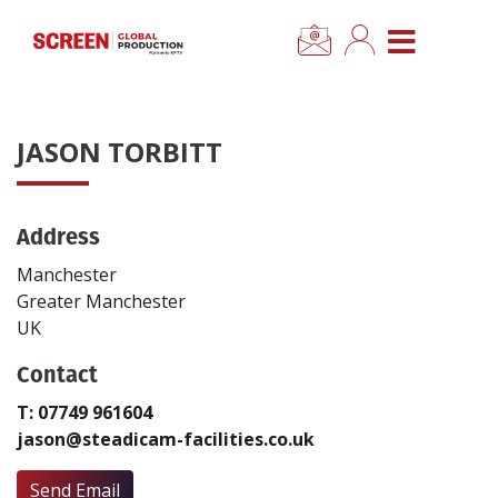
×
CLOSE MENU
Home
JASON TORBITT
News
Address
Categories
Manchester
Location Hub
Greater Manchester
UK
Features
Contact
T: 07749 961604
Advertise
jason@steadicam-facilities.co.uk
Newsletter Sign Up
Send Email