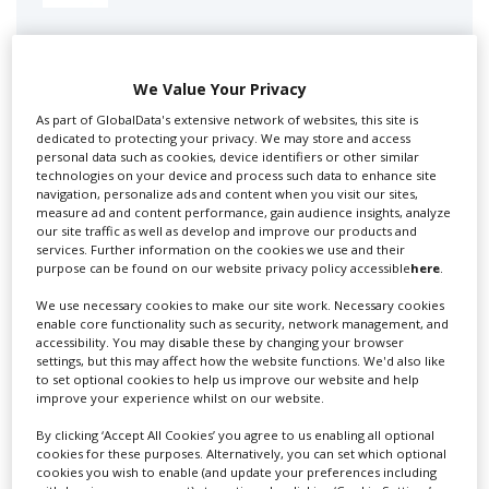
Swixer manages all aspects of production in the UK
for you including TV,...
We Value Your Privacy
As part of GlobalData's extensive network of websites, this site is
dedicated to protecting your privacy. We may store and access
personal data such as cookies, device identifiers or other similar
technologies on your device and process such data to enhance site
navigation, personalize ads and content when you visit our sites,
measure ad and content performance, gain audience insights, analyze
our site traffic as well as develop and improve our products and
services. Further information on the cookies we use and their
purpose can be found on our website privacy policy accessible
here
.
Lee Lifting Services Ltd
We use necessary cookies to make our site work. Necessary cookies
enable core functionality such as security, network management, and
accessibility. You may disable these by changing your browser
settings, but this may affect how the website functions. We'd also like
Independent family run company supplying mobile
to set optional cookies to help us improve our website and help
improve your experience whilst on our website.
crane hire services to the...
By clicking ‘Accept All Cookies’ you agree to us enabling all optional
cookies for these purposes. Alternatively, you can set which optional
cookies you wish to enable (and update your preferences including