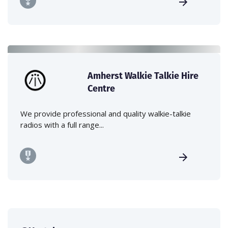
Amherst Walkie Talkie Hire
Centre
We provide professional and quality walkie-talkie
radios with a full range...