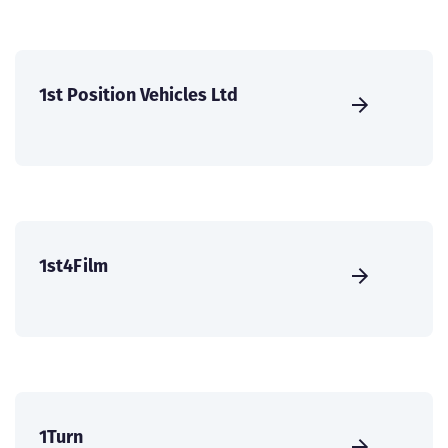
1st Position Vehicles Ltd
1st4Film
1Turn