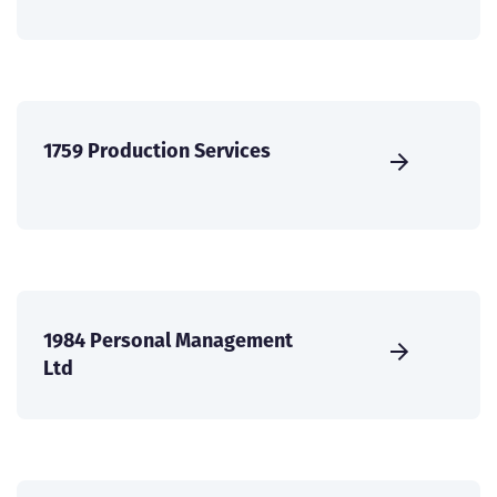
1759 Production Services
1984 Personal Management
Ltd