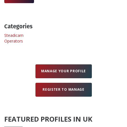
Create Profile
Categories
Login
Steadicam
Operators
MANAGE YOUR PROFILE
REGISTER TO MANAGE
FEATURED PROFILES IN UK