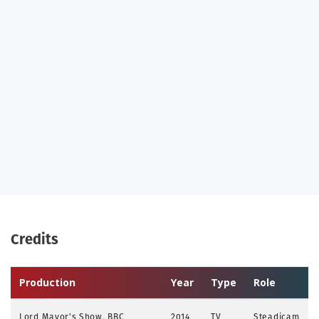
Credits
Production
Year
Type
Role
Lord Mayor's Show, BBC
2014
TV
Steadicam