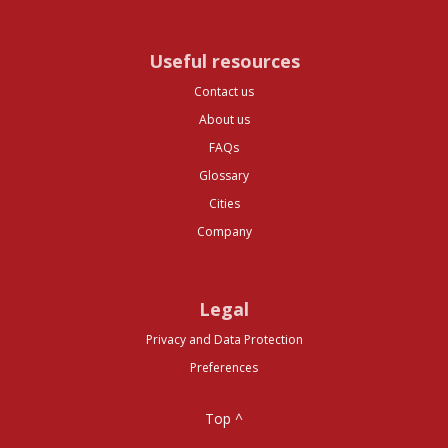
Useful resources
Contact us
About us
FAQs
Glossary
Cities
Company
Legal
Privacy and Data Protection
Preferences
Top ^