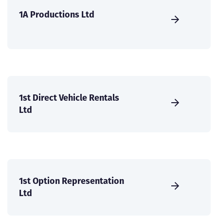
1A Productions Ltd
1st Direct Vehicle Rentals
Ltd
1st Option Representation
Ltd