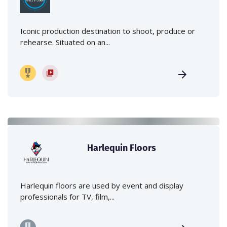
Iconic production destination to shoot, produce or
rehearse. Situated on an...
Harlequin Floors
Harlequin floors are used by event and display
professionals for TV, film,...