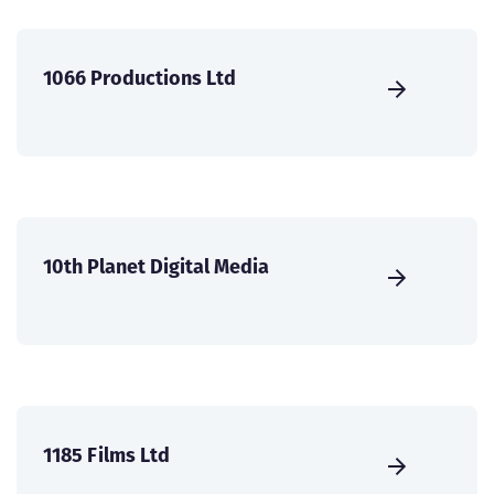
1066 Productions Ltd
10th Planet Digital Media
1185 Films Ltd