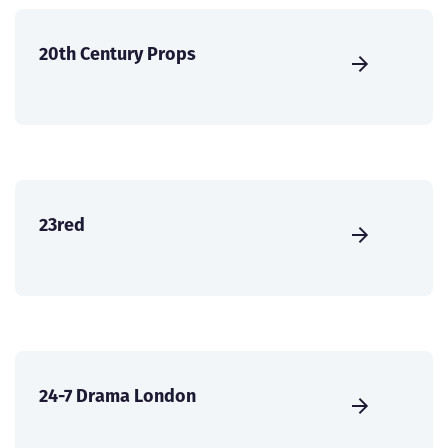
20th Century Props
23red
24-7 Drama London