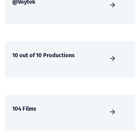
@Voytek
10 out of 10 Productions
104 Films