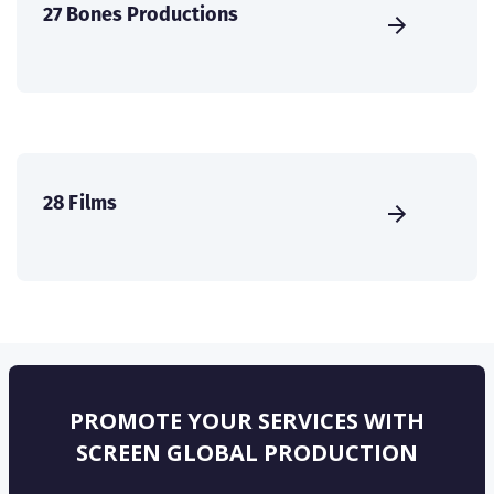
27 Bones Productions
28 Films
PROMOTE YOUR SERVICES WITH
SCREEN GLOBAL PRODUCTION