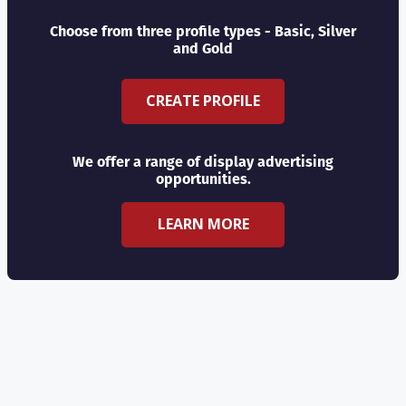
Choose from three profile types - Basic, Silver
and Gold
CREATE PROFILE
We offer a range of display advertising
opportunities.
LEARN MORE