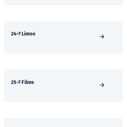
24-7 Limos
25-7 Films