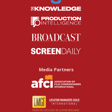
Media Partners