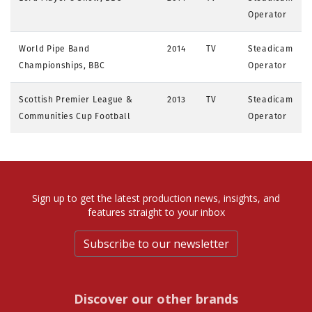
Operator
World Pipe Band
2014
TV
Steadicam
Championships, BBC
Operator
Scottish Premier League &
2013
TV
Steadicam
Communities Cup Football
Operator
Sign up to get the latest production news, insights, and
features straight to your inbox
Subscribe to our newsletter
Discover our other brands