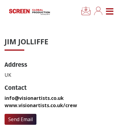
×
CLOSE MENU
Home
JIM JOLLIFFE
News
Address
Categories
UK
Location Hub
Contact
info@visionartists.co.uk
Features
www.visionartists.co.uk/crew
Advertise
Send Email
Newsletter Sign Up