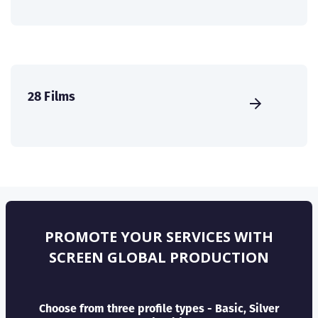
28 Films
PROMOTE YOUR SERVICES WITH
SCREEN GLOBAL PRODUCTION
Choose from three profile types - Basic, Silver