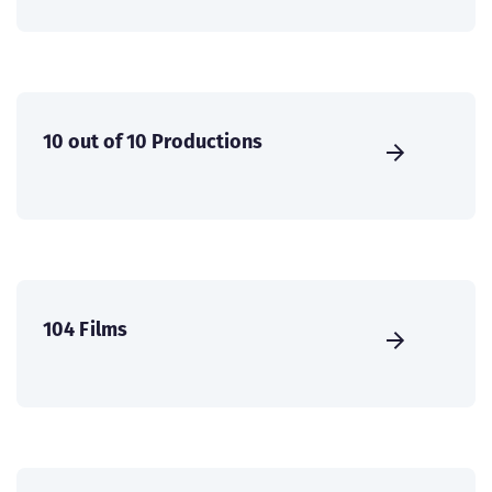
10 out of 10 Productions
104 Films