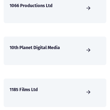
1066 Productions Ltd
10th Planet Digital Media
1185 Films Ltd