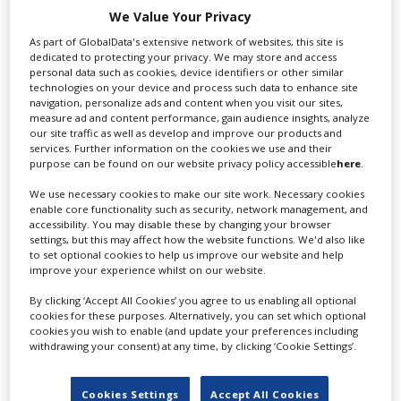
for you including TV,...
We Value Your Privacy
As part of GlobalData's extensive network of websites, this site is
dedicated to protecting your privacy. We may store and access
personal data such as cookies, device identifiers or other similar
technologies on your device and process such data to enhance site
navigation, personalize ads and content when you visit our sites,
measure ad and content performance, gain audience insights, analyze
our site traffic as well as develop and improve our products and
services. Further information on the cookies we use and their
purpose can be found on our website privacy policy accessible
here
.
We use necessary cookies to make our site work. Necessary cookies
Lee Lifting Services Ltd
enable core functionality such as security, network management, and
accessibility. You may disable these by changing your browser
settings, but this may affect how the website functions. We'd also like
to set optional cookies to help us improve our website and help
Independent family run company supplying mobile
improve your experience whilst on our website.
crane hire services to the...
By clicking ‘Accept All Cookies’ you agree to us enabling all optional
cookies for these purposes. Alternatively, you can set which optional
cookies you wish to enable (and update your preferences including
withdrawing your consent) at any time, by clicking ‘Cookie Settings’.
Cookies Settings
Accept All Cookies