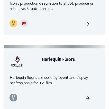
Iconic production destination to shoot, produce or
rehearse. Situated on an...
Harlequin Floors
Harlequin floors are used by event and display
professionals for TV, film,...