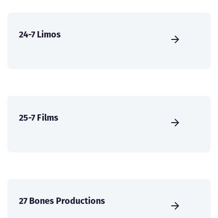
24-7 Limos
25-7 Films
27 Bones Productions