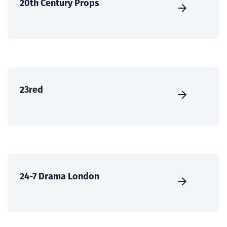
20th Century Props
23red
24-7 Drama London