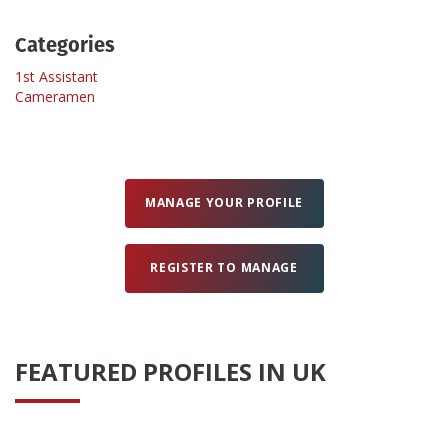
Categories
Create Profile
1st Assistant
Cameramen
Login
MANAGE YOUR PROFILE
REGISTER TO MANAGE
FEATURED PROFILES IN UK