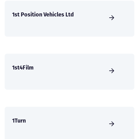
1st Position Vehicles Ltd
1st4Film
1Turn