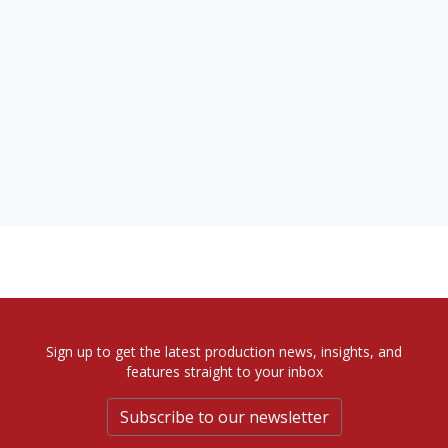
Sign up to get the latest production news, insights, and
features straight to your inbox
Subscribe to our newsletter