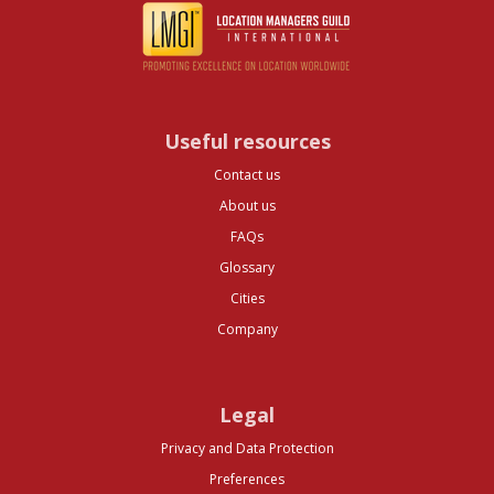
Useful resources
Contact us
About us
FAQs
Glossary
Cities
Company
Legal
Privacy and Data Protection
Preferences