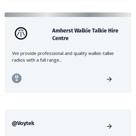
Amherst Walkie Talkie Hire
Centre
We provide professional and quality walkie-talkie
radios with a full range...
@Voytek