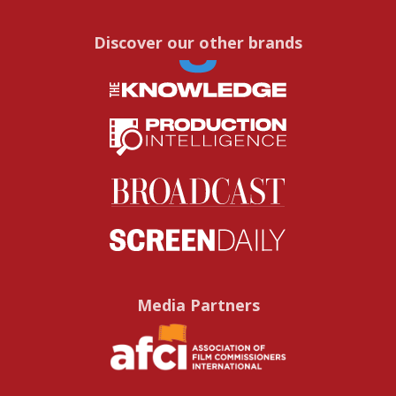
Discover our other brands
Media Partners