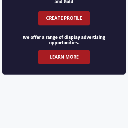
and Gold
CREATE PROFILE
We offer a range of display advertising
opportunities.
LEARN MORE