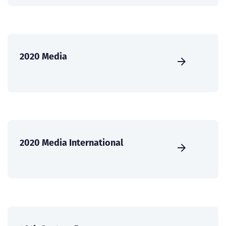
2020 Media
2020 Media International