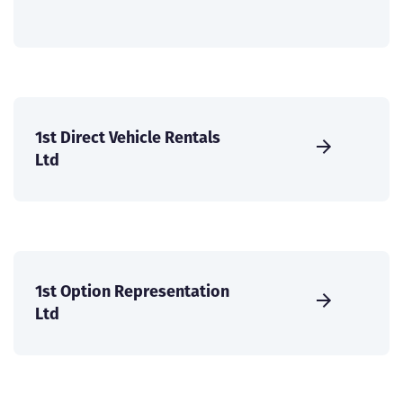
1st Direct Vehicle Rentals
Ltd
1st Option Representation
Ltd