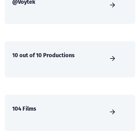
@Voytek
10 out of 10 Productions
104 Films