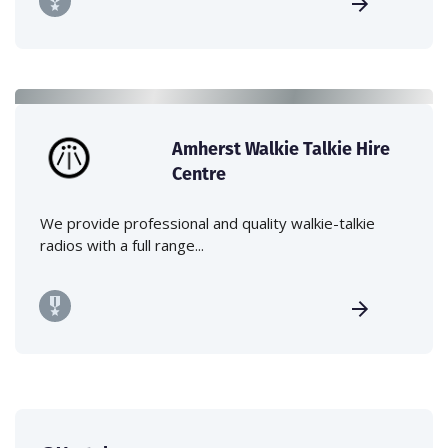
Amherst Walkie Talkie Hire
Centre
We provide professional and quality walkie-talkie
radios with a full range...