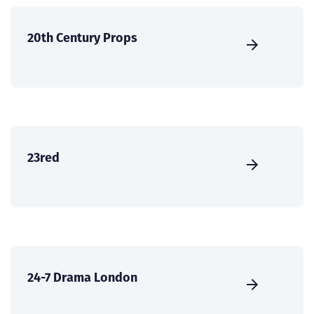
20th Century Props
23red
24-7 Drama London