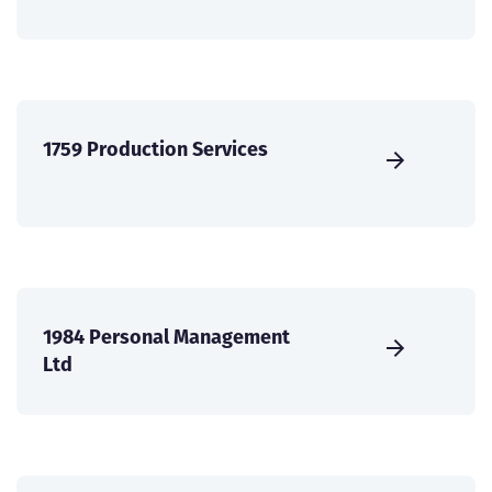
1759 Production Services
1984 Personal Management
Ltd