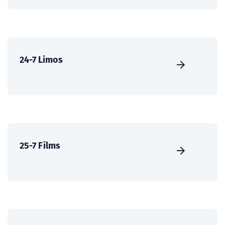
24-7 Limos
25-7 Films