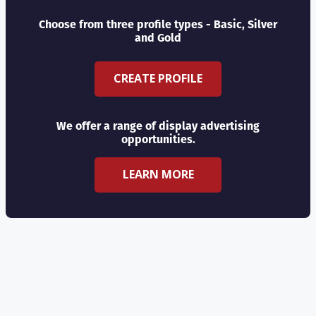
Choose from three profile types - Basic, Silver
and Gold
CREATE PROFILE
We offer a range of display advertising
opportunities.
LEARN MORE