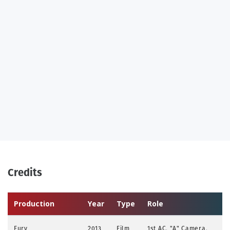
Credits
Production
Year
Type
Role
Fury
2013
Film
1st AC, "A" Camera,