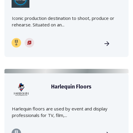
Iconic production destination to shoot, produce or
rehearse. Situated on an...
Harlequin Floors
Harlequin floors are used by event and display
professionals for TV, film,...