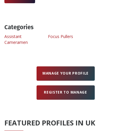
Create Profile
Categories
Login
Assistant
Focus Pullers
Cameramen
MANAGE YOUR PROFILE
REGISTER TO MANAGE
FEATURED PROFILES IN UK