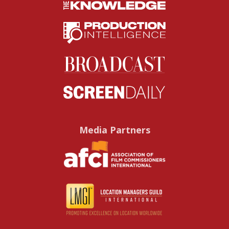
Media Partners