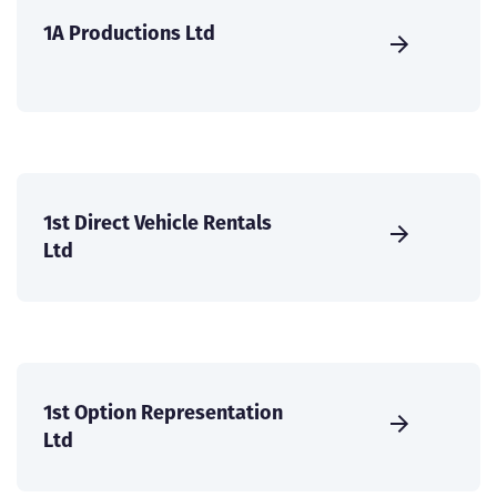
1A Productions Ltd
1st Direct Vehicle Rentals
Ltd
1st Option Representation
Ltd