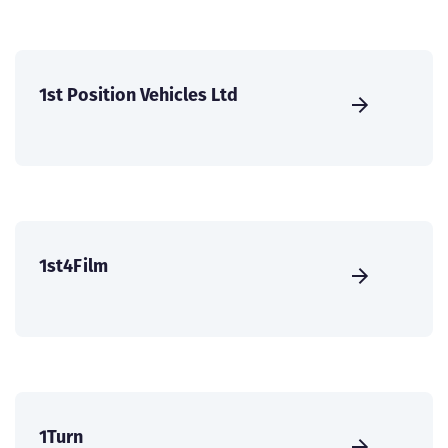
1st Position Vehicles Ltd
1st4Film
1Turn