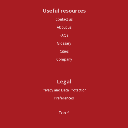
Useful resources
Contact us
About us
FAQs
Glossary
Cities
Company
Legal
Privacy and Data Protection
Preferences
Top ^