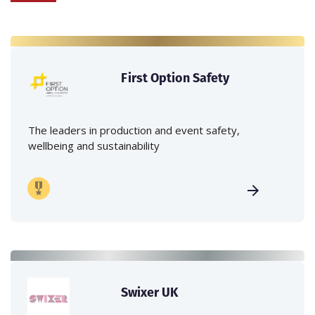
First Option Safety
The leaders in production and event safety,
wellbeing and sustainability
Swixer UK