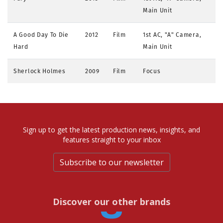
Main Unit
A Good Day To Die
2012
Film
1st AC, "A" Camera,
Hard
Main Unit
Sherlock Holmes
2009
Film
Focus
Sign up to get the latest production news, insights, and
features straight to your inbox
Subscribe to our newsletter
Discover our other brands