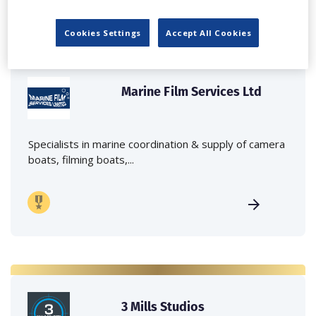
Cookies Settings
Accept All Cookies
Marine Film Services Ltd
Specialists in marine coordination & supply of camera
boats, filming boats,...
3 Mills Studios