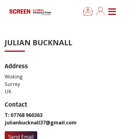
×
CLOSE MENU
Home
JULIAN BUCKNALL
News
Address
Categories
Woking
Location Hub
Surrey
UK
Features
Contact
T: 07768 960363
Advertise
julianbucknall37@gmail.com
Newsletter Sign Up
Send Email