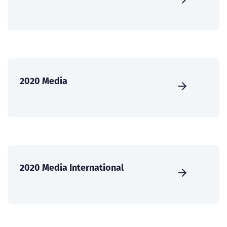
2020 Media
2020 Media International