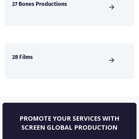
27 Bones Productions
28 Films
PROMOTE YOUR SERVICES WITH
SCREEN GLOBAL PRODUCTION