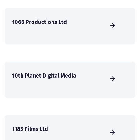
1066 Productions Ltd
10th Planet Digital Media
1185 Films Ltd