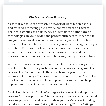
Swixer manages all aspects of production in the UK
for you including TV,...
We Value Your Privacy
As part of GlobalData's extensive network of websites, this site is
dedicated to protecting your privacy. We may store and access
personal data such as cookies, device identifiers or other similar
technologies on your device and process such data to enhance site
navigation, personalize ads and content when you visit our sites,
measure ad and content performance, gain audience insights, analyze
our site traffic as well as develop and improve our products and
services. Further information on the cookies we use and their
purpose can be found on our website privacy policy accessible
here
.
Lee Lifting Services Ltd
We use necessary cookies to make our site work. Necessary cookies
enable core functionality such as security, network management, and
accessibility. You may disable these by changing your browser
settings, but this may affect how the website functions. We'd also like
to set optional cookies to help us improve our website and help
Independent family run company supplying mobile
improve your experience whilst on our website.
crane hire services to the...
By clicking ‘Accept All Cookies’ you agree to us enabling all optional
cookies for these purposes. Alternatively, you can set which optional
cookies you wish to enable (and update your preferences including
withdrawing your consent) at any time, by clicking ‘Cookie Settings’.