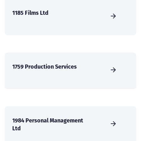
1185 Films Ltd
1759 Production Services
1984 Personal Management
Ltd