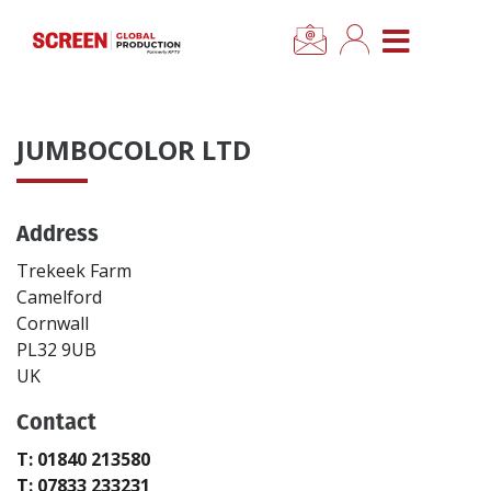
×
CLOSE MENU
Home
JUMBOCOLOR LTD
News
Address
Categories
Trekeek Farm
Location Hub
Camelford
Cornwall
PL32 9UB
Features
UK
Contact
Advertise
T: 01840 213580
Newsletter Sign Up
T: 07833 233231