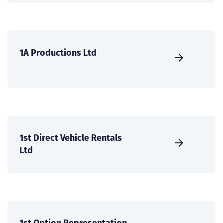
1A Productions Ltd
1st Direct Vehicle Rentals
Ltd
1st Option Representation