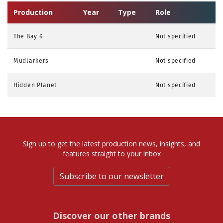
Production
Year
Type
Role
The Bay 6
Not specified
Mudlarkers
Not specified
Hidden Planet
Not specified
Sign up to get the latest production news, insights, and
features straight to your inbox
Subscribe to our newsletter
Discover our other brands