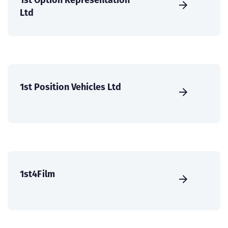
Ltd
1st Position Vehicles Ltd
1st4Film