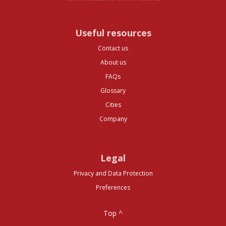
Useful resources
Contact us
About us
FAQs
Glossary
Cities
Company
Legal
Privacy and Data Protection
Preferences
Top ^