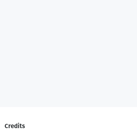
Credits