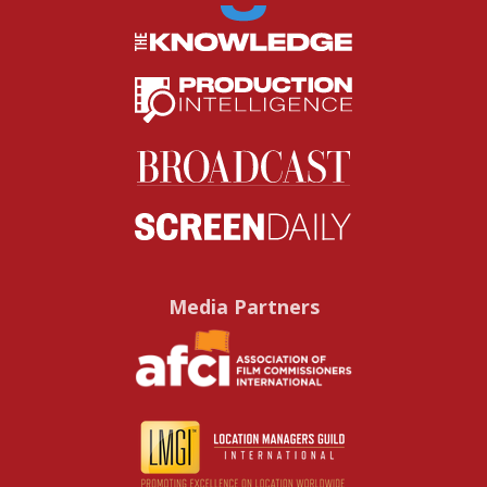
Media Partners