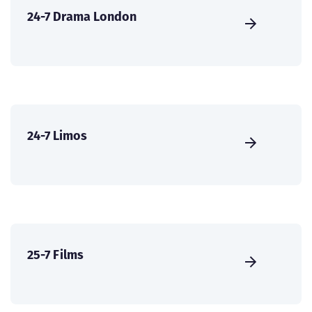
24-7 Drama London
24-7 Limos
25-7 Films