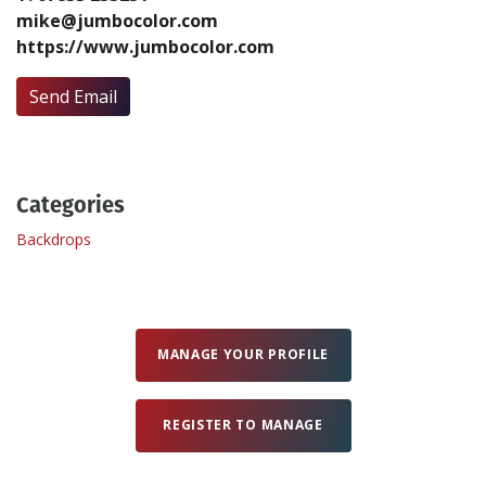
mike@jumbocolor.com
https://www.jumbocolor.com
Create Profile
Send Email
Login
Categories
Backdrops
MANAGE YOUR PROFILE
REGISTER TO MANAGE