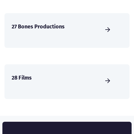
27 Bones Productions
28 Films