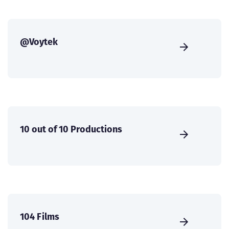
@Voytek
10 out of 10 Productions
104 Films