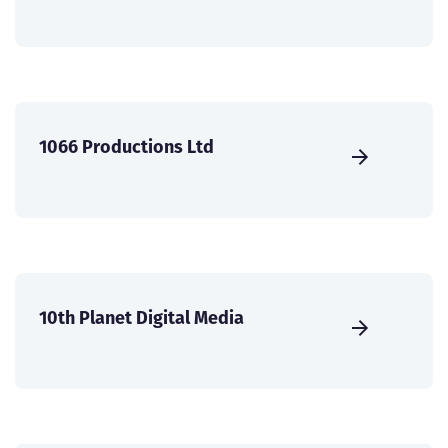
1066 Productions Ltd
10th Planet Digital Media