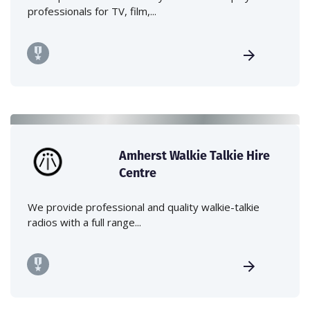
professionals for TV, film,...
Amherst Walkie Talkie Hire
Centre
We provide professional and quality walkie-talkie
radios with a full range...