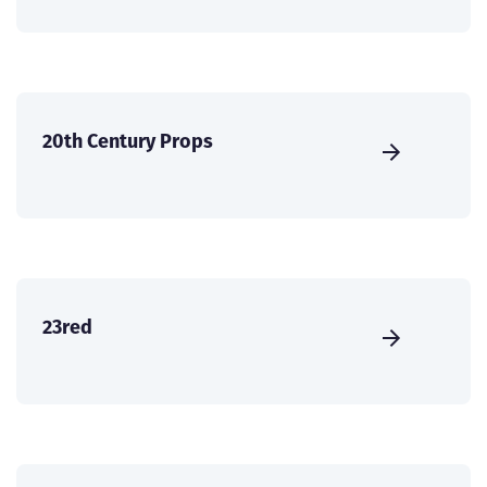
20th Century Props
23red