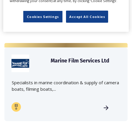
withdrawing your consent) at any time, by clicking ‘Cookie Settings’.
Cookies Settings
Accept All Cookies
Marine Film Services Ltd
Specialists in marine coordination & supply of camera
boats, filming boats,...