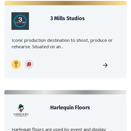
3 Mills Studios
Iconic production destination to shoot, produce or
rehearse. Situated on an...
Harlequin Floors
Harlequin floors are used by event and display