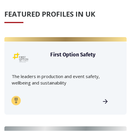
FEATURED PROFILES IN UK
First Option Safety
The leaders in production and event safety,
wellbeing and sustainability