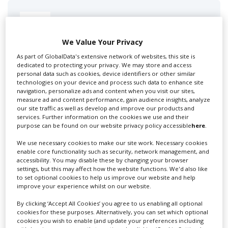
Swixer UK
We Value Your Privacy
As part of GlobalData's extensive network of websites, this site is
Swixer manages all aspects of production in the UK
dedicated to protecting your privacy. We may store and access
for you including TV,...
personal data such as cookies, device identifiers or other similar
technologies on your device and process such data to enhance site
navigation, personalize ads and content when you visit our sites,
measure ad and content performance, gain audience insights, analyze
our site traffic as well as develop and improve our products and
services. Further information on the cookies we use and their
purpose can be found on our website privacy policy accessible
here
.
We use necessary cookies to make our site work. Necessary cookies
enable core functionality such as security, network management, and
accessibility. You may disable these by changing your browser
settings, but this may affect how the website functions. We'd also like
Lee Lifting Services Ltd
to set optional cookies to help us improve our website and help
improve your experience whilst on our website.
By clicking ‘Accept All Cookies’ you agree to us enabling all optional
cookies for these purposes. Alternatively, you can set which optional
Independent family run company supplying mobile
cookies you wish to enable (and update your preferences including
crane hire services to the...