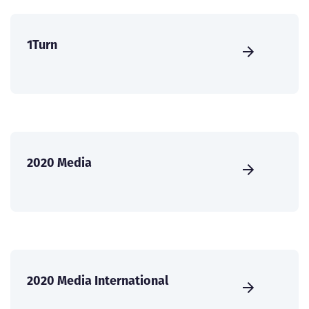
1Turn
2020 Media
2020 Media International