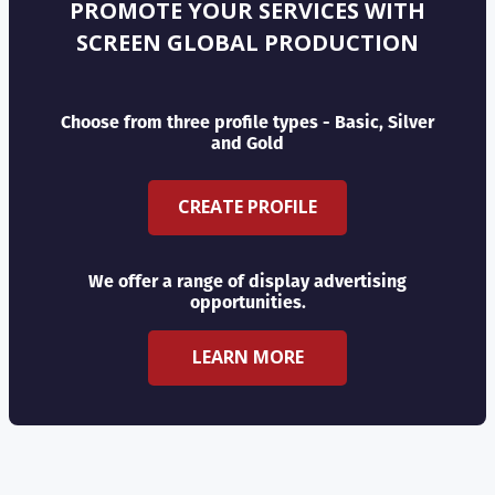
PROMOTE YOUR SERVICES WITH
SCREEN GLOBAL PRODUCTION
Choose from three profile types - Basic, Silver
and Gold
CREATE PROFILE
We offer a range of display advertising
opportunities.
LEARN MORE