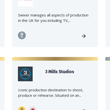
Swixer manages all aspects of production
in the UK for you including TV,...
3 Mills Studios
Iconic production destination to shoot,
produce or rehearse. Situated on an...