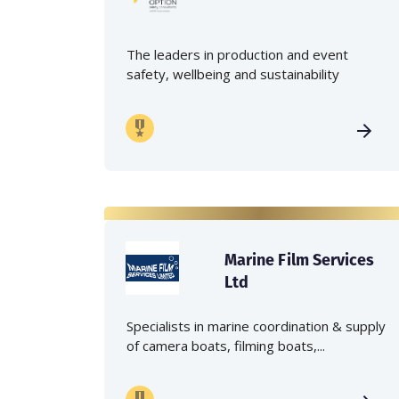
The leaders in production and event
safety, wellbeing and sustainability
Marine Film Services
Ltd
Specialists in marine coordination & supply
of camera boats, filming boats,...