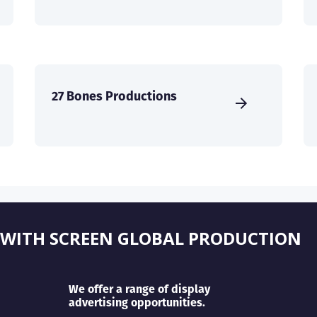
27 Bones Productions
 WITH SCREEN GLOBAL PRODUCTION
We offer a range of display
advertising opportunities.