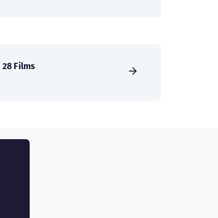
28 Films