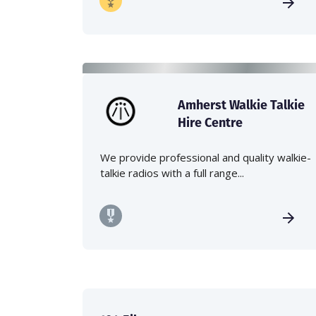
Amherst Walkie Talkie
Hire Centre
We provide professional and quality walkie-
talkie radios with a full range...