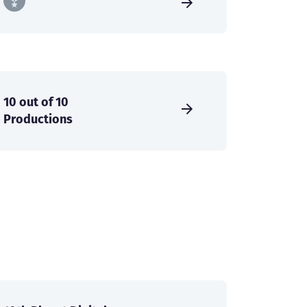
10 out of 10
Productions