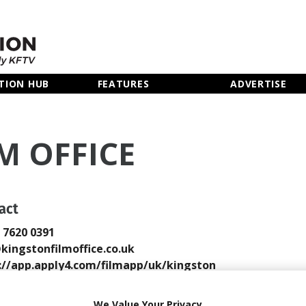
TION HUB
FEATURES
ADVERTISE
M OFFICE
act
0 7620 0391
kingstonfilmoffice.co.uk
://app.apply4.com/filmapp/uk/kingston
 Email
We Value Your Privacy