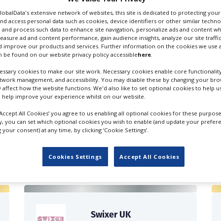
GlobalData's extensive network of websites, this site is dedicated to protecting you
nd access personal data such as cookies, device identifiers or other similar techn
 and process such data to enhance site navigation, personalize ads and content wh
measure ad and content performance, gain audience insights, analyze our site traffic
 improve our products and services. Further information on the cookies we use a
 be found on our website privacy policy accessible
here
.
ssary cookies to make our site work. Necessary cookies enable core functionality
etwork management, and accessibility. You may disable these by changing your brow
y affect how the website functions. We'd also like to set optional cookies to help 
 help improve your experience whilst on our website.
‘Accept All Cookies’ you agree to us enabling all optional cookies for these purpose
ly, you can set which optional cookies you wish to enable (and update your prefer
your consent) at any time, by clicking ‘Cookie Settings’.
FILES IN UK
Cookies Settings
Accept All Cookies
Swixer UK