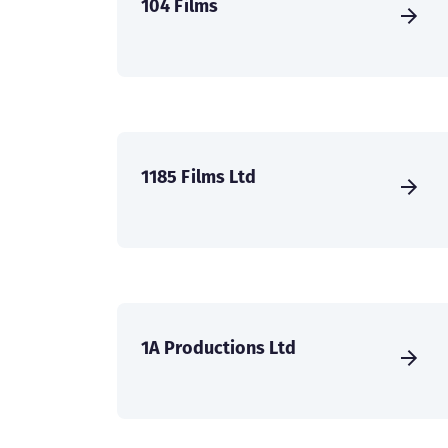
104 Films
1185 Films Ltd
1A Productions Ltd