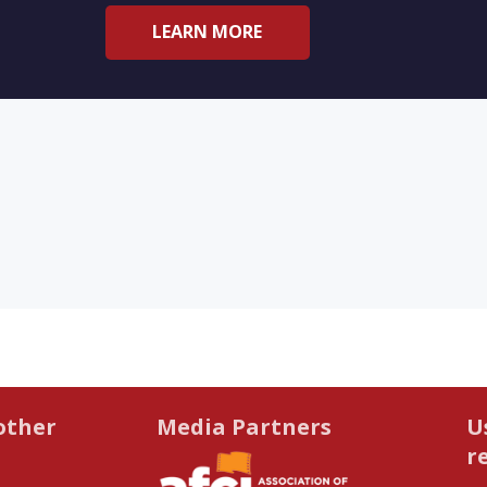
LEARN MORE
other
Media Partners
U
r