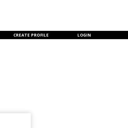
×
CLOSE MENU
CREATE PROFILE
LOGIN
Newsletter Sign Up