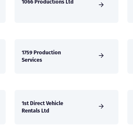
1066 Productions Ltd
1759 Production
Services
1st Direct Vehicle
Rentals Ltd