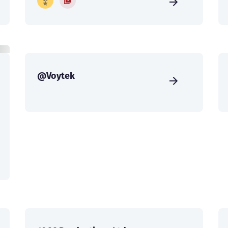
@Voytek