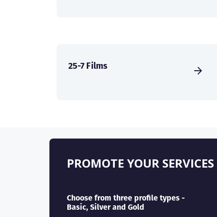
25-7 Films
PROMOTE YOUR SERVICES
Choose from three profile types -
Basic, Silver and Gold