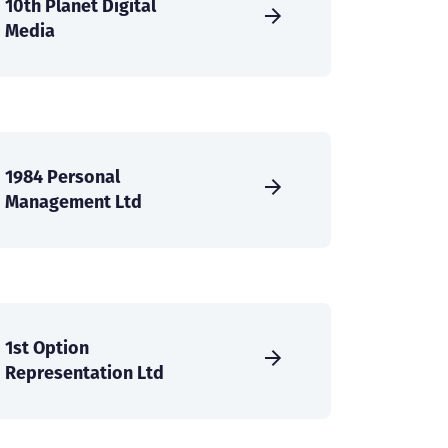
10th Planet Digital
Media
1984 Personal
Management Ltd
1st Option
Representation Ltd