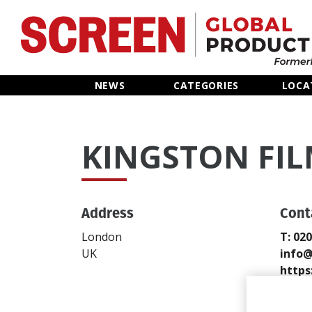
Home
NEWS
CATEGORIES
LOCA
News
KINGSTON FIL
Categories
Location Hub
Address
Cont
Features
London
T: 02
UK
info@
Advertise
https
Send