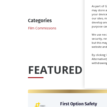
As part of 
may store a
your device
our sites, 
Categories
develop and
purpose can
Film Commissions
We use nece
security, n
but this ma
website and
By clicking 
Alternative
withdrawing 
FEATURED PRO
First Option Safety