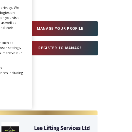
r privacy. We
ologies on
Create Profile
en you visit
 as well as
nd their
MANAGE YOUR PROFILE
Login
 such as
ser settings,
REGISTER TO MANAGE
us improve our
s.
ences including
Lee Lifting Services Ltd