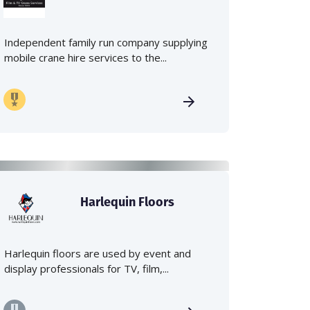
Independent family run company supplying
mobile crane hire services to the...
Harlequin Floors
Harlequin floors are used by event and
display professionals for TV, film,...