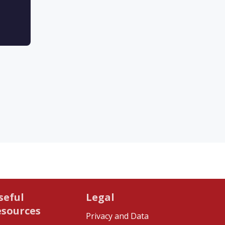
seful
Legal
esources
Privacy and Data