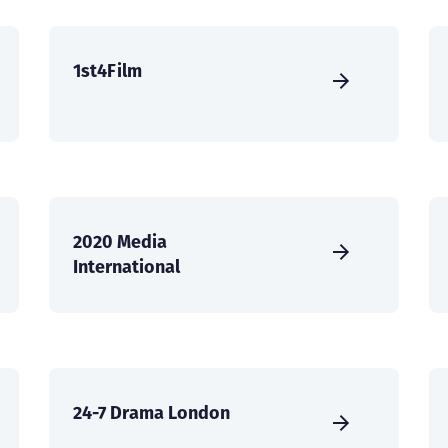
1st4Film
2020 Media
International
24-7 Drama London