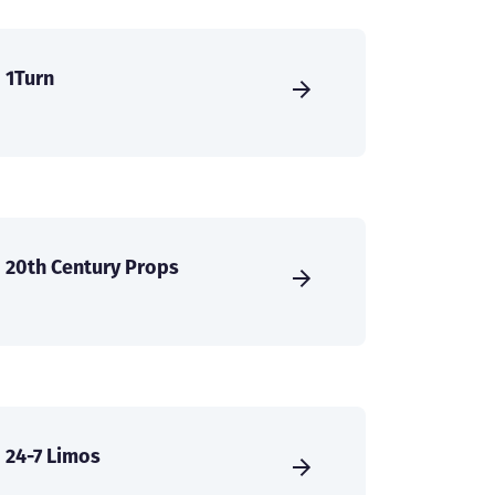
1Turn
20th Century Props
24-7 Limos