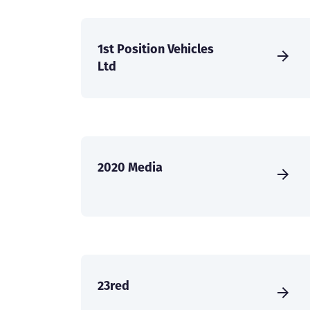
1st Position Vehicles
Ltd
2020 Media
23red