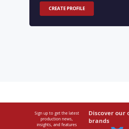
CREATE PROFILE
Discover our 
Sign up to get the latest
production news,
brands
insights, and features