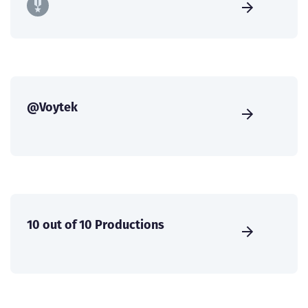
@Voytek
10 out of 10 Productions