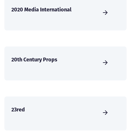
2020 Media International
20th Century Props
23red