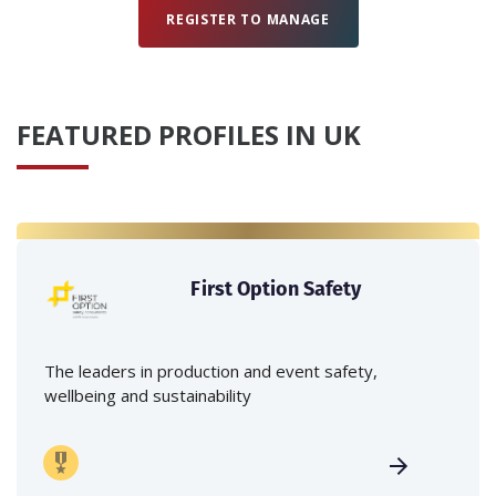
REGISTER TO MANAGE
FEATURED PROFILES IN UK
First Option Safety
The leaders in production and event safety,
wellbeing and sustainability