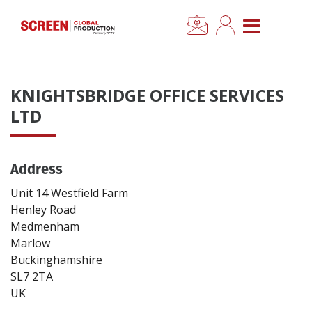
×
CLOSE MENU
Home
KNIGHTSBRIDGE OFFICE SERVICES
News
LTD
Categories
Address
Location Hub
Unit 14 Westfield Farm
Henley Road
Medmenham
Features
Marlow
Buckinghamshire
Advertise
SL7 2TA
UK
Newsletter Sign Up