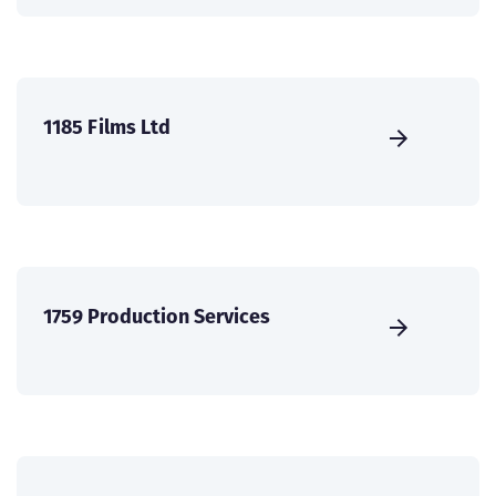
1185 Films Ltd
1759 Production Services