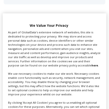
We Value Your Privacy
Swixer UK
As part of GlobalData's extensive network of websites, this site is
dedicated to protecting your privacy. We may store and access
personal data such as cookies, device identifiers or other similar
technologies on your device and process such data to enhance site
Swixer manages all aspects of production in the UK
navigation, personalize ads and content when you visit our sites,
for you including TV,...
measure ad and content performance, gain audience insights, analyze
our site traffic as well as develop and improve our products and
services. Further information on the cookies we use and their
purpose can be found on our website privacy policy accessible
here
.
We use necessary cookies to make our site work. Necessary cookies
enable core functionality such as security, network management, and
accessibility. You may disable these by changing your browser
settings, but this may affect how the website functions. We'd also like
to set optional cookies to help us improve our website and help
improve your experience whilst on our website.
Lee Lifting Services Ltd
By clicking ‘Accept All Cookies’ you agree to us enabling all optional
cookies for these purposes. Alternatively, you can set which optional