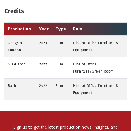
Credits
Production
Year
Type
Role
Gangs of
2023
Film
Hire of Office Furniture &
London
Equipment
Gladiator
2022
Film
Hire of Office
Furniture/Green Room
Barbie
2022
Film
Hire of Office Furniture &
Equipment
Sign up to get the latest production news, insights, and