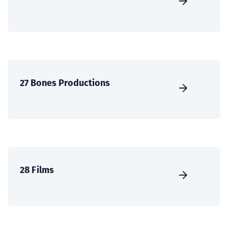
27 Bones Productions
28 Films