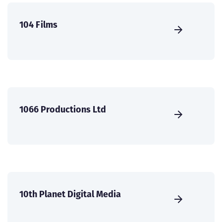
104 Films
1066 Productions Ltd
10th Planet Digital Media