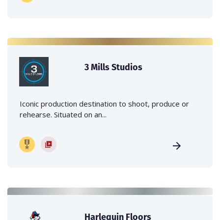
3 Mills Studios
Iconic production destination to shoot, produce or
rehearse. Situated on an...
Harlequin Floors