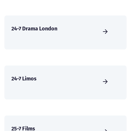
24-7 Drama London
24-7 Limos
25-7 Films