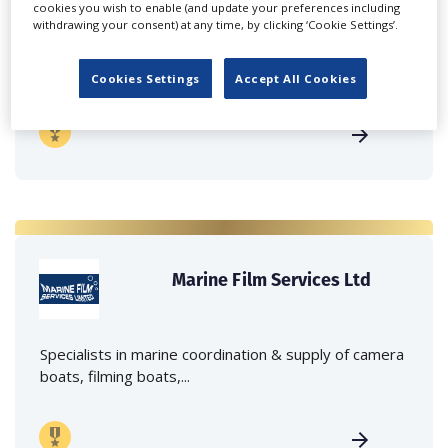
cookies you wish to enable (and update your preferences including
withdrawing your consent) at any time, by clicking ‘Cookie Settings’.
Independent family run company supplying mobile
crane hire services to the...
Cookies Settings
Accept All Cookies
Marine Film Services Ltd
Specialists in marine coordination & supply of camera
boats, filming boats,...