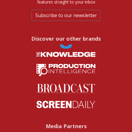
features straight to your inbox
Subscribe to our newsletter
Discover our other brands
Media Partners