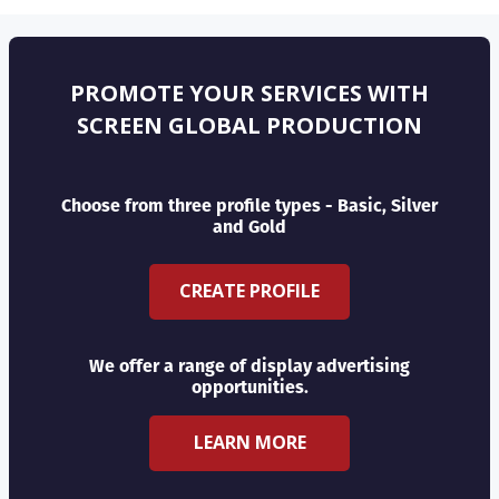
PROMOTE YOUR SERVICES WITH
SCREEN GLOBAL PRODUCTION
Choose from three profile types - Basic, Silver
and Gold
CREATE PROFILE
We offer a range of display advertising
opportunities.
LEARN MORE