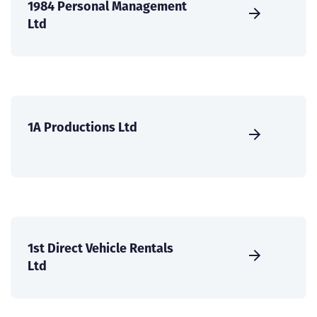
1984 Personal Management
Ltd
1A Productions Ltd
1st Direct Vehicle Rentals
Ltd