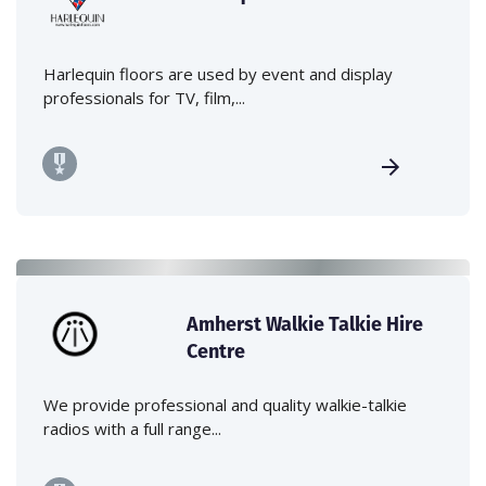
Harlequin floors are used by event and display
professionals for TV, film,...
Amherst Walkie Talkie Hire
Centre
We provide professional and quality walkie-talkie
radios with a full range...