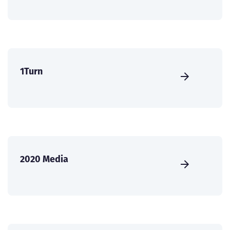
1Turn
2020 Media