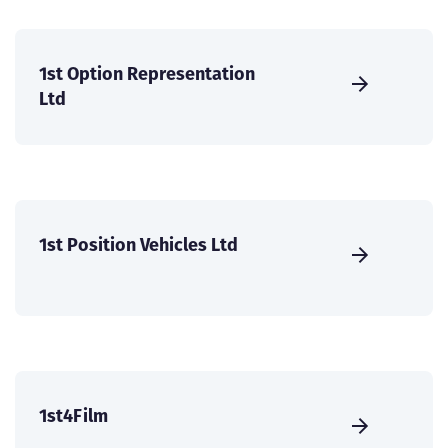
1st Option Representation
Ltd
1st Position Vehicles Ltd
1st4Film