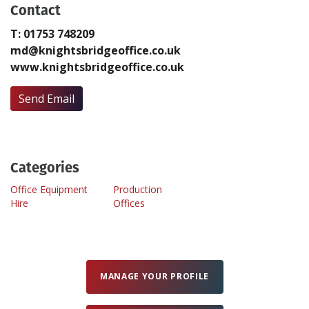
Contact
T: 01753 748209
Create Profile
md@knightsbridgeoffice.co.uk
www.knightsbridgeoffice.co.uk
Login
Send Email
Categories
Office Equipment
Production
Hire
Offices
MANAGE YOUR PROFILE