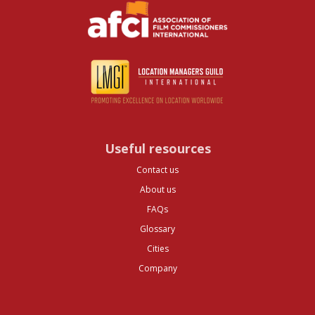
Useful resources
Contact us
About us
FAQs
Glossary
Cities
Company