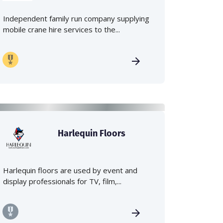
Independent family run company supplying
mobile crane hire services to the...
Harlequin Floors
Harlequin floors are used by event and
display professionals for TV, film,...