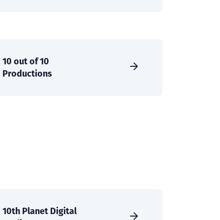
10 out of 10
Productions
10th Planet Digital