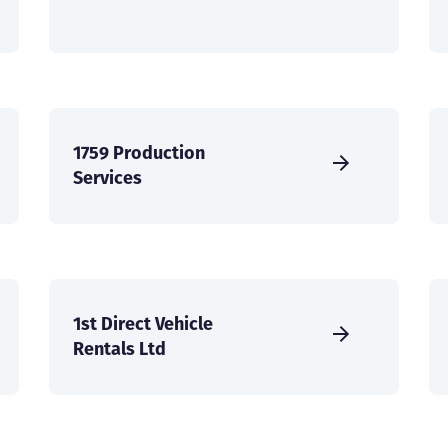
1759 Production
Services
1st Direct Vehicle
Rentals Ltd