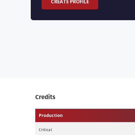
CREATE PROFILE
Credits
Production
Critical