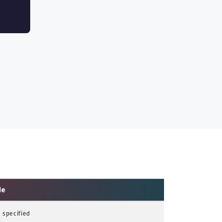
le
 specified