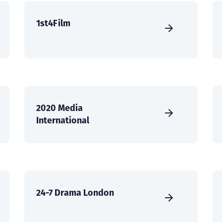
1st4Film
2020 Media
International
24-7 Drama London