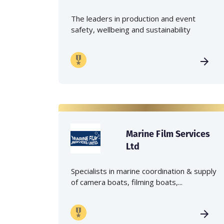
The leaders in production and event
safety, wellbeing and sustainability
Marine Film Services
Ltd
Specialists in marine coordination & supply
of camera boats, filming boats,...