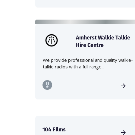
Amherst Walkie Talkie
Hire Centre
We provide professional and quality walkie-
talkie radios with a full range...
104 Films