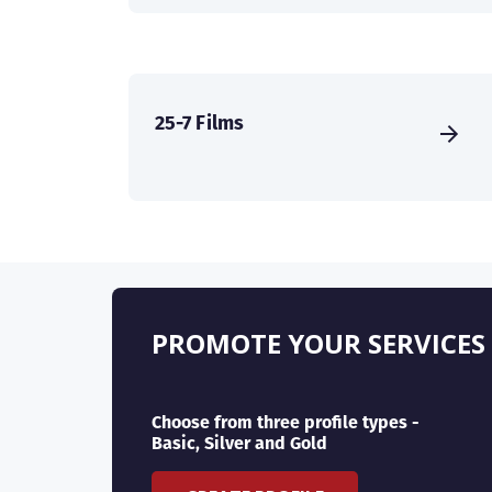
25-7 Films
PROMOTE YOUR SERVICES
Choose from three profile types -
Basic, Silver and Gold