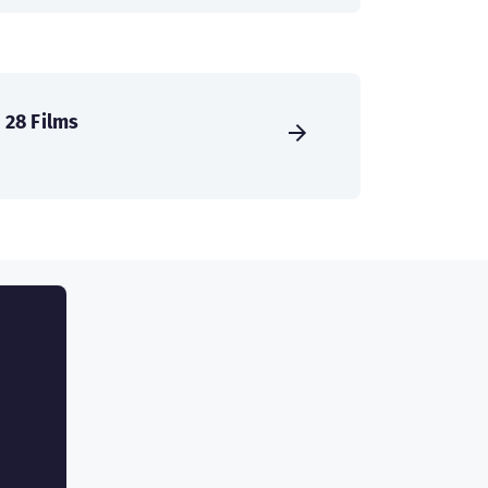
28 Films