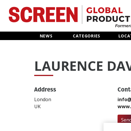
Home
NEWS
CATEGORIES
LOCA
News
LAURENCE DA
Categories
Location Hub
Address
Cont
Features
London
info@
UK
www.v
Advertise
Send