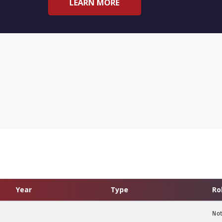
LEARN MORE
Year
Type
Ro
Not