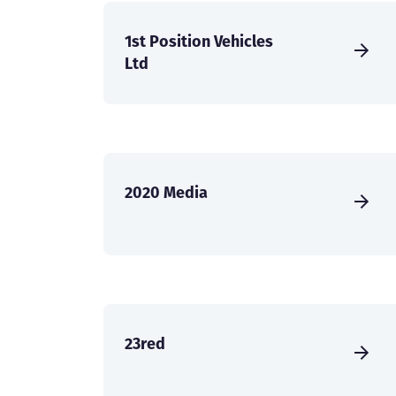
1st Position Vehicles
Ltd
2020 Media
23red