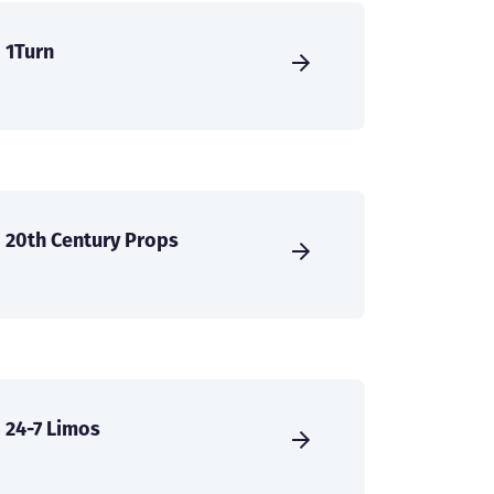
1Turn
20th Century Props
24-7 Limos