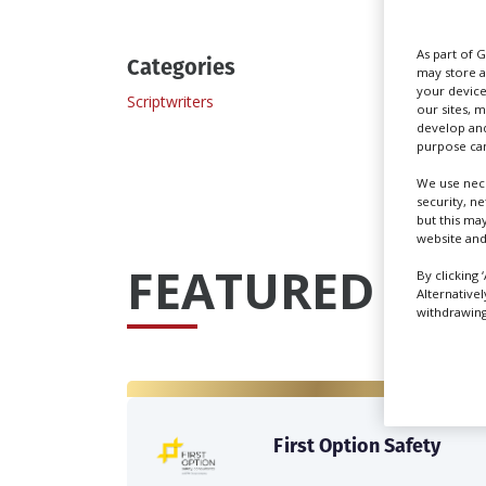
As part of 
Categories
may store a
your device
Scriptwriters
our sites, 
develop and
purpose can
We use nece
security, n
but this ma
website and
FEATURED PRO
By clicking 
Alternative
withdrawing 
First Option Safety