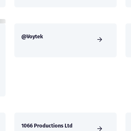
@Voytek
1066 Productions Ltd