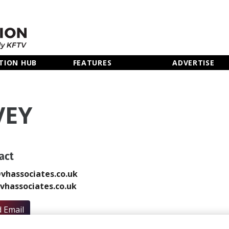
TION HUB
FEATURES
ADVERTISE
VEY
act
vhassociates.co.uk
hassociates.co.uk
 Email