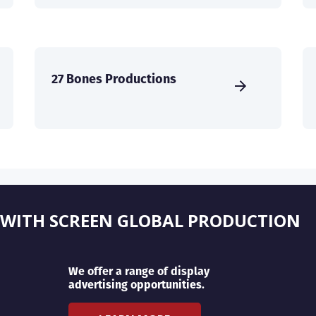
27 Bones Productions
 WITH SCREEN GLOBAL PRODUCTION
We offer a range of display
advertising opportunities.