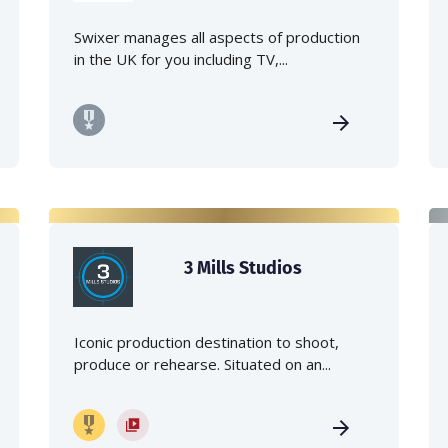
Swixer manages all aspects of production
in the UK for you including TV,...
3 Mills Studios
Iconic production destination to shoot,
produce or rehearse. Situated on an...