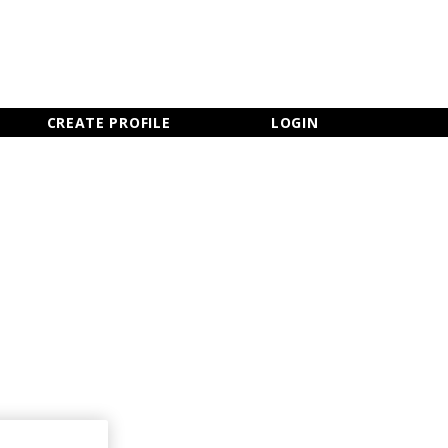
×
CLOSE MENU
CREATE PROFILE
LOGIN
Newsletter Sign Up