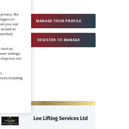
Create Profile
r privacy. We
ologies on
MANAGE YOUR PROFILE
en you visit
 as well as
Login
nd their
REGISTER TO MANAGE
 such as
ser settings,
us improve our
s.
ences including
Lee Lifting Services Ltd