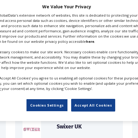
We Value Your Privacy
GlobalData's extensive network of websites, this site is dedicated to protecting you
nd access personal data such as cookies, device identifiers or other similar techn
 and process such data to enhance site navigation, personalize ads and content wh
measure ad and content performance, gain audience insights, analyze our site traffic
 improve our products and services. Further information on the cookies we use a
 be found on our website privacy policy accessible
here
.
ssary cookies to make our site work. Necessary cookies enable core functionality
etwork management, and accessibility. You may disable these by changing your brow
y affect how the website functions. We'd also like to set optional cookies to help 
 help improve your experience whilst on our website.
FILES IN UK
‘Accept All Cookies’ you agree to us enabling all optional cookies for these purpose
ly, you can set which optional cookies you wish to enable (and update your prefer
your consent) at any time, by clicking ‘Cookie Settings’.
Cookies Settings
Accept All Cookies
Swixer UK