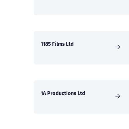
1185 Films Ltd
1A Productions Ltd