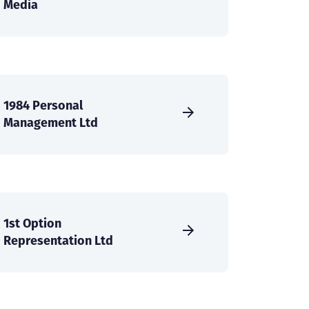
Media
1984 Personal
Management Ltd
1st Option
Representation Ltd