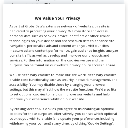
for you including TV,...
We Value Your Privacy
As part of GlobalData's extensive network of websites, this site is
dedicated to protecting your privacy. We may store and access
personal data such as cookies, device identifiers or other similar
technologies on your device and process such data to enhance site
navigation, personalize ads and content when you visit our sites,
measure ad and content performance, gain audience insights, analyze
our site traffic as well as develop and improve our products and
services. Further information on the cookies we use and their
Lee Lifting Services Ltd
purpose can be found on our website privacy policy accessible
here
.
We use necessary cookies to make our site work. Necessary cookies
enable core functionality such as security, network management, and
accessibility. You may disable these by changing your browser
Independent family run company supplying mobile
settings, but this may affect how the website functions. We'd also like
crane hire services to the...
to set optional cookies to help us improve our website and help
improve your experience whilst on our website.
By clicking ‘Accept All Cookies’ you agree to us enabling all optional
cookies for these purposes. Alternatively, you can set which optional
cookies you wish to enable (and update your preferences including
withdrawing your consent) at any time, by clicking ‘Cookie Settings’.