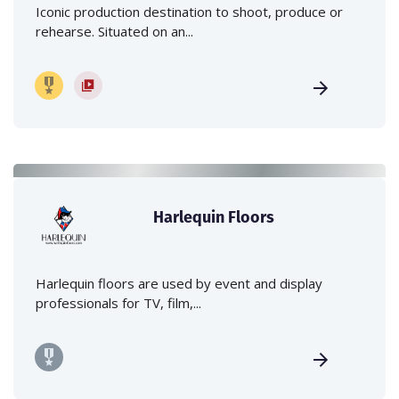
Iconic production destination to shoot, produce or
rehearse. Situated on an...
Harlequin Floors
Harlequin floors are used by event and display
professionals for TV, film,...