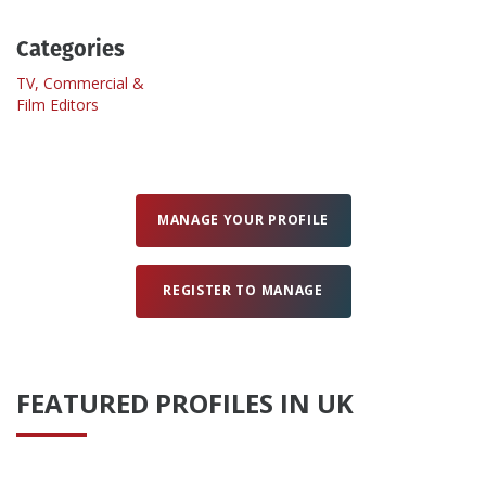
Categories
Create Profile
TV, Commercial &
Film Editors
Login
MANAGE YOUR PROFILE
REGISTER TO MANAGE
FEATURED PROFILES IN UK