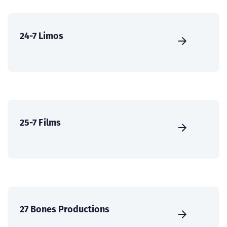
24-7 Limos
25-7 Films
27 Bones Productions