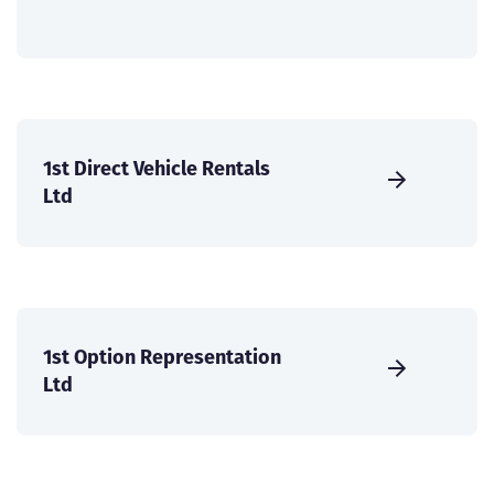
1st Direct Vehicle Rentals
Ltd
1st Option Representation
Ltd