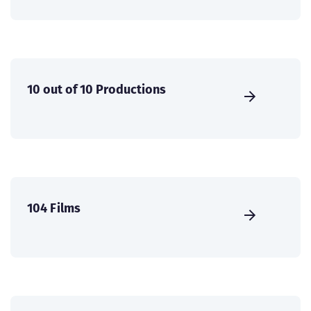
10 out of 10 Productions
104 Films