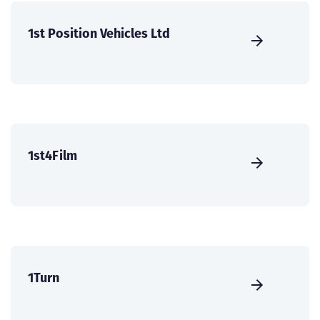
1st Position Vehicles Ltd
1st4Film
1Turn