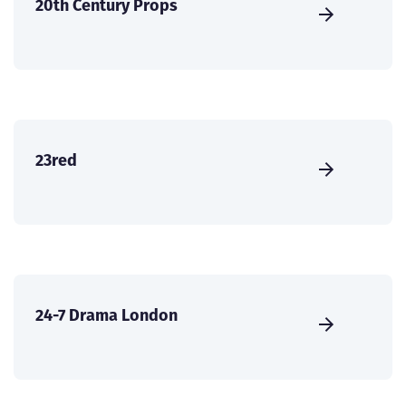
20th Century Props
23red
24-7 Drama London