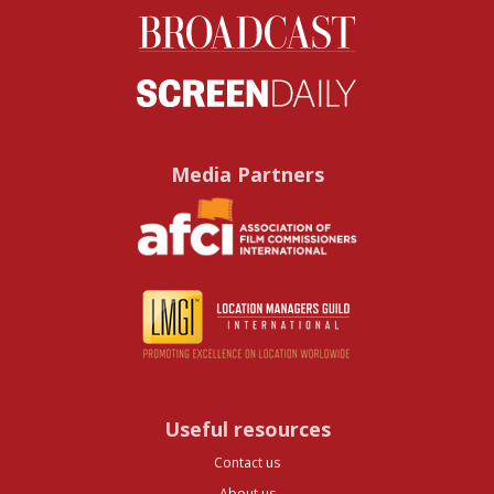
Media Partners
Useful resources
Contact us
About us