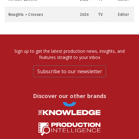
Noughts + Crosses
2020
TV
Editor
Sign up to get the latest production news, insights, and
features straight to your inbox
Subscribe to our newsletter
Discover our other brands