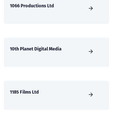
1066 Productions Ltd
10th Planet Digital Media
1185 Films Ltd