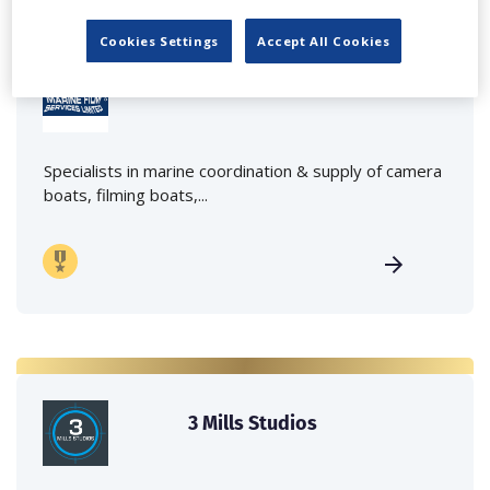
Cookies Settings
Accept All Cookies
Marine Film Services Ltd
Specialists in marine coordination & supply of camera
boats, filming boats,...
3 Mills Studios