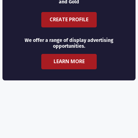
and Gold
CREATE PROFILE
We offer a range of display advertising
opportunities.
LEARN MORE