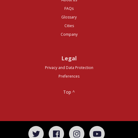
FAQs
Glossary
Cities
Company
Legal
Privacy and Data Protection
Preferences
Top ^