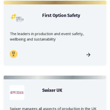
First Option Safety
The leaders in production and event safety,
wellbeing and sustainability
Swixer UK
Swixer manages all aspects of production in the UK