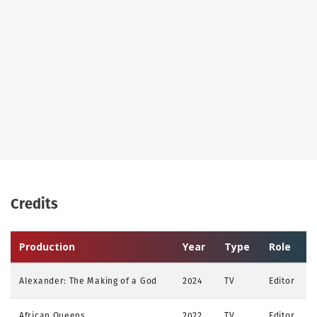
Credits
Production
Year
Type
Role
Alexander: The Making of a God
2024
TV
Editor
African Queens
2022
TV
Editor