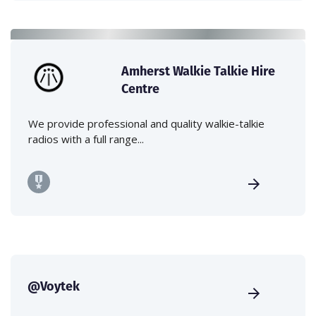
Amherst Walkie Talkie Hire
Centre
We provide professional and quality walkie-talkie
radios with a full range...
@Voytek