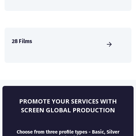
28 Films
PROMOTE YOUR SERVICES WITH
SCREEN GLOBAL PRODUCTION
Choose from three profile types - Basic, Silver