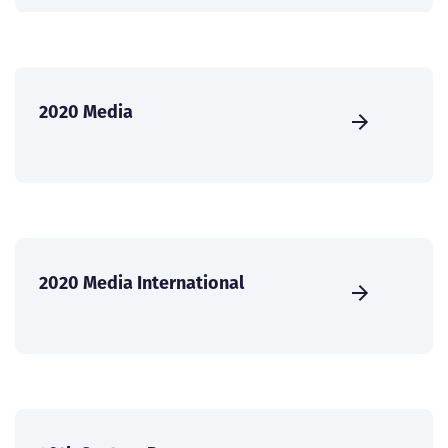
2020 Media
2020 Media International