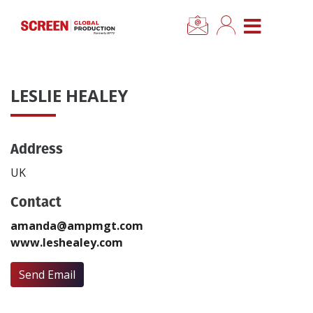
×
CLOSE MENU
Home
LESLIE HEALEY
News
Address
Categories
UK
Location Hub
Contact
amanda@ampmgt.com
Features
www.leshealey.com
Advertise
Send Email
Newsletter Sign Up