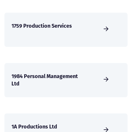
1759 Production Services
1984 Personal Management
Ltd
1A Productions Ltd