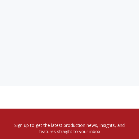
Sign up to get the latest production news, insights, and
features straight to your inbox