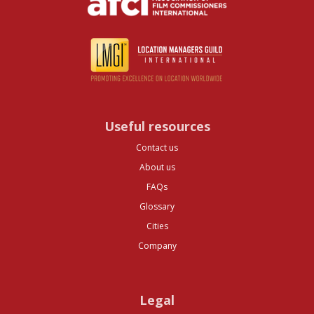
Useful resources
Contact us
About us
FAQs
Glossary
Cities
Company
Legal