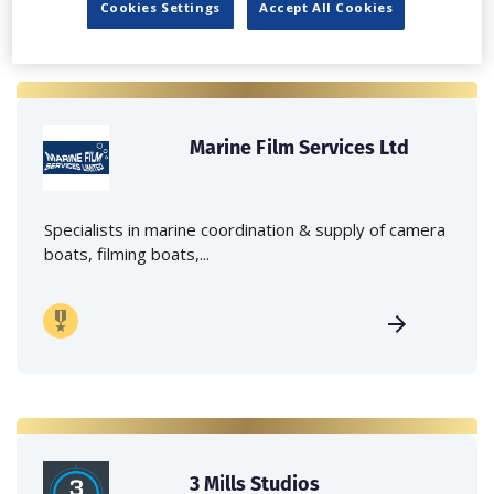
Cookies Settings
Accept All Cookies
Marine Film Services Ltd
Specialists in marine coordination & supply of camera
boats, filming boats,...
3 Mills Studios