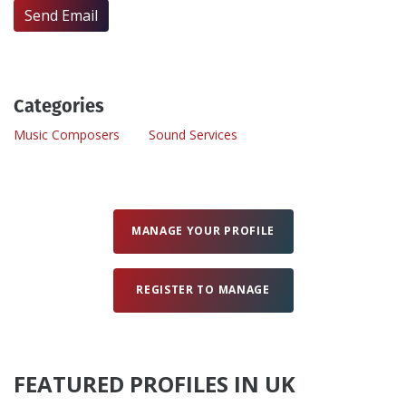
Send Email
Create Profile
Login
Categories
Music Composers
Sound Services
MANAGE YOUR PROFILE
REGISTER TO MANAGE
FEATURED PROFILES IN UK