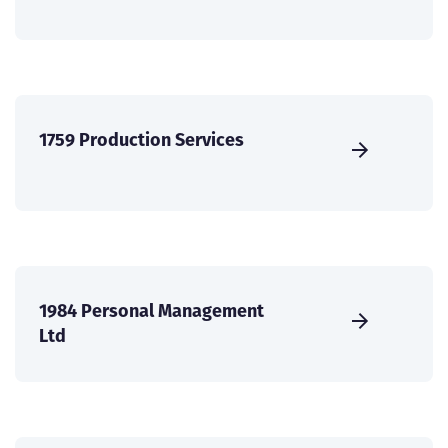
1759 Production Services
1984 Personal Management
Ltd