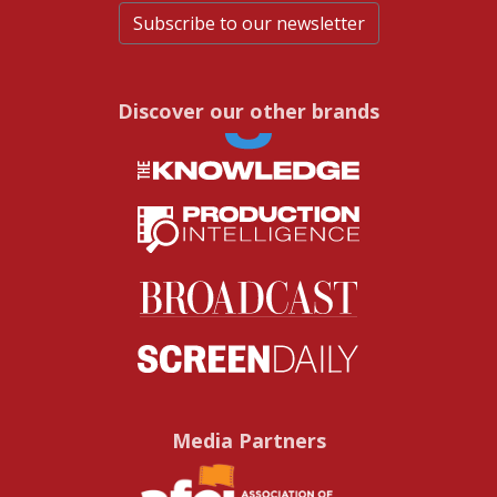
Subscribe to our newsletter
Discover our other brands
Media Partners