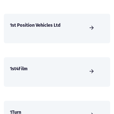
1st Position Vehicles Ltd
1st4Film
1Turn