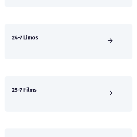
24-7 Limos
25-7 Films