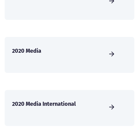
2020 Media
2020 Media International