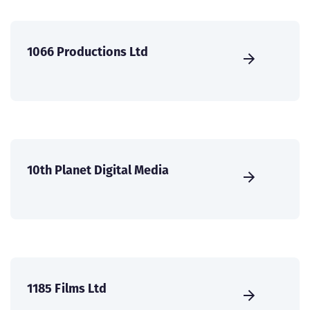
1066 Productions Ltd
10th Planet Digital Media
1185 Films Ltd