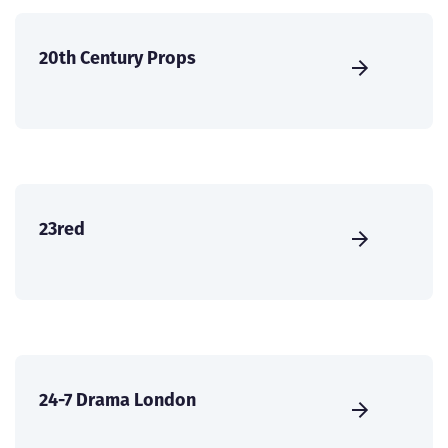
20th Century Props
23red
24-7 Drama London