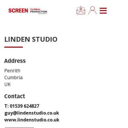
×
CLOSE MENU
Home
LINDEN STUDIO
News
Address
Categories
Penrith
Location Hub
Cumbria
UK
Features
Contact
T: 01539 624827
Advertise
guy@lindenstudio.co.uk
www.lindenstudio.co.uk
Newsletter Sign Up