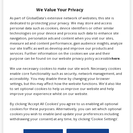
We Value Your Privacy
Swixer manages all aspects of production in the UK
As part of GlobalData's extensive network of websites, this site is
for you including TV,...
dedicated to protecting your privacy. We may store and access
personal data such as cookies, device identifiers or other similar
technologies on your device and process such data to enhance site
navigation, personalize ads and content when you visit our sites,
measure ad and content performance, gain audience insights, analyze
our site traffic as well as develop and improve our products and
services. Further information on the cookies we use and their
purpose can be found on our website privacy policy accessible
here
.
We use necessary cookies to make our site work. Necessary cookies
enable core functionality such as security, network management, and
accessibility. You may disable these by changing your browser
Lee Lifting Services Ltd
settings, but this may affect how the website functions. We'd also like
to set optional cookies to help us improve our website and help
improve your experience whilst on our website.
Independent family run company supplying mobile
By clicking ‘Accept All Cookies’ you agree to us enabling all optional
cookies for these purposes. Alternatively, you can set which optional
crane hire services to the...
cookies you wish to enable (and update your preferences including
withdrawing your consent) at any time, by clicking ‘Cookie Settings’.