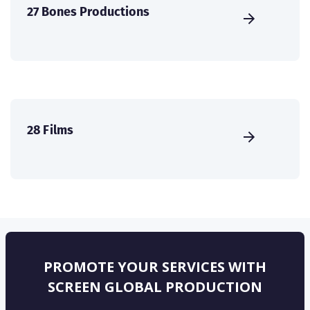
27 Bones Productions
28 Films
PROMOTE YOUR SERVICES WITH
SCREEN GLOBAL PRODUCTION