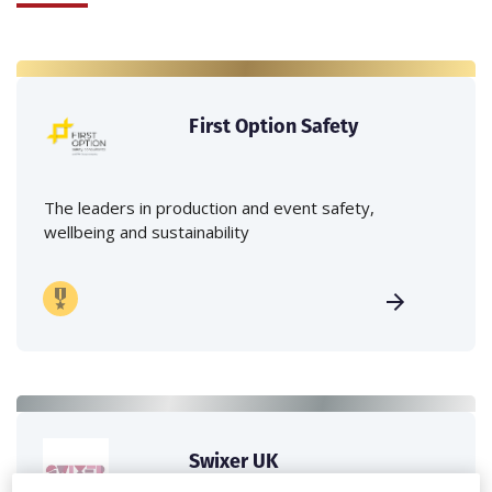
First Option Safety
The leaders in production and event safety,
wellbeing and sustainability
Swixer UK