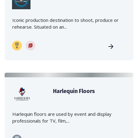
Iconic production destination to shoot, produce or
rehearse. Situated on an...
Harlequin Floors
Harlequin floors are used by event and display
professionals for TV, film,...