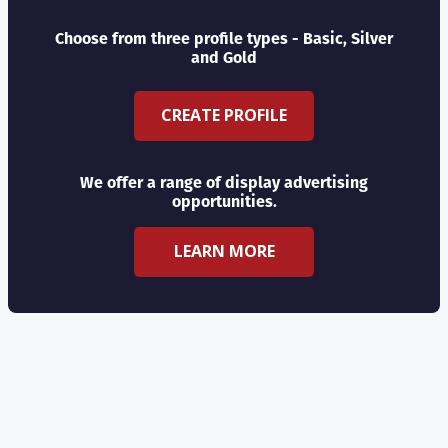
Choose from three profile types - Basic, Silver
and Gold
CREATE PROFILE
We offer a range of display advertising
opportunities.
LEARN MORE