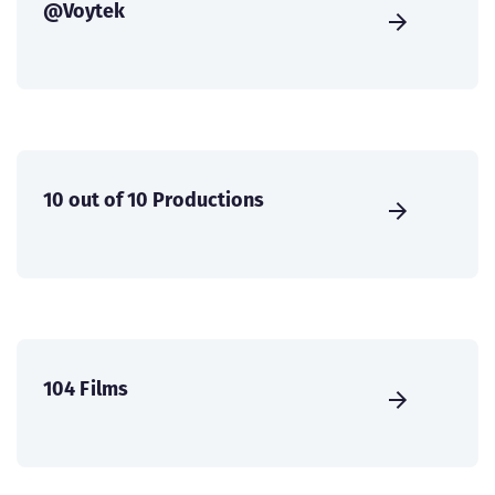
@Voytek
10 out of 10 Productions
104 Films