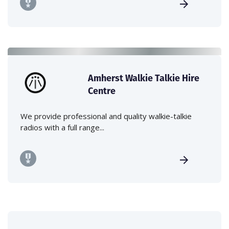
Amherst Walkie Talkie Hire
Centre
We provide professional and quality walkie-talkie
radios with a full range...