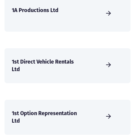
1A Productions Ltd
1st Direct Vehicle Rentals
Ltd
1st Option Representation
Ltd