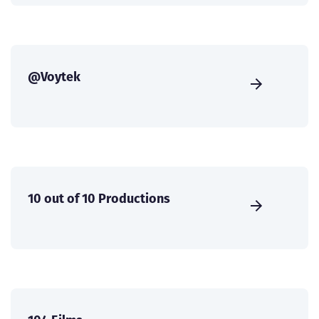
@Voytek
10 out of 10 Productions