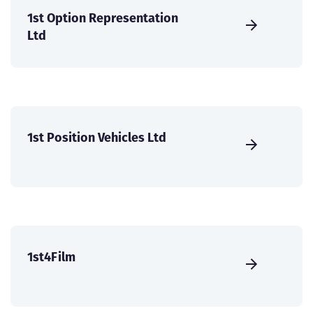
1st Option Representation
Ltd
1st Position Vehicles Ltd
1st4Film