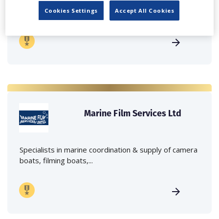
Independent family run company supplying mobile
crane hire services to the...
Cookies Settings
Accept All Cookies
Marine Film Services Ltd
Specialists in marine coordination & supply of camera
boats, filming boats,...