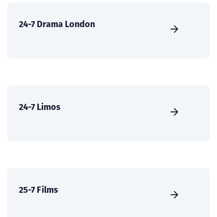
24-7 Drama London
24-7 Limos
25-7 Films