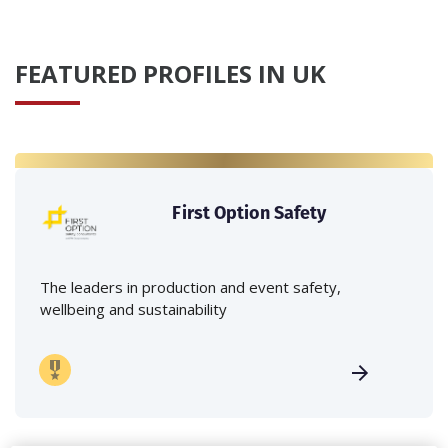
FEATURED PROFILES IN UK
First Option Safety
The leaders in production and event safety,
wellbeing and sustainability