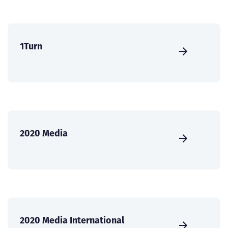
1Turn
2020 Media
2020 Media International