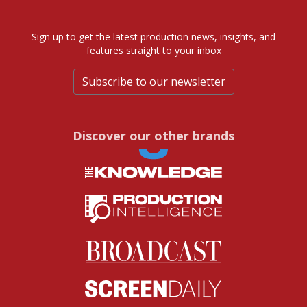
Sign up to get the latest production news, insights, and
features straight to your inbox
Subscribe to our newsletter
Discover our other brands