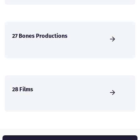
27 Bones Productions
28 Films