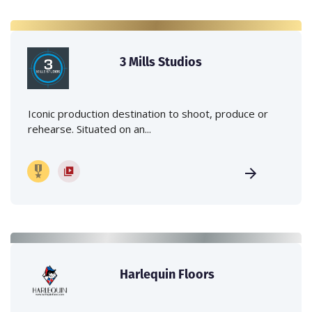
3 Mills Studios
Iconic production destination to shoot, produce or
rehearse. Situated on an...
Harlequin Floors