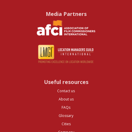
Media Partners
Useful resources
Contact us
About us
FAQs
Glossary
Cities