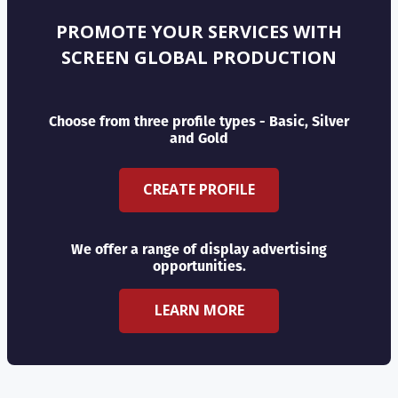
PROMOTE YOUR SERVICES WITH
SCREEN GLOBAL PRODUCTION
Choose from three profile types - Basic, Silver
and Gold
CREATE PROFILE
We offer a range of display advertising
opportunities.
LEARN MORE