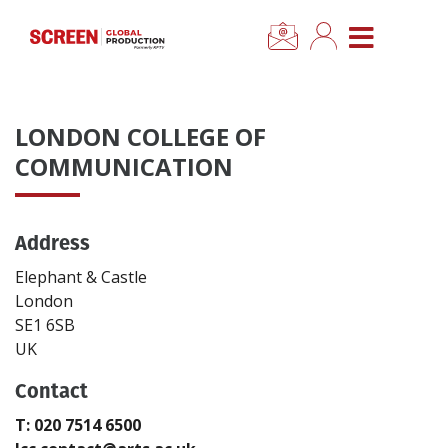
×
CLOSE MENU
Home
LONDON COLLEGE OF
News
COMMUNICATION
Categories
Address
Location Hub
Elephant & Castle
London
SE1 6SB
Features
UK
Advertise
Contact
T: 020 7514 6500
Newsletter Sign Up