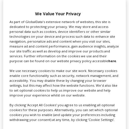
We Value Your Privacy
Swixer UK
As part of GlobalData's extensive network of websites, this site is
dedicated to protecting your privacy. We may store and access
personal data such as cookies, device identifiers or other similar
technologies on your device and process such data to enhance site
Swixer manages all aspects of production in the UK
navigation, personalize ads and content when you visit our sites,
measure ad and content performance, gain audience insights, analyze
for you including TV,...
our site traffic as well as develop and improve our products and
services. Further information on the cookies we use and their
purpose can be found on our website privacy policy accessible
here
.
We use necessary cookies to make our site work. Necessary cookies
enable core functionality such as security, network management, and
accessibility. You may disable these by changing your browser
settings, but this may affect how the website functions. We'd also like
to set optional cookies to help us improve our website and help
improve your experience whilst on our website.
By clicking ‘Accept All Cookies’ you agree to us enabling all optional
Lee Lifting Services Ltd
cookies for these purposes. Alternatively, you can set which optional
cookies you wish to enable (and update your preferences including
withdrawing your consent) at any time, by clicking ‘Cookie Settings’.