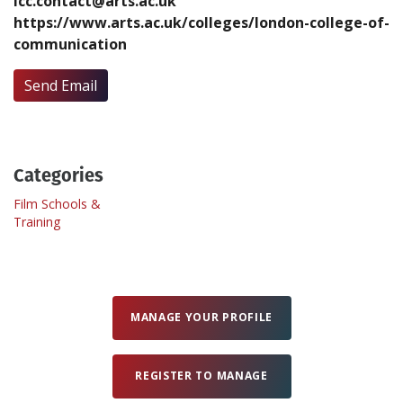
lcc.contact@arts.ac.uk
https://www.arts.ac.uk/colleges/london-college-of-
communication
Create Profile
Send Email
Login
Categories
Film Schools &
Training
MANAGE YOUR PROFILE
REGISTER TO MANAGE