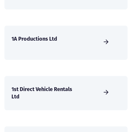
1A Productions Ltd
1st Direct Vehicle Rentals
Ltd