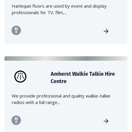
Harlequin floors are used by event and display
professionals for TV, film,...
Amherst Walkie Talkie Hire
Centre
We provide professional and quality walkie-talkie
radios with a full range...