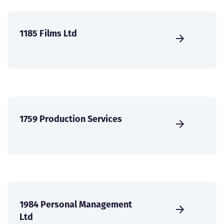
1185 Films Ltd
1759 Production Services
1984 Personal Management
Ltd