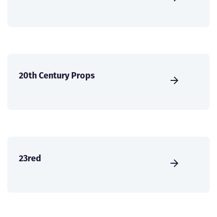
20th Century Props
23red