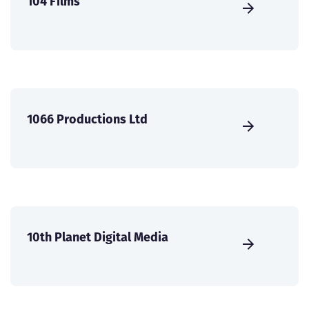
104 Films
1066 Productions Ltd
10th Planet Digital Media