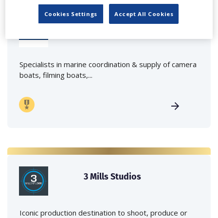
Cookies Settings
Accept All Cookies
Marine Film Services Ltd
Specialists in marine coordination & supply of camera
boats, filming boats,...
3 Mills Studios
Iconic production destination to shoot, produce or