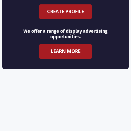
CREATE PROFILE
We offer a range of display advertising
opportunities.
LEARN MORE