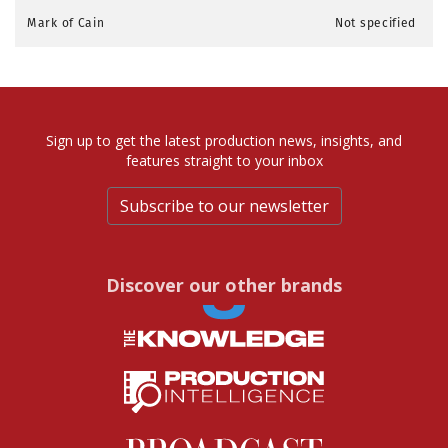
Mark of Cain
Not specified
Sign up to get the latest production news, insights, and
features straight to your inbox
Subscribe to our newsletter
Discover our other brands