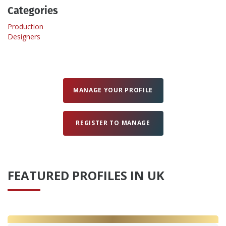
Categories
Create Profile
Production
Designers
Login
MANAGE YOUR PROFILE
REGISTER TO MANAGE
FEATURED PROFILES IN UK