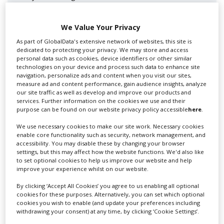
We Value Your Privacy
As part of GlobalData's extensive network of websites, this site is
dedicated to protecting your privacy. We may store and access
personal data such as cookies, device identifiers or other similar
technologies on your device and process such data to enhance site
navigation, personalize ads and content when you visit our sites,
measure ad and content performance, gain audience insights, analyze
our site traffic as well as develop and improve our products and
Lee Lifting Services Ltd
services. Further information on the cookies we use and their
purpose can be found on our website privacy policy accessible
here
.
We use necessary cookies to make our site work. Necessary cookies
enable core functionality such as security, network management, and
Independent family run company supplying mobile
accessibility. You may disable these by changing your browser
crane hire services to the...
settings, but this may affect how the website functions. We'd also like
to set optional cookies to help us improve our website and help
improve your experience whilst on our website.
By clicking ‘Accept All Cookies’ you agree to us enabling all optional
cookies for these purposes. Alternatively, you can set which optional
cookies you wish to enable (and update your preferences including
withdrawing your consent) at any time, by clicking ‘Cookie Settings’.