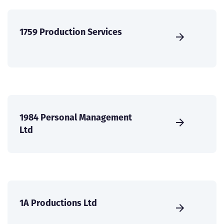
1759 Production Services
1984 Personal Management
Ltd
1A Productions Ltd