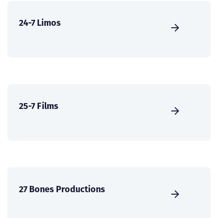
24-7 Limos
25-7 Films
27 Bones Productions