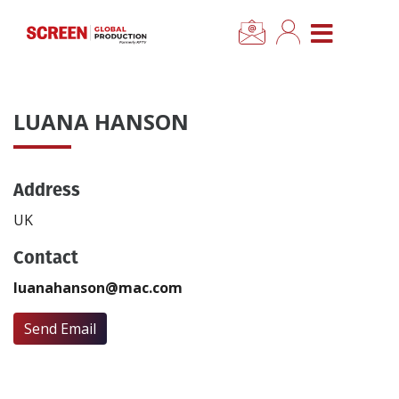
×
CLOSE MENU
Home
LUANA HANSON
News
Address
Categories
UK
Location Hub
Contact
luanahanson@mac.com
Features
Send Email
Advertise
Newsletter Sign Up