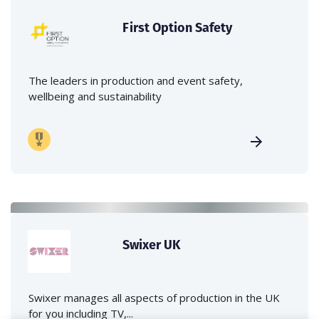
First Option Safety
The leaders in production and event safety,
wellbeing and sustainability
Swixer UK
Swixer manages all aspects of production in the UK
for you including TV,...