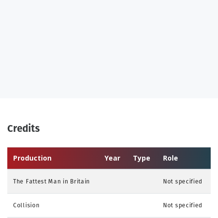
Credits
Production
Year
Type
Role
The Fattest Man in Britain
Not specified
Collision
Not specified