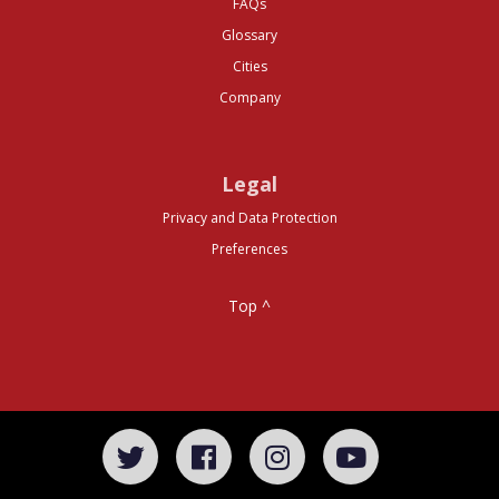
FAQs
Glossary
Cities
Company
Legal
Privacy and Data Protection
Preferences
Top ^