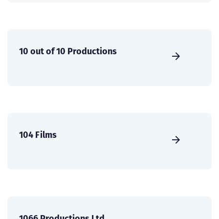
10 out of 10 Productions
104 Films
1066 Productions Ltd