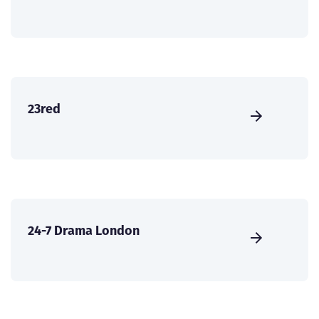
23red
24-7 Drama London