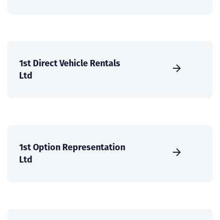
1st Direct Vehicle Rentals
Ltd
1st Option Representation
Ltd