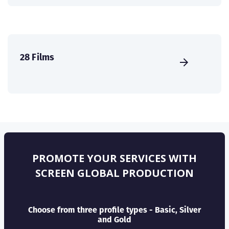
28 Films
PROMOTE YOUR SERVICES WITH
SCREEN GLOBAL PRODUCTION
Choose from three profile types - Basic, Silver
and Gold