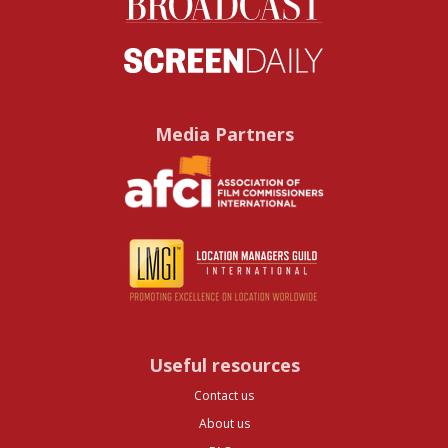
Media Partners
Useful resources
Contact us
About us