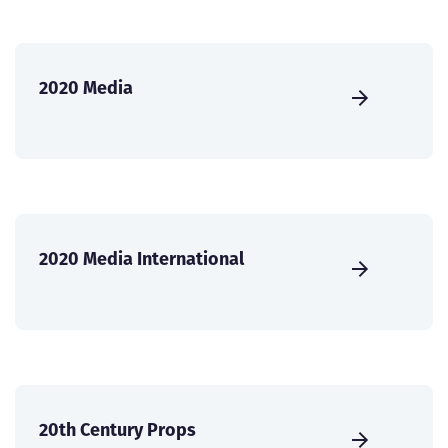
2020 Media
2020 Media International
20th Century Props