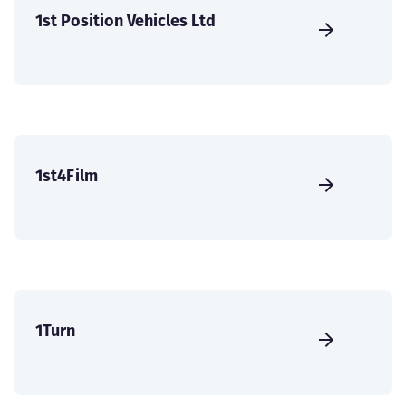
1st Position Vehicles Ltd
1st4Film
1Turn