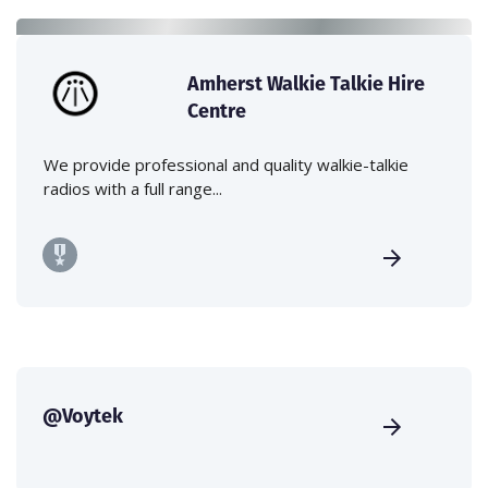
Amherst Walkie Talkie Hire
Centre
We provide professional and quality walkie-talkie
radios with a full range...
@Voytek