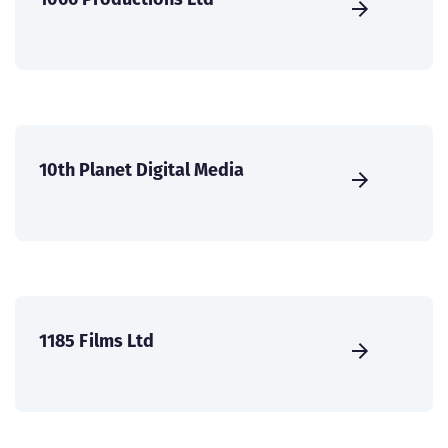
10th Planet Digital Media
1185 Films Ltd