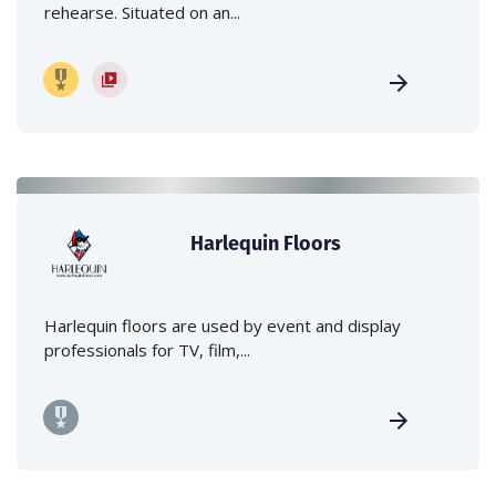
rehearse. Situated on an...
Harlequin Floors
Harlequin floors are used by event and display
professionals for TV, film,...