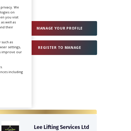
r privacy. We
ologies on
Create Profile
en you visit
 as well as
nd their
MANAGE YOUR PROFILE
Login
 such as
ser settings,
REGISTER TO MANAGE
us improve our
s.
ences including
Lee Lifting Services Ltd