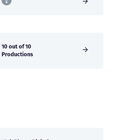
10 out of 10
Productions