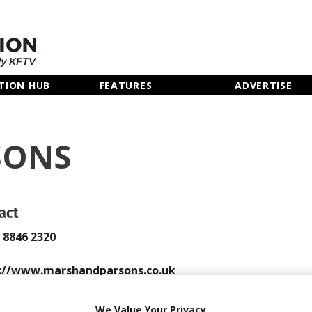
TION HUB
FEATURES
ADVERTISE
SONS
act
0 8846 2320
://www.marshandparsons.co.uk
 Email
We Value Your Privacy