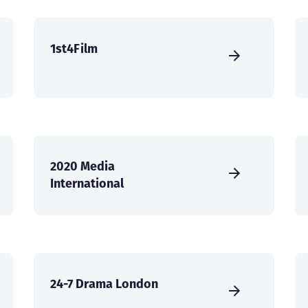
1st4Film
2020 Media
International
24-7 Drama London