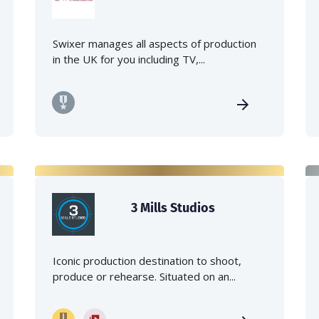
Swixer manages all aspects of production
in the UK for you including TV,...
3 Mills Studios
Iconic production destination to shoot,
produce or rehearse. Situated on an...