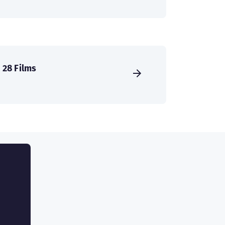
28 Films