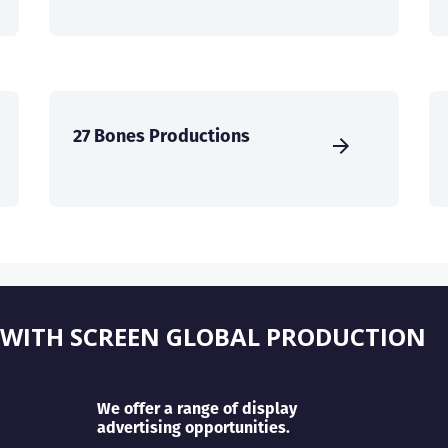
27 Bones Productions
 WITH SCREEN GLOBAL PRODUCTION
We offer a range of display
advertising opportunities.