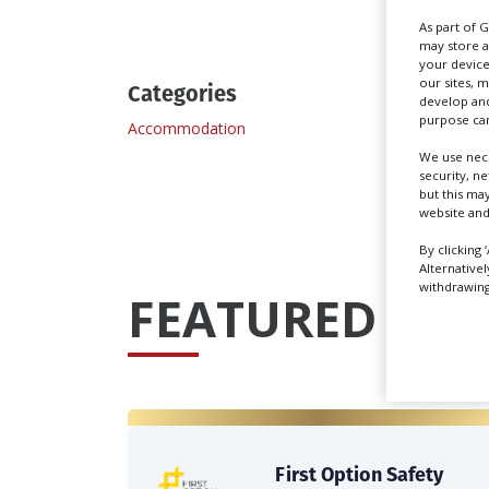
As part of 
may store a
your device
our sites, 
Categories
develop and
purpose can
Accommodation
Locati
We use nece
security, n
but this ma
website and
By clicking 
Alternative
withdrawing 
FEATURED PRO
First Option Safety