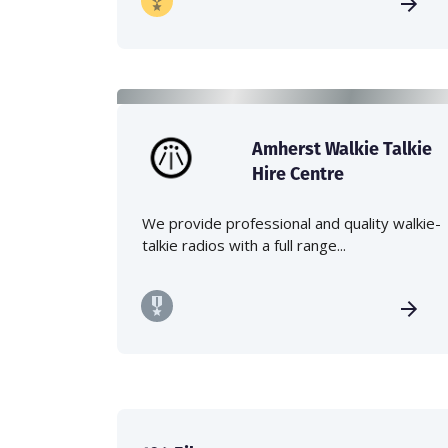
Amherst Walkie Talkie
Hire Centre
We provide professional and quality walkie-
talkie radios with a full range...