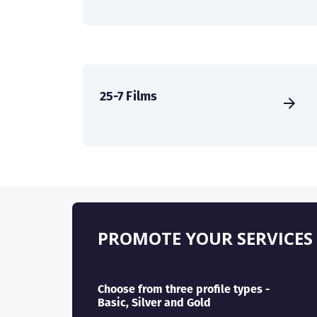
25-7 Films
PROMOTE YOUR SERVICES
Choose from three profile types -
Basic, Silver and Gold