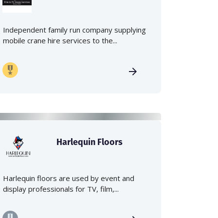
Independent family run company supplying
mobile crane hire services to the...
Harlequin Floors
Harlequin floors are used by event and
display professionals for TV, film,...