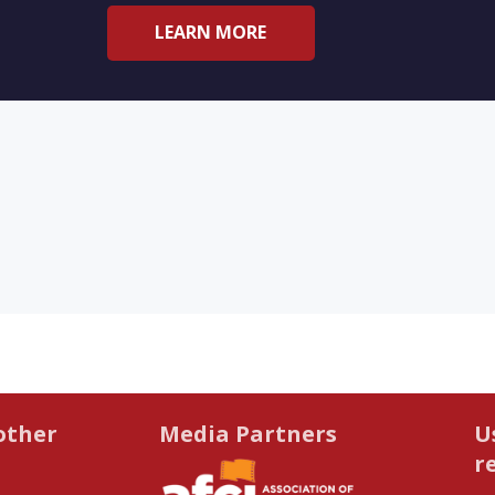
LEARN MORE
other
Media Partners
U
r