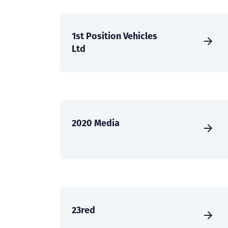
1st Position Vehicles
Ltd
2020 Media
23red