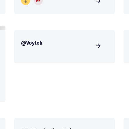
@Voytek