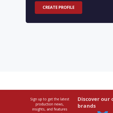
CREATE PROFILE
Discover our 
Sign up to get the latest
production news,
brands
insights, and features