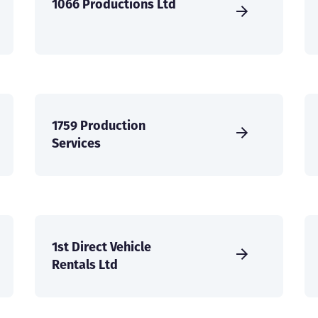
1066 Productions Ltd
1759 Production
Services
1st Direct Vehicle
Rentals Ltd