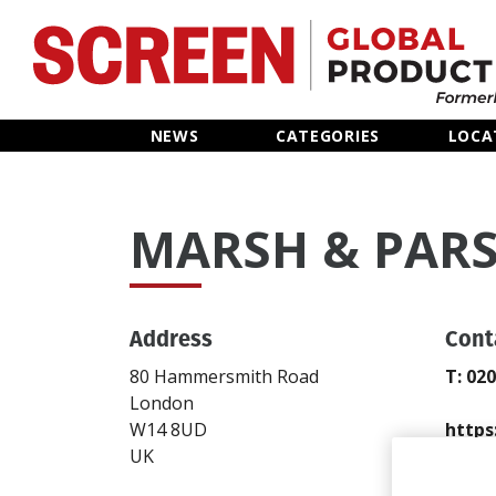
Home
NEWS
CATEGORIES
LOCA
News
MARSH & PAR
Categories
Location Hub
Address
Cont
Features
80 Hammersmith Road
T: 02
London
Advertise
W14 8UD
https
UK
Send