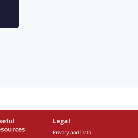
seful
Legal
esources
Privacy and Data