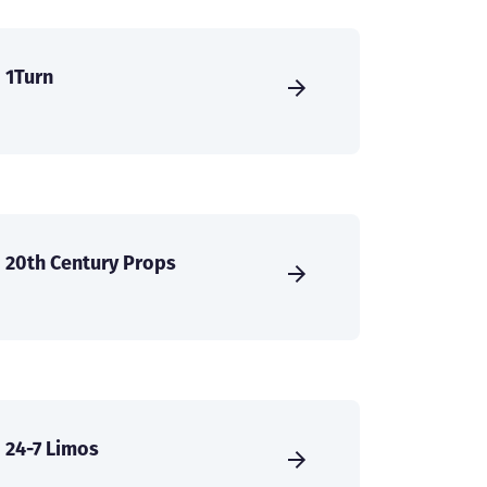
1Turn
20th Century Props
24-7 Limos