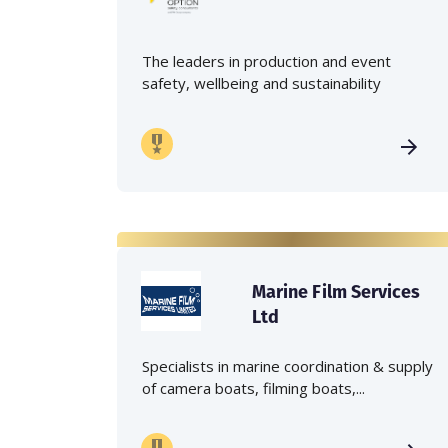
The leaders in production and event
safety, wellbeing and sustainability
Marine Film Services
Ltd
Specialists in marine coordination & supply
of camera boats, filming boats,...