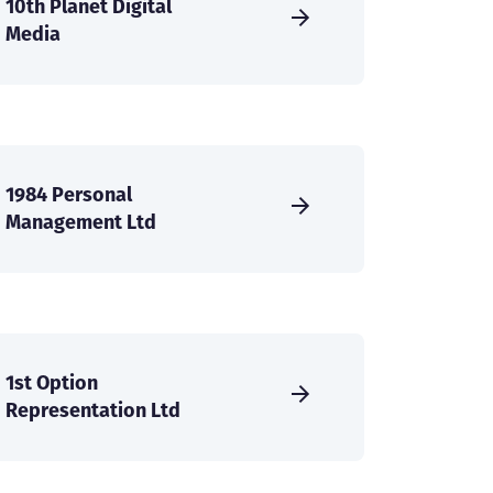
10th Planet Digital
Media
1984 Personal
Management Ltd
1st Option
Representation Ltd