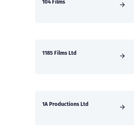
104 Films
1185 Films Ltd
1A Productions Ltd