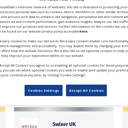
GlobalData's extensive network of websites, this site is dedicated to protecting you
nd access personal data such as cookies, device identifiers or other similar techn
 and process such data to enhance site navigation, personalize ads and content wh
measure ad and content performance, gain audience insights, analyze our site traffic
 improve our products and services. Further information on the cookies we use a
 be found on our website privacy policy accessible
here
.
on Scouting
ssary cookies to make our site work. Necessary cookies enable core functionality
etwork management, and accessibility. You may disable these by changing your brow
y affect how the website functions. We'd also like to set optional cookies to help 
 help improve your experience whilst on our website.
‘Accept All Cookies’ you agree to us enabling all optional cookies for these purpose
ly, you can set which optional cookies you wish to enable (and update your prefer
your consent) at any time, by clicking ‘Cookie Settings’.
FILES IN UK
Cookies Settings
Accept All Cookies
Swixer UK