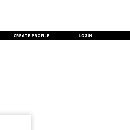
×
CLOSE MENU
CREATE PROFILE
LOGIN
Newsletter Sign Up