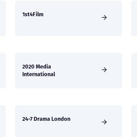
1st4Film
2020 Media
International
24-7 Drama London