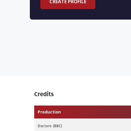
CREATE PROFILE
Credits
Production
Doctors (BBC)