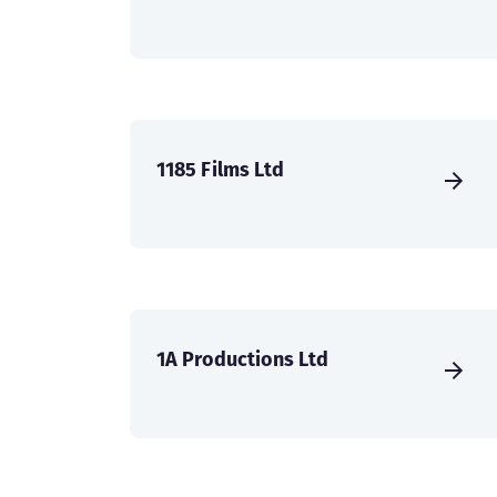
1185 Films Ltd
1A Productions Ltd