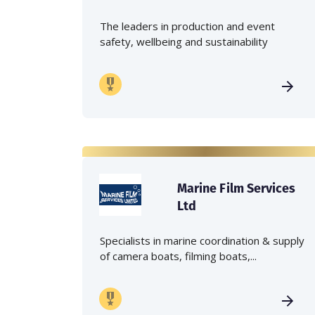
The leaders in production and event
safety, wellbeing and sustainability
Marine Film Services
Ltd
Specialists in marine coordination & supply
of camera boats, filming boats,...