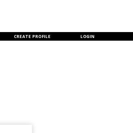
×
CLOSE MENU
CREATE PROFILE
LOGIN
Newsletter Sign Up