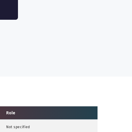
Role
Not specified