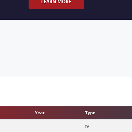
LEARN MORE
Year
Type
TV