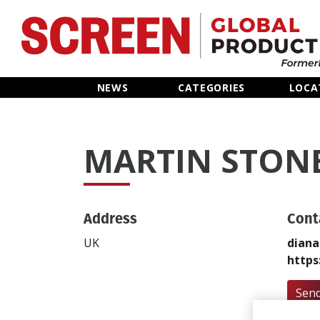
Home
NEWS
CATEGORIES
LOCA
News
MARTIN STON
Categories
Location Hub
Address
Cont
Features
UK
diana
https
Advertise
Send