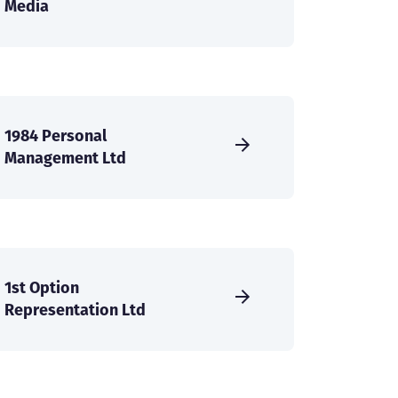
Media
1984 Personal
Management Ltd
1st Option
Representation Ltd