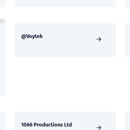
@Voytek
1066 Productions Ltd