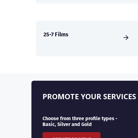
25-7 Films
PROMOTE YOUR SERVICES
Choose from three profile types -
Basic, Silver and Gold