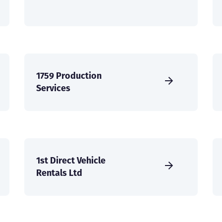
1759 Production
Services
1st Direct Vehicle
Rentals Ltd