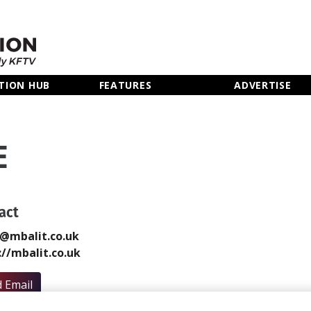
TION HUB
FEATURES
ADVERTISE
E
act
@mbalit.co.uk
://mbalit.co.uk
 Email