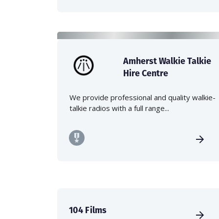
Amherst Walkie Talkie
Hire Centre
We provide professional and quality walkie-
talkie radios with a full range...
104 Films