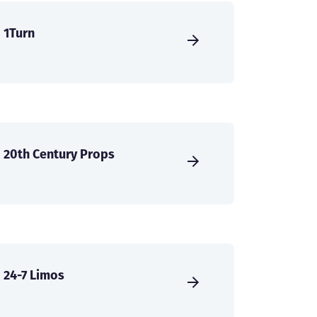
1Turn
20th Century Props
24-7 Limos