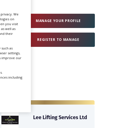
Create Profile
r privacy. We
ologies on
MANAGE YOUR PROFILE
en you visit
 as well as
Login
nd their
REGISTER TO MANAGE
 such as
ser settings,
us improve our
s.
ences including
Lee Lifting Services Ltd