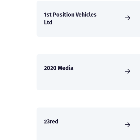
1st Position Vehicles
Ltd
2020 Media
23red