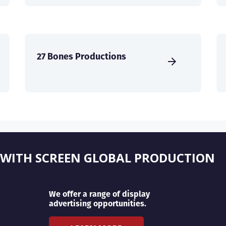
27 Bones Productions
 WITH SCREEN GLOBAL PRODUCTION
We offer a range of display
advertising opportunities.