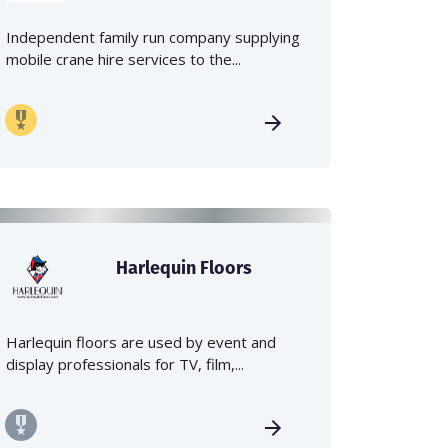
Independent family run company supplying
mobile crane hire services to the...
Harlequin Floors
Harlequin floors are used by event and
display professionals for TV, film,...