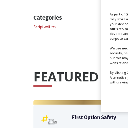
As part of 
Categories
may store a
your device
Scriptwriters
our sites, 
develop and
purpose can
We use nece
security, n
but this ma
website and
FEATURED PRO
By clicking 
Alternative
withdrawing 
First Option Safety