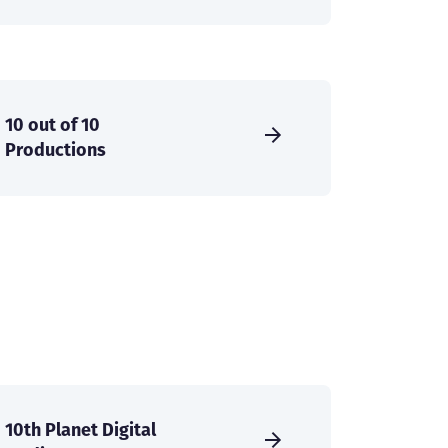
10 out of 10
Productions
10th Planet Digital