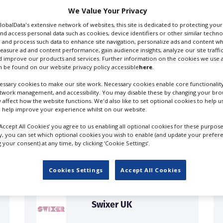
We Value Your Privacy
GlobalData's extensive network of websites, this site is dedicated to protecting you
nd access personal data such as cookies, device identifiers or other similar techn
 and process such data to enhance site navigation, personalize ads and content wh
measure ad and content performance, gain audience insights, analyze our site traffic
 improve our products and services. Further information on the cookies we use a
 be found on our website privacy policy accessible
here
.
ssary cookies to make our site work. Necessary cookies enable core functionality
etwork management, and accessibility. You may disable these by changing your brow
y affect how the website functions. We'd also like to set optional cookies to help 
 help improve your experience whilst on our website.
FILES IN UK
‘Accept All Cookies’ you agree to us enabling all optional cookies for these purpose
ly, you can set which optional cookies you wish to enable (and update your prefer
your consent) at any time, by clicking ‘Cookie Settings’.
Cookies Settings
Accept All Cookies
Swixer UK