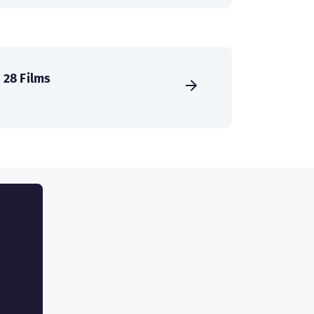
28 Films