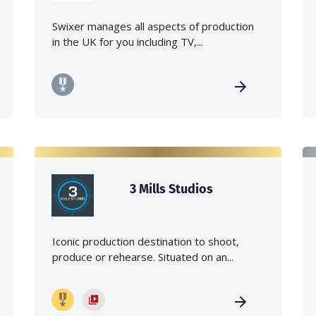
Swixer manages all aspects of production
in the UK for you including TV,...
3 Mills Studios
Iconic production destination to shoot,
produce or rehearse. Situated on an...