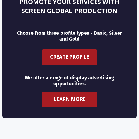
PROMOTE YOUR SERVICES WITH
SCREEN GLOBAL PRODUCTION
Choose from three profile types - Basic, Silver
and Gold
CREATE PROFILE
We offer a range of display advertising
opportunities.
LEARN MORE