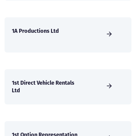
1A Productions Ltd
1st Direct Vehicle Rentals
Ltd
1st Option Representation