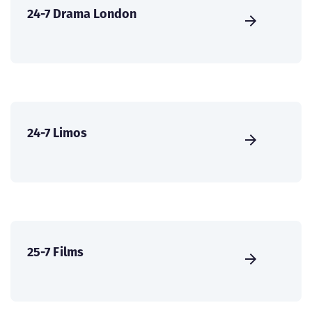
24-7 Drama London
24-7 Limos
25-7 Films