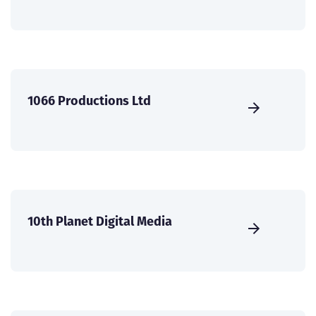
1066 Productions Ltd
10th Planet Digital Media