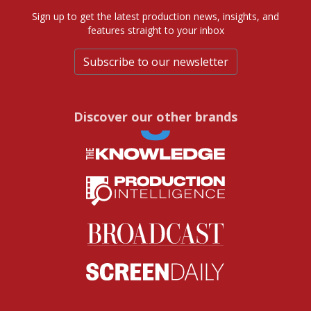
Sign up to get the latest production news, insights, and
features straight to your inbox
Subscribe to our newsletter
Discover our other brands