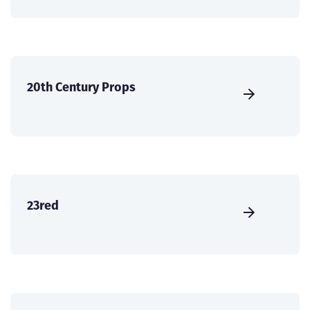
20th Century Props
23red