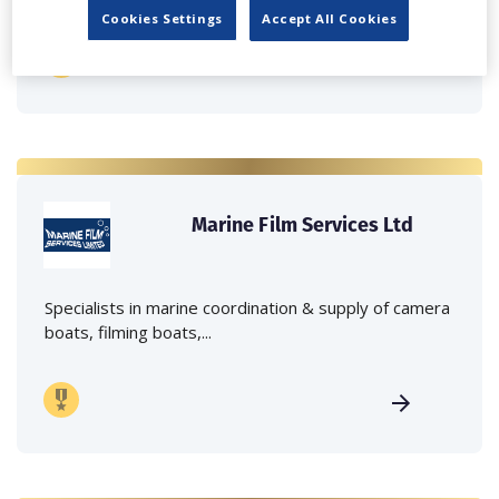
Cookies Settings
Accept All Cookies
Marine Film Services Ltd
Specialists in marine coordination & supply of camera
boats, filming boats,...