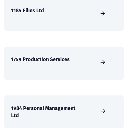
1185 Films Ltd
1759 Production Services
1984 Personal Management
Ltd