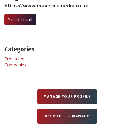
https://www.maverickmedia.co.uk
Create Profile
Send Email
Login
Categories
Production
Companies
MANAGE YOUR PROFILE
REGISTER TO MANAGE