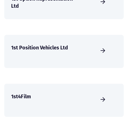
Ltd
1st Position Vehicles Ltd
1st4Film