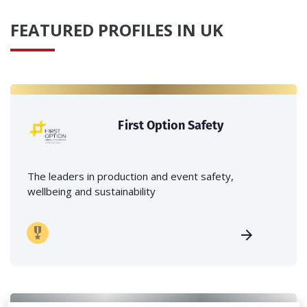
FEATURED PROFILES IN UK
First Option Safety
The leaders in production and event safety,
wellbeing and sustainability