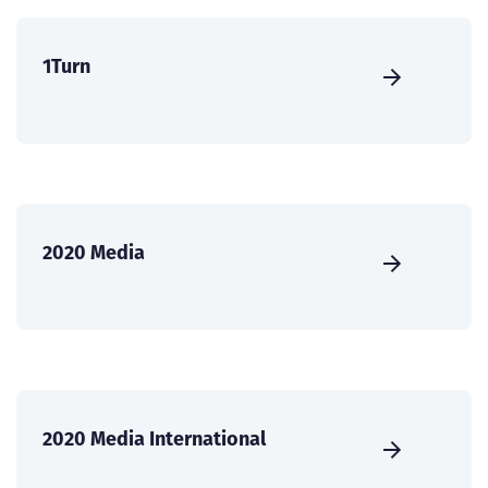
1Turn
2020 Media
2020 Media International