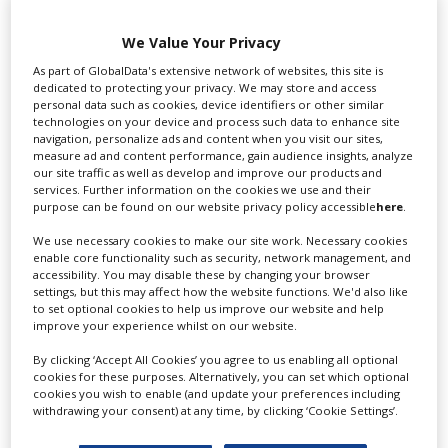
Swixer UK
We Value Your Privacy
As part of GlobalData's extensive network of websites, this site is
dedicated to protecting your privacy. We may store and access
personal data such as cookies, device identifiers or other similar
Swixer manages all aspects of production in the UK
technologies on your device and process such data to enhance site
for you including TV,...
navigation, personalize ads and content when you visit our sites,
measure ad and content performance, gain audience insights, analyze
our site traffic as well as develop and improve our products and
services. Further information on the cookies we use and their
purpose can be found on our website privacy policy accessible
here
.
We use necessary cookies to make our site work. Necessary cookies
enable core functionality such as security, network management, and
accessibility. You may disable these by changing your browser
settings, but this may affect how the website functions. We'd also like
to set optional cookies to help us improve our website and help
improve your experience whilst on our website.
Lee Lifting Services Ltd
By clicking ‘Accept All Cookies’ you agree to us enabling all optional
cookies for these purposes. Alternatively, you can set which optional
cookies you wish to enable (and update your preferences including
withdrawing your consent) at any time, by clicking ‘Cookie Settings’.
Independent family run company supplying mobile
crane hire services to the...