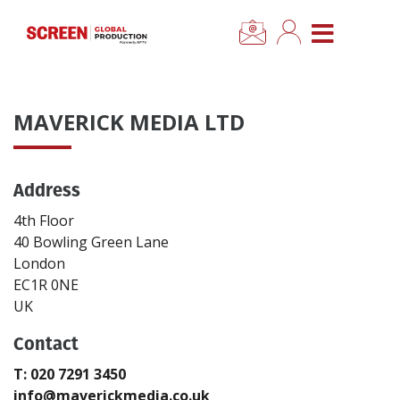
×
CLOSE MENU
Home
MAVERICK MEDIA LTD
News
Address
Categories
4th Floor
Location Hub
40 Bowling Green Lane
London
EC1R 0NE
Features
UK
Contact
Advertise
T: 020 7291 3450
Newsletter Sign Up
info@maverickmedia.co.uk