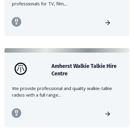
professionals for TV, film,...
Amherst Walkie Talkie Hire
Centre
We provide professional and quality walkie-talkie
radios with a full range...