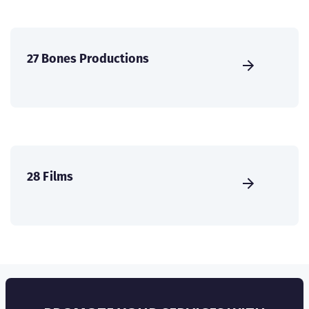
27 Bones Productions
28 Films