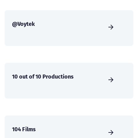
@Voytek
10 out of 10 Productions
104 Films