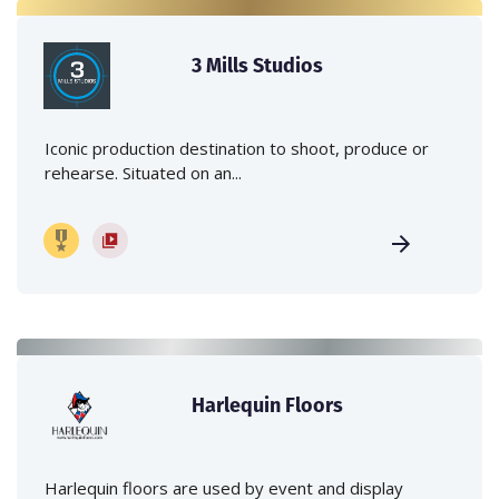
3 Mills Studios
Iconic production destination to shoot, produce or
rehearse. Situated on an...
Harlequin Floors
Harlequin floors are used by event and display