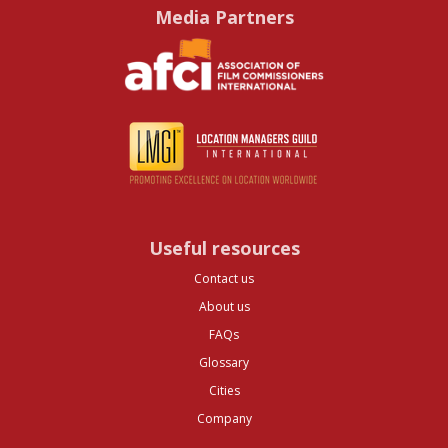
Media Partners
Useful resources
Contact us
About us
FAQs
Glossary
Cities
Company