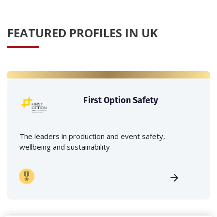
FEATURED PROFILES IN UK
First Option Safety
The leaders in production and event safety,
wellbeing and sustainability