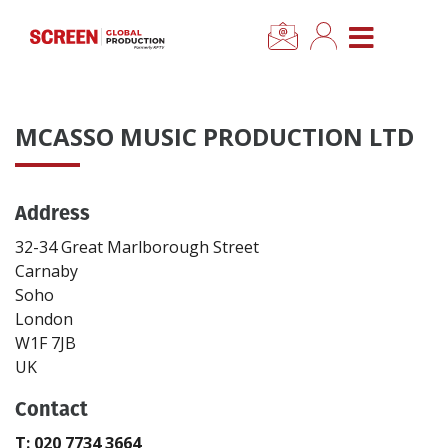
×
CLOSE MENU
Home
MCASSO MUSIC PRODUCTION LTD
News
Address
Categories
32-34 Great Marlborough Street
Location Hub
Carnaby
Soho
London
Features
W1F 7JB
UK
Advertise
Contact
Newsletter Sign Up
T: 020 7734 3664