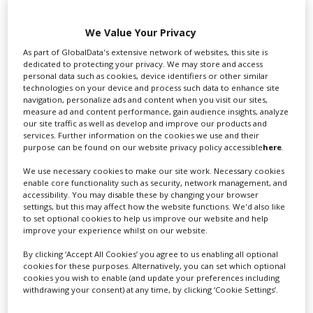
We Value Your Privacy
Swixer UK
As part of GlobalData's extensive network of websites, this site is
dedicated to protecting your privacy. We may store and access
personal data such as cookies, device identifiers or other similar
technologies on your device and process such data to enhance site
Swixer manages all aspects of production in the UK
navigation, personalize ads and content when you visit our sites,
for you including TV,...
measure ad and content performance, gain audience insights, analyze
our site traffic as well as develop and improve our products and
services. Further information on the cookies we use and their
purpose can be found on our website privacy policy accessible
here
.
We use necessary cookies to make our site work. Necessary cookies
enable core functionality such as security, network management, and
accessibility. You may disable these by changing your browser
settings, but this may affect how the website functions. We'd also like
to set optional cookies to help us improve our website and help
improve your experience whilst on our website.
Lee Lifting Services Ltd
By clicking ‘Accept All Cookies’ you agree to us enabling all optional
cookies for these purposes. Alternatively, you can set which optional
cookies you wish to enable (and update your preferences including
withdrawing your consent) at any time, by clicking ‘Cookie Settings’.
Independent family run company supplying mobile