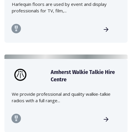
Harlequin floors are used by event and display
professionals for TV, film,...
Amherst Walkie Talkie Hire
Centre
We provide professional and quality walkie-talkie
radios with a full range...