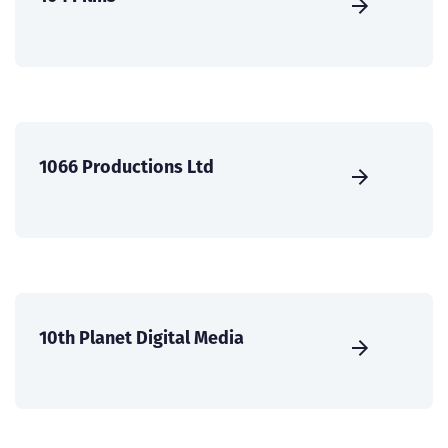
1066 Productions Ltd
10th Planet Digital Media