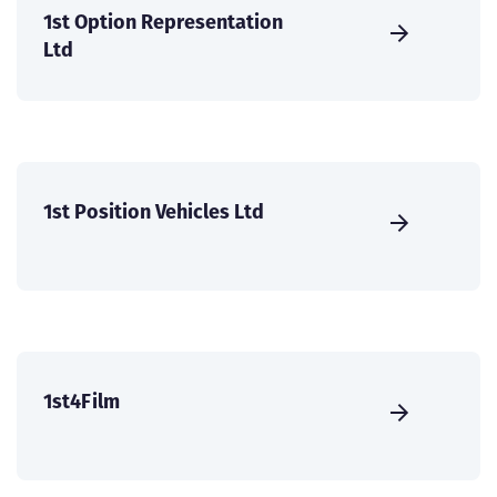
1st Option Representation
Ltd
1st Position Vehicles Ltd
1st4Film