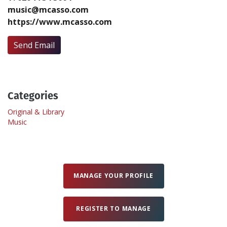
music@mcasso.com
https://www.mcasso.com
Create Profile
Send Email
Login
Categories
Original & Library
Music
MANAGE YOUR PROFILE
REGISTER TO MANAGE