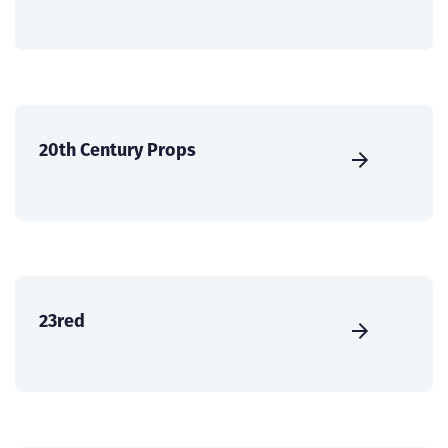
20th Century Props
23red