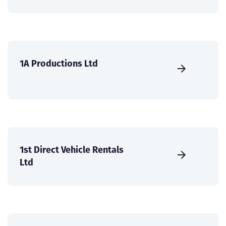
1A Productions Ltd
1st Direct Vehicle Rentals
Ltd