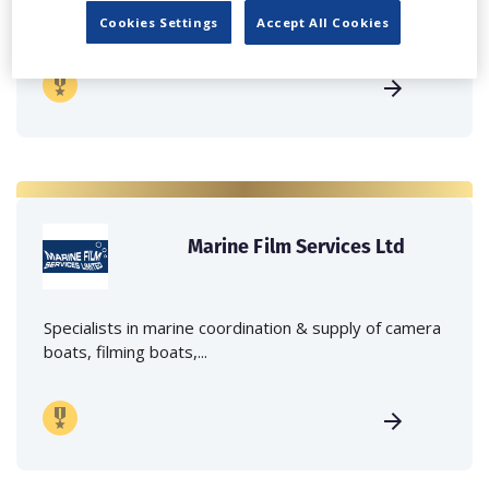
crane hire services to the...
Cookies Settings
Accept All Cookies
Marine Film Services Ltd
Specialists in marine coordination & supply of camera
boats, filming boats,...