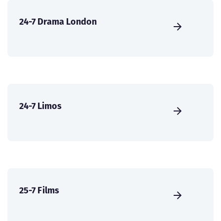
24-7 Drama London
24-7 Limos
25-7 Films