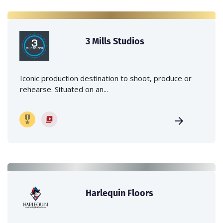
3 Mills Studios
Iconic production destination to shoot, produce or
rehearse. Situated on an...
Harlequin Floors