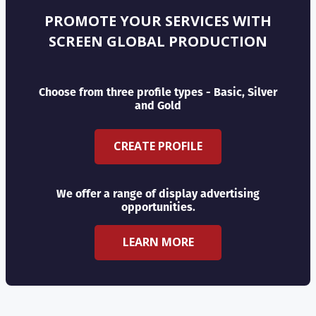
PROMOTE YOUR SERVICES WITH
SCREEN GLOBAL PRODUCTION
Choose from three profile types - Basic, Silver
and Gold
CREATE PROFILE
We offer a range of display advertising
opportunities.
LEARN MORE