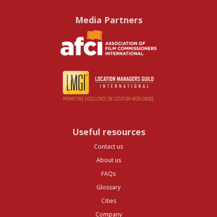
Media Partners
Useful resources
Contact us
About us
FAQs
Glossary
Cities
Company