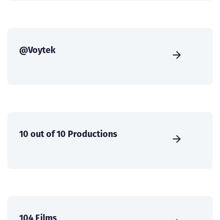
@Voytek
10 out of 10 Productions
104 Films