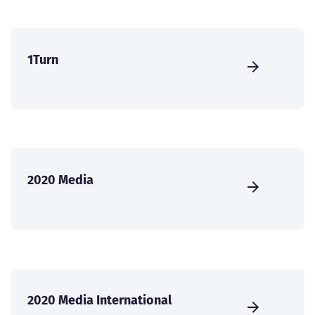
1Turn
2020 Media
2020 Media International