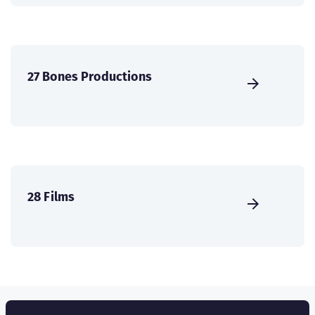
27 Bones Productions
28 Films