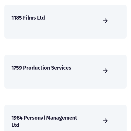
1185 Films Ltd
1759 Production Services
1984 Personal Management
Ltd