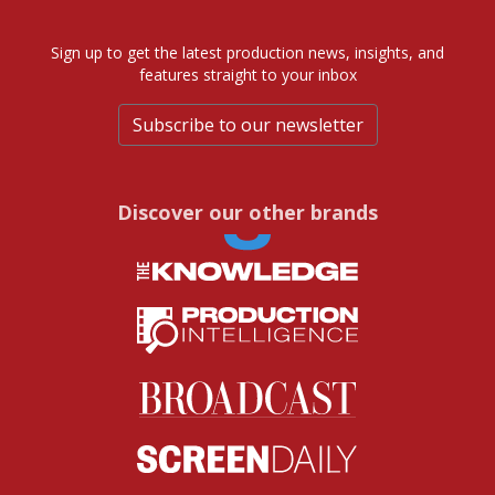
Sign up to get the latest production news, insights, and
features straight to your inbox
Subscribe to our newsletter
Discover our other brands