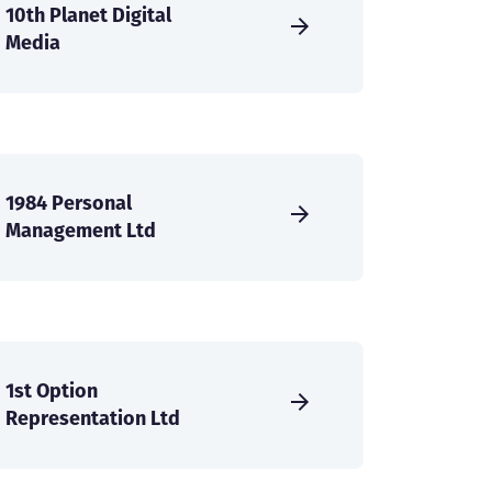
10th Planet Digital
Media
1984 Personal
Management Ltd
1st Option
Representation Ltd