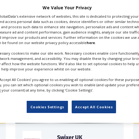
We Value Your Privacy
GlobalData's extensive network of websites, this site is dedicated to protecting you
nd access personal data such as cookies, device identifiers or other similar techn
 and process such data to enhance site navigation, personalize ads and content wh
measure ad and content performance, gain audience insights, analyze our site traffic
 improve our products and services. Further information on the cookies we use a
roduction, Commercials
Production Companies
 be found on our website privacy policy accessible
here
.
ssary cookies to make our site work. Necessary cookies enable core functionality
etwork management, and accessibility. You may disable these by changing your brow
y affect how the website functions. We'd also like to set optional cookies to help 
 help improve your experience whilst on our website.
‘Accept All Cookies’ you agree to us enabling all optional cookies for these purpose
ly, you can set which optional cookies you wish to enable (and update your prefer
FILES IN UK
your consent) at any time, by clicking ‘Cookie Settings’.
Cookies Settings
Accept All Cookies
Swixer UK