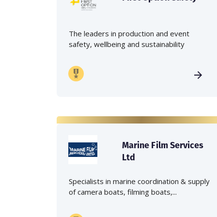
The leaders in production and event
safety, wellbeing and sustainability
Marine Film Services
Ltd
Specialists in marine coordination & supply
of camera boats, filming boats,...