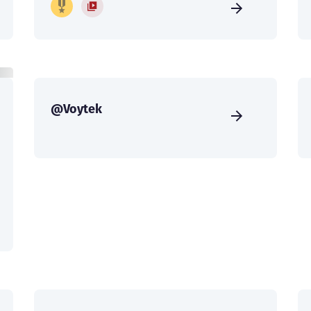
@Voytek