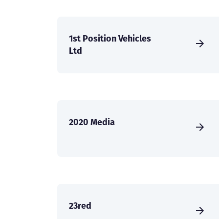
1st Position Vehicles
Ltd
2020 Media
23red