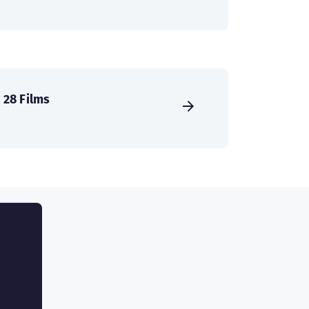
28 Films