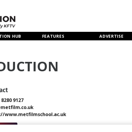
TION HUB
FEATURES
ADVERTISE
ODUCTION
act
0 8280 9127
metfilm.co.uk
://www.metfilmschool.ac.uk
 Email