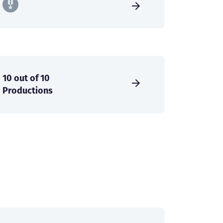
10 out of 10
Productions