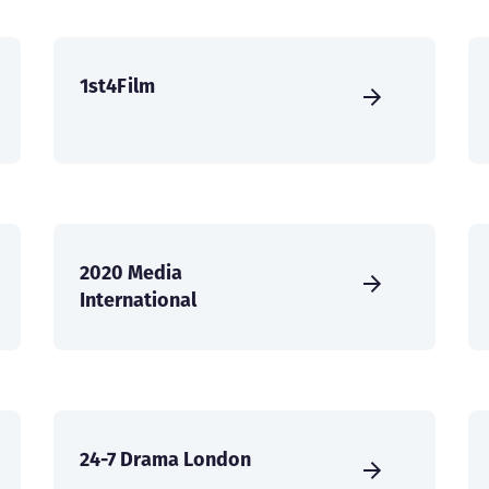
1st4Film
2020 Media
International
24-7 Drama London