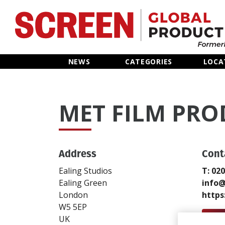
Home
NEWS
CATEGORIES
LOCA
News
MET FILM PR
Categories
Location Hub
Address
Cont
Features
Ealing Studios
T: 02
Ealing Green
info@
Advertise
London
https
W5 5EP
Send
UK