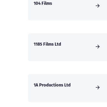
104 Films
1185 Films Ltd
1A Productions Ltd