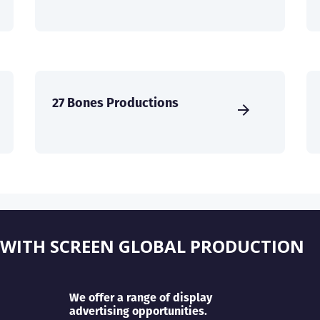
27 Bones Productions
 WITH SCREEN GLOBAL PRODUCTION
We offer a range of display
advertising opportunities.