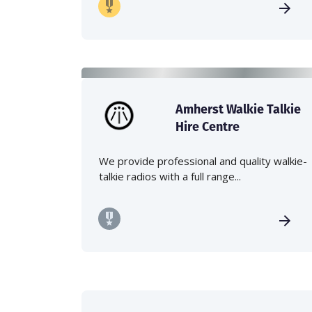
Amherst Walkie Talkie
Hire Centre
We provide professional and quality walkie-
talkie radios with a full range...