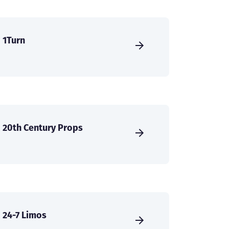
1Turn
20th Century Props
24-7 Limos