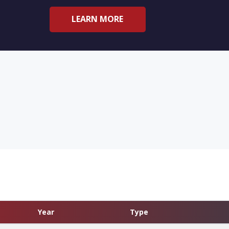
LEARN MORE
Year
Type