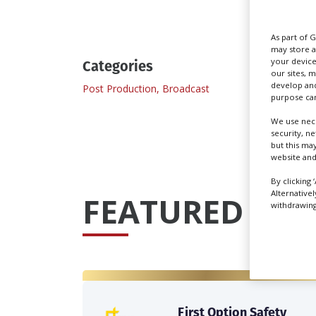
As part of 
may store a
your device
Categories
our sites, 
develop and
Post Production, Broadcast
Post P
purpose can
We use nece
security, n
but this ma
website and
By clicking 
Alternative
FEATURED PRO
withdrawing 
First Option Safety