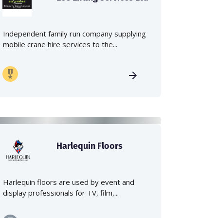
Independent family run company supplying
mobile crane hire services to the...
Harlequin Floors
Harlequin floors are used by event and
display professionals for TV, film,...