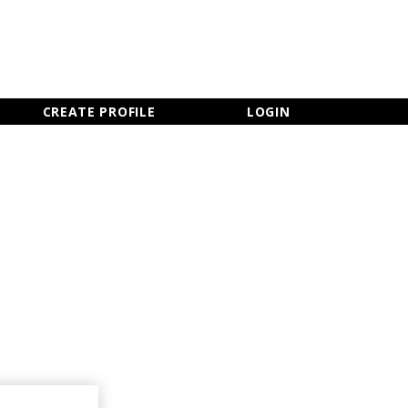
×
CLOSE MENU
CREATE PROFILE
LOGIN
Newsletter Sign Up