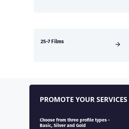
25-7 Films
PROMOTE YOUR SERVICES
Choose from three profile types -
Basic, Silver and Gold