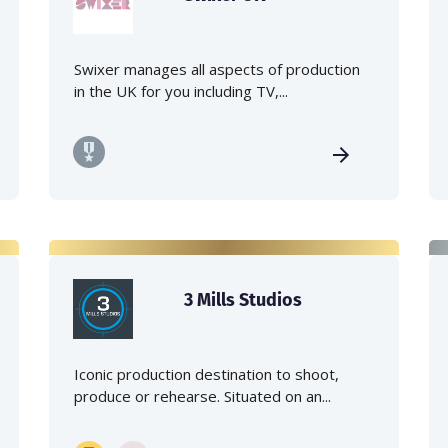
Swixer manages all aspects of production
in the UK for you including TV,...
3 Mills Studios
Iconic production destination to shoot,
produce or rehearse. Situated on an...