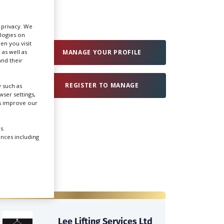
Create Profile
r privacy. We
ologies on
en you visit
 as well as
Login
MANAGE YOUR PROFILE
nd their
REGISTER TO MANAGE
 such as
ser settings,
us improve our
s.
ences including
Lee Lifting Services Ltd