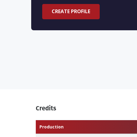
CREATE PROFILE
Credits
Production