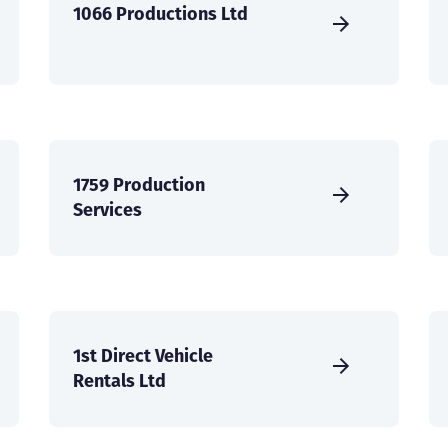
1066 Productions Ltd
1759 Production
Services
1st Direct Vehicle
Rentals Ltd